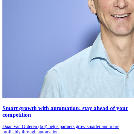
Smart growth with automation: stay ahead of your
competition
Daan van Outeren (bol) helps partners grow smarter and more
profitably through automation.