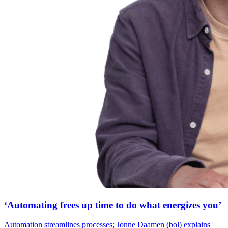
‘Automating frees up time to do what energizes you’
Automation streamlines processes; Jonne Daamen (bol) explains