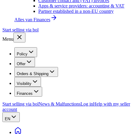
Customer contact and (VAT) invoices
Apps & service providers: accounting & VAT
Partner established in a non-EU country
Alles van
Finances
Start selling via bol
Menu
Policy
Offer
Orders & Shipping
Visibility
Finances
Start selling via bol
News & Malfunctions
Log in
Help with my seller
account
EN