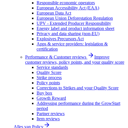
Responsible economic operators
European Accessibility Act (EAA)
European Data Act
European Union Deforestation Regulation
UPV - Extended Producer Responsibility
Energy label and product information sheet
Privacy and data sharing (non-EU)
Explosives Precursors Act
Apps & service providers: legislation &
certification
Performance & Customer reviews
Improve
customer reviews, policy points, and your quality score
Service standards
Quality Score
Strike process
Policy points
Corrections to Strikes and your Quality Score
Buy box
Growth Reward
Addressing performance during the GrowStart
period
Partner reviews
Item reviews
Alles van
Policy