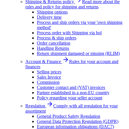
Shipping & Returns policy
Read more about the
rules and policy for shipping and returns
Shipping options
Delivery time
Process and ship orders via your 'own shipping
method'
Process order with Shipping via bol
Process & ship orders
Order cancellation
Handling Returns
Return shipment damaged or missing (RLIM)
Account & Finance
Rules for your account and
finances
Selling prices
Sales Invoice
Commission
Customer contact and (VAT) invoices
Partner established in a non-EU country
Policy regarding your seller account
Regulation
Comply with all regulation for your
assortiment
General Product Safety Regulation
General Data Protection Regulation (GDPR)
European information obligations (DAC7)