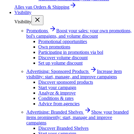
Alles van
Orders & Shipping
Visibility
Visibility
Promotions
Boost your sales: your own promotions,
bol's campaigns, and volume discount
Promotional opportunities
Own promotions
Participating in promotions via bol
Discover volume discount
Set up volume discount
Advertising: Sponsored Products
Increase item
visibility: start, manage, and improve campaigns
Discover sponsored products
Start your campaign
Analyze & improve
Conditions & rates
Advice from agencies
Advertising: Branded Shelves
Show your branded
items prominently: start, manage and improve
campaigns
Discover Branded Shelves
Start your campaign