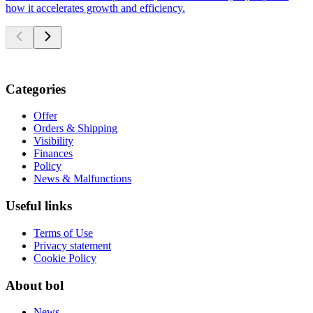
how it accelerates growth and efficiency.
Categories
Offer
Orders & Shipping
Visibility
Finances
Policy
News & Malfunctions
Useful links
Terms of Use
Privacy statement
Cookie Policy
About bol
News