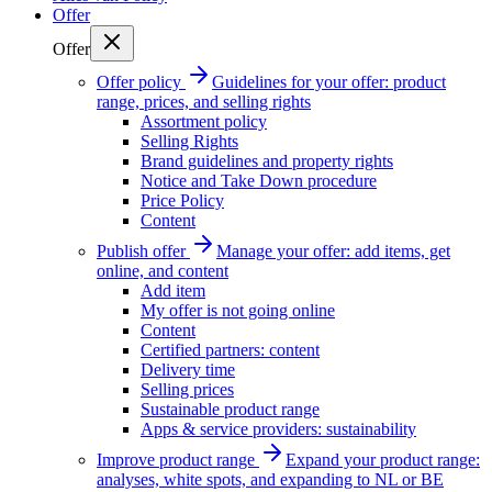
Offer
Offer
Offer policy
Guidelines for your offer: product
range, prices, and selling rights
Assortment policy
Selling Rights
Brand guidelines and property rights
Notice and Take Down procedure
Price Policy
Content
Publish offer
Manage your offer: add items, get
online, and content
Add item
My offer is not going online
Content
Certified partners: content
Delivery time
Selling prices
Sustainable product range
Apps & service providers: sustainability
Improve product range
Expand your product range:
analyses, white spots, and expanding to NL or BE