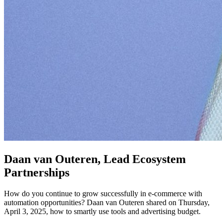
Daan van Outeren, Lead Ecosystem
Partnerships
How do you continue to grow successfully in e-commerce with
automation opportunities? Daan van Outeren shared on Thursday,
April 3, 2025, how to smartly use tools and advertising budget.