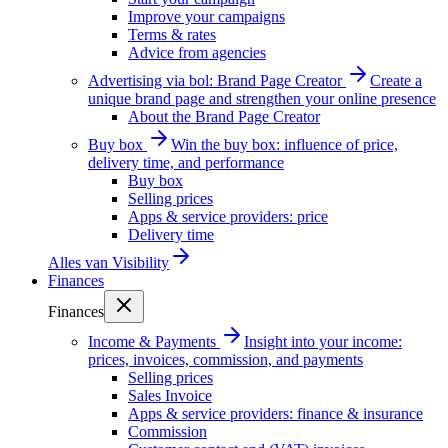
Improve your campaigns
Terms & rates
Advice from agencies
Advertising via bol: Brand Page Creator
Create a
unique brand page and strengthen your online presence
About the Brand Page Creator
Buy box
Win the buy box: influence of price,
delivery time, and performance
Buy box
Selling prices
Apps & service providers: price
Delivery time
Alles van
Visibility
Finances
Finances
Income & Payments
Insight into your income:
prices, invoices, commission, and payments
Selling prices
Sales Invoice
Apps & service providers: finance & insurance
Commission