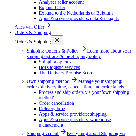
Analyses seller account
Expand Offer
Expand to the Netherlands or Belgium
Apps & service providers: data & insights
Alles van
Offer
Orders & Shipping
Orders & Shipping
Shipping Options & Policy
Learn more about your
shipping options & the shipping policy
Shipping options
Bol's logistic services
The Delivery Promise Score
Own shipping method
Manage your shipping:
orders, delivery time, cancellation, and order labels
Process and ship orders via your 'own shipping
method'
Order cancellation
Delivery time
Apps & service providers: shipping
Apps & service providers: warehouse
management
Shipping via bol
Everything about Shipping via