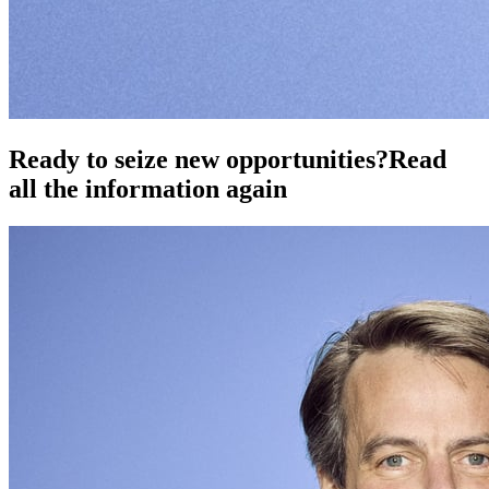
Ready to seize new opportunities?
Read
all the information again