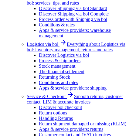
bol: services, tips, and rates
Discover Shipping via bol Standard
Discover Shipping via bol Complete
Process order with Shipping via bol
Conditions & rates
Apps & service providers: warehouse
management
Logistics via bol
Everything about Logistics via
bol: inventory management, returns and rates
Discover Logistics via bol
Process & ship orders
Stock management
The financial settlement
Returning Stock
Conditions and rates
Apps & service providers: shipping
Service & Checkout
Smooth returns, customer
contact, LIM & accurate invoices
Discover bol.checkout
Return options
Handling Returns
Return shipment damaged or missing (RLIM)
Apps & service providers: returns
Customer contact and (VAT) invoices