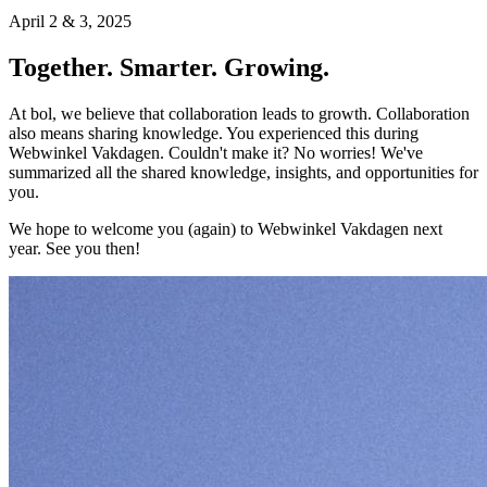
April 2 & 3, 2025
Together. Smarter. Growing.
At bol, we believe that collaboration leads to growth. Collaboration
also means sharing knowledge. You experienced this during
Webwinkel Vakdagen. Couldn't make it? No worries! We've
summarized all the shared knowledge, insights, and opportunities for
you.
We hope to welcome you (again) to Webwinkel Vakdagen next
year. See you then!