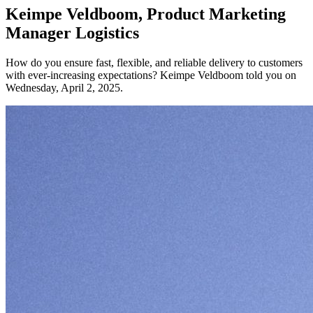
Keimpe Veldboom, Product Marketing
Manager Logistics
How do you ensure fast, flexible, and reliable delivery to customers
with ever-increasing expectations? Keimpe Veldboom told you on
Wednesday, April 2, 2025.