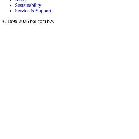
Sustainability
Service & Support
© 1999-
2026
bol.com b.v.