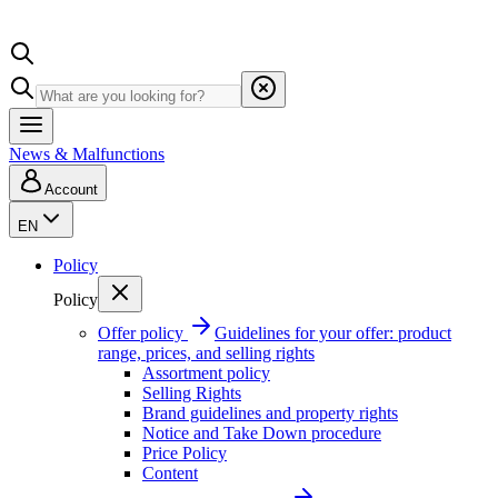
News & Malfunctions
Account
EN
Policy
Policy
Offer policy
Guidelines for your offer: product
range, prices, and selling rights
Assortment policy
Selling Rights
Brand guidelines and property rights
Notice and Take Down procedure
Price Policy
Content