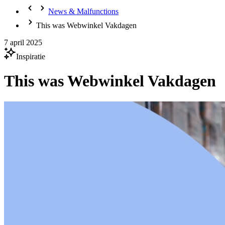
News & Malfunctions
This was Webwinkel Vakdagen
7 april 2025
Inspiratie
This was Webwinkel Vakdagen