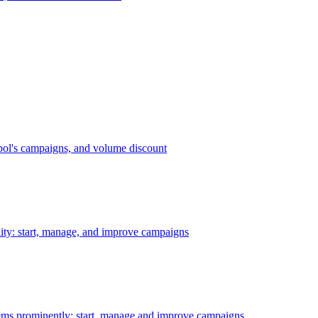
bol's campaigns, and volume discount
ility: start, manage, and improve campaigns
ms prominently: start, manage and improve campaigns