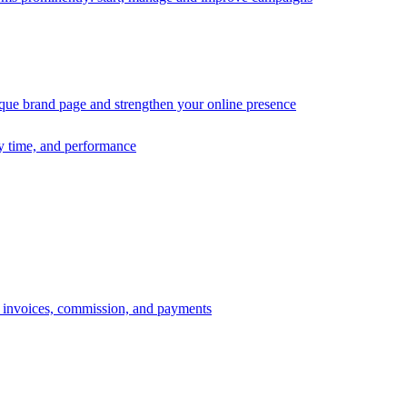
ique brand page and strengthen your online presence
ry time, and performance
s, invoices, commission, and payments