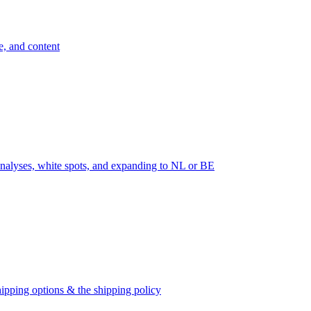
e, and content
nalyses, white spots, and expanding to NL or BE
ipping options & the shipping policy