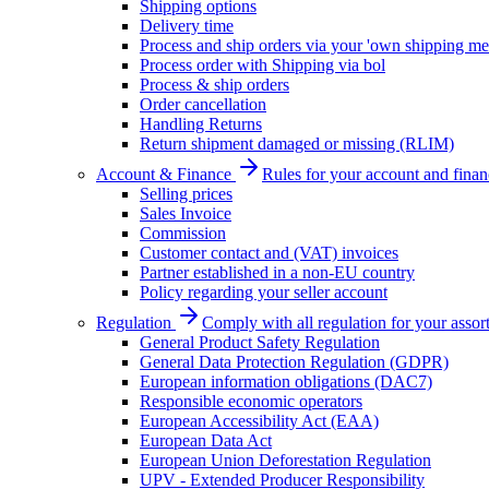
Shipping options
Delivery time
Process and ship orders via your 'own shipping me
Process order with Shipping via bol
Process & ship orders
Order cancellation
Handling Returns
Return shipment damaged or missing (RLIM)
Account & Finance
Rules for your account and finan
Selling prices
Sales Invoice
Commission
Customer contact and (VAT) invoices
Partner established in a non-EU country
Policy regarding your seller account
Regulation
Comply with all regulation for your assor
General Product Safety Regulation
General Data Protection Regulation (GDPR)
European information obligations (DAC7)
Responsible economic operators
European Accessibility Act (EAA)
European Data Act
European Union Deforestation Regulation
UPV - Extended Producer Responsibility