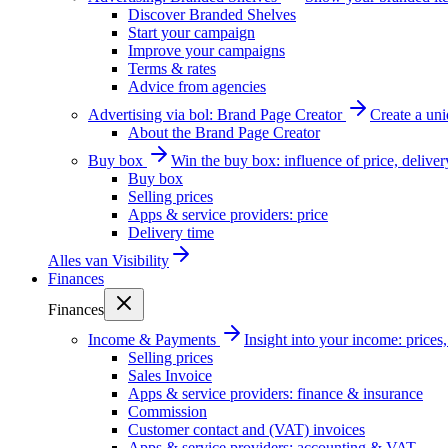
Discover Branded Shelves
Start your campaign
Improve your campaigns
Terms & rates
Advice from agencies
Advertising via bol: Brand Page Creator
Create a un
About the Brand Page Creator
Buy box
Win the buy box: influence of price, delive
Buy box
Selling prices
Apps & service providers: price
Delivery time
Alles van
Visibility
Finances
Finances
Income & Payments
Insight into your income: price
Selling prices
Sales Invoice
Apps & service providers: finance & insurance
Commission
Customer contact and (VAT) invoices
Apps & service providers: accounting & VAT