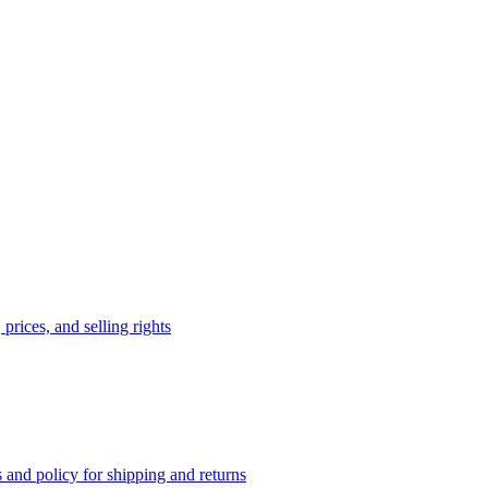
prices, and selling rights
 and policy for shipping and returns