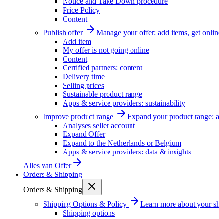
Notice and Take Down procedure
Price Policy
Content
Publish offer
Manage your offer: add items, get onlin
Add item
My offer is not going online
Content
Certified partners: content
Delivery time
Selling prices
Sustainable product range
Apps & service providers: sustainability
Improve product range
Expand your product range: a
Analyses seller account
Expand Offer
Expand to the Netherlands or Belgium
Apps & service providers: data & insights
Alles van
Offer
Orders & Shipping
Orders & Shipping
Shipping Options & Policy
Learn more about your sh
Shipping options