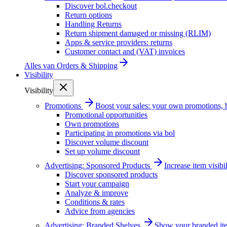
Discover bol.checkout
Return options
Handling Returns
Return shipment damaged or missing (RLIM)
Apps & service providers: returns
Customer contact and (VAT) invoices
Alles van
Orders & Shipping
Visibility
Visibility
Promotions
Boost your sales: your own promotions, 
Promotional opportunities
Own promotions
Participating in promotions via bol
Discover volume discount
Set up volume discount
Advertising: Sponsored Products
Increase item visib
Discover sponsored products
Start your campaign
Analyze & improve
Conditions & rates
Advice from agencies
Advertising: Branded Shelves
Show your branded ite