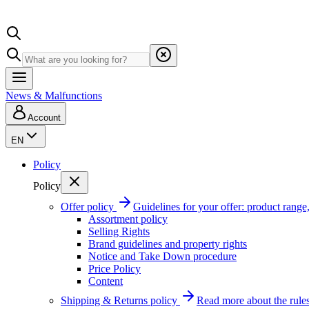
News & Malfunctions
Account
EN
Policy
Policy
Offer policy
Guidelines for your offer: product range, 
Assortment policy
Selling Rights
Brand guidelines and property rights
Notice and Take Down procedure
Price Policy
Content
Shipping & Returns policy
Read more about the rules