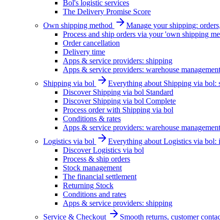
Bol's logistic services
The Delivery Promise Score
Own shipping method
Manage your shipping: orders, 
Process and ship orders via your 'own shipping me
Order cancellation
Delivery time
Apps & service providers: shipping
Apps & service providers: warehouse managemen
Shipping via bol
Everything about Shipping via bol: se
Discover Shipping via bol Standard
Discover Shipping via bol Complete
Process order with Shipping via bol
Conditions & rates
Apps & service providers: warehouse managemen
Logistics via bol
Everything about Logistics via bol:
Discover Logistics via bol
Process & ship orders
Stock management
The financial settlement
Returning Stock
Conditions and rates
Apps & service providers: shipping
Service & Checkout
Smooth returns, customer contac