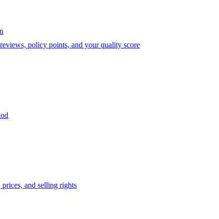
on
eviews, policy points, and your quality score
iod
prices, and selling rights