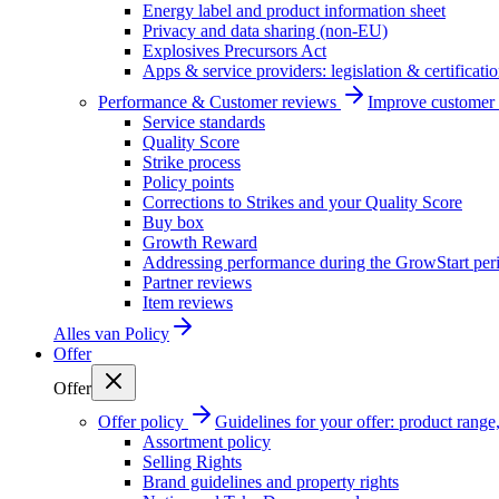
Energy label and product information sheet
Privacy and data sharing (non-EU)
Explosives Precursors Act
Apps & service providers: legislation & certificati
Performance & Customer reviews
Improve customer r
Service standards
Quality Score
Strike process
Policy points
Corrections to Strikes and your Quality Score
Buy box
Growth Reward
Addressing performance during the GrowStart per
Partner reviews
Item reviews
Alles van
Policy
Offer
Offer
Offer policy
Guidelines for your offer: product range, 
Assortment policy
Selling Rights
Brand guidelines and property rights