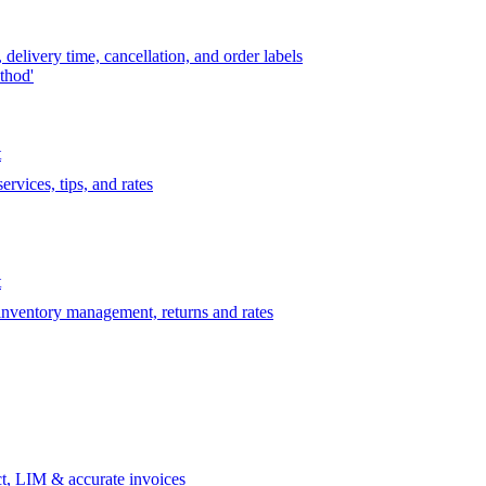
delivery time, cancellation, and order labels
thod'
t
rvices, tips, and rates
t
 inventory management, returns and rates
t, LIM & accurate invoices