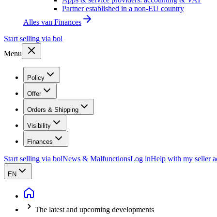
Partner established in a non-EU country
Alles van
Finances
Start selling via bol
Menu
Policy
Offer
Orders & Shipping
Visibility
Finances
Start selling via bol
News & Malfunctions
Log in
Help with my seller 
EN
The latest and upcoming developments