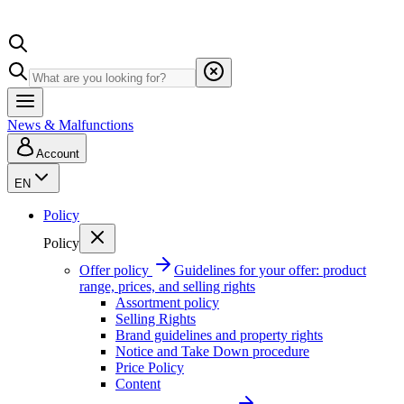
News & Malfunctions
Account
EN
Policy
Policy
Offer policy
Guidelines for your offer: product
range, prices, and selling rights
Assortment policy
Selling Rights
Brand guidelines and property rights
Notice and Take Down procedure
Price Policy
Content