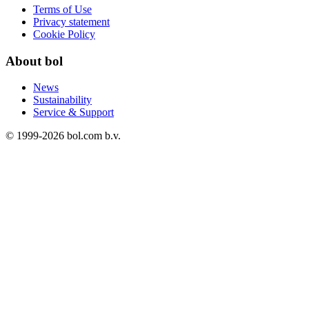
Terms of Use
Privacy statement
Cookie Policy
About bol
News
Sustainability
Service & Support
© 1999-
2026
bol.com b.v.