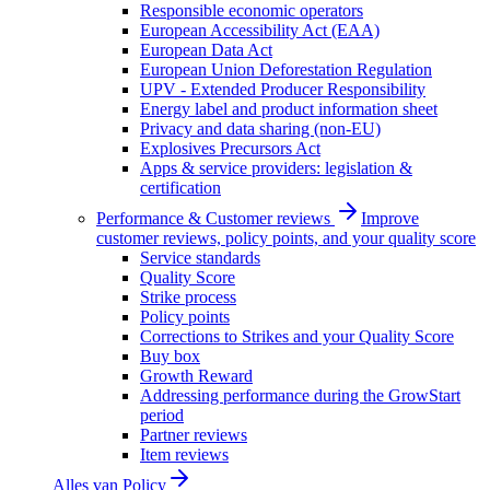
Responsible economic operators
European Accessibility Act (EAA)
European Data Act
European Union Deforestation Regulation
UPV - Extended Producer Responsibility
Energy label and product information sheet
Privacy and data sharing (non-EU)
Explosives Precursors Act
Apps & service providers: legislation &
certification
Performance & Customer reviews
Improve
customer reviews, policy points, and your quality score
Service standards
Quality Score
Strike process
Policy points
Corrections to Strikes and your Quality Score
Buy box
Growth Reward
Addressing performance during the GrowStart
period
Partner reviews
Item reviews
Alles van
Policy