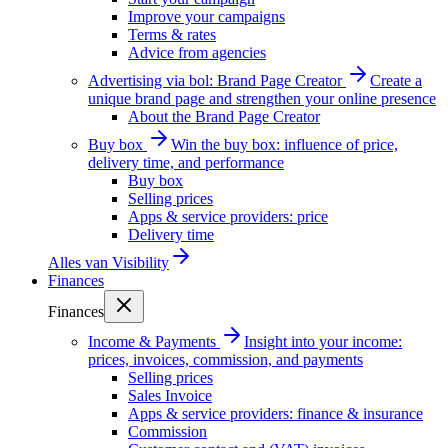
Improve your campaigns
Terms & rates
Advice from agencies
Advertising via bol: Brand Page Creator
Create a
unique brand page and strengthen your online presence
About the Brand Page Creator
Buy box
Win the buy box: influence of price,
delivery time, and performance
Buy box
Selling prices
Apps & service providers: price
Delivery time
Alles van
Visibility
Finances
Finances
Income & Payments
Insight into your income:
prices, invoices, commission, and payments
Selling prices
Sales Invoice
Apps & service providers: finance & insurance
Commission