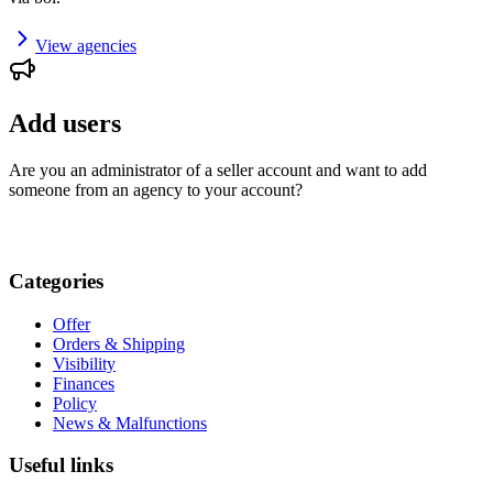
View agencies
Add users
Are you an administrator of a seller account and want to add
someone from an agency to your account?
Categories
Offer
Orders & Shipping
Visibility
Finances
Policy
News & Malfunctions
Useful links