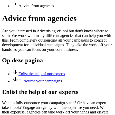
Advice from agencies
Advice from agencies
Are you interested in Advertising via bol but don't know where to
start? We work with many different agencies that can help you with
this. From completely outsourcing all your campaigns to concept
development for individual campaigns. They take the work off your
hands, so you can focus on your core business.
Op deze pagina
Enlist the help of our experts
Outsource your campaigns
Enlist the help of our experts
Want to fully outsource your campaign setup? Or have an expert
take a look? Engage an agency with the expertise you need. With
their expertise, agencies can take work off your hands and elevate