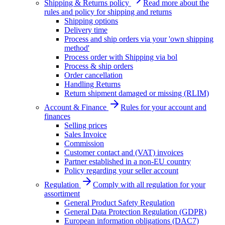
Shipping & Returns policy
Read more about the
rules and policy for shipping and returns
Shipping options
Delivery time
Process and ship orders via your 'own shipping
method'
Process order with Shipping via bol
Process & ship orders
Order cancellation
Handling Returns
Return shipment damaged or missing (RLIM)
Account & Finance
Rules for your account and
finances
Selling prices
Sales Invoice
Commission
Customer contact and (VAT) invoices
Partner established in a non-EU country
Policy regarding your seller account
Regulation
Comply with all regulation for your
assortiment
General Product Safety Regulation
General Data Protection Regulation (GDPR)
European information obligations (DAC7)