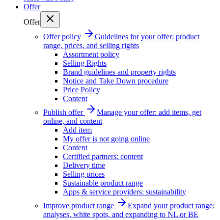
Offer
Offer
Offer policy
Guidelines for your offer: product
range, prices, and selling rights
Assortment policy
Selling Rights
Brand guidelines and property rights
Notice and Take Down procedure
Price Policy
Content
Publish offer
Manage your offer: add items, get
online, and content
Add item
My offer is not going online
Content
Certified partners: content
Delivery time
Selling prices
Sustainable product range
Apps & service providers: sustainability
Improve product range
Expand your product range:
analyses, white spots, and expanding to NL or BE