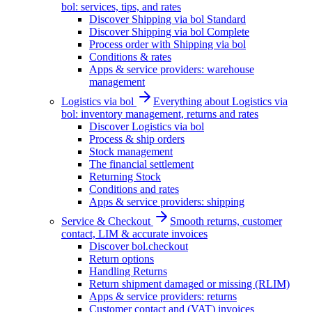
bol: services, tips, and rates
Discover Shipping via bol Standard
Discover Shipping via bol Complete
Process order with Shipping via bol
Conditions & rates
Apps & service providers: warehouse
management
Logistics via bol
Everything about Logistics via
bol: inventory management, returns and rates
Discover Logistics via bol
Process & ship orders
Stock management
The financial settlement
Returning Stock
Conditions and rates
Apps & service providers: shipping
Service & Checkout
Smooth returns, customer
contact, LIM & accurate invoices
Discover bol.checkout
Return options
Handling Returns
Return shipment damaged or missing (RLIM)
Apps & service providers: returns
Customer contact and (VAT) invoices