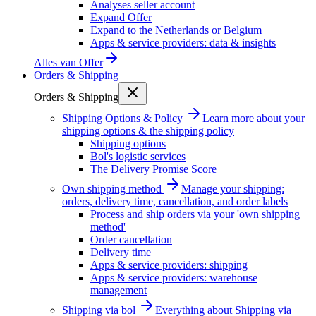
Analyses seller account
Expand Offer
Expand to the Netherlands or Belgium
Apps & service providers: data & insights
Alles van
Offer
Orders & Shipping
Orders & Shipping
Shipping Options & Policy
Learn more about your
shipping options & the shipping policy
Shipping options
Bol's logistic services
The Delivery Promise Score
Own shipping method
Manage your shipping:
orders, delivery time, cancellation, and order labels
Process and ship orders via your 'own shipping
method'
Order cancellation
Delivery time
Apps & service providers: shipping
Apps & service providers: warehouse
management
Shipping via bol
Everything about Shipping via