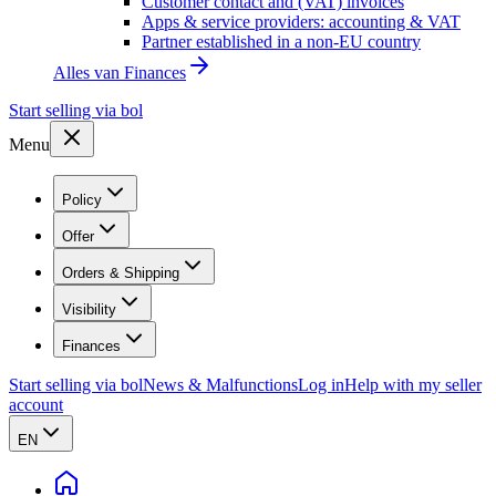
Customer contact and (VAT) invoices
Apps & service providers: accounting & VAT
Partner established in a non-EU country
Alles van
Finances
Start selling via bol
Menu
Policy
Offer
Orders & Shipping
Visibility
Finances
Start selling via bol
News & Malfunctions
Log in
Help with my seller
account
EN