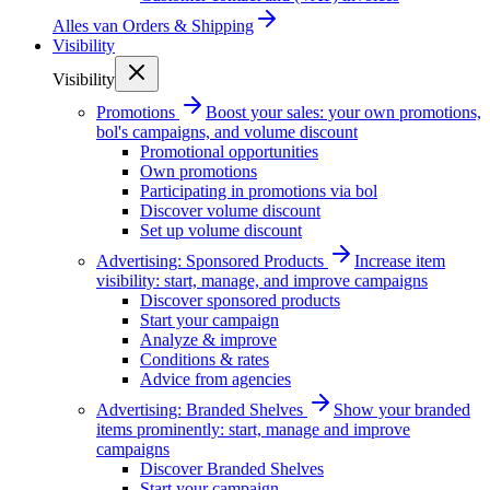
Alles van
Orders & Shipping
Visibility
Visibility
Promotions
Boost your sales: your own promotions,
bol's campaigns, and volume discount
Promotional opportunities
Own promotions
Participating in promotions via bol
Discover volume discount
Set up volume discount
Advertising: Sponsored Products
Increase item
visibility: start, manage, and improve campaigns
Discover sponsored products
Start your campaign
Analyze & improve
Conditions & rates
Advice from agencies
Advertising: Branded Shelves
Show your branded
items prominently: start, manage and improve
campaigns
Discover Branded Shelves
Start your campaign