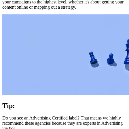
your campaigns to the highest level, whether it's about getting your
content online or mapping out a strategy.
Tip:
Do you see an Advertising Certified label? That means we highly
recommend these agencies because they are experts in Advertising
via bol.