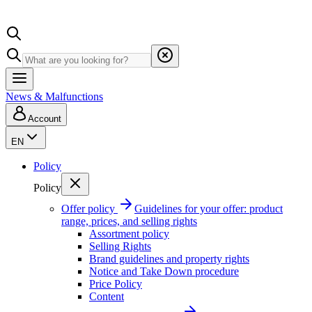
News & Malfunctions
Account
EN
Policy
Policy
Offer policy
Guidelines for your offer: product
range, prices, and selling rights
Assortment policy
Selling Rights
Brand guidelines and property rights
Notice and Take Down procedure
Price Policy
Content