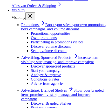
Alles van
Orders & Shipping
Visibility
Visibility
Promotions
Boost your sales: your own promotions,
bol's campaigns, and volume discount
Promotional opportunities
Own promotions
Participating in promotions via bol
Discover volume discount
Set up volume discount
Advertising: Sponsored Products
Increase item
visibility: start, manage, and improve campaigns
Discover sponsored products
Start your campaign
Analyze & improve
Conditions & rates
Advice from agencies
Advertising: Branded Shelves
Show your branded
items prominently: start, manage and improve
campaigns
Discover Branded Shelves
Start your campaign