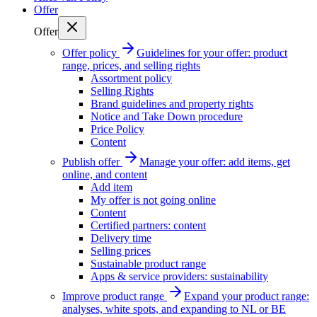
Offer
Offer
Offer policy
Guidelines for your offer: product
range, prices, and selling rights
Assortment policy
Selling Rights
Brand guidelines and property rights
Notice and Take Down procedure
Price Policy
Content
Publish offer
Manage your offer: add items, get
online, and content
Add item
My offer is not going online
Content
Certified partners: content
Delivery time
Selling prices
Sustainable product range
Apps & service providers: sustainability
Improve product range
Expand your product range:
analyses, white spots, and expanding to NL or BE