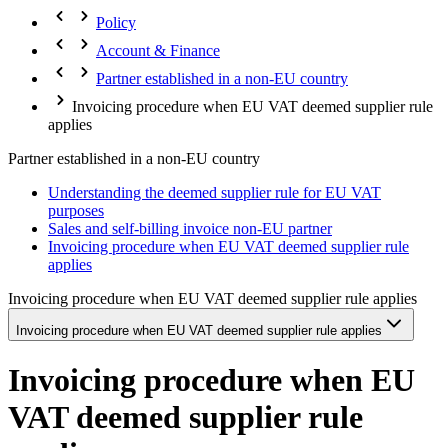
Policy
Account & Finance
Partner established in a non-EU country
Invoicing procedure when EU VAT deemed supplier rule
applies
Partner established in a non-EU country
Understanding the deemed supplier rule for EU VAT
purposes
Sales and self-billing invoice non-EU partner
Invoicing procedure when EU VAT deemed supplier rule
applies
Invoicing procedure when EU VAT deemed supplier rule applies
Invoicing procedure when EU VAT deemed supplier rule applies
Invoicing procedure when EU
VAT deemed supplier rule