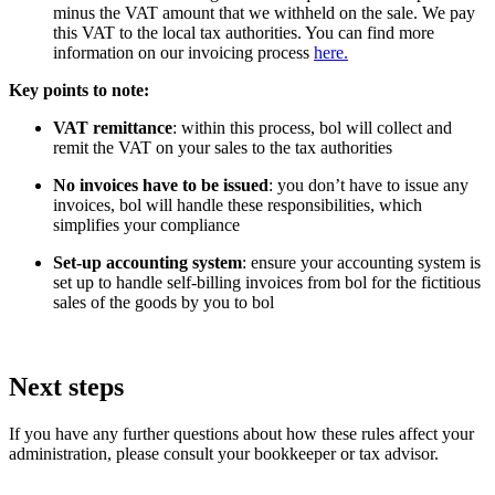
minus the VAT amount that we withheld on the sale. We pay
this VAT to the local tax authorities. You can find more
information on our invoicing process
here.
Key points to note:
VAT remittance
: within this process, bol will collect and
remit the VAT on your sales to the tax authorities
No invoices have to be issued
: you don’t have to issue any
invoices, bol will handle these responsibilities, which
simplifies your compliance
Set-up accounting system
: ensure your accounting system is
set up to handle self-billing invoices from bol for the fictitious
sales of the goods by you to bol
Next steps
If you have any further questions about how these rules affect your
administration, please consult your bookkeeper or tax advisor.