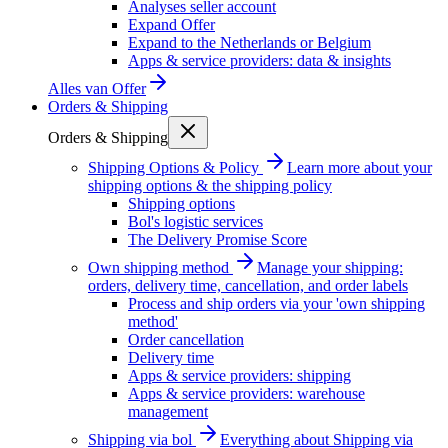
Analyses seller account
Expand Offer
Expand to the Netherlands or Belgium
Apps & service providers: data & insights
Alles van
Offer
Orders & Shipping
Orders & Shipping
Shipping Options & Policy
Learn more about your
shipping options & the shipping policy
Shipping options
Bol's logistic services
The Delivery Promise Score
Own shipping method
Manage your shipping:
orders, delivery time, cancellation, and order labels
Process and ship orders via your 'own shipping
method'
Order cancellation
Delivery time
Apps & service providers: shipping
Apps & service providers: warehouse
management
Shipping via bol
Everything about Shipping via