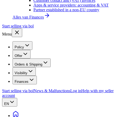
Customer contact and (VAT) invoices
Apps & service providers: accounting & VAT
Partner established in a non-EU country
Alles van
Finances
Start selling via bol
Menu
Policy
Offer
Orders & Shipping
Visibility
Finances
Start selling via bol
News & Malfunctions
Log in
Help with my seller
account
EN