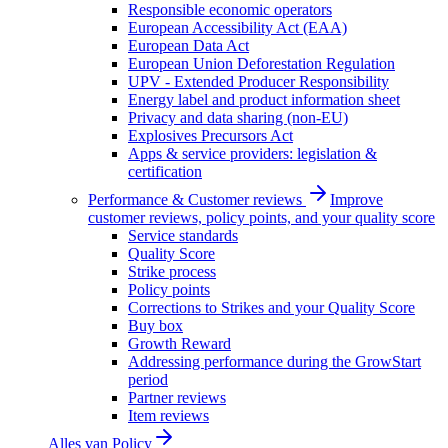
Responsible economic operators
European Accessibility Act (EAA)
European Data Act
European Union Deforestation Regulation
UPV - Extended Producer Responsibility
Energy label and product information sheet
Privacy and data sharing (non-EU)
Explosives Precursors Act
Apps & service providers: legislation &
certification
Performance & Customer reviews
Improve
customer reviews, policy points, and your quality score
Service standards
Quality Score
Strike process
Policy points
Corrections to Strikes and your Quality Score
Buy box
Growth Reward
Addressing performance during the GrowStart
period
Partner reviews
Item reviews
Alles van
Policy