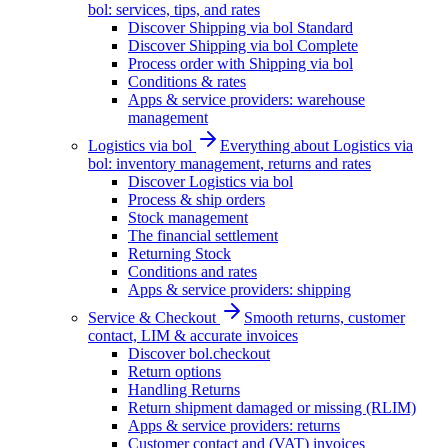
bol: services, tips, and rates
Discover Shipping via bol Standard
Discover Shipping via bol Complete
Process order with Shipping via bol
Conditions & rates
Apps & service providers: warehouse
management
Logistics via bol
Everything about Logistics via
bol: inventory management, returns and rates
Discover Logistics via bol
Process & ship orders
Stock management
The financial settlement
Returning Stock
Conditions and rates
Apps & service providers: shipping
Service & Checkout
Smooth returns, customer
contact, LIM & accurate invoices
Discover bol.checkout
Return options
Handling Returns
Return shipment damaged or missing (RLIM)
Apps & service providers: returns
Customer contact and (VAT) invoices