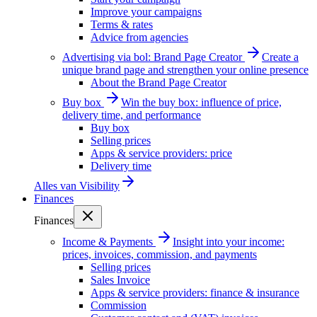
Improve your campaigns
Terms & rates
Advice from agencies
Advertising via bol: Brand Page Creator
Create a
unique brand page and strengthen your online presence
About the Brand Page Creator
Buy box
Win the buy box: influence of price,
delivery time, and performance
Buy box
Selling prices
Apps & service providers: price
Delivery time
Alles van
Visibility
Finances
Finances
Income & Payments
Insight into your income:
prices, invoices, commission, and payments
Selling prices
Sales Invoice
Apps & service providers: finance & insurance
Commission