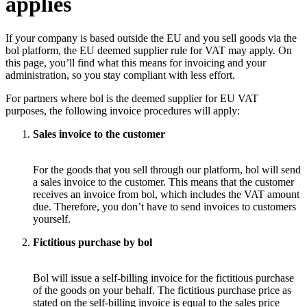
applies
If your company is based outside the EU and you sell goods via the
bol platform, the EU deemed supplier rule for VAT may apply. On
this page, you’ll find what this means for invoicing and your
administration, so you stay compliant with less effort.
For partners where bol is the deemed supplier for EU VAT
purposes, the following invoice procedures will apply:
Sales invoice to the customer
For the goods that you sell through our platform, bol will send
a sales invoice to the customer. This means that the customer
receives an invoice from bol, which includes the VAT amount
due. Therefore, you don’t have to send invoices to customers
yourself.
Fictitious purchase by bol
Bol will issue a self-billing invoice for the fictitious purchase
of the goods on your behalf. The fictitious purchase price as
stated on the self-billing invoice is equal to the sales price