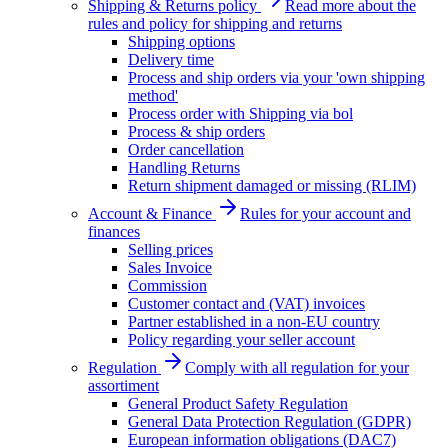
Shipping & Returns policy
Read more about the
rules and policy for shipping and returns
Shipping options
Delivery time
Process and ship orders via your 'own shipping
method'
Process order with Shipping via bol
Process & ship orders
Order cancellation
Handling Returns
Return shipment damaged or missing (RLIM)
Account & Finance
Rules for your account and
finances
Selling prices
Sales Invoice
Commission
Customer contact and (VAT) invoices
Partner established in a non-EU country
Policy regarding your seller account
Regulation
Comply with all regulation for your
assortiment
General Product Safety Regulation
General Data Protection Regulation (GDPR)
European information obligations (DAC7)