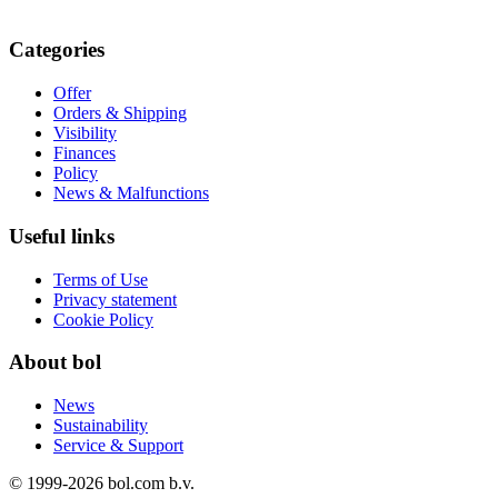
Categories
Offer
Orders & Shipping
Visibility
Finances
Policy
News & Malfunctions
Useful links
Terms of Use
Privacy statement
Cookie Policy
About bol
News
Sustainability
Service & Support
© 1999-
2026
bol.com b.v.