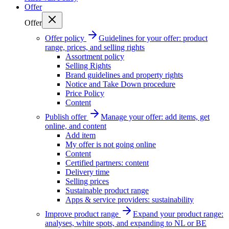
Offer
Offer
Offer policy
Guidelines for your offer: product
range, prices, and selling rights
Assortment policy
Selling Rights
Brand guidelines and property rights
Notice and Take Down procedure
Price Policy
Content
Publish offer
Manage your offer: add items, get
online, and content
Add item
My offer is not going online
Content
Certified partners: content
Delivery time
Selling prices
Sustainable product range
Apps & service providers: sustainability
Improve product range
Expand your product range:
analyses, white spots, and expanding to NL or BE