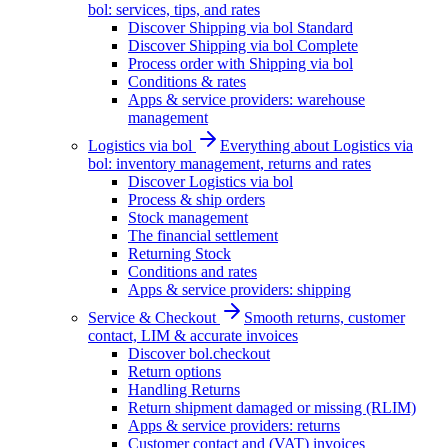
bol: services, tips, and rates
Discover Shipping via bol Standard
Discover Shipping via bol Complete
Process order with Shipping via bol
Conditions & rates
Apps & service providers: warehouse
management
Logistics via bol
Everything about Logistics via
bol: inventory management, returns and rates
Discover Logistics via bol
Process & ship orders
Stock management
The financial settlement
Returning Stock
Conditions and rates
Apps & service providers: shipping
Service & Checkout
Smooth returns, customer
contact, LIM & accurate invoices
Discover bol.checkout
Return options
Handling Returns
Return shipment damaged or missing (RLIM)
Apps & service providers: returns
Customer contact and (VAT) invoices