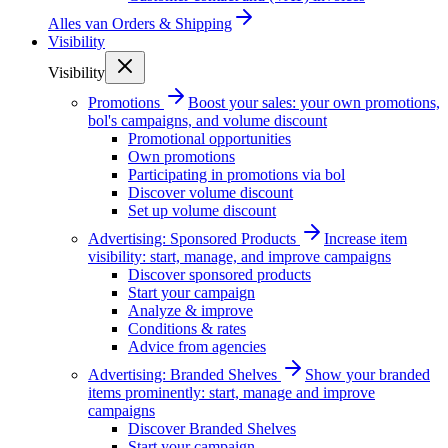
Alles van
Orders & Shipping
Visibility
Visibility
Promotions
Boost your sales: your own promotions,
bol's campaigns, and volume discount
Promotional opportunities
Own promotions
Participating in promotions via bol
Discover volume discount
Set up volume discount
Advertising: Sponsored Products
Increase item
visibility: start, manage, and improve campaigns
Discover sponsored products
Start your campaign
Analyze & improve
Conditions & rates
Advice from agencies
Advertising: Branded Shelves
Show your branded
items prominently: start, manage and improve
campaigns
Discover Branded Shelves
Start your campaign