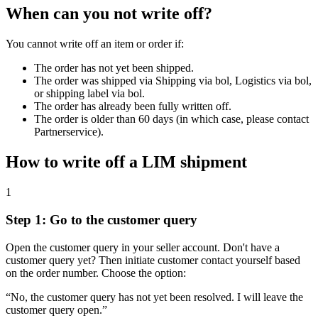
When can you not write off?
You cannot write off an item or order if:
The order has not yet been shipped.
The order was shipped via Shipping via bol, Logistics via bol,
or shipping label via bol.
The order has already been fully written off.
The order is older than 60 days (in which case, please contact
Partnerservice).
How to write off a LIM shipment
1
Step 1: Go to the customer query
Open the customer query in your seller account. Don't have a
customer query yet? Then initiate customer contact yourself based
on the order number. Choose the option:
“No, the customer query has not yet been resolved. I will leave the
customer query open.”