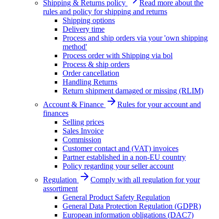
Shipping & Returns policy
Read more about the
rules and policy for shipping and returns
Shipping options
Delivery time
Process and ship orders via your 'own shipping
method'
Process order with Shipping via bol
Process & ship orders
Order cancellation
Handling Returns
Return shipment damaged or missing (RLIM)
Account & Finance
Rules for your account and
finances
Selling prices
Sales Invoice
Commission
Customer contact and (VAT) invoices
Partner established in a non-EU country
Policy regarding your seller account
Regulation
Comply with all regulation for your
assortiment
General Product Safety Regulation
General Data Protection Regulation (GDPR)
European information obligations (DAC7)