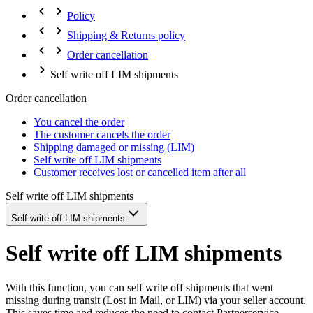
Policy
Shipping & Returns policy
Order cancellation
Self write off LIM shipments
Order cancellation
You cancel the order
The customer cancels the order
Shipping damaged or missing (LIM)
Self write off LIM shipments
Customer receives lost or cancelled item after all
Self write off LIM shipments
Self write off LIM shipments
Self write off LIM shipments
With this function, you can self write off shipments that went
missing during transit (Lost in Mail, or LIM) via your seller account.
This saves time and reduces the need to contact Partnerservice.