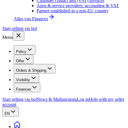
Customer contact and (VAT) invoices
Apps & service providers: accounting & VAT
Partner established in a non-EU country
Alles van
Finances
Start selling via bol
Menu
Policy
Offer
Orders & Shipping
Visibility
Finances
Start selling via bol
News & Malfunctions
Log in
Help with my seller
account
EN