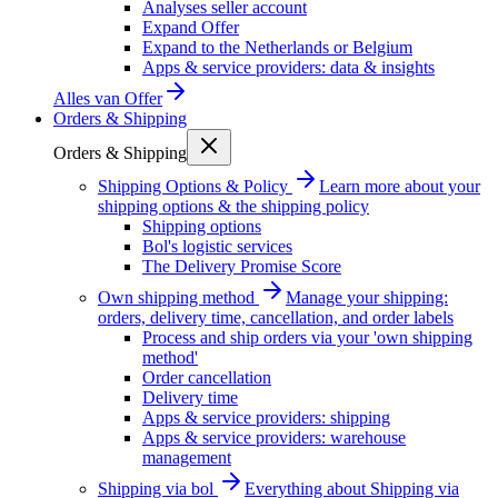
Analyses seller account
Expand Offer
Expand to the Netherlands or Belgium
Apps & service providers: data & insights
Alles van
Offer
Orders & Shipping
Orders & Shipping
Shipping Options & Policy
Learn more about your
shipping options & the shipping policy
Shipping options
Bol's logistic services
The Delivery Promise Score
Own shipping method
Manage your shipping:
orders, delivery time, cancellation, and order labels
Process and ship orders via your 'own shipping
method'
Order cancellation
Delivery time
Apps & service providers: shipping
Apps & service providers: warehouse
management
Shipping via bol
Everything about Shipping via