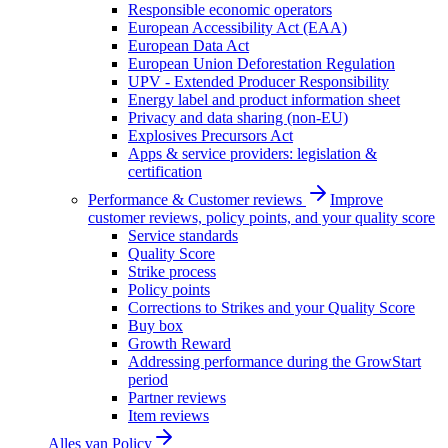
Responsible economic operators
European Accessibility Act (EAA)
European Data Act
European Union Deforestation Regulation
UPV - Extended Producer Responsibility
Energy label and product information sheet
Privacy and data sharing (non-EU)
Explosives Precursors Act
Apps & service providers: legislation &
certification
Performance & Customer reviews
Improve
customer reviews, policy points, and your quality score
Service standards
Quality Score
Strike process
Policy points
Corrections to Strikes and your Quality Score
Buy box
Growth Reward
Addressing performance during the GrowStart
period
Partner reviews
Item reviews
Alles van
Policy