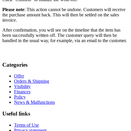
Please note
: This action cannot be undone. Customers will receive
the purchase amount back. This will then be settled on the sales
invoice.
After confirmation, you will see on the timeline that the item has
been successfully written off. The customer query will then be
handled in the usual way, for example, via an email to the customer.
Categories
Offer
Orders & Shipping
Visibility
Finances
Policy
News & Malfunctions
Useful links
Terms of Use
Privacy statement