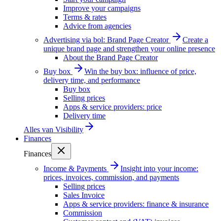
Improve your campaigns
Terms & rates
Advice from agencies
Advertising via bol: Brand Page Creator
Create a
unique brand page and strengthen your online presence
About the Brand Page Creator
Buy box
Win the buy box: influence of price,
delivery time, and performance
Buy box
Selling prices
Apps & service providers: price
Delivery time
Alles van
Visibility
Finances
Finances
Income & Payments
Insight into your income:
prices, invoices, commission, and payments
Selling prices
Sales Invoice
Apps & service providers: finance & insurance
Commission