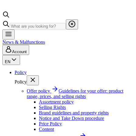
News & Malfunctions
Account
EN
Policy
Policy
Offer policy
Guidelines for your offer: product
range, prices, and selling rights
Assortment policy
Selling Rights
Brand guidelines and property rights
Notice and Take Down procedure
Price Policy
Content