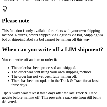
Please note
This function is only available for orders with your own shipping
method. Returns, orders shipped via Logistics via bol, Shipping via
bol or shipping label via bol cannot be written off this way.
When can you write off a LIM shipment?
You can write off an item or order if:
The order has been processed and shipped.
The order was sent using your own shipping method.
The order has not yet been fully written off.
There has been no update in the Track & Trace for at least
three days.
Tip: Always wait at least three days after the last Track & Trace
update before writing off. This prevents a package from still being
delivered.