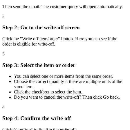
Then send the email. The customer query will open automatically.
2
Step 2: Go to the write-off screen
Click the "Write off item/order" button. Here you can see if the
order is eligible for write-off.
3
Step 3: Select the item or order
You can select one or more items from the same order.
Choose the correct quantity if there are multiple units of the
same item.
Click the checkbox to select the item.
Do you want to cancel the write-off? Then click Go back.
4
Step 4: Confirm the write-off
Click "Confirm" to finalize the write-off.