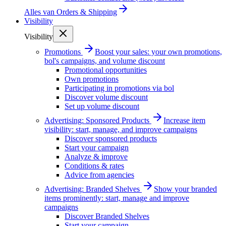
Alles van
Orders & Shipping
Visibility
Visibility
Promotions
Boost your sales: your own promotions,
bol's campaigns, and volume discount
Promotional opportunities
Own promotions
Participating in promotions via bol
Discover volume discount
Set up volume discount
Advertising: Sponsored Products
Increase item
visibility: start, manage, and improve campaigns
Discover sponsored products
Start your campaign
Analyze & improve
Conditions & rates
Advice from agencies
Advertising: Branded Shelves
Show your branded
items prominently: start, manage and improve
campaigns
Discover Branded Shelves
Start your campaign