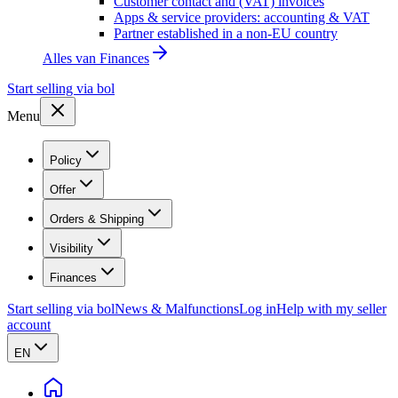
Customer contact and (VAT) invoices
Apps & service providers: accounting & VAT
Partner established in a non-EU country
Alles van
Finances
Start selling via bol
Menu
Policy
Offer
Orders & Shipping
Visibility
Finances
Start selling via bol
News & Malfunctions
Log in
Help with my seller
account
EN