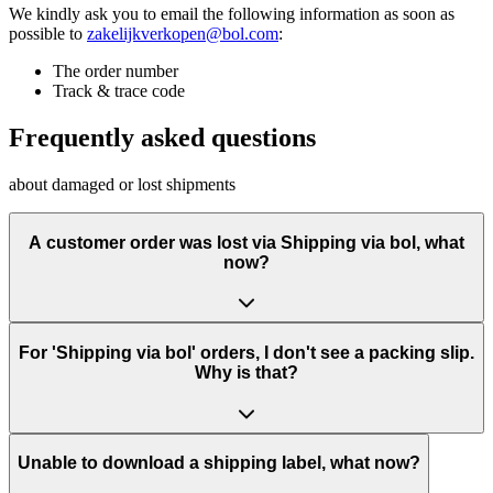
We kindly ask you to email the following information as soon as
possible to
zakelijkverkopen@bol.com
:
The order number
Track & trace code
Frequently asked questions
about damaged or lost shipments
A customer order was lost via Shipping via bol, what
now?
For 'Shipping via bol' orders, I don't see a packing slip.
Why is that?
Unable to download a shipping label, what now?