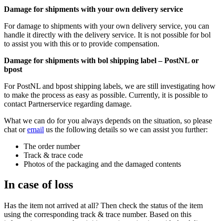
Damage for shipments with your own delivery service
For damage to shipments with your own delivery service, you can
handle it directly with the delivery service. It is not possible for bol
to assist you with this or to provide compensation.
Damage for shipments with bol shipping label – PostNL or
bpost
For PostNL and bpost shipping labels, we are still investigating how
to make the process as easy as possible. Currently, it is possible to
contact Partnerservice regarding damage.
What we can do for you always depends on the situation, so please
chat or
email
us the following details so we can assist you further:
The order number
Track & trace code
Photos of the packaging and the damaged contents
In case of loss
Has the item not arrived at all? Then check the status of the item
using the corresponding track & trace number. Based on this