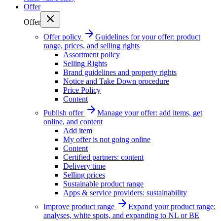
Offer
Offer
Offer policy
Guidelines for your offer: product
range, prices, and selling rights
Assortment policy
Selling Rights
Brand guidelines and property rights
Notice and Take Down procedure
Price Policy
Content
Publish offer
Manage your offer: add items, get
online, and content
Add item
My offer is not going online
Content
Certified partners: content
Delivery time
Selling prices
Sustainable product range
Apps & service providers: sustainability
Improve product range
Expand your product range:
analyses, white spots, and expanding to NL or BE