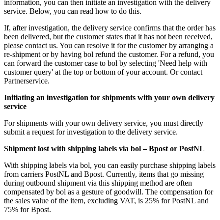
information, you can then initiate an investigation with the delivery
service. Below, you can read how to do this.
If, after investigation, the delivery service confirms that the order has
been delivered, but the customer states that it has not been received,
please contact us. You can resolve it for the customer by arranging a
re-shipment or by having bol refund the customer. For a refund, you
can forward the customer case to bol by selecting 'Need help with
customer query' at the top or bottom of your account. Or contact
Partnerservice.
Initiating an investigation for shipments with your own delivery
service
For shipments with your own delivery service, you must directly
submit a request for investigation to the delivery service.
Shipment lost with shipping labels via bol – Bpost or PostNL
With shipping labels via bol, you can easily purchase shipping labels
from carriers PostNL and Bpost. Currently, items that go missing
during outbound shipment via this shipping method are often
compensated by bol as a gesture of goodwill. The compensation for
the sales value of the item, excluding VAT, is 25% for PostNL and
75% for Bpost.