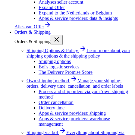
Analyses seller account
Expand Offer
Expand to the Netherlands or Belgium
Apps & service providers: data & insights
Alles van
Offer
Orders & Shipping
Orders & Shipping
Shipping Options & Policy
Learn more about your
shipping options & the shipping policy
Shipping options
Bol's logistic services
The Delivery Promise Score
Own shipping method
Manage your shipping:
orders, delivery time, cancellation, and order labels
Process and ship orders via your 'own shipping
method'
Order cancellation
Delivery time
Apps & service providers: shipping
Apps & service providers: warehouse
management
Shipping via bol
Everything about Shipping via