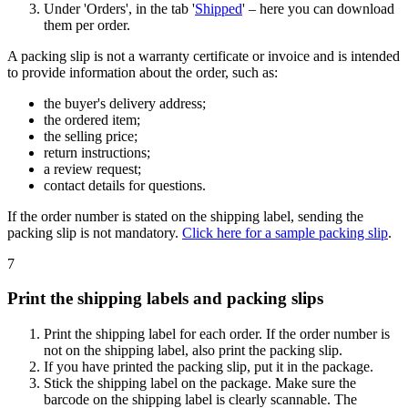
Under 'Orders', in the tab '
Shipped
' – here you can download
them per order.
A packing slip is not a warranty certificate or invoice and is intended
to provide information about the order, such as:
the buyer's delivery address;
the ordered item;
the selling price;
return instructions;
a review request;
contact details for questions.
If the order number is stated on the shipping label, sending the
packing slip is not mandatory.
Click here for a sample packing slip
.
7
Print the shipping labels and packing slips
Print the shipping label for each order. If the order number is
not on the shipping label, also print the packing slip.
If you have printed the packing slip, put it in the package.
Stick the shipping label on the package. Make sure the
barcode on the shipping label is clearly scannable. The