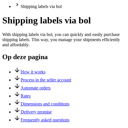
Shipping labels via bol
Shipping labels via bol
With shipping labels via bol, you can quickly and easily purchase
shipping labels. This way, you manage your shipments efficiently
and affordably.
Op deze pagina
How it works
Process in the seller account
Automate orders
Rates
Dimensions and conditions
Delivery promise
Frequently asked questions