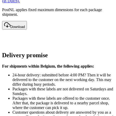
(in Dutch).
PostNL applies fixed maximum dimensions for each package
shipment.
Download
Delivery promise
For shipments within Belgium, the following applies:
24-hour delivery: submitted before 4:00 PM? Then it will be
delivered to the customer on the next working day. This may
differ during busy periods.
Packages with these labels are not delivered on Saturdays and
Sundays.
Packages with these labels are offered to the customer once.
After that, the package is delivered to a nearby parcel shop,
where the customer can pick it up.
Customer questions about delivery are answered by you as a