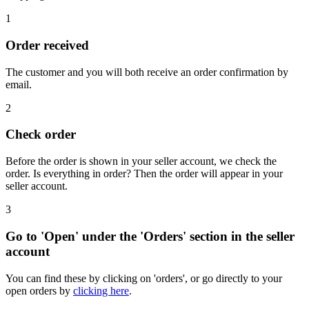
1
Order received
The customer and you will both receive an order confirmation by
email.
2
Check order
Before the order is shown in your seller account, we check the
order. Is everything in order? Then the order will appear in your
seller account.
3
Go to 'Open' under the 'Orders' section in the seller
account
You can find these by clicking on 'orders', or go directly to your
open orders by
clicking here
.