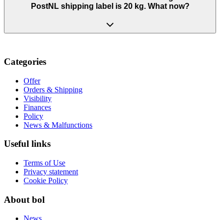
PostNL shipping label is 20 kg. What now?
Categories
Offer
Orders & Shipping
Visibility
Finances
Policy
News & Malfunctions
Useful links
Terms of Use
Privacy statement
Cookie Policy
About bol
News