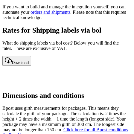
If you want to build and manage the integration yourself, you can
automate your
orders and shipments
. Please note that this requires
technical knowledge.
Rates for Shipping labels via bol
What do shipping labels via bol cost? Below you will find the
rates. These are exclusive of VAT.
Download
Dimensions and conditions
Bpost uses girth measurements for packages. This means they
calculate the girth of your package. The calculation is: 2 times the
height + 2 times the width + 1 time the length (longest side). Your
package may have a maximum girth of 300 cm. The longest side
may not be longer than 150 cm.
Click here for all Bpost conditions