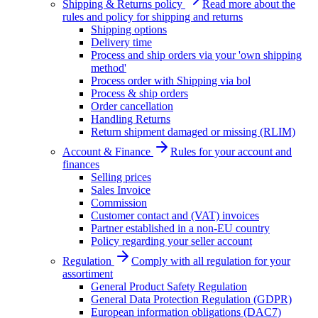
Shipping & Returns policy
Read more about the
rules and policy for shipping and returns
Shipping options
Delivery time
Process and ship orders via your 'own shipping
method'
Process order with Shipping via bol
Process & ship orders
Order cancellation
Handling Returns
Return shipment damaged or missing (RLIM)
Account & Finance
Rules for your account and
finances
Selling prices
Sales Invoice
Commission
Customer contact and (VAT) invoices
Partner established in a non-EU country
Policy regarding your seller account
Regulation
Comply with all regulation for your
assortiment
General Product Safety Regulation
General Data Protection Regulation (GDPR)
European information obligations (DAC7)