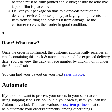
barcode must be fully printed and visible; ensure no adhesive
tape or film is placed over it.
Deliver your package on time to a drop-off point of the
delivery service. Choose quality packaging that prevents the
item from shifting and protects it from damage, so the
customer receives their order in good condition.
8
Done! What now?
Once the order is confirmed, the customer automatically receives an
email containing this track & trace number and the expected delivery
date. You can view the track & trace number by clicking on it under
the 'Shipped' tab.
You can find your payout on your next
sales invoice
.
Automate
If you do not want to process your orders in your seller account
using shipping labels via bol, but in your own system, you can use
Automate via bol. There are various
ecosystem partners
that can
help automate your orders/shipments, among other things.