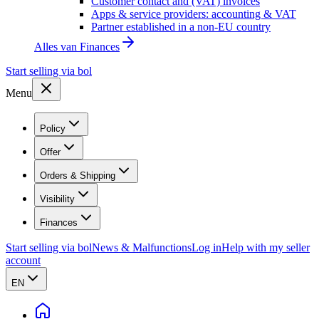
Customer contact and (VAT) invoices
Apps & service providers: accounting & VAT
Partner established in a non-EU country
Alles van
Finances
Start selling via bol
Menu
Policy
Offer
Orders & Shipping
Visibility
Finances
Start selling via bol
News & Malfunctions
Log in
Help with my seller
account
EN