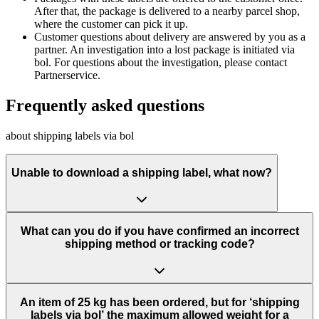
After that, the package is delivered to a nearby parcel shop,
where the customer can pick it up.
Customer questions about delivery are answered by you as a
partner. An investigation into a lost package is initiated via
bol. For questions about the investigation, please contact
Partnerservice.
Frequently asked questions
about shipping labels via bol
Unable to download a shipping label, what now?
What can you do if you have confirmed an incorrect
shipping method or tracking code?
An item of 25 kg has been ordered, but for ‘shipping
labels via bol’ the maximum allowed weight for a