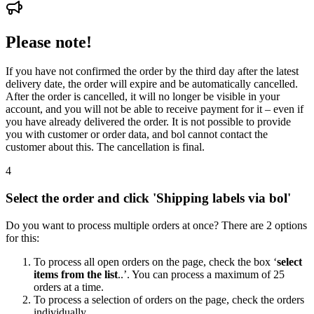
Please note!
If you have not confirmed the order by the third day after the latest
delivery date, the order will expire and be automatically cancelled.
After the order is cancelled, it will no longer be visible in your
account, and you will not be able to receive payment for it – even if
you have already delivered the order. It is not possible to provide
you with customer or order data, and bol cannot contact the
customer about this. The cancellation is final.
4
Select the order and click 'Shipping labels via bol'
Do you want to process multiple orders at once? There are 2 options
for this:
To process all open orders on the page, check the box ‘
select
items from the list
..’. You can process a maximum of 25
orders at a time.
To process a selection of orders on the page, check the orders
individually.