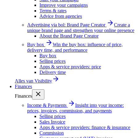
Improve your campaigns
Terms & rates
Advice from agencies
Advertising via bol: Brand Page Creator
Create a
unique brand page and strengthen your online presence
About the Brand Page Creator
Buy box
Win the buy box: influence of price,
delivery time, and performance
Buy box
Selling prices
Apps & service providers: price
Delivery time
Alles van
Visibility
Finances
Finances
Income & Payments
Insight into your income:
prices, invoices, commission, and payments
Selling prices
Sales Invoice
Apps & service providers: finance & insurance
Commission