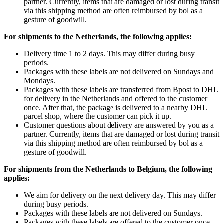
partner. Currently, items that are damaged or lost during transit
via this shipping method are often reimbursed by bol as a
gesture of goodwill.
For shipments to the Netherlands, the following applies:
Delivery time 1 to 2 days. This may differ during busy
periods.
Packages with these labels are not delivered on Sundays and
Mondays.
Packages with these labels are transferred from Bpost to DHL
for delivery in the Netherlands and offered to the customer
once. After that, the package is delivered to a nearby DHL
parcel shop, where the customer can pick it up.
Customer questions about delivery are answered by you as a
partner. Currently, items that are damaged or lost during transit
via this shipping method are often reimbursed by bol as a
gesture of goodwill.
For shipments from the Netherlands to Belgium, the following
applies:
We aim for delivery on the next delivery day. This may differ
during busy periods.
Packages with these labels are not delivered on Sundays.
Packages with these labels are offered to the customer once.