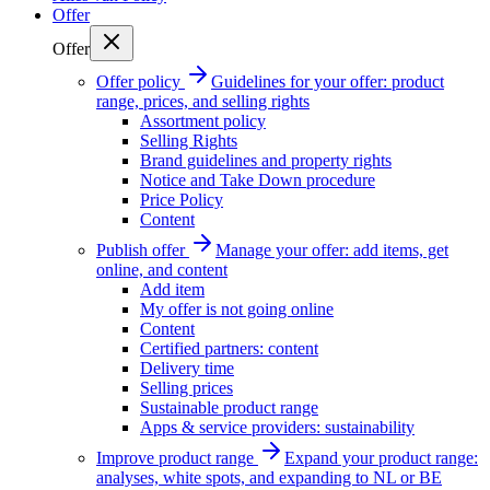
Offer
Offer
Offer policy
Guidelines for your offer: product
range, prices, and selling rights
Assortment policy
Selling Rights
Brand guidelines and property rights
Notice and Take Down procedure
Price Policy
Content
Publish offer
Manage your offer: add items, get
online, and content
Add item
My offer is not going online
Content
Certified partners: content
Delivery time
Selling prices
Sustainable product range
Apps & service providers: sustainability
Improve product range
Expand your product range:
analyses, white spots, and expanding to NL or BE