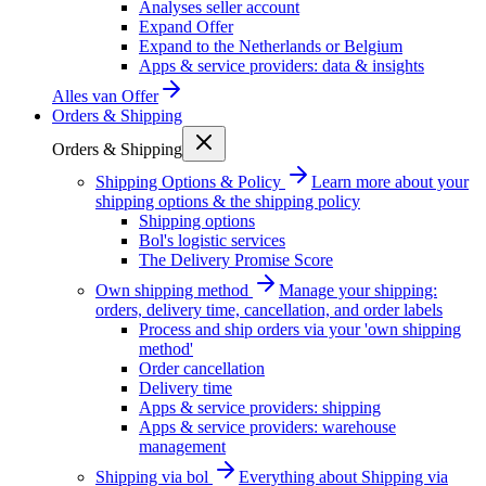
Analyses seller account
Expand Offer
Expand to the Netherlands or Belgium
Apps & service providers: data & insights
Alles van
Offer
Orders & Shipping
Orders & Shipping
Shipping Options & Policy
Learn more about your
shipping options & the shipping policy
Shipping options
Bol's logistic services
The Delivery Promise Score
Own shipping method
Manage your shipping:
orders, delivery time, cancellation, and order labels
Process and ship orders via your 'own shipping
method'
Order cancellation
Delivery time
Apps & service providers: shipping
Apps & service providers: warehouse
management
Shipping via bol
Everything about Shipping via