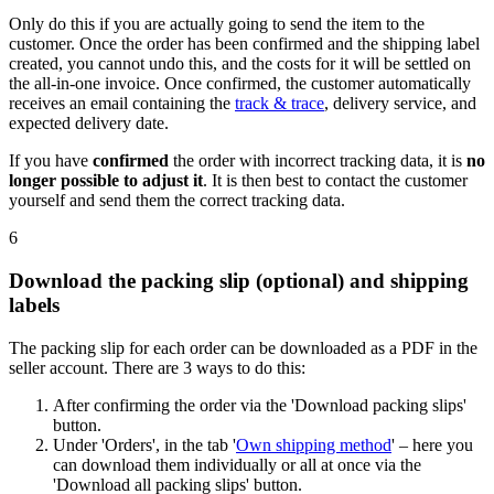
Only do this if you are actually going to send the item to the
customer. Once the order has been confirmed and the shipping label
created, you cannot undo this, and the costs for it will be settled on
the all-in-one invoice. Once confirmed, the customer automatically
receives an email containing the
track & trace
, delivery service, and
expected delivery date.
If you have
confirmed
the order with incorrect tracking data, it is
no
longer possible to adjust it
. It is then best to contact the customer
yourself and send them the correct tracking data.
6
Download the packing slip (optional) and shipping
labels
The packing slip for each order can be downloaded as a PDF in the
seller account. There are 3 ways to do this:
After confirming the order via the 'Download packing slips'
button.
Under 'Orders', in the tab '
Own shipping method
' – here you
can download them individually or all at once via the
'Download all packing slips' button.