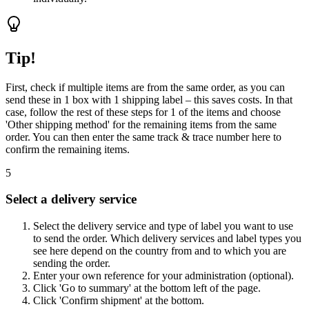
Tip!
First, check if multiple items are from the same order, as you can
send these in 1 box with 1 shipping label – this saves costs. In that
case, follow the rest of these steps for 1 of the items and choose
'Other shipping method' for the remaining items from the same
order. You can then enter the same track & trace number here to
confirm the remaining items.
5
Select a delivery service
Select the delivery service and type of label you want to use
to send the order. Which delivery services and label types you
see here depend on the country from and to which you are
sending the order.
Enter your own reference for your administration (optional).
Click 'Go to summary' at the bottom left of the page.
Click 'Confirm shipment' at the bottom.