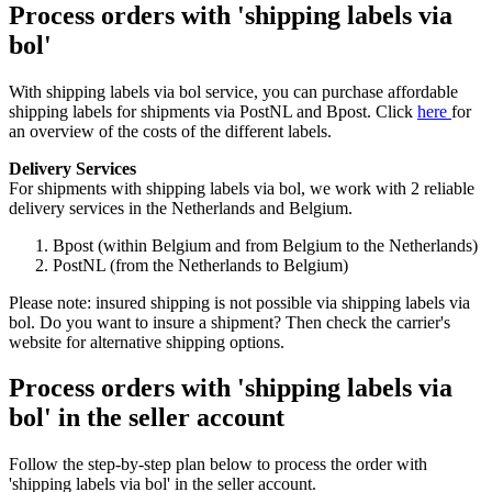
Process orders with 'shipping labels via
bol'
With shipping labels via bol service, you can purchase affordable
shipping labels for shipments via PostNL and Bpost. Click
here
for
an overview of the costs of the different labels.
Delivery Services
For shipments with shipping labels via bol, we work with 2 reliable
delivery services in the Netherlands and Belgium.
Bpost (within Belgium and from Belgium to the Netherlands)
PostNL (from the Netherlands to Belgium)
Please note: insured shipping is not possible via shipping labels via
bol. Do you want to insure a shipment? Then check the carrier's
website for alternative shipping options.
Process orders with 'shipping labels via
bol' in the seller account
Follow the step-by-step plan below to process the order with
'shipping labels via bol' in the seller account.