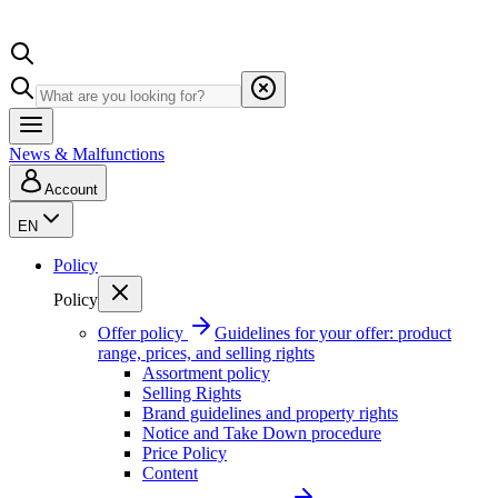
News & Malfunctions
Account
EN
Policy
Policy
Offer policy
Guidelines for your offer: product
range, prices, and selling rights
Assortment policy
Selling Rights
Brand guidelines and property rights
Notice and Take Down procedure
Price Policy
Content