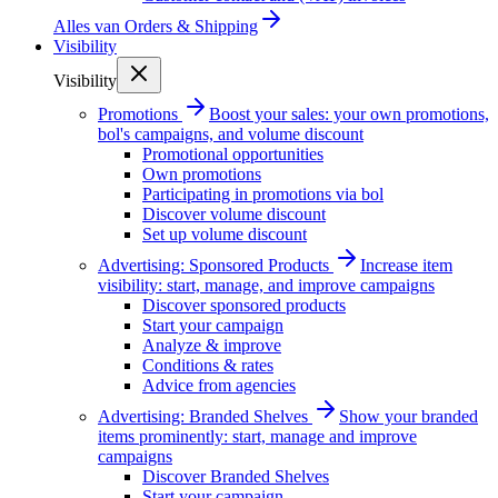
Alles van
Orders & Shipping
Visibility
Visibility
Promotions
Boost your sales: your own promotions,
bol's campaigns, and volume discount
Promotional opportunities
Own promotions
Participating in promotions via bol
Discover volume discount
Set up volume discount
Advertising: Sponsored Products
Increase item
visibility: start, manage, and improve campaigns
Discover sponsored products
Start your campaign
Analyze & improve
Conditions & rates
Advice from agencies
Advertising: Branded Shelves
Show your branded
items prominently: start, manage and improve
campaigns
Discover Branded Shelves
Start your campaign