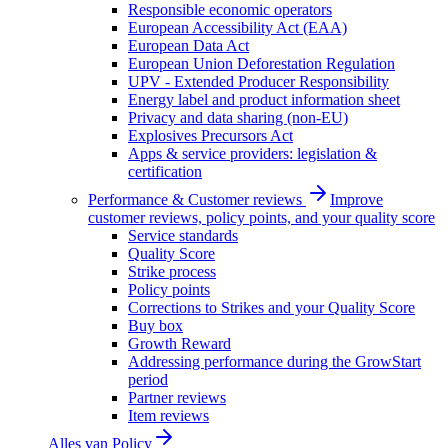
Responsible economic operators
European Accessibility Act (EAA)
European Data Act
European Union Deforestation Regulation
UPV - Extended Producer Responsibility
Energy label and product information sheet
Privacy and data sharing (non-EU)
Explosives Precursors Act
Apps & service providers: legislation &
certification
Performance & Customer reviews
Improve
customer reviews, policy points, and your quality score
Service standards
Quality Score
Strike process
Policy points
Corrections to Strikes and your Quality Score
Buy box
Growth Reward
Addressing performance during the GrowStart
period
Partner reviews
Item reviews
Alles van
Policy