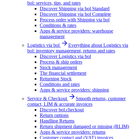
bol: services, tips, and rates
Discover Shipping via bol Standard
Discover Shipping via bol Complete
Process order with Shipping via bol
Conditions & rates
Apps & service providers: warehouse
management
Logistics via bol
Everything about Logistics via
bol: inventory management, returns and rates
Discover Logistics via bol
Process & ship orders
Stock management
The financial settlement
Returning Stock
Conditions and rates
Apps & service providers: shipping
Service & Checkout
Smooth returns, customer
contact, LIM & accurate invoices
Discover bol.checkout
Return options
Handling Returns
Return shipment damaged or missing (RLIM)
Apps & service providers: returns
Customer contact and (VAT) invoices