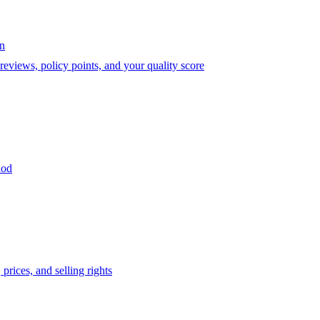
on
eviews, policy points, and your quality score
iod
prices, and selling rights