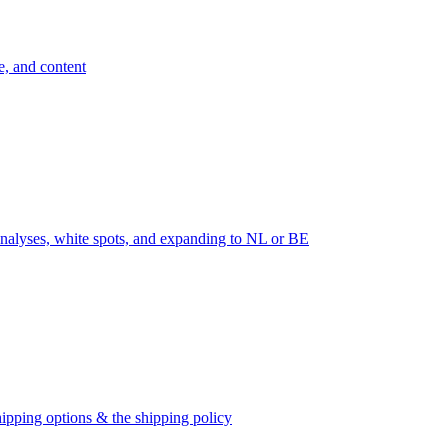
e, and content
nalyses, white spots, and expanding to NL or BE
ipping options & the shipping policy