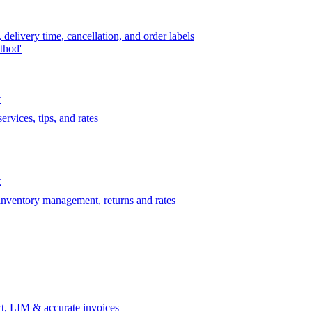
delivery time, cancellation, and order labels
thod'
t
rvices, tips, and rates
t
 inventory management, returns and rates
t, LIM & accurate invoices