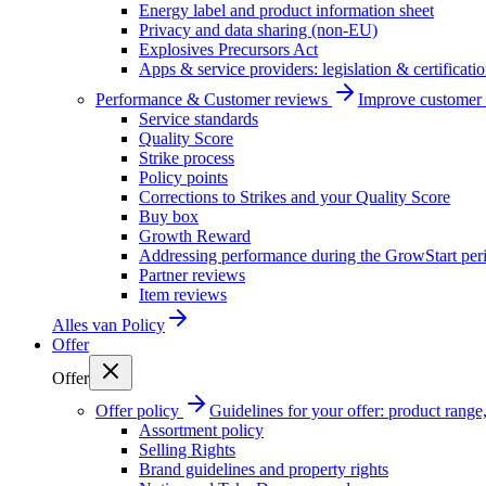
Energy label and product information sheet
Privacy and data sharing (non-EU)
Explosives Precursors Act
Apps & service providers: legislation & certificati
Performance & Customer reviews
Improve customer r
Service standards
Quality Score
Strike process
Policy points
Corrections to Strikes and your Quality Score
Buy box
Growth Reward
Addressing performance during the GrowStart per
Partner reviews
Item reviews
Alles van
Policy
Offer
Offer
Offer policy
Guidelines for your offer: product range, 
Assortment policy
Selling Rights
Brand guidelines and property rights