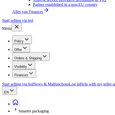
Partner established in a non-EU country
Alles van
Finances
Start selling via bol
Menu
Policy
Offer
Orders & Shipping
Visibility
Finances
Start selling via bol
News & Malfunctions
Log in
Help with my seller 
EN
Smarter packaging