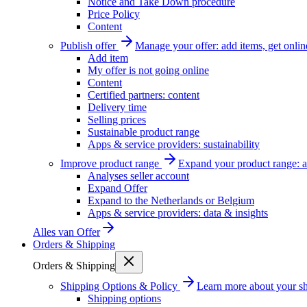
Notice and Take Down procedure
Price Policy
Content
Publish offer
Manage your offer: add items, get onlin
Add item
My offer is not going online
Content
Certified partners: content
Delivery time
Selling prices
Sustainable product range
Apps & service providers: sustainability
Improve product range
Expand your product range: a
Analyses seller account
Expand Offer
Expand to the Netherlands or Belgium
Apps & service providers: data & insights
Alles van
Offer
Orders & Shipping
Orders & Shipping
Shipping Options & Policy
Learn more about your sh
Shipping options