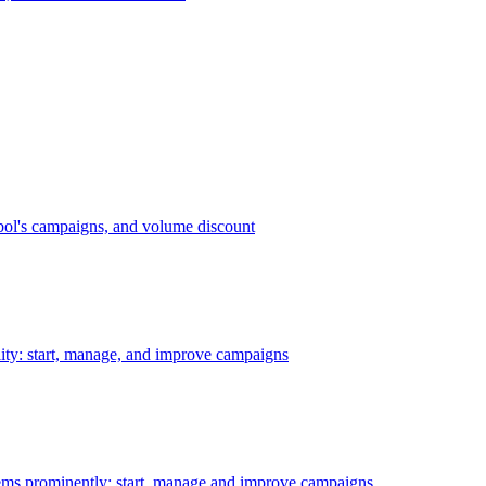
bol's campaigns, and volume discount
ility: start, manage, and improve campaigns
ms prominently: start, manage and improve campaigns