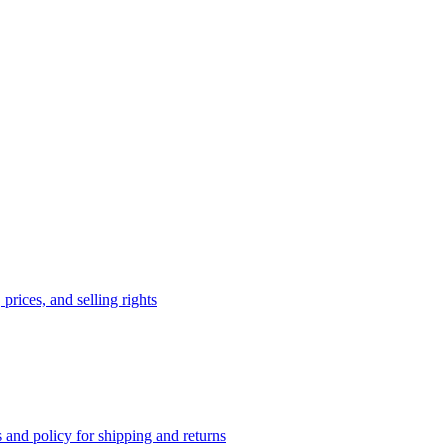
prices, and selling rights
 and policy for shipping and returns