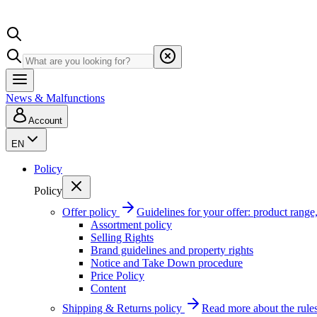
News & Malfunctions
Account
EN
Policy
Policy
Offer policy
Guidelines for your offer: product range, 
Assortment policy
Selling Rights
Brand guidelines and property rights
Notice and Take Down procedure
Price Policy
Content
Shipping & Returns policy
Read more about the rules