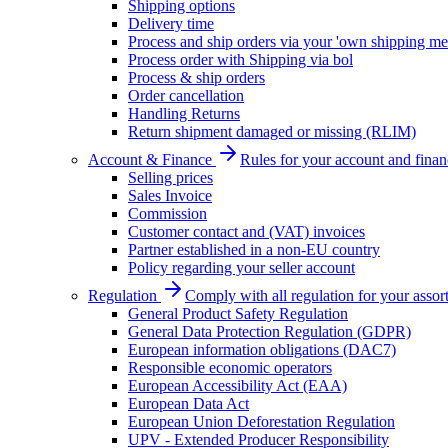
Shipping options
Delivery time
Process and ship orders via your 'own shipping me
Process order with Shipping via bol
Process & ship orders
Order cancellation
Handling Returns
Return shipment damaged or missing (RLIM)
Account & Finance
Rules for your account and finan
Selling prices
Sales Invoice
Commission
Customer contact and (VAT) invoices
Partner established in a non-EU country
Policy regarding your seller account
Regulation
Comply with all regulation for your assor
General Product Safety Regulation
General Data Protection Regulation (GDPR)
European information obligations (DAC7)
Responsible economic operators
European Accessibility Act (EAA)
European Data Act
European Union Deforestation Regulation
UPV - Extended Producer Responsibility