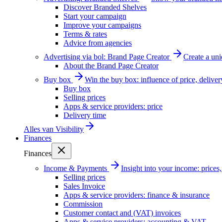
Discover Branded Shelves
Start your campaign
Improve your campaigns
Terms & rates
Advice from agencies
Advertising via bol: Brand Page Creator
Create a un
About the Brand Page Creator
Buy box
Win the buy box: influence of price, delive
Buy box
Selling prices
Apps & service providers: price
Delivery time
Alles van
Visibility
Finances
Finances
Income & Payments
Insight into your income: price
Selling prices
Sales Invoice
Apps & service providers: finance & insurance
Commission
Customer contact and (VAT) invoices
Apps & service providers: accounting & VAT