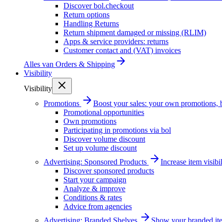
Discover bol.checkout
Return options
Handling Returns
Return shipment damaged or missing (RLIM)
Apps & service providers: returns
Customer contact and (VAT) invoices
Alles van
Orders & Shipping
Visibility
Visibility
Promotions
Boost your sales: your own promotions, 
Promotional opportunities
Own promotions
Participating in promotions via bol
Discover volume discount
Set up volume discount
Advertising: Sponsored Products
Increase item visib
Discover sponsored products
Start your campaign
Analyze & improve
Conditions & rates
Advice from agencies
Advertising: Branded Shelves
Show your branded ite