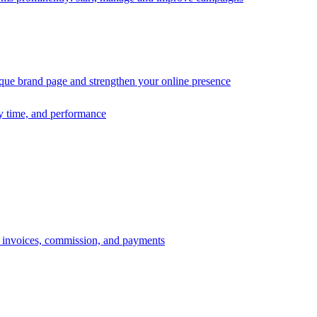
ique brand page and strengthen your online presence
ry time, and performance
s, invoices, commission, and payments