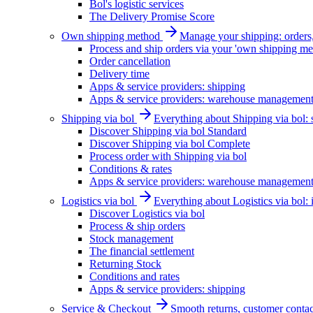
Bol's logistic services
The Delivery Promise Score
Own shipping method
Manage your shipping: orders, 
Process and ship orders via your 'own shipping me
Order cancellation
Delivery time
Apps & service providers: shipping
Apps & service providers: warehouse managemen
Shipping via bol
Everything about Shipping via bol: se
Discover Shipping via bol Standard
Discover Shipping via bol Complete
Process order with Shipping via bol
Conditions & rates
Apps & service providers: warehouse managemen
Logistics via bol
Everything about Logistics via bol:
Discover Logistics via bol
Process & ship orders
Stock management
The financial settlement
Returning Stock
Conditions and rates
Apps & service providers: shipping
Service & Checkout
Smooth returns, customer contac