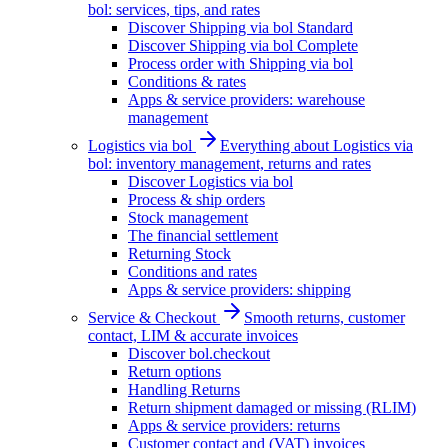
bol: services, tips, and rates
Discover Shipping via bol Standard
Discover Shipping via bol Complete
Process order with Shipping via bol
Conditions & rates
Apps & service providers: warehouse
management
Logistics via bol
Everything about Logistics via
bol: inventory management, returns and rates
Discover Logistics via bol
Process & ship orders
Stock management
The financial settlement
Returning Stock
Conditions and rates
Apps & service providers: shipping
Service & Checkout
Smooth returns, customer
contact, LIM & accurate invoices
Discover bol.checkout
Return options
Handling Returns
Return shipment damaged or missing (RLIM)
Apps & service providers: returns
Customer contact and (VAT) invoices