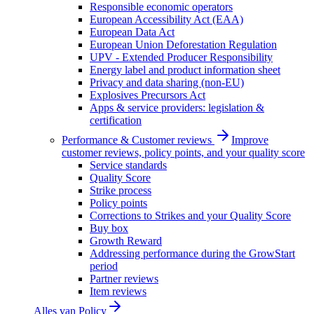
Responsible economic operators
European Accessibility Act (EAA)
European Data Act
European Union Deforestation Regulation
UPV - Extended Producer Responsibility
Energy label and product information sheet
Privacy and data sharing (non-EU)
Explosives Precursors Act
Apps & service providers: legislation &
certification
Performance & Customer reviews
Improve
customer reviews, policy points, and your quality score
Service standards
Quality Score
Strike process
Policy points
Corrections to Strikes and your Quality Score
Buy box
Growth Reward
Addressing performance during the GrowStart
period
Partner reviews
Item reviews
Alles van
Policy