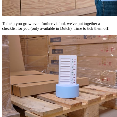
To help you grow even further via bol, we've put together a
checklist for you (only available in Dutch). Time to tick them off!