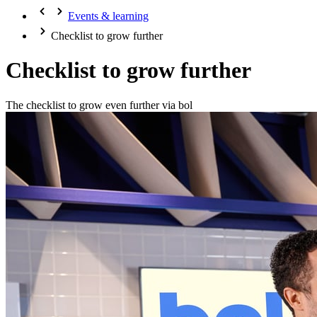
Events & learning
Checklist to grow further
Checklist to grow further
The checklist to grow even further via bol