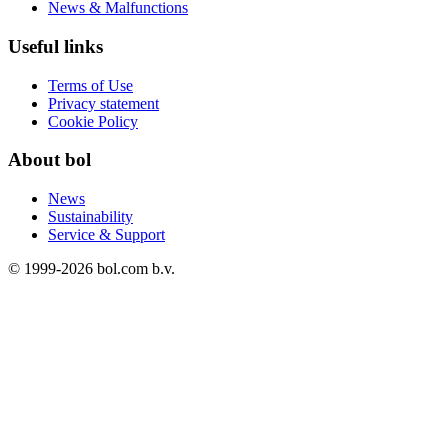
News & Malfunctions
Useful links
Terms of Use
Privacy statement
Cookie Policy
About bol
News
Sustainability
Service & Support
© 1999-
2026
bol.com b.v.