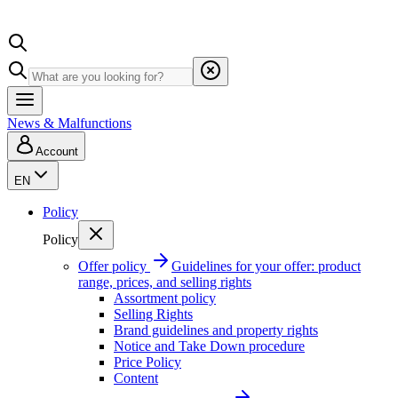
News & Malfunctions
Account
EN
Policy
Policy
Offer policy
Guidelines for your offer: product
range, prices, and selling rights
Assortment policy
Selling Rights
Brand guidelines and property rights
Notice and Take Down procedure
Price Policy
Content