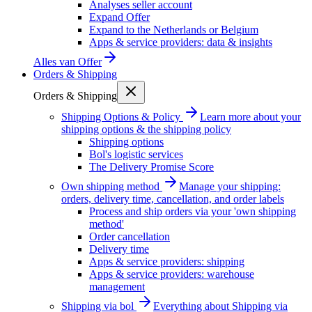
Analyses seller account
Expand Offer
Expand to the Netherlands or Belgium
Apps & service providers: data & insights
Alles van
Offer
Orders & Shipping
Orders & Shipping
Shipping Options & Policy
Learn more about your
shipping options & the shipping policy
Shipping options
Bol's logistic services
The Delivery Promise Score
Own shipping method
Manage your shipping:
orders, delivery time, cancellation, and order labels
Process and ship orders via your 'own shipping
method'
Order cancellation
Delivery time
Apps & service providers: shipping
Apps & service providers: warehouse
management
Shipping via bol
Everything about Shipping via