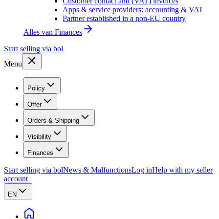
Customer contact and (VAT) invoices
Apps & service providers: accounting & VAT
Partner established in a non-EU country
Alles van
Finances
Start selling via bol
Menu
Policy
Offer
Orders & Shipping
Visibility
Finances
Start selling via bol
News & Malfunctions
Log in
Help with my seller
account
EN