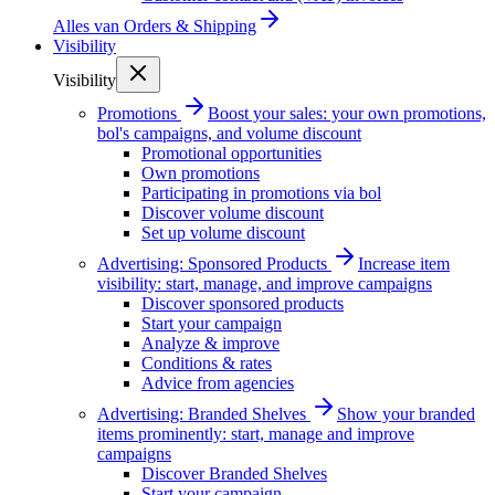
Alles van
Orders & Shipping
Visibility
Visibility
Promotions
Boost your sales: your own promotions,
bol's campaigns, and volume discount
Promotional opportunities
Own promotions
Participating in promotions via bol
Discover volume discount
Set up volume discount
Advertising: Sponsored Products
Increase item
visibility: start, manage, and improve campaigns
Discover sponsored products
Start your campaign
Analyze & improve
Conditions & rates
Advice from agencies
Advertising: Branded Shelves
Show your branded
items prominently: start, manage and improve
campaigns
Discover Branded Shelves
Start your campaign