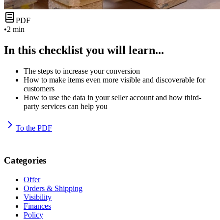
PDF
•
2 min
In this checklist you will learn...
The steps to increase your conversion
How to make items even more visible and discoverable for
customers
How to use the data in your seller account and how third-
party services can help you
To the PDF
Categories
Offer
Orders & Shipping
Visibility
Finances
Policy