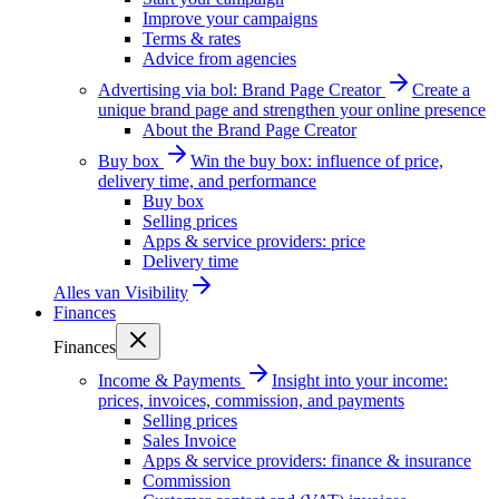
Improve your campaigns
Terms & rates
Advice from agencies
Advertising via bol: Brand Page Creator
Create a
unique brand page and strengthen your online presence
About the Brand Page Creator
Buy box
Win the buy box: influence of price,
delivery time, and performance
Buy box
Selling prices
Apps & service providers: price
Delivery time
Alles van
Visibility
Finances
Finances
Income & Payments
Insight into your income:
prices, invoices, commission, and payments
Selling prices
Sales Invoice
Apps & service providers: finance & insurance
Commission