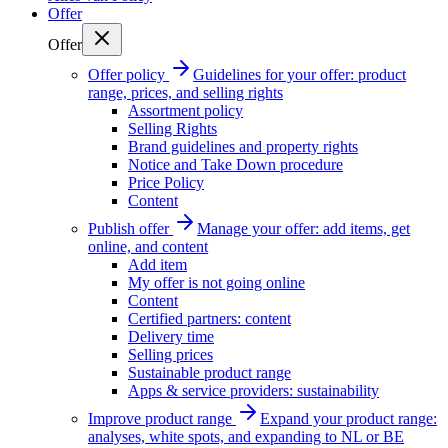
Offer
Offer
Offer policy
Guidelines for your offer: product
range, prices, and selling rights
Assortment policy
Selling Rights
Brand guidelines and property rights
Notice and Take Down procedure
Price Policy
Content
Publish offer
Manage your offer: add items, get
online, and content
Add item
My offer is not going online
Content
Certified partners: content
Delivery time
Selling prices
Sustainable product range
Apps & service providers: sustainability
Improve product range
Expand your product range:
analyses, white spots, and expanding to NL or BE