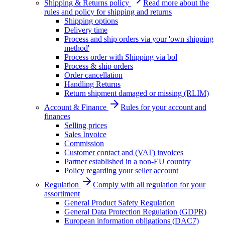
Shipping & Returns policy
Read more about the
rules and policy for shipping and returns
Shipping options
Delivery time
Process and ship orders via your 'own shipping
method'
Process order with Shipping via bol
Process & ship orders
Order cancellation
Handling Returns
Return shipment damaged or missing (RLIM)
Account & Finance
Rules for your account and
finances
Selling prices
Sales Invoice
Commission
Customer contact and (VAT) invoices
Partner established in a non-EU country
Policy regarding your seller account
Regulation
Comply with all regulation for your
assortiment
General Product Safety Regulation
General Data Protection Regulation (GDPR)
European information obligations (DAC7)