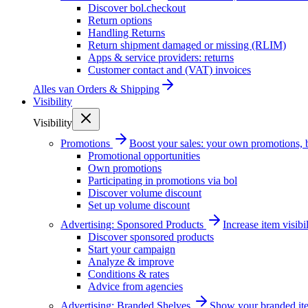
Discover bol.checkout
Return options
Handling Returns
Return shipment damaged or missing (RLIM)
Apps & service providers: returns
Customer contact and (VAT) invoices
Alles van
Orders & Shipping
Visibility
Visibility
Promotions
Boost your sales: your own promotions, 
Promotional opportunities
Own promotions
Participating in promotions via bol
Discover volume discount
Set up volume discount
Advertising: Sponsored Products
Increase item visib
Discover sponsored products
Start your campaign
Analyze & improve
Conditions & rates
Advice from agencies
Advertising: Branded Shelves
Show your branded ite