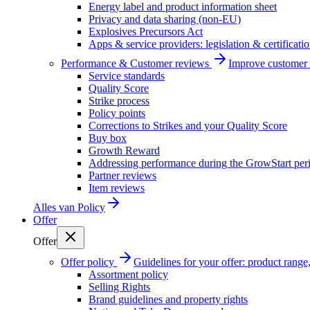
Energy label and product information sheet
Privacy and data sharing (non-EU)
Explosives Precursors Act
Apps & service providers: legislation & certificati
Performance & Customer reviews
Improve customer r
Service standards
Quality Score
Strike process
Policy points
Corrections to Strikes and your Quality Score
Buy box
Growth Reward
Addressing performance during the GrowStart per
Partner reviews
Item reviews
Alles van
Policy
Offer
Offer
Offer policy
Guidelines for your offer: product range, 
Assortment policy
Selling Rights
Brand guidelines and property rights