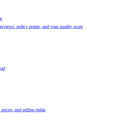
on
eviews, policy points, and your quality score
iod
prices, and selling rights