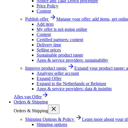
Notice and Take Down procedure
Price Policy
Content
Publish offer
Manage your offer: add items, get onlin
Add item
My offer is not going online
Content
Certified partners: content
Delivery time
Selling prices
Sustainable product range
Apps & service providers: sustainability
Improve product range
Expand your product range: a
Analyses seller account
Expand Offer
Expand to the Netherlands or Belgium
Apps & service providers: data & insights
Alles van
Offer
Orders & Shipping
Orders & Shipping
Shipping Options & Policy
Learn more about your sh
Shipping options