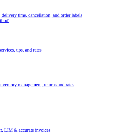
delivery time, cancellation, and order labels
thod'
t
rvices, tips, and rates
t
 inventory management, returns and rates
t, LIM & accurate invoices