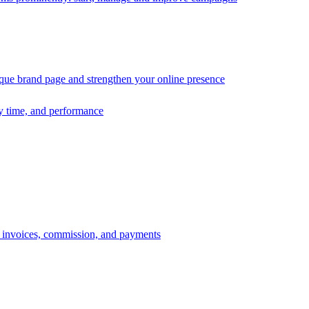
ique brand page and strengthen your online presence
ry time, and performance
s, invoices, commission, and payments