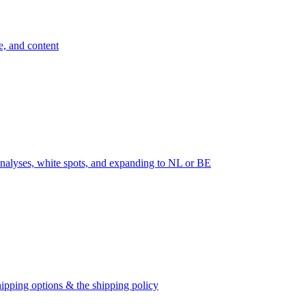
e, and content
nalyses, white spots, and expanding to NL or BE
ipping options & the shipping policy