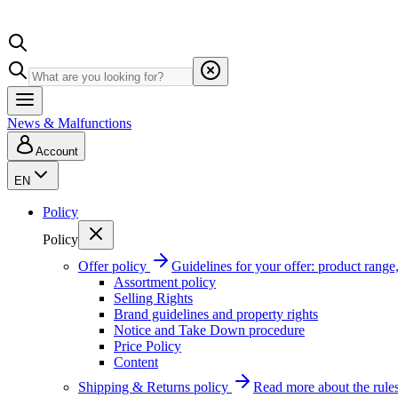
News & Malfunctions
Account
EN
Policy
Policy
Offer policy
Guidelines for your offer: product range, 
Assortment policy
Selling Rights
Brand guidelines and property rights
Notice and Take Down procedure
Price Policy
Content
Shipping & Returns policy
Read more about the rules