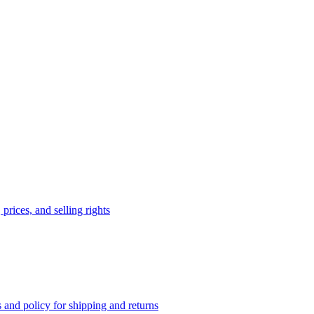
prices, and selling rights
 and policy for shipping and returns