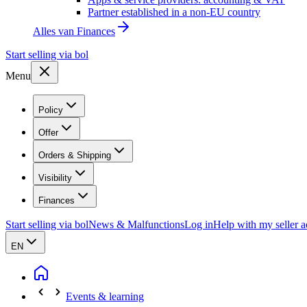
Partner established in a non-EU country
Alles van
Finances
Start selling via bol
Menu
Policy
Offer
Orders & Shipping
Visibility
Finances
Start selling via bol
News & Malfunctions
Log in
Help with my seller 
EN
Events & learning