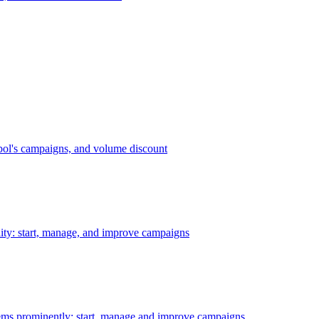
bol's campaigns, and volume discount
ility: start, manage, and improve campaigns
ms prominently: start, manage and improve campaigns