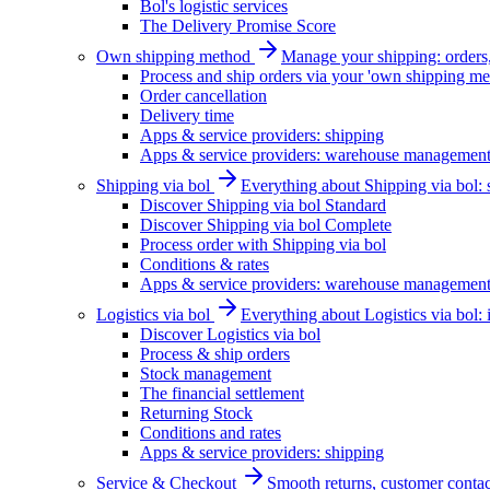
Bol's logistic services
The Delivery Promise Score
Own shipping method
Manage your shipping: orders, 
Process and ship orders via your 'own shipping me
Order cancellation
Delivery time
Apps & service providers: shipping
Apps & service providers: warehouse managemen
Shipping via bol
Everything about Shipping via bol: se
Discover Shipping via bol Standard
Discover Shipping via bol Complete
Process order with Shipping via bol
Conditions & rates
Apps & service providers: warehouse managemen
Logistics via bol
Everything about Logistics via bol:
Discover Logistics via bol
Process & ship orders
Stock management
The financial settlement
Returning Stock
Conditions and rates
Apps & service providers: shipping
Service & Checkout
Smooth returns, customer contac