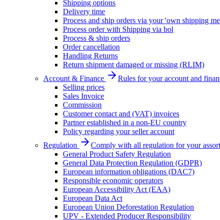
Shipping options
Delivery time
Process and ship orders via your 'own shipping me
Process order with Shipping via bol
Process & ship orders
Order cancellation
Handling Returns
Return shipment damaged or missing (RLIM)
Account & Finance
Rules for your account and finan
Selling prices
Sales Invoice
Commission
Customer contact and (VAT) invoices
Partner established in a non-EU country
Policy regarding your seller account
Regulation
Comply with all regulation for your assor
General Product Safety Regulation
General Data Protection Regulation (GDPR)
European information obligations (DAC7)
Responsible economic operators
European Accessibility Act (EAA)
European Data Act
European Union Deforestation Regulation
UPV - Extended Producer Responsibility