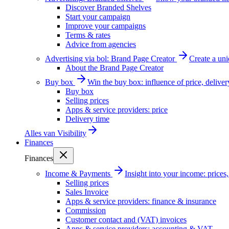
Discover Branded Shelves
Start your campaign
Improve your campaigns
Terms & rates
Advice from agencies
Advertising via bol: Brand Page Creator
Create a un
About the Brand Page Creator
Buy box
Win the buy box: influence of price, delive
Buy box
Selling prices
Apps & service providers: price
Delivery time
Alles van
Visibility
Finances
Finances
Income & Payments
Insight into your income: price
Selling prices
Sales Invoice
Apps & service providers: finance & insurance
Commission
Customer contact and (VAT) invoices
Apps & service providers: accounting & VAT