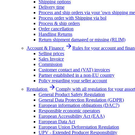
Shipping options
Delivery time
Process and ship orders via your 'own shipping me
Process order with Shipping via bol
Process & ship orders
Order cancellation
Handling Returns
Return shipment damaged or missing (RLIM)
Account & Finance
Rules for your account and finan
Selling prices
Sales Invoice
Commission
Customer contact and (VAT) invoices
Partner established in a non-EU country
Policy regarding your seller account
Regulation
Comply with all regulation for your assor
General Product Safety Regulation
General Data Protection Regulation (GDPR)
European information obligations (DAC7)
Responsible economic operators
European Accessibility Act (EAA)
European Data Act
European Union Deforestation Regulation
UPV - Extended Producer Responsibility