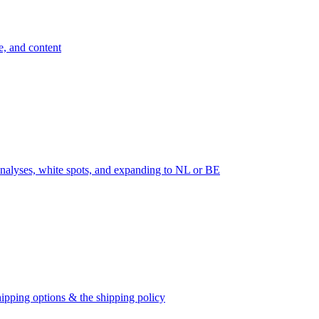
e, and content
nalyses, white spots, and expanding to NL or BE
ipping options & the shipping policy