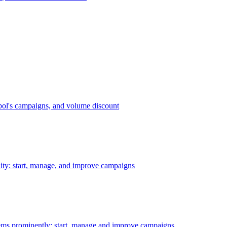
bol's campaigns, and volume discount
ility: start, manage, and improve campaigns
ms prominently: start, manage and improve campaigns