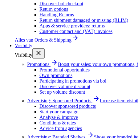
Discover bol.checkout
Return options
Handling Returns
Return shipment damaged or missing (RLIM)
Apps & service providers: returns
Customer contact and (VAT) invoices
Alles van
Orders & Shipping
Visibility
Visibility
Promotions
Boost your sales: your own promotions, 
Promotional opportunities
Own promotions
Participating in promotions via bol
Discover volume discount
Set up volume discount
Advertising: Sponsored Products
Increase item visib
Discover sponsored products
Start your campaign
Analyze & improve
Conditions & rates
Advice from agencies
Advertising: Branded Shelves
Show your branded ite