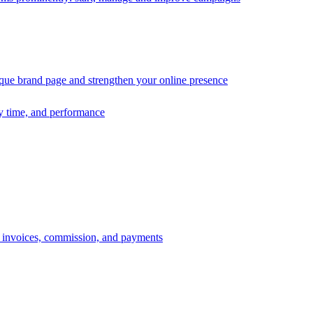
ique brand page and strengthen your online presence
ry time, and performance
s, invoices, commission, and payments