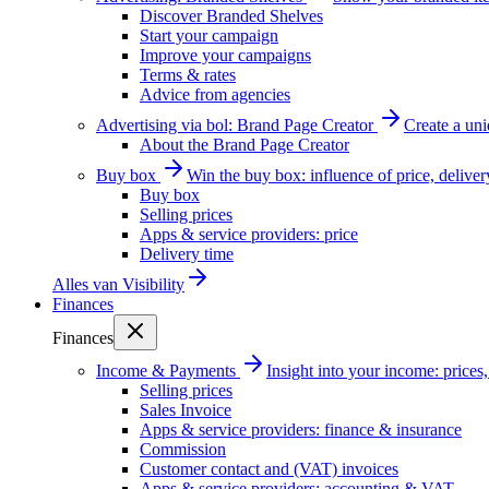
Discover Branded Shelves
Start your campaign
Improve your campaigns
Terms & rates
Advice from agencies
Advertising via bol: Brand Page Creator
Create a un
About the Brand Page Creator
Buy box
Win the buy box: influence of price, delive
Buy box
Selling prices
Apps & service providers: price
Delivery time
Alles van
Visibility
Finances
Finances
Income & Payments
Insight into your income: price
Selling prices
Sales Invoice
Apps & service providers: finance & insurance
Commission
Customer contact and (VAT) invoices
Apps & service providers: accounting & VAT