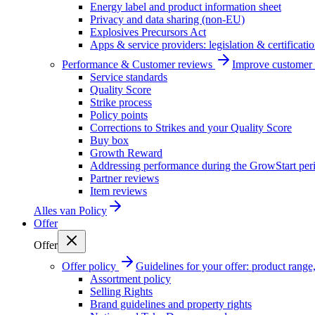
Energy label and product information sheet
Privacy and data sharing (non-EU)
Explosives Precursors Act
Apps & service providers: legislation & certificati
Performance & Customer reviews
Improve customer r
Service standards
Quality Score
Strike process
Policy points
Corrections to Strikes and your Quality Score
Buy box
Growth Reward
Addressing performance during the GrowStart per
Partner reviews
Item reviews
Alles van
Policy
Offer
Offer
Offer policy
Guidelines for your offer: product range, 
Assortment policy
Selling Rights
Brand guidelines and property rights