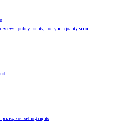
on
eviews, policy points, and your quality score
iod
prices, and selling rights