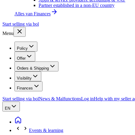
Partner established in a non-EU country
Alles van
Finances
Start selling via bol
Menu
Policy
Offer
Orders & Shipping
Visibility
Finances
Start selling via bol
News & Malfunctions
Log in
Help with my seller 
EN
Events & learning