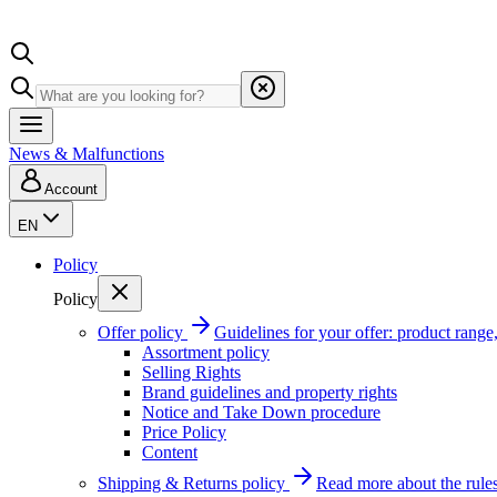
News & Malfunctions
Account
EN
Policy
Policy
Offer policy
Guidelines for your offer: product range, 
Assortment policy
Selling Rights
Brand guidelines and property rights
Notice and Take Down procedure
Price Policy
Content
Shipping & Returns policy
Read more about the rules