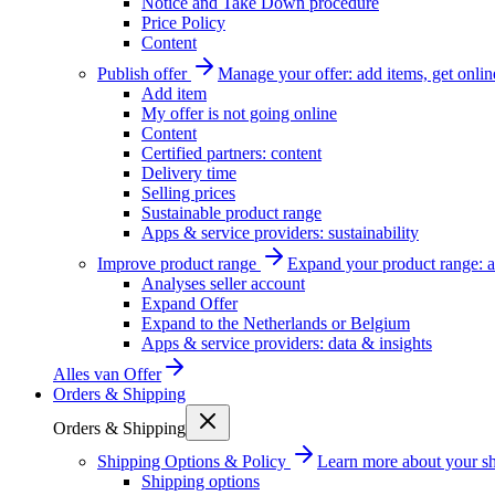
Notice and Take Down procedure
Price Policy
Content
Publish offer
Manage your offer: add items, get onlin
Add item
My offer is not going online
Content
Certified partners: content
Delivery time
Selling prices
Sustainable product range
Apps & service providers: sustainability
Improve product range
Expand your product range: a
Analyses seller account
Expand Offer
Expand to the Netherlands or Belgium
Apps & service providers: data & insights
Alles van
Offer
Orders & Shipping
Orders & Shipping
Shipping Options & Policy
Learn more about your sh
Shipping options