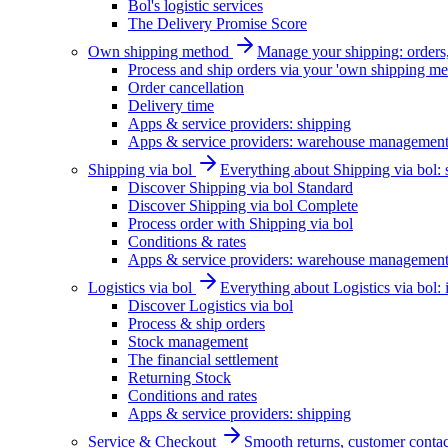
Bol's logistic services
The Delivery Promise Score
Own shipping method
Manage your shipping: orders, 
Process and ship orders via your 'own shipping me
Order cancellation
Delivery time
Apps & service providers: shipping
Apps & service providers: warehouse managemen
Shipping via bol
Everything about Shipping via bol: se
Discover Shipping via bol Standard
Discover Shipping via bol Complete
Process order with Shipping via bol
Conditions & rates
Apps & service providers: warehouse managemen
Logistics via bol
Everything about Logistics via bol:
Discover Logistics via bol
Process & ship orders
Stock management
The financial settlement
Returning Stock
Conditions and rates
Apps & service providers: shipping
Service & Checkout
Smooth returns, customer contac