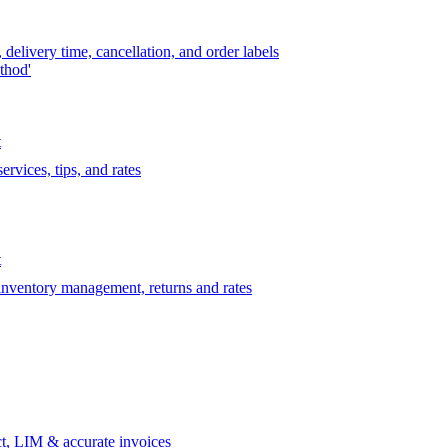
delivery time, cancellation, and order labels
thod'
t
rvices, tips, and rates
t
 inventory management, returns and rates
t, LIM & accurate invoices