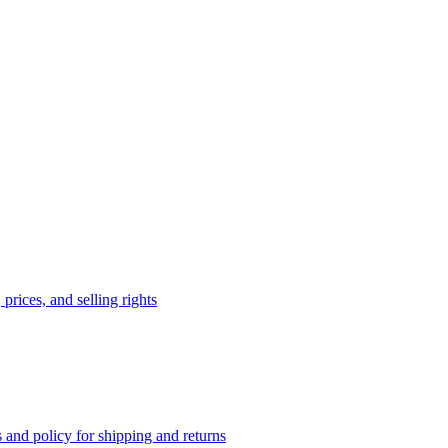
prices, and selling rights
 and policy for shipping and returns