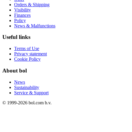
Orders & Shipping
Visibility
Finances
Policy
News & Malfunctions
Useful links
Terms of Use
Privacy statement
Cookie Policy
About bol
News
Sustainability
Service & Support
© 1999-
2026
bol.com b.v.