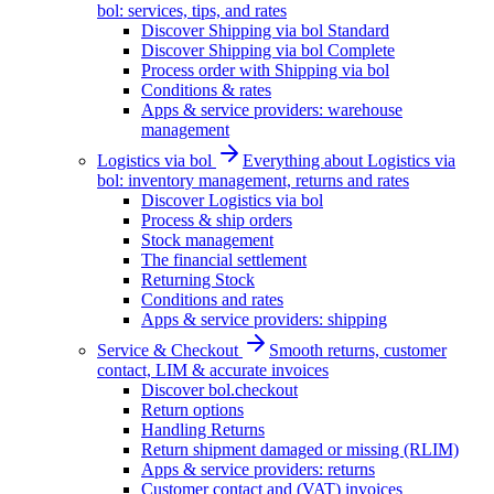
bol: services, tips, and rates
Discover Shipping via bol Standard
Discover Shipping via bol Complete
Process order with Shipping via bol
Conditions & rates
Apps & service providers: warehouse
management
Logistics via bol
Everything about Logistics via
bol: inventory management, returns and rates
Discover Logistics via bol
Process & ship orders
Stock management
The financial settlement
Returning Stock
Conditions and rates
Apps & service providers: shipping
Service & Checkout
Smooth returns, customer
contact, LIM & accurate invoices
Discover bol.checkout
Return options
Handling Returns
Return shipment damaged or missing (RLIM)
Apps & service providers: returns
Customer contact and (VAT) invoices