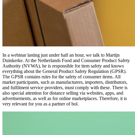
In a webinar lasting just under half an hour, we talk to Martijn
Duinkerke. At the Netherlands Food and Consumer Product Safety
Authority (NVWA), he is responsible for item safety and knows
everything about the General Product Safety Regulation (GPSR).
The GPSR contains rules for the safety of consumer items. All
market participants, such as manufacturers, importers, distributors,
and fulfilment service providers, must comply with these. There is
also special attention for distance selling via websites, apps, and
advertisements, as well as for online marketplaces. Therefore, it is
very relevant for you as a partner of bol.