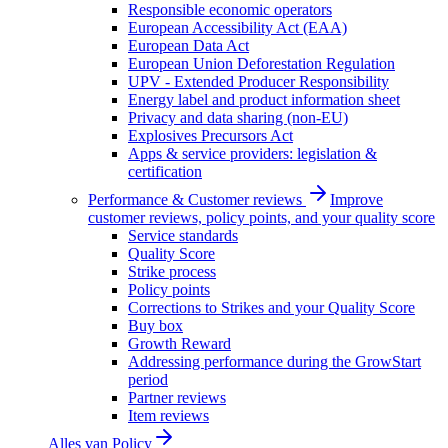
Responsible economic operators
European Accessibility Act (EAA)
European Data Act
European Union Deforestation Regulation
UPV - Extended Producer Responsibility
Energy label and product information sheet
Privacy and data sharing (non-EU)
Explosives Precursors Act
Apps & service providers: legislation &
certification
Performance & Customer reviews
Improve
customer reviews, policy points, and your quality score
Service standards
Quality Score
Strike process
Policy points
Corrections to Strikes and your Quality Score
Buy box
Growth Reward
Addressing performance during the GrowStart
period
Partner reviews
Item reviews
Alles van
Policy