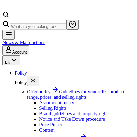
News & Malfunctions
Account
EN
Policy
Policy
Offer policy
Guidelines for your offer: product
range, prices, and selling rights
Assortment policy
Selling Rights
Brand guidelines and property rights
Notice and Take Down procedure
Price Policy
Content