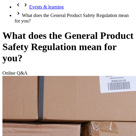
Events & learning
What does the General Product Safety Regulation mean
for you?
What does the General Product
Safety Regulation mean for
you?
Online Q&A