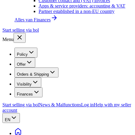
Customer contact and (VAT) invoices
Apps & service providers: accounting & VAT
Partner established in a non-EU country
Alles van
Finances
Start selling via bol
Menu
Policy
Offer
Orders & Shipping
Visibility
Finances
Start selling via bol
News & Malfunctions
Log in
Help with my seller
account
EN