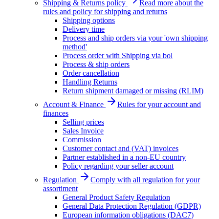
Shipping & Returns policy
Read more about the
rules and policy for shipping and returns
Shipping options
Delivery time
Process and ship orders via your 'own shipping
method'
Process order with Shipping via bol
Process & ship orders
Order cancellation
Handling Returns
Return shipment damaged or missing (RLIM)
Account & Finance
Rules for your account and
finances
Selling prices
Sales Invoice
Commission
Customer contact and (VAT) invoices
Partner established in a non-EU country
Policy regarding your seller account
Regulation
Comply with all regulation for your
assortiment
General Product Safety Regulation
General Data Protection Regulation (GDPR)
European information obligations (DAC7)