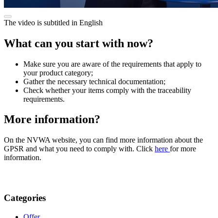
The video is subtitled in English
What can you start with now?
Make sure you are aware of the requirements that apply to
your product category;
Gather the necessary technical documentation;
Check whether your items comply with the traceability
requirements.
More information?
On the NVWA website, you can find more information about the
GPSR and what you need to comply with. Click
here
for more
information.
Categories
Offer