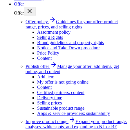
Offer
Offer
Offer policy
Guidelines for your offer: product
range, prices, and selling rights
Assortment policy
Selling Rights
Brand guidelines and property rights
Notice and Take Down procedure
Price Policy
Content
Publish offer
Manage your offer: add items, get
online, and content
Add item
My offer is not going online
Content
Certified partners: content
Delivery time
Selling prices
Sustainable product range
Apps & service providers: sustainability
Improve product range
Expand your product range:
analyses, white spots, and expanding to NL or BE