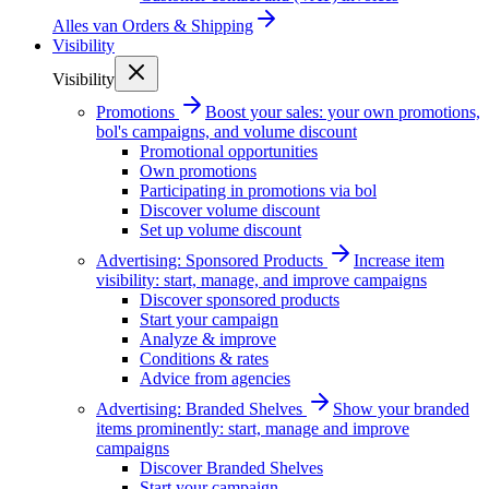
Alles van
Orders & Shipping
Visibility
Visibility
Promotions
Boost your sales: your own promotions,
bol's campaigns, and volume discount
Promotional opportunities
Own promotions
Participating in promotions via bol
Discover volume discount
Set up volume discount
Advertising: Sponsored Products
Increase item
visibility: start, manage, and improve campaigns
Discover sponsored products
Start your campaign
Analyze & improve
Conditions & rates
Advice from agencies
Advertising: Branded Shelves
Show your branded
items prominently: start, manage and improve
campaigns
Discover Branded Shelves
Start your campaign