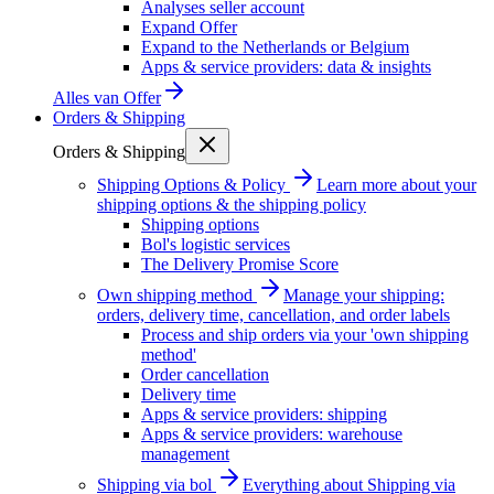
Analyses seller account
Expand Offer
Expand to the Netherlands or Belgium
Apps & service providers: data & insights
Alles van
Offer
Orders & Shipping
Orders & Shipping
Shipping Options & Policy
Learn more about your
shipping options & the shipping policy
Shipping options
Bol's logistic services
The Delivery Promise Score
Own shipping method
Manage your shipping:
orders, delivery time, cancellation, and order labels
Process and ship orders via your 'own shipping
method'
Order cancellation
Delivery time
Apps & service providers: shipping
Apps & service providers: warehouse
management
Shipping via bol
Everything about Shipping via