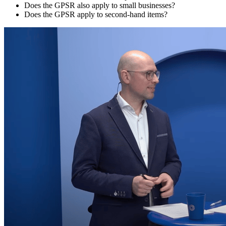
Does the GPSR also apply to small businesses?
Does the GPSR apply to second-hand items?