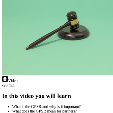
Video
•
20 min
In this video you will learn
What is the GPSR and why is it important?
What does the GPSR mean for partners?