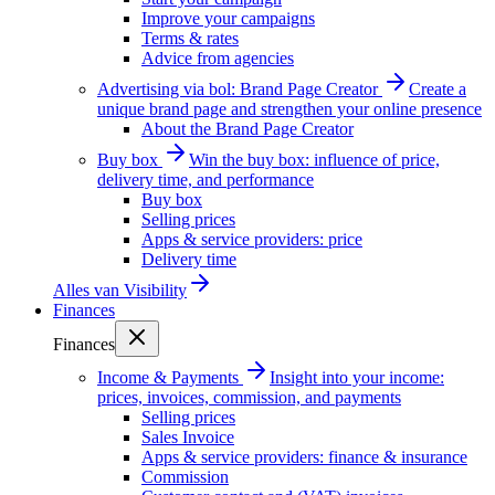
Improve your campaigns
Terms & rates
Advice from agencies
Advertising via bol: Brand Page Creator
Create a
unique brand page and strengthen your online presence
About the Brand Page Creator
Buy box
Win the buy box: influence of price,
delivery time, and performance
Buy box
Selling prices
Apps & service providers: price
Delivery time
Alles van
Visibility
Finances
Finances
Income & Payments
Insight into your income:
prices, invoices, commission, and payments
Selling prices
Sales Invoice
Apps & service providers: finance & insurance
Commission