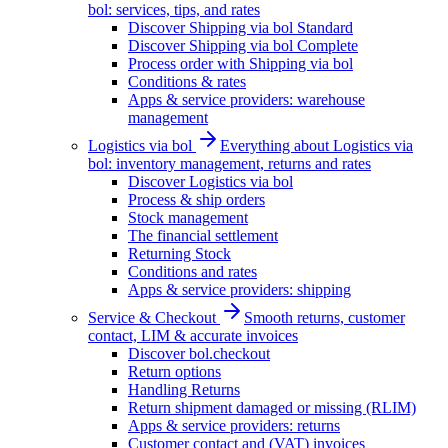
bol: services, tips, and rates
Discover Shipping via bol Standard
Discover Shipping via bol Complete
Process order with Shipping via bol
Conditions & rates
Apps & service providers: warehouse
management
Logistics via bol
Everything about Logistics via
bol: inventory management, returns and rates
Discover Logistics via bol
Process & ship orders
Stock management
The financial settlement
Returning Stock
Conditions and rates
Apps & service providers: shipping
Service & Checkout
Smooth returns, customer
contact, LIM & accurate invoices
Discover bol.checkout
Return options
Handling Returns
Return shipment damaged or missing (RLIM)
Apps & service providers: returns
Customer contact and (VAT) invoices