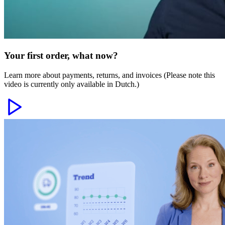
Your first order, what now?
Learn more about payments, returns, and invoices (Please note this
video is currently only available in Dutch.)