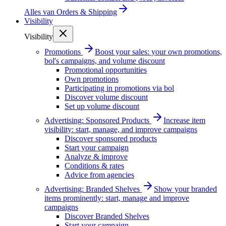
Alles van
Orders & Shipping
Visibility
Visibility
Promotions
Boost your sales: your own promotions,
bol's campaigns, and volume discount
Promotional opportunities
Own promotions
Participating in promotions via bol
Discover volume discount
Set up volume discount
Advertising: Sponsored Products
Increase item
visibility: start, manage, and improve campaigns
Discover sponsored products
Start your campaign
Analyze & improve
Conditions & rates
Advice from agencies
Advertising: Branded Shelves
Show your branded
items prominently: start, manage and improve
campaigns
Discover Branded Shelves
Start your campaign