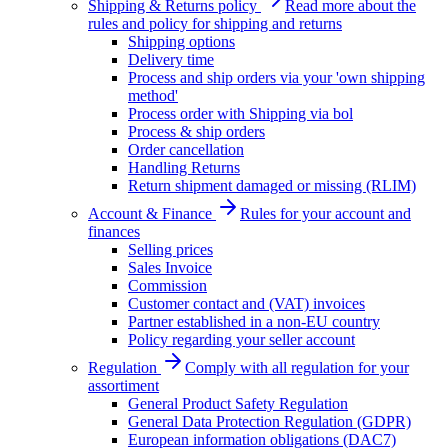
Shipping & Returns policy
Read more about the
rules and policy for shipping and returns
Shipping options
Delivery time
Process and ship orders via your 'own shipping
method'
Process order with Shipping via bol
Process & ship orders
Order cancellation
Handling Returns
Return shipment damaged or missing (RLIM)
Account & Finance
Rules for your account and
finances
Selling prices
Sales Invoice
Commission
Customer contact and (VAT) invoices
Partner established in a non-EU country
Policy regarding your seller account
Regulation
Comply with all regulation for your
assortiment
General Product Safety Regulation
General Data Protection Regulation (GDPR)
European information obligations (DAC7)