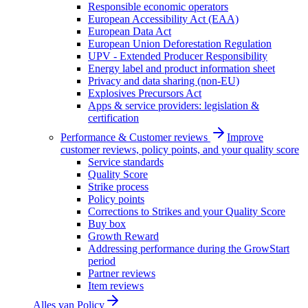
Responsible economic operators
European Accessibility Act (EAA)
European Data Act
European Union Deforestation Regulation
UPV - Extended Producer Responsibility
Energy label and product information sheet
Privacy and data sharing (non-EU)
Explosives Precursors Act
Apps & service providers: legislation &
certification
Performance & Customer reviews
Improve
customer reviews, policy points, and your quality score
Service standards
Quality Score
Strike process
Policy points
Corrections to Strikes and your Quality Score
Buy box
Growth Reward
Addressing performance during the GrowStart
period
Partner reviews
Item reviews
Alles van
Policy