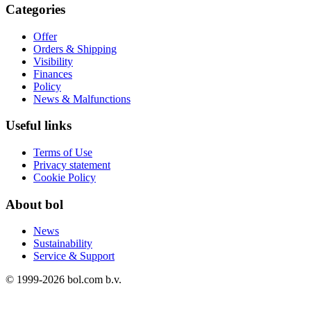
Categories
Offer
Orders & Shipping
Visibility
Finances
Policy
News & Malfunctions
Useful links
Terms of Use
Privacy statement
Cookie Policy
About bol
News
Sustainability
Service & Support
© 1999-
2026
bol.com b.v.