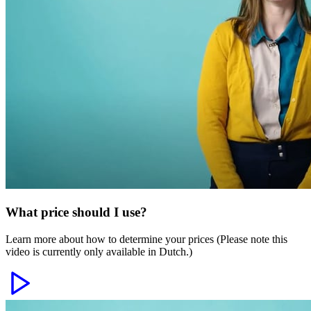
What price should I use?
Learn more about how to determine your prices (Please note this
video is currently only available in Dutch.)