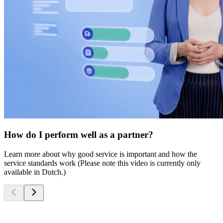
How do I perform well as a partner?
Learn more about why good service is important and how the
service standards work (Please note this video is currently only
available in Dutch.)