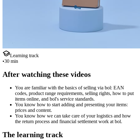
Learning track
•
30 min
After watching these videos
You are familiar with the basics of selling via bol: EAN
codes, product range requirements, selling rights, how to put
items online, and bol's service standards.
You know how to start adding and presenting your items:
prices and content.
You know how we can take care of your logistics and how
the return process and financial settlement work at bol.
The learning track