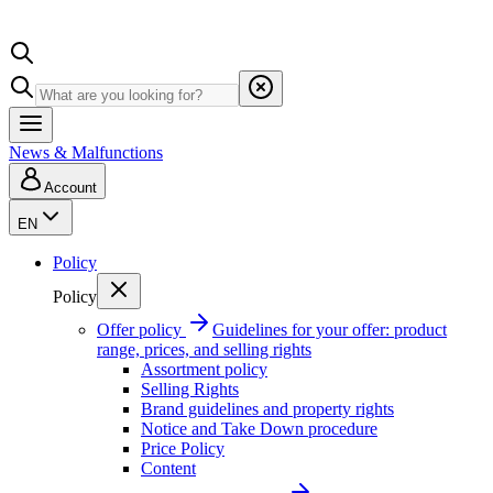
News & Malfunctions
Account
EN
Policy
Policy
Offer policy
Guidelines for your offer: product
range, prices, and selling rights
Assortment policy
Selling Rights
Brand guidelines and property rights
Notice and Take Down procedure
Price Policy
Content