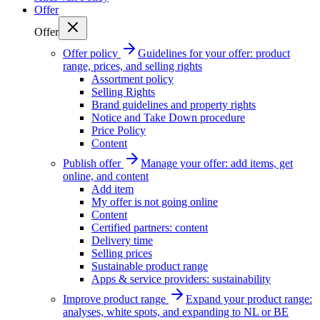
Offer
Offer
Offer policy
Guidelines for your offer: product
range, prices, and selling rights
Assortment policy
Selling Rights
Brand guidelines and property rights
Notice and Take Down procedure
Price Policy
Content
Publish offer
Manage your offer: add items, get
online, and content
Add item
My offer is not going online
Content
Certified partners: content
Delivery time
Selling prices
Sustainable product range
Apps & service providers: sustainability
Improve product range
Expand your product range:
analyses, white spots, and expanding to NL or BE