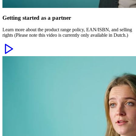
Getting started as a partner
Learn more about the product range policy, EAN/ISBN, and selling
rights (Please note this video is currently only available in Dutch.)