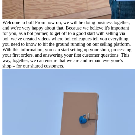
Welcome to bol! From now on, we will be doing business together,
and we're very happy about that. Because we believe it's important
for you, as a bol partner, to get off to a good start with selling via
bol, we've created videos where bol colleagues tell you everything
you need to know to hit the ground running on our selling platform.
With this information, you can start setting up your shop, processing
your first orders, and answering your first customer questions. This
way, together, we can ensure that we are and remain everyone's
shop – for our shared customers.