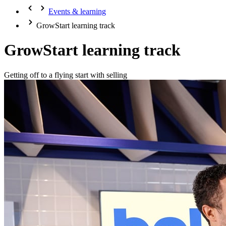
Events & learning
GrowStart learning track
GrowStart learning track
Getting off to a flying start with selling