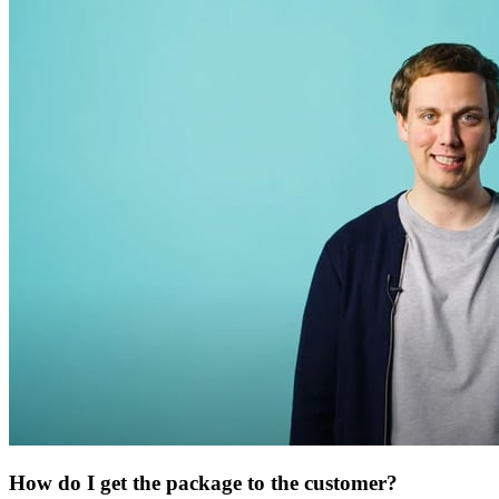
How do I get the package to the customer?