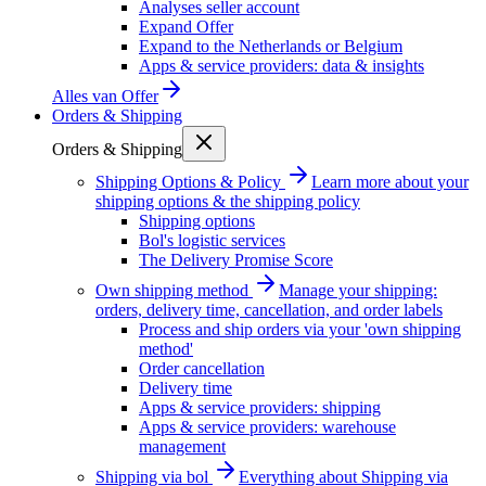
Analyses seller account
Expand Offer
Expand to the Netherlands or Belgium
Apps & service providers: data & insights
Alles van
Offer
Orders & Shipping
Orders & Shipping
Shipping Options & Policy
Learn more about your
shipping options & the shipping policy
Shipping options
Bol's logistic services
The Delivery Promise Score
Own shipping method
Manage your shipping:
orders, delivery time, cancellation, and order labels
Process and ship orders via your 'own shipping
method'
Order cancellation
Delivery time
Apps & service providers: shipping
Apps & service providers: warehouse
management
Shipping via bol
Everything about Shipping via