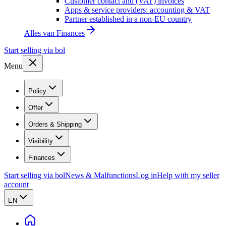
Customer contact and (VAT) invoices
Apps & service providers: accounting & VAT
Partner established in a non-EU country
Alles van
Finances
Start selling via bol
Menu
Policy
Offer
Orders & Shipping
Visibility
Finances
Start selling via bol
News & Malfunctions
Log in
Help with my seller
account
EN