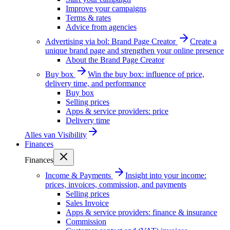
Improve your campaigns
Terms & rates
Advice from agencies
Advertising via bol: Brand Page Creator
Create a
unique brand page and strengthen your online presence
About the Brand Page Creator
Buy box
Win the buy box: influence of price,
delivery time, and performance
Buy box
Selling prices
Apps & service providers: price
Delivery time
Alles van
Visibility
Finances
Finances
Income & Payments
Insight into your income:
prices, invoices, commission, and payments
Selling prices
Sales Invoice
Apps & service providers: finance & insurance
Commission