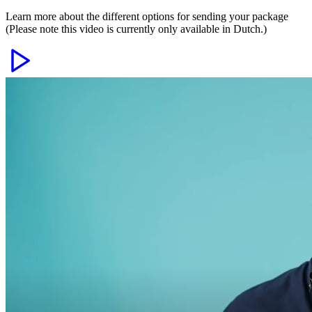
Learn more about the different options for sending your package
(Please note this video is currently only available in Dutch.)