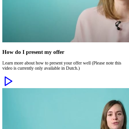
How do I present my offer
Learn more about how to present your offer well (Please note this
video is currently only available in Dutch.)