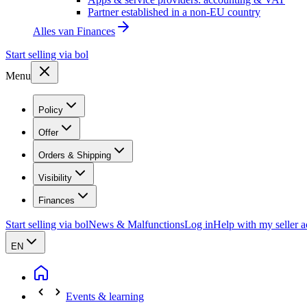
Partner established in a non-EU country
Alles van
Finances
Start selling via bol
Menu
Policy
Offer
Orders & Shipping
Visibility
Finances
Start selling via bol
News & Malfunctions
Log in
Help with my seller 
EN
Events & learning