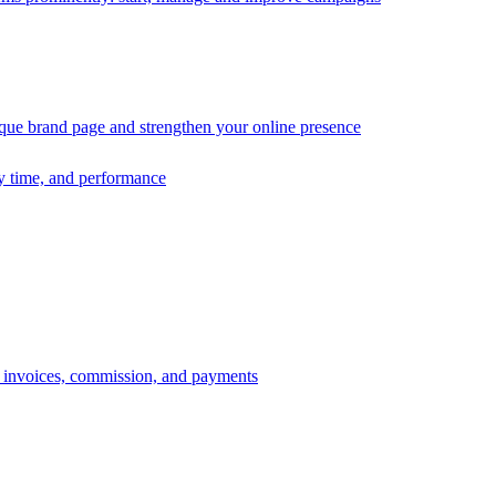
ique brand page and strengthen your online presence
ry time, and performance
s, invoices, commission, and payments