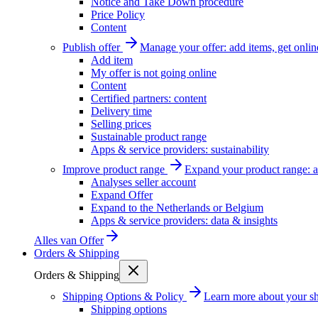
Notice and Take Down procedure
Price Policy
Content
Publish offer
Manage your offer: add items, get onlin
Add item
My offer is not going online
Content
Certified partners: content
Delivery time
Selling prices
Sustainable product range
Apps & service providers: sustainability
Improve product range
Expand your product range: a
Analyses seller account
Expand Offer
Expand to the Netherlands or Belgium
Apps & service providers: data & insights
Alles van
Offer
Orders & Shipping
Orders & Shipping
Shipping Options & Policy
Learn more about your sh
Shipping options