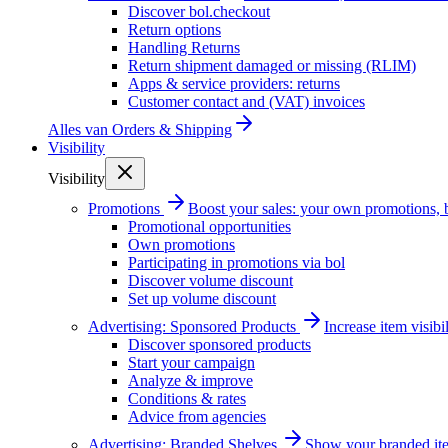
Discover bol.checkout
Return options
Handling Returns
Return shipment damaged or missing (RLIM)
Apps & service providers: returns
Customer contact and (VAT) invoices
Alles van
Orders & Shipping
Visibility
Visibility
Promotions
Boost your sales: your own promotions, 
Promotional opportunities
Own promotions
Participating in promotions via bol
Discover volume discount
Set up volume discount
Advertising: Sponsored Products
Increase item visib
Discover sponsored products
Start your campaign
Analyze & improve
Conditions & rates
Advice from agencies
Advertising: Branded Shelves
Show your branded ite