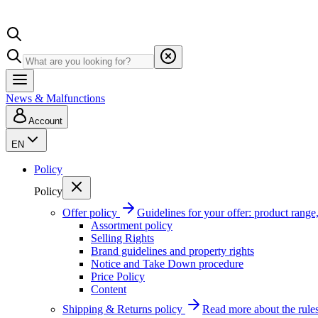
News & Malfunctions
Account
EN
Policy
Policy
Offer policy
Guidelines for your offer: product range, 
Assortment policy
Selling Rights
Brand guidelines and property rights
Notice and Take Down procedure
Price Policy
Content
Shipping & Returns policy
Read more about the rules