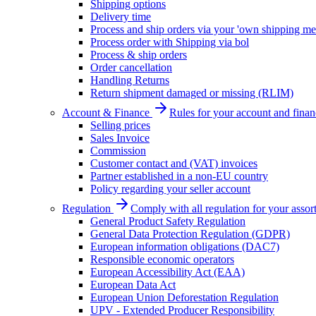
Shipping options
Delivery time
Process and ship orders via your 'own shipping me
Process order with Shipping via bol
Process & ship orders
Order cancellation
Handling Returns
Return shipment damaged or missing (RLIM)
Account & Finance
Rules for your account and finan
Selling prices
Sales Invoice
Commission
Customer contact and (VAT) invoices
Partner established in a non-EU country
Policy regarding your seller account
Regulation
Comply with all regulation for your assor
General Product Safety Regulation
General Data Protection Regulation (GDPR)
European information obligations (DAC7)
Responsible economic operators
European Accessibility Act (EAA)
European Data Act
European Union Deforestation Regulation
UPV - Extended Producer Responsibility