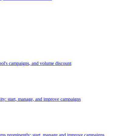
bol's campaigns, and volume discount
ility: start, manage, and improve campaigns
ms prominently: start, manage and improve campaigns