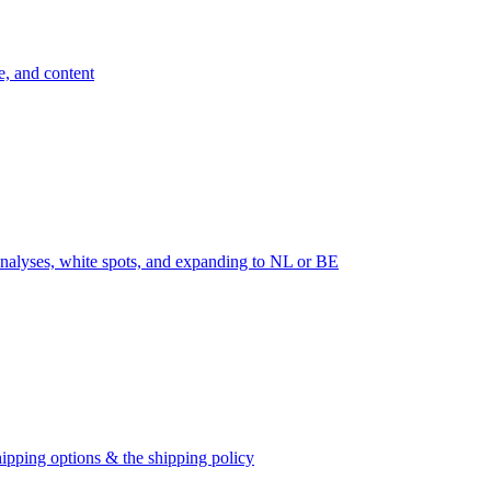
e, and content
nalyses, white spots, and expanding to NL or BE
ipping options & the shipping policy