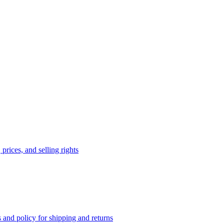
prices, and selling rights
 and policy for shipping and returns