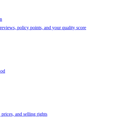
on
eviews, policy points, and your quality score
iod
prices, and selling rights