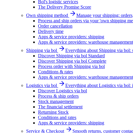
Bol's logistic services
The Delivery Promise Score
Own shipping method
Manage your shipping: orders, 
Process and ship orders via your 'own shipping me
Order cancellation
Delivery time
Apps & service providers: shipping
Apps & service providers: warehouse managemen
Shipping via bol
Everything about Shipping via bol: se
Discover Shipping via bol Standard
Discover Shipping via bol Complete
Process order with Shipping via bol
Conditions & rates
Apps & service providers: warehouse managemen
Logistics via bol
Everything about Logistics via bol:
Discover Logistics via bol
Process & ship orders
Stock management
The financial settlement
Returning Stock
Conditions and rates
Apps & service providers: shipping
Service & Checkout
Smooth returns, customer contac