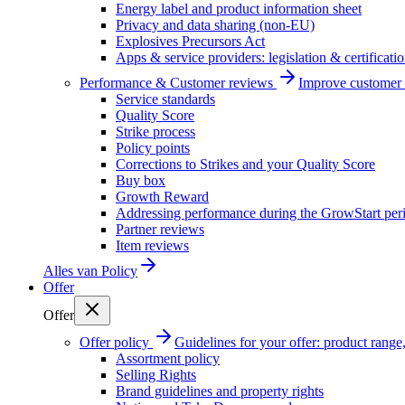
Energy label and product information sheet
Privacy and data sharing (non-EU)
Explosives Precursors Act
Apps & service providers: legislation & certificati
Performance & Customer reviews
Improve customer r
Service standards
Quality Score
Strike process
Policy points
Corrections to Strikes and your Quality Score
Buy box
Growth Reward
Addressing performance during the GrowStart per
Partner reviews
Item reviews
Alles van
Policy
Offer
Offer
Offer policy
Guidelines for your offer: product range, 
Assortment policy
Selling Rights
Brand guidelines and property rights