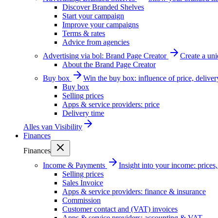
Discover Branded Shelves
Start your campaign
Improve your campaigns
Terms & rates
Advice from agencies
Advertising via bol: Brand Page Creator
Create a un
About the Brand Page Creator
Buy box
Win the buy box: influence of price, delive
Buy box
Selling prices
Apps & service providers: price
Delivery time
Alles van
Visibility
Finances
Finances
Income & Payments
Insight into your income: price
Selling prices
Sales Invoice
Apps & service providers: finance & insurance
Commission
Customer contact and (VAT) invoices
Apps & service providers: accounting & VAT