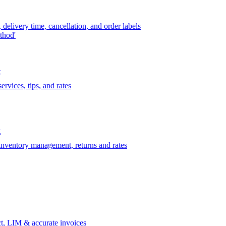
delivery time, cancellation, and order labels
thod'
t
rvices, tips, and rates
t
 inventory management, returns and rates
t, LIM & accurate invoices