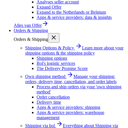
Analyses seller account
Expand Offer
Expand to the Netherlands or Belgium
Apps & service providers: data & insights
Alles van
Offer
Orders & Shipping
Orders & Shipping
Shipping Options & Policy
Learn more about your
shipping options & the shipping policy
Shipping options
Bol's logistic services
The Delivery Promise Score
Own shipping method
Manage your shipping:
orders, delivery time, cancellation, and order labels
Process and ship orders via your 'own shipping
method'
Order cancellation
Delivery time
Apps & service providers: shipping
Apps & service providers: warehouse
management
Shipping via bol
Everything about Shipping via