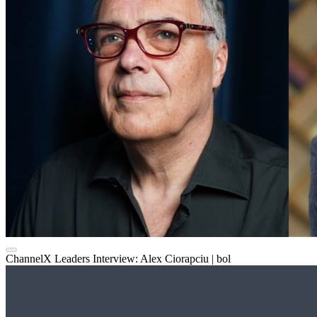
ChannelX Leaders Interview: Alex Ciorapciu | bol