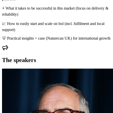
⚡ What it takes to be successful in this market (focus on delivery &
reliability)
📈 How to easily start and scale on bol (incl. fulfilment and local
support)
💡 Practical insights + case (Naturecan UK) for international growth
The speakers