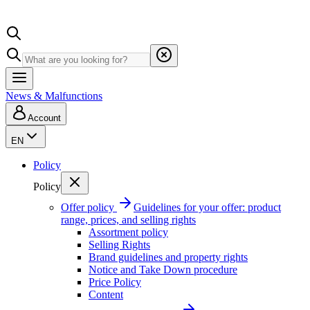
News & Malfunctions
Account
EN
Policy
Policy
Offer policy
Guidelines for your offer: product
range, prices, and selling rights
Assortment policy
Selling Rights
Brand guidelines and property rights
Notice and Take Down procedure
Price Policy
Content