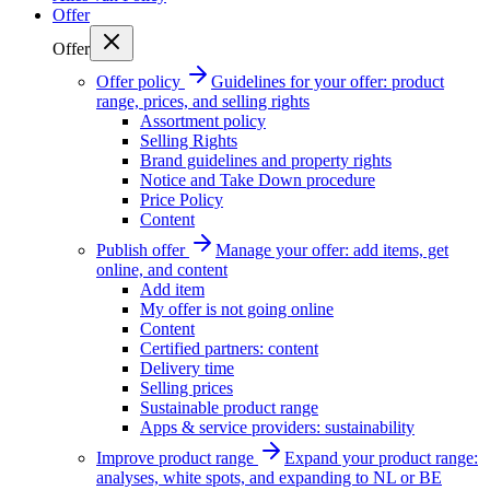
Offer
Offer
Offer policy
Guidelines for your offer: product
range, prices, and selling rights
Assortment policy
Selling Rights
Brand guidelines and property rights
Notice and Take Down procedure
Price Policy
Content
Publish offer
Manage your offer: add items, get
online, and content
Add item
My offer is not going online
Content
Certified partners: content
Delivery time
Selling prices
Sustainable product range
Apps & service providers: sustainability
Improve product range
Expand your product range:
analyses, white spots, and expanding to NL or BE