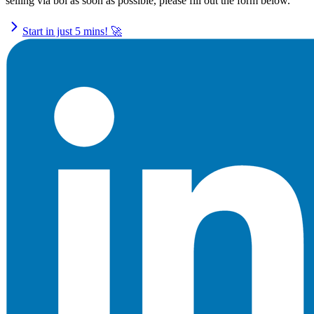
selling via bol as soon as possible, please fill out the form below.
Start in just 5 mins! 🚀