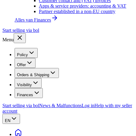
Customer contact and (VAT) invoices
Apps & service providers: accounting & VAT
Partner established in a non-EU country
Alles van
Finances
Start selling via bol
Menu
Policy
Offer
Orders & Shipping
Visibility
Finances
Start selling via bol
News & Malfunctions
Log in
Help with my seller
account
EN