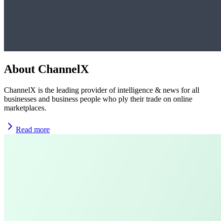
About ChannelX
ChannelX is the leading provider of intelligence & news for all
businesses and business people who ply their trade on online
marketplaces.
Read more