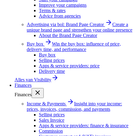
Improve your campaigns
Terms & rates
Advice from agencies
Advertising via bol: Brand Page Creator
Create a
unique brand page and strengthen your online presence
About the Brand Page Creator
Buy box
Win the buy box: influence of price,
delivery time, and performance
Buy box
Selling prices
Apps & service providers: price
Delivery time
Alles van
Visibility
Finances
Finances
Income & Payments
Insight into your income:
prices, invoices, commission, and payments
Selling prices
Sales Invoice
Apps & service providers: finance & insurance
Commission