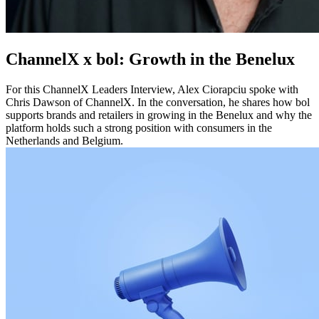
ChannelX x bol: Growth in the Benelux
For this ChannelX Leaders Interview, Alex Ciorapciu spoke with
Chris Dawson of ChannelX. In the conversation, he shares how bol
supports brands and retailers in growing in the Benelux and why the
platform holds such a strong position with consumers in the
Netherlands and Belgium.