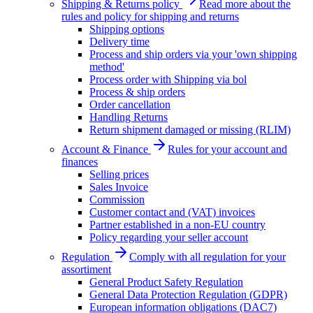
Shipping & Returns policy
Read more about the
rules and policy for shipping and returns
Shipping options
Delivery time
Process and ship orders via your 'own shipping
method'
Process order with Shipping via bol
Process & ship orders
Order cancellation
Handling Returns
Return shipment damaged or missing (RLIM)
Account & Finance
Rules for your account and
finances
Selling prices
Sales Invoice
Commission
Customer contact and (VAT) invoices
Partner established in a non-EU country
Policy regarding your seller account
Regulation
Comply with all regulation for your
assortiment
General Product Safety Regulation
General Data Protection Regulation (GDPR)
European information obligations (DAC7)