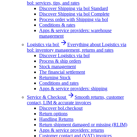
bol: services, tips, and rates
Discover Shipping via bol Standard
Discover Shipping via bol Complete
Process order with Shipping via bol
Conditions & rates
Apps & service providers: warehouse
management
Logistics via bol
Everything about Logistics via
bol: inventory management, returns and rates
Discover Logistics via bol
Process & ship orders
Stock management
The financial settlement
Returning Stock
Conditions and rates
Apps & service providers: shipping
Service & Checkout
Smooth returns, customer
contact, LIM & accurate invoices
Discover bol.checkout
Return options
Handling Returns
Return shipment damaged or missing (RLIM)
Apps & service providers: returns
Customer contact and (VAT) invoices