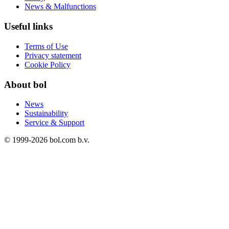
News & Malfunctions
Useful links
Terms of Use
Privacy statement
Cookie Policy
About bol
News
Sustainability
Service & Support
© 1999-
2026
bol.com b.v.