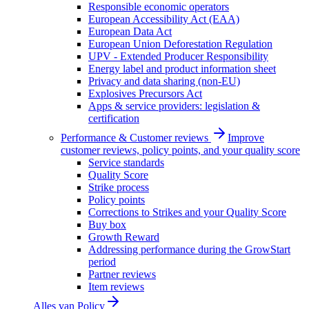
Responsible economic operators
European Accessibility Act (EAA)
European Data Act
European Union Deforestation Regulation
UPV - Extended Producer Responsibility
Energy label and product information sheet
Privacy and data sharing (non-EU)
Explosives Precursors Act
Apps & service providers: legislation &
certification
Performance & Customer reviews
Improve
customer reviews, policy points, and your quality score
Service standards
Quality Score
Strike process
Policy points
Corrections to Strikes and your Quality Score
Buy box
Growth Reward
Addressing performance during the GrowStart
period
Partner reviews
Item reviews
Alles van
Policy