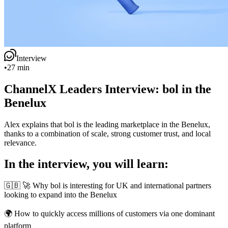
Interview
•
27 min
ChannelX Leaders Interview: bol in the
Benelux
Alex explains that bol is the leading marketplace in the Benelux,
thanks to a combination of scale, strong customer trust, and local
relevance.
In the interview, you will learn:
🇬🇧 🚀 Why bol is interesting for UK and international partners
looking to expand into the Benelux
🌍 How to quickly access millions of customers via one dominant
platform