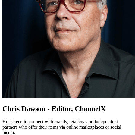
Chris Dawson - Editor, ChannelX
He is keen to connect with brands, retailers, and independent
partners who offer their items via online marketplaces or social
media.