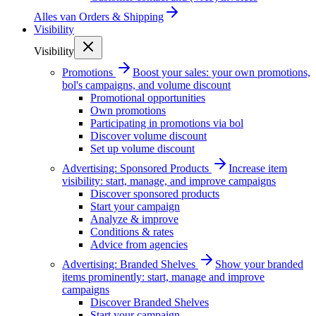
Alles van
Orders & Shipping
Visibility
Visibility
Promotions
Boost your sales: your own promotions,
bol's campaigns, and volume discount
Promotional opportunities
Own promotions
Participating in promotions via bol
Discover volume discount
Set up volume discount
Advertising: Sponsored Products
Increase item
visibility: start, manage, and improve campaigns
Discover sponsored products
Start your campaign
Analyze & improve
Conditions & rates
Advice from agencies
Advertising: Branded Shelves
Show your branded
items prominently: start, manage and improve
campaigns
Discover Branded Shelves
Start your campaign