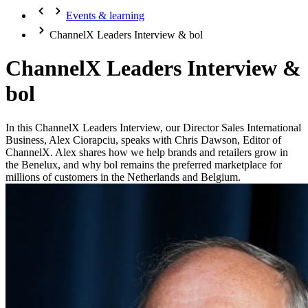
Events & learning
ChannelX Leaders Interview & bol
ChannelX Leaders Interview &
bol
In this ChannelX Leaders Interview, our Director Sales International
Business, Alex Ciorapciu, speaks with Chris Dawson, Editor of
ChannelX. Alex shares how we help brands and retailers grow in
the Benelux, and why bol remains the preferred marketplace for
millions of customers in the Netherlands and Belgium.