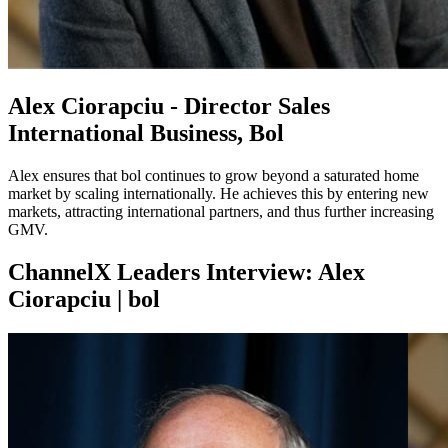
Alex Ciorapciu - Director Sales
International Business, Bol
Alex ensures that bol continues to grow beyond a saturated home
market by scaling internationally. He achieves this by entering new
markets, attracting international partners, and thus further increasing
GMV.
ChannelX Leaders Interview: Alex
Ciorapciu | bol