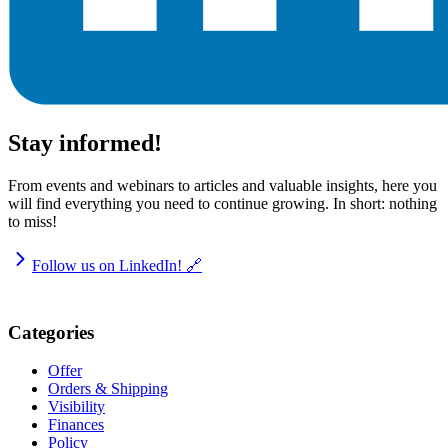
Stay informed!
From events and webinars to articles and valuable insights, here you
will find everything you need to continue growing. In short: nothing
to miss!
Follow us on LinkedIn! 🔗
Categories
Offer
Orders & Shipping
Visibility
Finances
Policy