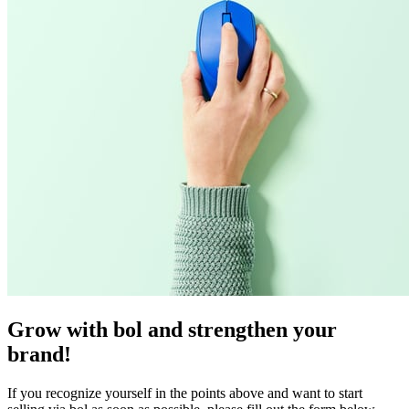
Grow with bol and strengthen your
brand!
If you recognize yourself in the points above and want to start