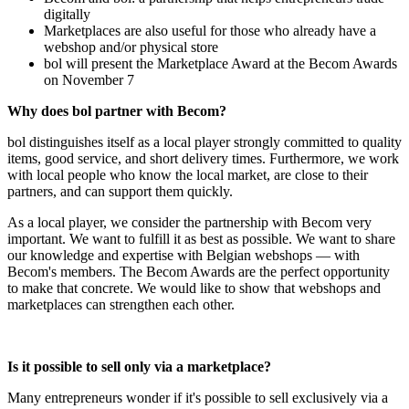
digitally
Marketplaces are also useful for those who already have a
webshop and/or physical store
bol will present the Marketplace Award at the Becom Awards
on November 7
Why does bol partner with Becom?
bol distinguishes itself as a local player strongly committed to quality
items, good service, and short delivery times. Furthermore, we work
with local people who know the local market, are close to their
partners, and can support them quickly.
As a local player, we consider the partnership with Becom very
important. We want to fulfill it as best as possible. We want to share
our knowledge and expertise with Belgian webshops — with
Becom's members. The Becom Awards are the perfect opportunity
to make that concrete. We would like to show that webshops and
marketplaces can strengthen each other.
Is it possible to sell only via a marketplace?
Many entrepreneurs wonder if it's possible to sell exclusively via a