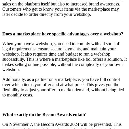
sales on the platform itself but also to increased brand awareness.
Customers who get to know your items via the marketplace may
later decide to order directly from your webshop.
Does a marketplace have specific advantages over a webshop?
When you have a webshop, you need to comply with all sorts of
legal requirements, ensure secure payments, and maintain your
webshop. It also requires time and budget to run a webshop
successfully. This is where a marketplace like bol offers a solution. It
makes selling online possible, without the complexity of your own
webshop.
Additionally, as a partner on a marketplace, you have full control
over which items you offer and at what price. This gives you the
flexibility to adjust your offer to market demand, without being tied
to monthly costs.
What exactly do the Becom Awards entail?
On November 7, the Becom Awards 2024 will be presented. This