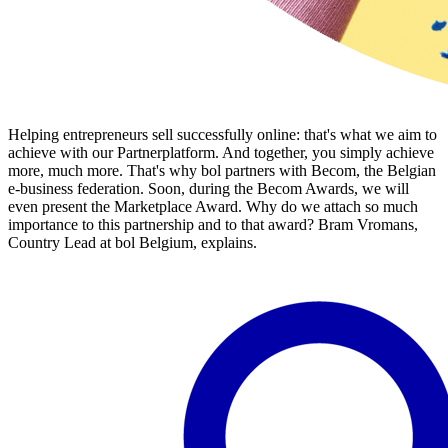
Helping entrepreneurs sell successfully online: that's what we aim to
achieve with our Partnerplatform. And together, you simply achieve
more, much more. That's why bol partners with Becom, the Belgian
e-business federation. Soon, during the Becom Awards, we will
even present the Marketplace Award. Why do we attach so much
importance to this partnership and to that award? Bram Vromans,
Country Lead at bol Belgium, explains.