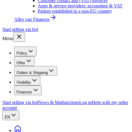
Customer contact and (VAT) invoices
Apps & service providers: accounting & VAT
Partner established in a non-EU country
Alles van
Finances
Start selling via bol
Menu
Policy
Offer
Orders & Shipping
Visibility
Finances
Start selling via bol
News & Malfunctions
Log in
Help with my seller
account
EN