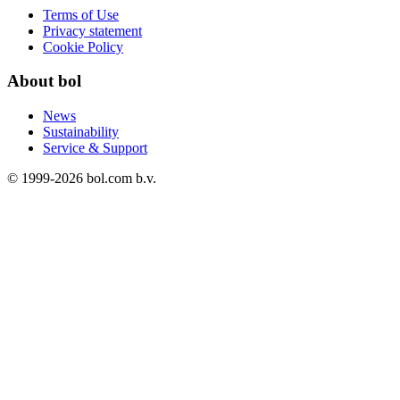
Terms of Use
Privacy statement
Cookie Policy
About bol
News
Sustainability
Service & Support
© 1999-
2026
bol.com b.v.