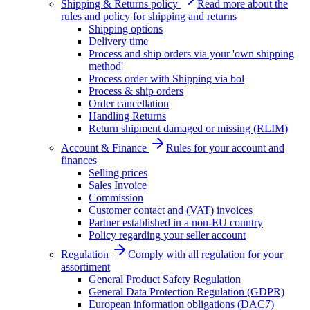
Shipping & Returns policy
Read more about the
rules and policy for shipping and returns
Shipping options
Delivery time
Process and ship orders via your 'own shipping
method'
Process order with Shipping via bol
Process & ship orders
Order cancellation
Handling Returns
Return shipment damaged or missing (RLIM)
Account & Finance
Rules for your account and
finances
Selling prices
Sales Invoice
Commission
Customer contact and (VAT) invoices
Partner established in a non-EU country
Policy regarding your seller account
Regulation
Comply with all regulation for your
assortiment
General Product Safety Regulation
General Data Protection Regulation (GDPR)
European information obligations (DAC7)