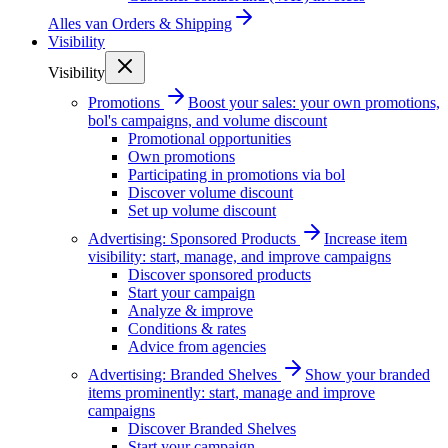
Alles van
Orders & Shipping
Visibility
Visibility
Promotions
Boost your sales: your own promotions,
bol's campaigns, and volume discount
Promotional opportunities
Own promotions
Participating in promotions via bol
Discover volume discount
Set up volume discount
Advertising: Sponsored Products
Increase item
visibility: start, manage, and improve campaigns
Discover sponsored products
Start your campaign
Analyze & improve
Conditions & rates
Advice from agencies
Advertising: Branded Shelves
Show your branded
items prominently: start, manage and improve
campaigns
Discover Branded Shelves
Start your campaign