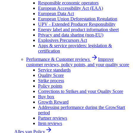
Responsible economic operators
European Accessibility Act (EAA)
European Data Act
European Union Deforestation Regulation
UPV - Extended Producer Responsibility
Energy label and product information sheet
Privacy and data sharing (non-EU)
Explosives Precursors Act
Apps & service providers: legislation &
certification
Performance & Customer reviews
Improve
customer reviews, policy points, and your quality score
Service standards
Quality Score
Strike process
Policy points
Corrections to Strikes and your Quality Score
Buy box
Growth Reward
Addressing performance during the GrowStart
period
Partner reviews
Item reviews
Alles van
Policy