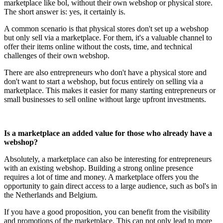
marketplace like bol, without their own webshop or physical store.
The short answer is: yes, it certainly is.
A common scenario is that physical stores don't set up a webshop
but only sell via a marketplace. For them, it's a valuable channel to
offer their items online without the costs, time, and technical
challenges of their own webshop.
There are also entrepreneurs who don't have a physical store and
don't want to start a webshop, but focus entirely on selling via a
marketplace. This makes it easier for many starting entrepreneurs or
small businesses to sell online without large upfront investments.
Is a marketplace an added value for those who already have a
webshop?
Absolutely, a marketplace can also be interesting for entrepreneurs
with an existing webshop. Building a strong online presence
requires a lot of time and money. A marketplace offers you the
opportunity to gain direct access to a large audience, such as bol's in
the Netherlands and Belgium.
If you have a good proposition, you can benefit from the visibility
and promotions of the marketplace. This can not only lead to more