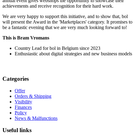
annual event gives webshops the opportunity to showcase their
achievements and receive recognition for their hard work.
We are very happy to support this initiative, and to show that, bol
will present the Award in the 'Marketplaces' category. It promises to
be a fantastic evening that we are very much looking forward to!
This is Bram Vromans
Country Lead for bol in Belgium since 2023
Enthusiastic about digital strategies and new business models
Categories
Offer
Orders & Shipping
Visibility
Finances
Policy
News & Malfunctions
Useful links