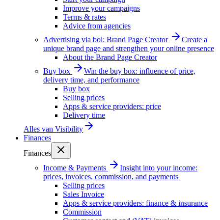
Improve your campaigns
Terms & rates
Advice from agencies
Advertising via bol: Brand Page Creator
Create a
unique brand page and strengthen your online presence
About the Brand Page Creator
Buy box
Win the buy box: influence of price,
delivery time, and performance
Buy box
Selling prices
Apps & service providers: price
Delivery time
Alles van
Visibility
Finances
Finances
Income & Payments
Insight into your income:
prices, invoices, commission, and payments
Selling prices
Sales Invoice
Apps & service providers: finance & insurance
Commission