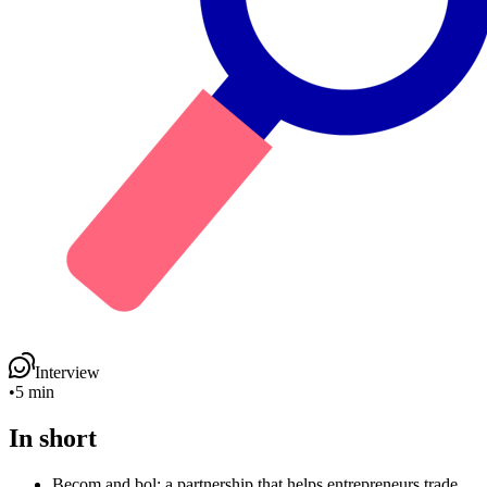
Interview
•
5 min
In short
Becom and bol: a partnership that helps entrepreneurs trade