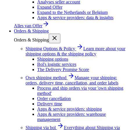
Analyses seller account
Expand Offer
Expand to the Netherlands or Belgium
Apps & service providers: data & insights
Alles van
Offer
Orders & Shipping
Orders & Shipping
Shipping Options & Policy
Learn more about your
shipping options & the shipping policy
Shipping options
Bol's logistic services
The Delivery Promise Score
Own shipping method
Manage your shipping:
orders, delivery time, cancellation, and order labels
Process and ship orders via your 'own shipping
method'
Order cancellation
Delivery time
Apps & service providers: shipping
Apps & service providers: warehouse
management
Shipping via bol
Everything about Shipping via