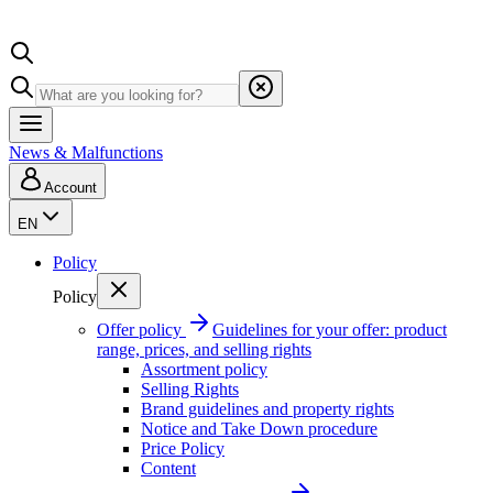
News & Malfunctions
Account
EN
Policy
Policy
Offer policy
Guidelines for your offer: product
range, prices, and selling rights
Assortment policy
Selling Rights
Brand guidelines and property rights
Notice and Take Down procedure
Price Policy
Content