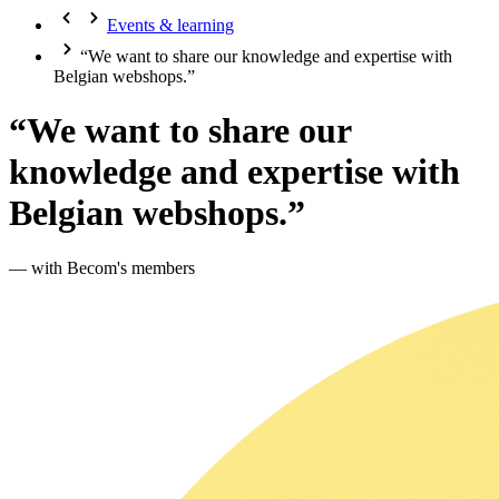
Events & learning
“We want to share our knowledge and expertise with
Belgian webshops.”
“We want to share our
knowledge and expertise with
Belgian webshops.”
— with Becom's members