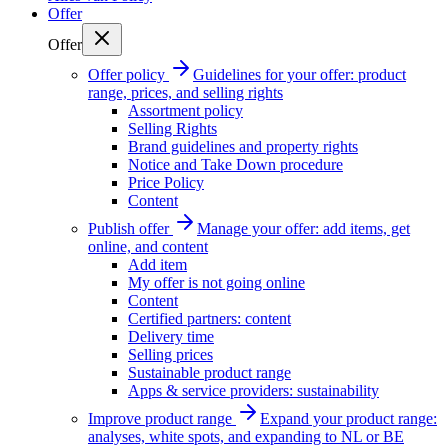
Offer
Offer
Offer policy
Guidelines for your offer: product
range, prices, and selling rights
Assortment policy
Selling Rights
Brand guidelines and property rights
Notice and Take Down procedure
Price Policy
Content
Publish offer
Manage your offer: add items, get
online, and content
Add item
My offer is not going online
Content
Certified partners: content
Delivery time
Selling prices
Sustainable product range
Apps & service providers: sustainability
Improve product range
Expand your product range:
analyses, white spots, and expanding to NL or BE