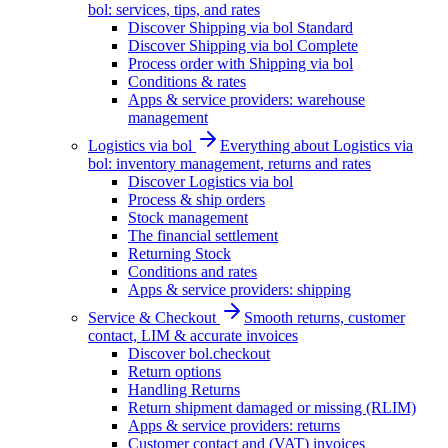
bol: services, tips, and rates
Discover Shipping via bol Standard
Discover Shipping via bol Complete
Process order with Shipping via bol
Conditions & rates
Apps & service providers: warehouse
management
Logistics via bol
Everything about Logistics via
bol: inventory management, returns and rates
Discover Logistics via bol
Process & ship orders
Stock management
The financial settlement
Returning Stock
Conditions and rates
Apps & service providers: shipping
Service & Checkout
Smooth returns, customer
contact, LIM & accurate invoices
Discover bol.checkout
Return options
Handling Returns
Return shipment damaged or missing (RLIM)
Apps & service providers: returns
Customer contact and (VAT) invoices