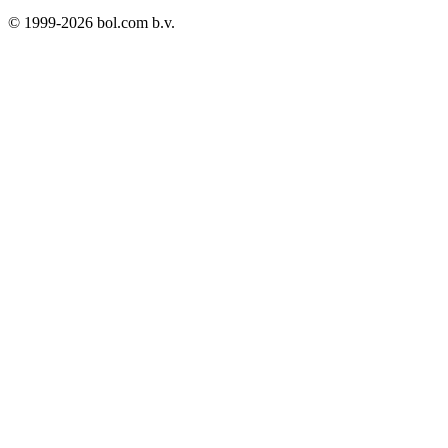
© 1999-
2026
bol.com b.v.