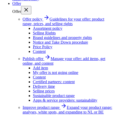
Offer
Offer
Offer policy
Guidelines for your offer: product
range, prices, and selling rights
Assortment policy
Selling Rights
Brand guidelines and property rights
Notice and Take Down procedure
Price Policy
Content
Publish offer
Manage your offer: add items, get
online, and content
Add item
My offer is not going online
Content
Certified partners: content
Delivery time
Selling prices
Sustainable product range
Apps & service providers: sustainability
Improve product range
Expand your product range:
analyses, white spots, and expanding to NL or BE