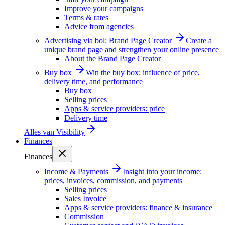
Improve your campaigns
Terms & rates
Advice from agencies
Advertising via bol: Brand Page Creator
Create a
unique brand page and strengthen your online presence
About the Brand Page Creator
Buy box
Win the buy box: influence of price,
delivery time, and performance
Buy box
Selling prices
Apps & service providers: price
Delivery time
Alles van
Visibility
Finances
Finances
Income & Payments
Insight into your income:
prices, invoices, commission, and payments
Selling prices
Sales Invoice
Apps & service providers: finance & insurance
Commission