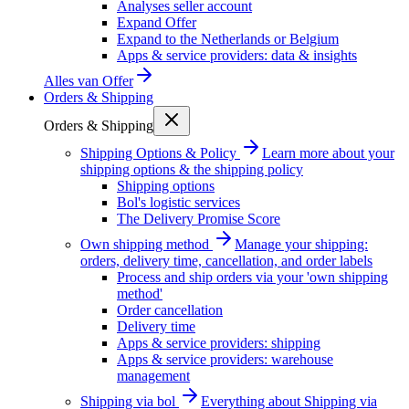
Analyses seller account
Expand Offer
Expand to the Netherlands or Belgium
Apps & service providers: data & insights
Alles van
Offer
Orders & Shipping
Orders & Shipping
Shipping Options & Policy
Learn more about your
shipping options & the shipping policy
Shipping options
Bol's logistic services
The Delivery Promise Score
Own shipping method
Manage your shipping:
orders, delivery time, cancellation, and order labels
Process and ship orders via your 'own shipping
method'
Order cancellation
Delivery time
Apps & service providers: shipping
Apps & service providers: warehouse
management
Shipping via bol
Everything about Shipping via