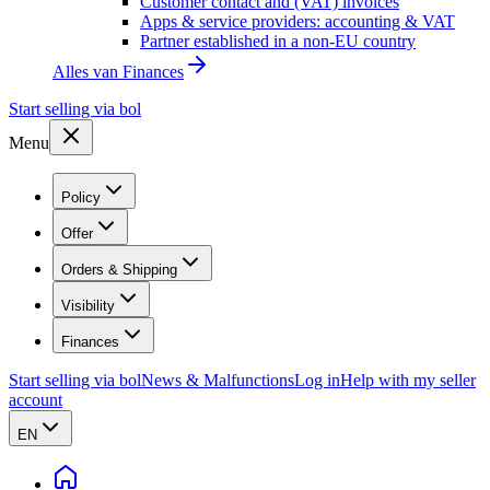
Customer contact and (VAT) invoices
Apps & service providers: accounting & VAT
Partner established in a non-EU country
Alles van
Finances
Start selling via bol
Menu
Policy
Offer
Orders & Shipping
Visibility
Finances
Start selling via bol
News & Malfunctions
Log in
Help with my seller
account
EN