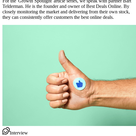
For the 'Growth Spotlight' article series, we speak with partner Bart
Telderman. He is the founder and owner of Best Deals Online. By
closely monitoring the market and delivering from their own stock,
they can consistently offer customers the best online deals.
Interview