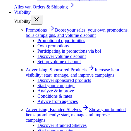
Alles van
Orders & Shipping
Visibility
Visibility
Promotions
Boost your sales: your own promotions,
bol's campaigns, and volume discount
Promotional opportunities
Own promotions
Participating in promotions via bol
Discover volume discount
Set up volume discount
Advertising: Sponsored Products
Increase item
visibility: start, manage, and improve campaigns
Discover sponsored products
Start your campaign
Analyze & improve
Conditions & rates
Advice from agencies
Advertising: Branded Shelves
Show your branded
items prominently: start, manage and improve
campaigns
Discover Branded Shelves
Start your campaign