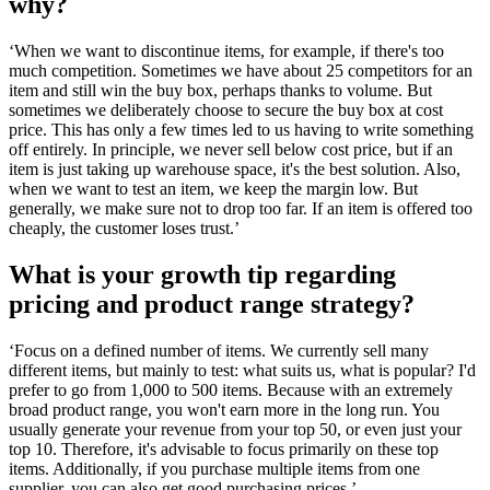
why?
‘When we want to discontinue items, for example, if there's too
much competition. Sometimes we have about 25 competitors for an
item and still win the buy box, perhaps thanks to volume. But
sometimes we deliberately choose to secure the buy box at cost
price. This has only a few times led to us having to write something
off entirely. In principle, we never sell below cost price, but if an
item is just taking up warehouse space, it's the best solution. Also,
when we want to test an item, we keep the margin low. But
generally, we make sure not to drop too far. If an item is offered too
cheaply, the customer loses trust.’
What is your growth tip regarding
pricing and product range strategy?
‘Focus on a defined number of items. We currently sell many
different items, but mainly to test: what suits us, what is popular? I'd
prefer to go from 1,000 to 500 items. Because with an extremely
broad product range, you won't earn more in the long run. You
usually generate your revenue from your top 50, or even just your
top 10. Therefore, it's advisable to focus primarily on these top
items. Additionally, if you purchase multiple items from one
supplier, you can also get good purchasing prices.’