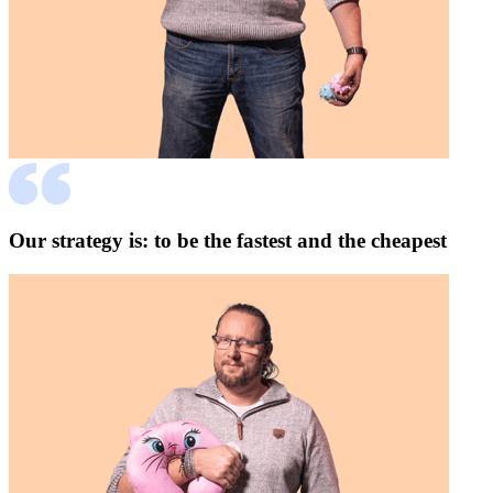
Our strategy is: to be the fastest and the cheapest