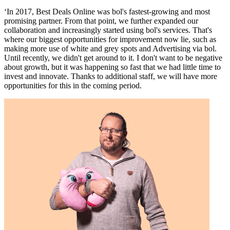
‘In 2017, Best Deals Online was bol's fastest-growing and most
promising partner. From that point, we further expanded our
collaboration and increasingly started using bol's services. That's
where our biggest opportunities for improvement now lie, such as
making more use of white and grey spots and Advertising via bol.
Until recently, we didn't get around to it. I don't want to be negative
about growth, but it was happening so fast that we had little time to
invest and innovate. Thanks to additional staff, we will have more
opportunities for this in the coming period.