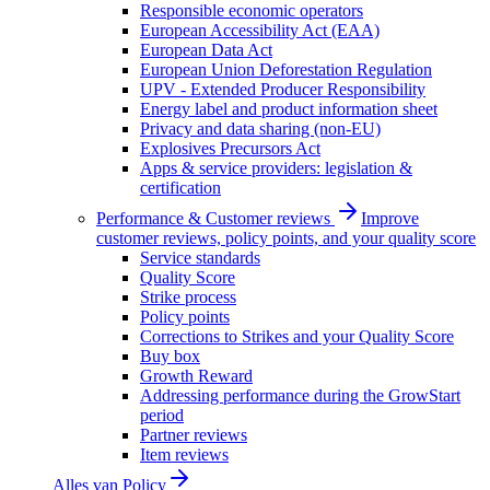
Responsible economic operators
European Accessibility Act (EAA)
European Data Act
European Union Deforestation Regulation
UPV - Extended Producer Responsibility
Energy label and product information sheet
Privacy and data sharing (non-EU)
Explosives Precursors Act
Apps & service providers: legislation &
certification
Performance & Customer reviews
Improve
customer reviews, policy points, and your quality score
Service standards
Quality Score
Strike process
Policy points
Corrections to Strikes and your Quality Score
Buy box
Growth Reward
Addressing performance during the GrowStart
period
Partner reviews
Item reviews
Alles van
Policy