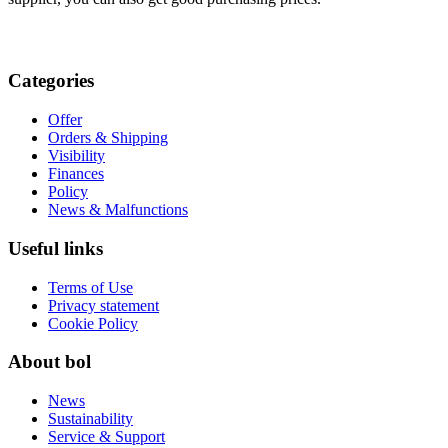
Categories
Offer
Orders & Shipping
Visibility
Finances
Policy
News & Malfunctions
Useful links
Terms of Use
Privacy statement
Cookie Policy
About bol
News
Sustainability
Service & Support