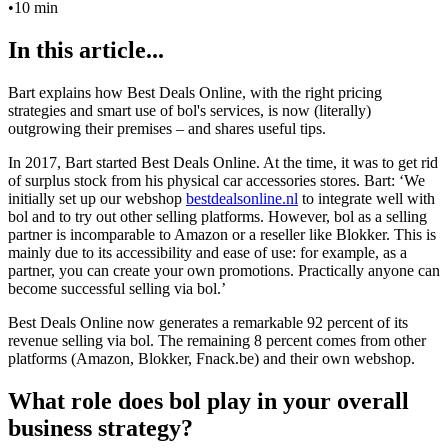
•
10 min
In this article...
Bart explains how Best Deals Online, with the right pricing
strategies and smart use of bol's services, is now (literally)
outgrowing their premises – and shares useful tips.
In 2017, Bart started Best Deals Online. At the time, it was to get rid
of surplus stock from his physical car accessories stores. Bart: ‘We
initially set up our webshop
bestdealsonline.nl
to integrate well with
bol and to try out other selling platforms. However, bol as a selling
partner is incomparable to Amazon or a reseller like Blokker. This is
mainly due to its accessibility and ease of use: for example, as a
partner, you can create your own promotions. Practically anyone can
become successful selling via bol.’
Best Deals Online now generates a remarkable 92 percent of its
revenue selling via bol. The remaining 8 percent comes from other
platforms (Amazon, Blokker, Fnack.be) and their own webshop.
What role does bol play in your overall
business strategy?