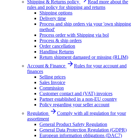
Shipping & Returns policy
Read more about the
rules and policy for shipping and returns
Shipping options
Delivery time
Process and ship orders via your 'own shipping
method'
Process order with Shipping via bol
Process & ship orders
Order cancellation
Handling Returns
Return shipment damaged or missing (RLIM)
Account & Finance
Rules for your account and
finances
Selling prices
Sales Invoice
Commission
Customer contact and (VAT) invoices
Partner established in a non-EU country
Policy regarding your seller account
Regulation
Comply with all regulation for your
assortiment
General Product Safety Regulation
General Data Protection Regulation (GDPR)
European information obligations (DAC7)