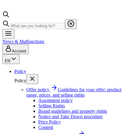
News & Malfunctions
Account
EN
Policy
Policy
Offer policy
Guidelines for your offer: product
range, prices, and selling rights
Assortment policy
Selling Rights
Brand guidelines and property rights
Notice and Take Down procedure
Price Policy
Content