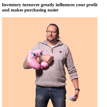
Inventory turnover greatly influences your profit
and makes purchasing easier