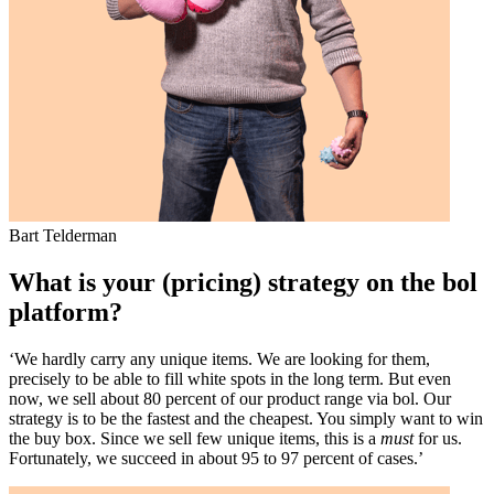
Bart Telderman
What is your (pricing) strategy on the bol
platform?
‘We hardly carry any unique items. We are looking for them,
precisely to be able to fill white spots in the long term. But even
now, we sell about 80 percent of our product range via bol. Our
strategy is to be the fastest and the cheapest. You simply want to win
the buy box. Since we sell few unique items, this is a
must
for us.
Fortunately, we succeed in about 95 to 97 percent of cases.’