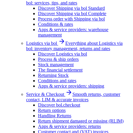
bol: services, tips, and rates
Discover Shipping via bol Standard
Discover Shipping via bol Complete
Process order with Shipping via bol
Conditions & rates
Apps & service providers: warehouse
management
Logistics via bol
Everything about Logistics via
bol: inventory management, returns and rates
Discover Logistics via bol
Process & ship orders
Stock management
The financial settlement
Returning Stock
Conditions and rates
Apps & service providers: shipping
Service & Checkout
Smooth returns, customer
contact, LIM & accurate invoices
Discover bol.checkout
Return options
Handling Returns
Return shipment damaged or missing (RLIM)
Apps & service providers: returns
Customer contact and (VAT) invoices