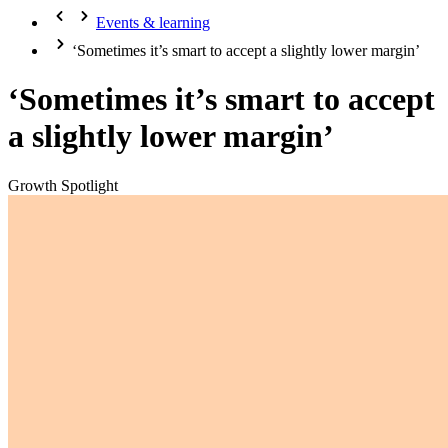
Events & learning
‘Sometimes it’s smart to accept a slightly lower margin’
‘Sometimes it’s smart to accept
a slightly lower margin’
Growth Spotlight