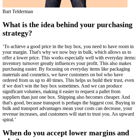
Bart Telderman
What is the idea behind your purchasing
strategy?
‘To achieve a good price in the buy box, you need to have room in
your margin. That's why we now buy in bulk, which allows us to
offer a lower price. This works especially well with everyday items:
inventory turnover greatly influences your profit. This also makes
purchasing easier. By focusing on everyday items like packaging
materials and cosmetics, we have customers on bol who have
ordered from us up to 40 times. This helps us build their trust, even
if we don't win the buy box sometimes. And we can produce
significant volumes, making it easier to request a pallet from
suppliers than just one box. Shipping also becomes cheaper. And
that's good, because transport is perhaps the biggest cost. Buying in
bulk and transport advantages mean your costs can decrease, your
revenue increases, and customers will start to trust you. An upward
spiral.’
When do you accept lower margins and