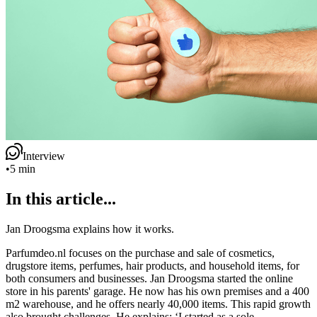
Interview
•
5 min
In this article...
Jan Droogsma explains how it works.
Parfumdeo.nl focuses on the purchase and sale of cosmetics,
drugstore items, perfumes, hair products, and household items, for
both consumers and businesses. Jan Droogsma started the online
store in his parents' garage. He now has his own premises and a 400
m2 warehouse, and he offers nearly 40,000 items. This rapid growth
also brought challenges. He explains: ‘I started as a sole