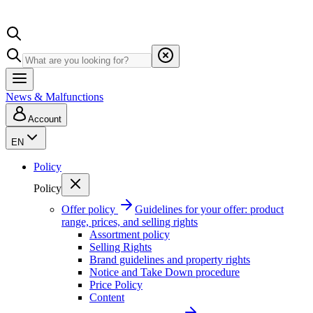
News & Malfunctions
Account
EN
Policy
Policy
Offer policy
Guidelines for your offer: product
range, prices, and selling rights
Assortment policy
Selling Rights
Brand guidelines and property rights
Notice and Take Down procedure
Price Policy
Content