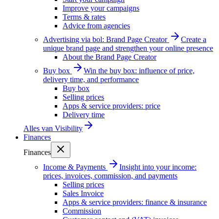
Improve your campaigns
Terms & rates
Advice from agencies
Advertising via bol: Brand Page Creator
Create a
unique brand page and strengthen your online presence
About the Brand Page Creator
Buy box
Win the buy box: influence of price,
delivery time, and performance
Buy box
Selling prices
Apps & service providers: price
Delivery time
Alles van
Visibility
Finances
Finances
Income & Payments
Insight into your income:
prices, invoices, commission, and payments
Selling prices
Sales Invoice
Apps & service providers: finance & insurance
Commission