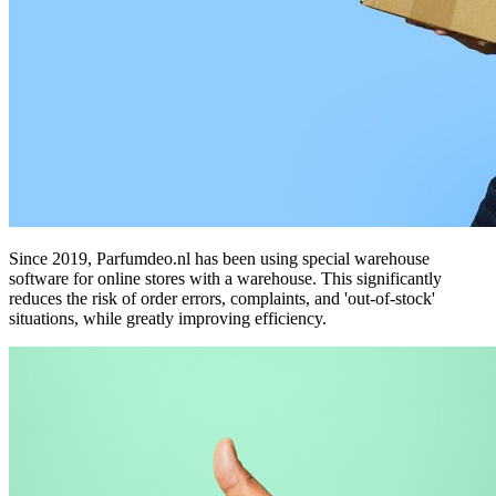
Since 2019, Parfumdeo.nl has been using special warehouse
software for online stores with a warehouse. This significantly
reduces the risk of order errors, complaints, and 'out-of-stock'
situations, while greatly improving efficiency.