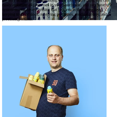
are very helpful in thinking along with you. With Picqer, you can
easily automate all processes in your warehouse, and you have one
system to manage everything that happens in the warehouse:
keeping track of stock, receiving purchases, sending orders, and
processing returns.'