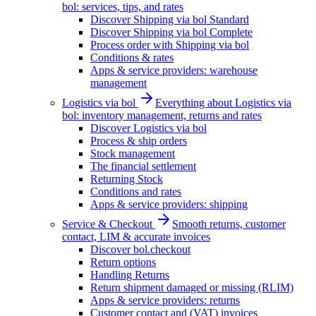
bol: services, tips, and rates
Discover Shipping via bol Standard
Discover Shipping via bol Complete
Process order with Shipping via bol
Conditions & rates
Apps & service providers: warehouse
management
Logistics via bol
Everything about Logistics via
bol: inventory management, returns and rates
Discover Logistics via bol
Process & ship orders
Stock management
The financial settlement
Returning Stock
Conditions and rates
Apps & service providers: shipping
Service & Checkout
Smooth returns, customer
contact, LIM & accurate invoices
Discover bol.checkout
Return options
Handling Returns
Return shipment damaged or missing (RLIM)
Apps & service providers: returns
Customer contact and (VAT) invoices