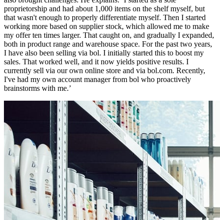
proprietorship and had about 1,000 items on the shelf myself, but
that wasn't enough to properly differentiate myself. Then I started
working more based on supplier stock, which allowed me to make
my offer ten times larger. That caught on, and gradually I expanded,
both in product range and warehouse space. For the past two years,
I have also been selling via bol. I initially started this to boost my
sales. That worked well, and it now yields positive results. I
currently sell via our own online store and via bol.com. Recently,
I've had my own account manager from bol who proactively
brainstorms with me.’