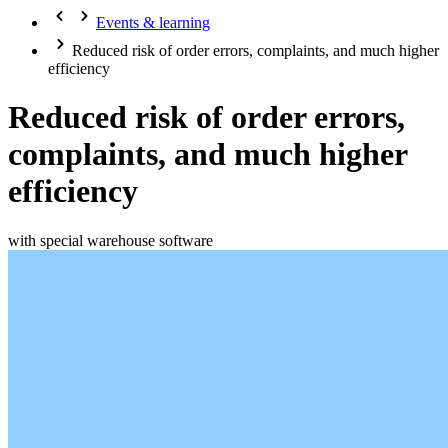
Events & learning
Reduced risk of order errors, complaints, and much higher
efficiency
Reduced risk of order errors,
complaints, and much higher
efficiency
with special warehouse software