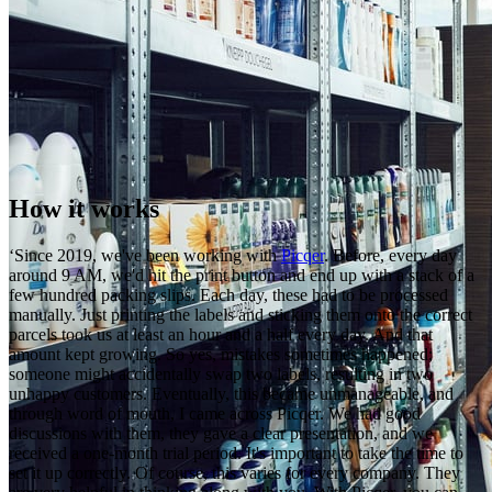
How it works
‘Since 2019, we've been working with
Picqer
. Before, every day
around 9 AM, we'd hit the print button and end up with a stack of a
few hundred packing slips. Each day, these had to be processed
manually. Just printing the labels and sticking them onto the correct
parcels took us at least an hour and a half every day. And that
amount kept growing. So yes, mistakes sometimes happened;
someone might accidentally swap two labels, resulting in two
unhappy customers. Eventually, this became unmanageable, and
through word of mouth, I came across Picqer. We had good
discussions with them, they gave a clear presentation, and we
received a one-month trial period. It's important to take the time to
set it up correctly. Of course, this varies for every company. They