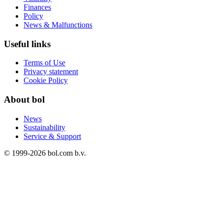
Finances
Policy
News & Malfunctions
Useful links
Terms of Use
Privacy statement
Cookie Policy
About bol
News
Sustainability
Service & Support
© 1999-
2026
bol.com b.v.