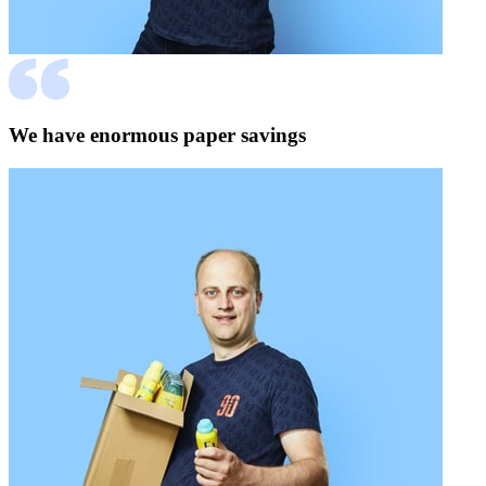
We have enormous paper savings