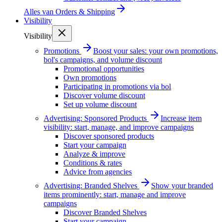
Alles van
Orders & Shipping
Visibility
Visibility
Promotions
Boost your sales: your own promotions,
bol's campaigns, and volume discount
Promotional opportunities
Own promotions
Participating in promotions via bol
Discover volume discount
Set up volume discount
Advertising: Sponsored Products
Increase item
visibility: start, manage, and improve campaigns
Discover sponsored products
Start your campaign
Analyze & improve
Conditions & rates
Advice from agencies
Advertising: Branded Shelves
Show your branded
items prominently: start, manage and improve
campaigns
Discover Branded Shelves
Start your campaign