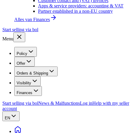
Customer contact and (VAT) invoices
Apps & service providers: accounting & VAT
Partner established in a non-EU country
Alles van
Finances
Start selling via bol
Menu
Policy
Offer
Orders & Shipping
Visibility
Finances
Start selling via bol
News & Malfunctions
Log in
Help with my seller
account
EN