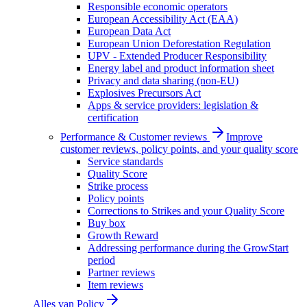
Responsible economic operators
European Accessibility Act (EAA)
European Data Act
European Union Deforestation Regulation
UPV - Extended Producer Responsibility
Energy label and product information sheet
Privacy and data sharing (non-EU)
Explosives Precursors Act
Apps & service providers: legislation &
certification
Performance & Customer reviews
Improve
customer reviews, policy points, and your quality score
Service standards
Quality Score
Strike process
Policy points
Corrections to Strikes and your Quality Score
Buy box
Growth Reward
Addressing performance during the GrowStart
period
Partner reviews
Item reviews
Alles van
Policy