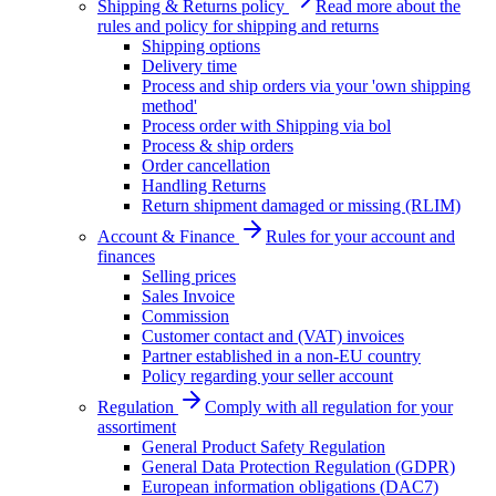
Shipping & Returns policy
Read more about the
rules and policy for shipping and returns
Shipping options
Delivery time
Process and ship orders via your 'own shipping
method'
Process order with Shipping via bol
Process & ship orders
Order cancellation
Handling Returns
Return shipment damaged or missing (RLIM)
Account & Finance
Rules for your account and
finances
Selling prices
Sales Invoice
Commission
Customer contact and (VAT) invoices
Partner established in a non-EU country
Policy regarding your seller account
Regulation
Comply with all regulation for your
assortiment
General Product Safety Regulation
General Data Protection Regulation (GDPR)
European information obligations (DAC7)