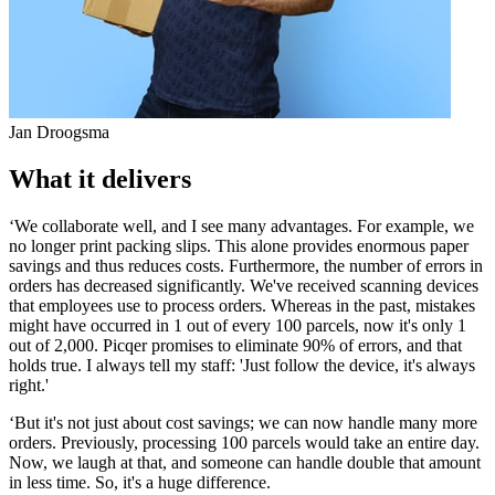
Jan Droogsma
What it delivers
‘We collaborate well, and I see many advantages. For example, we
no longer print packing slips. This alone provides enormous paper
savings and thus reduces costs. Furthermore, the number of errors in
orders has decreased significantly. We've received scanning devices
that employees use to process orders. Whereas in the past, mistakes
might have occurred in 1 out of every 100 parcels, now it's only 1
out of 2,000. Picqer promises to eliminate 90% of errors, and that
holds true. I always tell my staff: 'Just follow the device, it's always
right.'
‘But it's not just about cost savings; we can now handle many more
orders. Previously, processing 100 parcels would take an entire day.
Now, we laugh at that, and someone can handle double that amount
in less time. So, it's a huge difference.