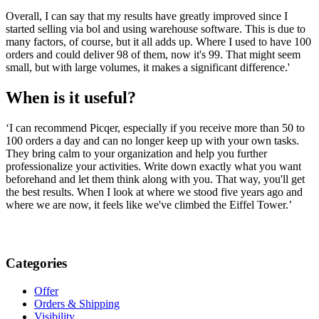
Overall, I can say that my results have greatly improved since I
started selling via bol and using warehouse software. This is due to
many factors, of course, but it all adds up. Where I used to have 100
orders and could deliver 98 of them, now it's 99. That might seem
small, but with large volumes, it makes a significant difference.'
When is it useful?
‘I can recommend Picqer, especially if you receive more than 50 to
100 orders a day and can no longer keep up with your own tasks.
They bring calm to your organization and help you further
professionalize your activities. Write down exactly what you want
beforehand and let them think along with you. That way, you'll get
the best results. When I look at where we stood five years ago and
where we are now, it feels like we've climbed the Eiffel Tower.’
Categories
Offer
Orders & Shipping
Visibility