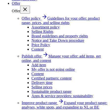
Offer
Offer
Offer policy
Guidelines for your offer: product
range, prices, and selling rights
Assortment policy
Selling Rights
Brand guidelines and property rights
Notice and Take Down procedure
Price Policy
Content
Publish offer
Manage your offer: add items, get
online, and content
Add item
My offer is not going online
Content
Certified partners: content
Delivery time
Selling prices
Sustainable product range
Apps & service providers: sustainability
Improve product range
Expand your product range:
analyses, white spots, and expanding to NL or BE