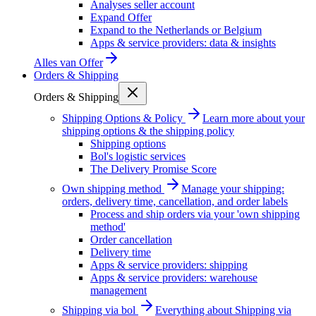
Analyses seller account
Expand Offer
Expand to the Netherlands or Belgium
Apps & service providers: data & insights
Alles van
Offer
Orders & Shipping
Orders & Shipping
Shipping Options & Policy
Learn more about your
shipping options & the shipping policy
Shipping options
Bol's logistic services
The Delivery Promise Score
Own shipping method
Manage your shipping:
orders, delivery time, cancellation, and order labels
Process and ship orders via your 'own shipping
method'
Order cancellation
Delivery time
Apps & service providers: shipping
Apps & service providers: warehouse
management
Shipping via bol
Everything about Shipping via