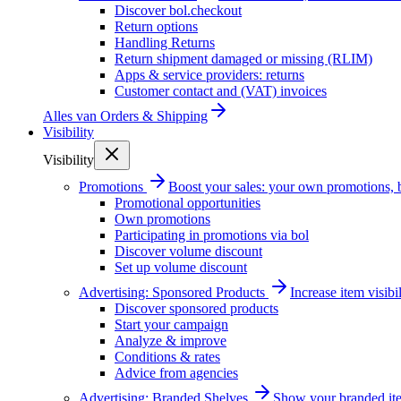
Discover bol.checkout
Return options
Handling Returns
Return shipment damaged or missing (RLIM)
Apps & service providers: returns
Customer contact and (VAT) invoices
Alles van
Orders & Shipping
Visibility
Visibility
Promotions
Boost your sales: your own promotions, 
Promotional opportunities
Own promotions
Participating in promotions via bol
Discover volume discount
Set up volume discount
Advertising: Sponsored Products
Increase item visib
Discover sponsored products
Start your campaign
Analyze & improve
Conditions & rates
Advice from agencies
Advertising: Branded Shelves
Show your branded ite