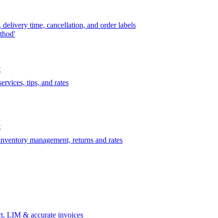
delivery time, cancellation, and order labels
thod'
t
rvices, tips, and rates
t
 inventory management, returns and rates
t, LIM & accurate invoices