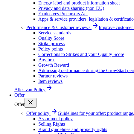
Energy label and product information sheet
Privacy and data sharing (non-EU)
Explosives Precursors Act
Apps & service providers: legislation & certificati
Performance & Customer reviews
Improve customer r
Service standards
Quality Score
Strike process
Policy points
Corrections to Strikes and your Quality Score
Buy box
Growth Reward
Addressing performance during the GrowStart per
Partner reviews
Item reviews
Alles van
Policy
Offer
Offer
Offer policy
Guidelines for your offer: product range, 
Assortment policy
Selling Rights
Brand guidelines and property rights