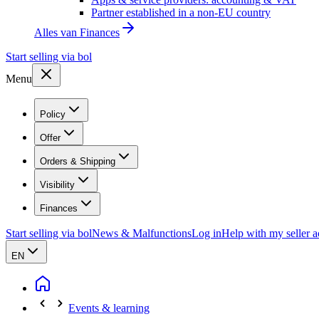
Partner established in a non-EU country
Alles van
Finances
Start selling via bol
Menu
Policy
Offer
Orders & Shipping
Visibility
Finances
Start selling via bol
News & Malfunctions
Log in
Help with my seller 
EN
Events & learning