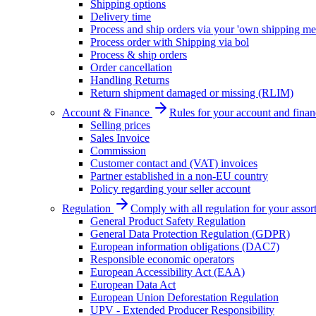
Shipping options
Delivery time
Process and ship orders via your 'own shipping me
Process order with Shipping via bol
Process & ship orders
Order cancellation
Handling Returns
Return shipment damaged or missing (RLIM)
Account & Finance
Rules for your account and finan
Selling prices
Sales Invoice
Commission
Customer contact and (VAT) invoices
Partner established in a non-EU country
Policy regarding your seller account
Regulation
Comply with all regulation for your assor
General Product Safety Regulation
General Data Protection Regulation (GDPR)
European information obligations (DAC7)
Responsible economic operators
European Accessibility Act (EAA)
European Data Act
European Union Deforestation Regulation
UPV - Extended Producer Responsibility