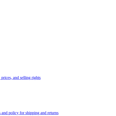
prices, and selling rights
 and policy for shipping and returns