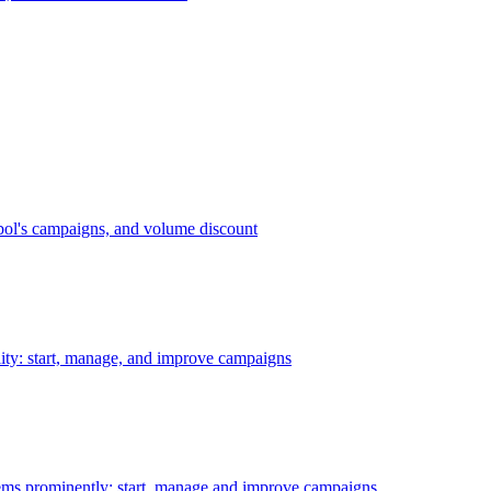
bol's campaigns, and volume discount
ility: start, manage, and improve campaigns
ms prominently: start, manage and improve campaigns