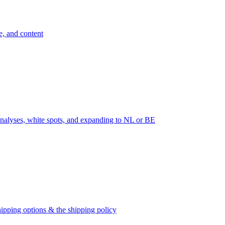
e, and content
nalyses, white spots, and expanding to NL or BE
ipping options & the shipping policy