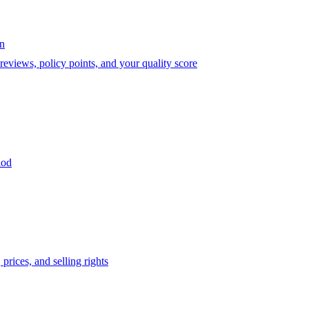
on
eviews, policy points, and your quality score
iod
prices, and selling rights