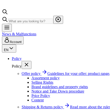
News & Malfunctions
Account
EN
Policy
Policy
Offer policy
Guidelines for your offer: product range, 
Assortment policy
Selling Rights
Brand guidelines and property rights
Notice and Take Down procedure
Price Policy
Content
Shipping & Returns policy
Read more about the rules