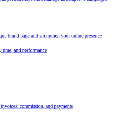
ique brand page and strengthen your online presence
ry time, and performance
s, invoices, commission, and payments