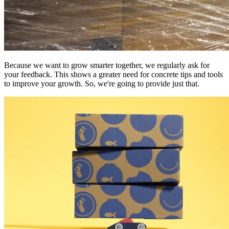
Because we want to grow smarter together, we regularly ask for
your feedback. This shows a greater need for concrete tips and tools
to improve your growth. So, we're going to provide just that.