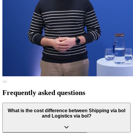
Frequently asked questions
What is the cost difference between Shipping via bol
and Logistics via bol?