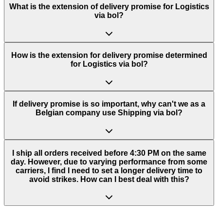
What is the extension of delivery promise for Logistics
via bol?
How is the extension for delivery promise determined
for Logistics via bol?
If delivery promise is so important, why can't we as a
Belgian company use Shipping via bol?
I ship all orders received before 4:30 PM on the same
day. However, due to varying performance from some
carriers, I find I need to set a longer delivery time to
avoid strikes. How can I best deal with this?