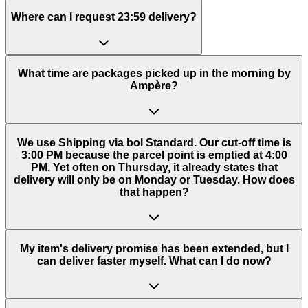
Where can I request 23:59 delivery?
What time are packages picked up in the morning by
Ampère?
We use Shipping via bol Standard. Our cut-off time is
3:00 PM because the parcel point is emptied at 4:00
PM. Yet often on Thursday, it already states that
delivery will only be on Monday or Tuesday. How does
that happen?
My item's delivery promise has been extended, but I
can deliver faster myself. What can I do now?