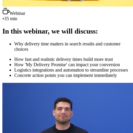
Webinar
•
35 min
In this webinar, we will discuss:
Why delivery time matters in search results and customer
choices
How fast and realistic delivery times build more trust
How 'My Delivery Promise' can impact your conversion
Logistics integrations and automation to streamline processes
Concrete action points you can implement immediately