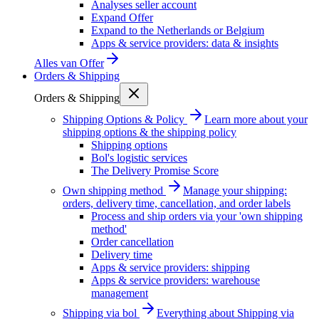
Analyses seller account
Expand Offer
Expand to the Netherlands or Belgium
Apps & service providers: data & insights
Alles van
Offer
Orders & Shipping
Orders & Shipping
Shipping Options & Policy
Learn more about your
shipping options & the shipping policy
Shipping options
Bol's logistic services
The Delivery Promise Score
Own shipping method
Manage your shipping:
orders, delivery time, cancellation, and order labels
Process and ship orders via your 'own shipping
method'
Order cancellation
Delivery time
Apps & service providers: shipping
Apps & service providers: warehouse
management
Shipping via bol
Everything about Shipping via