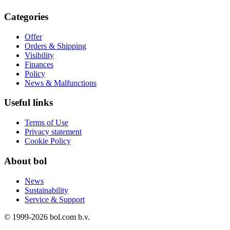
Categories
Offer
Orders & Shipping
Visibility
Finances
Policy
News & Malfunctions
Useful links
Terms of Use
Privacy statement
Cookie Policy
About bol
News
Sustainability
Service & Support
© 1999-
2026
bol.com b.v.