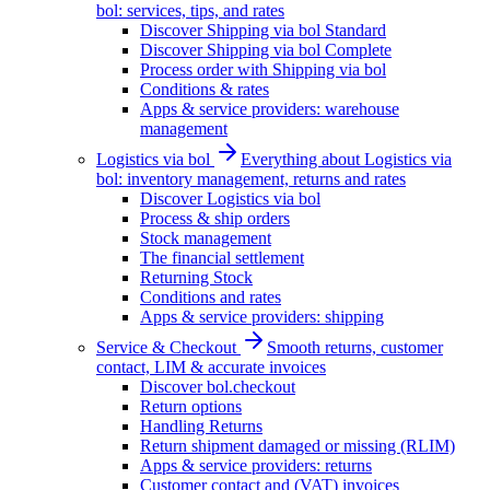
bol: services, tips, and rates
Discover Shipping via bol Standard
Discover Shipping via bol Complete
Process order with Shipping via bol
Conditions & rates
Apps & service providers: warehouse
management
Logistics via bol
Everything about Logistics via
bol: inventory management, returns and rates
Discover Logistics via bol
Process & ship orders
Stock management
The financial settlement
Returning Stock
Conditions and rates
Apps & service providers: shipping
Service & Checkout
Smooth returns, customer
contact, LIM & accurate invoices
Discover bol.checkout
Return options
Handling Returns
Return shipment damaged or missing (RLIM)
Apps & service providers: returns
Customer contact and (VAT) invoices