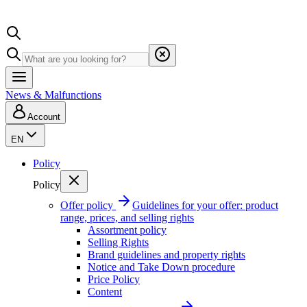
News & Malfunctions
Account
EN
Policy
Policy
Offer policy
Guidelines for your offer: product
range, prices, and selling rights
Assortment policy
Selling Rights
Brand guidelines and property rights
Notice and Take Down procedure
Price Policy
Content