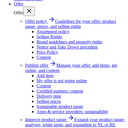
Offer
Offer
Offer policy
Guidelines for your offer: product
range, prices, and selling rights
Assortment policy
Selling Rights
Brand guidelines and property rights
Notice and Take Down procedure
Price Policy
Content
Publish offer
Manage your offer: add items, get
online, and content
Add item
My offer is not going online
Content
Certified partners: content
Delivery time
Selling prices
Sustainable product range
Apps & service providers: sustainability
Improve product range
Expand your product range:
analyses, white spots, and expanding to NL or BE