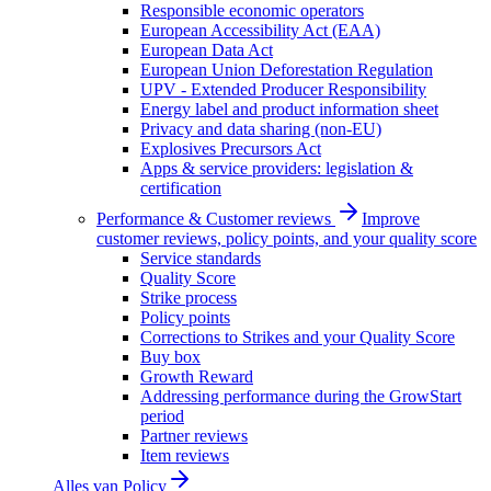
Responsible economic operators
European Accessibility Act (EAA)
European Data Act
European Union Deforestation Regulation
UPV - Extended Producer Responsibility
Energy label and product information sheet
Privacy and data sharing (non-EU)
Explosives Precursors Act
Apps & service providers: legislation &
certification
Performance & Customer reviews
Improve
customer reviews, policy points, and your quality score
Service standards
Quality Score
Strike process
Policy points
Corrections to Strikes and your Quality Score
Buy box
Growth Reward
Addressing performance during the GrowStart
period
Partner reviews
Item reviews
Alles van
Policy