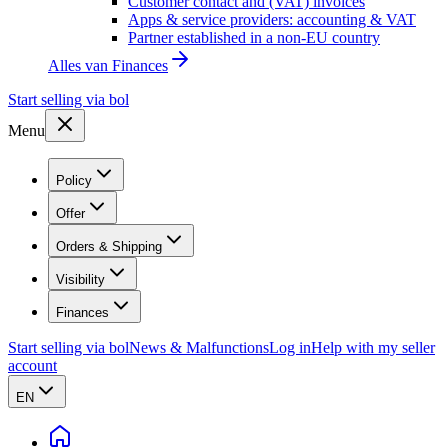
Customer contact and (VAT) invoices
Apps & service providers: accounting & VAT
Partner established in a non-EU country
Alles van
Finances
Start selling via bol
Menu
Policy
Offer
Orders & Shipping
Visibility
Finances
Start selling via bol
News & Malfunctions
Log in
Help with my seller
account
EN