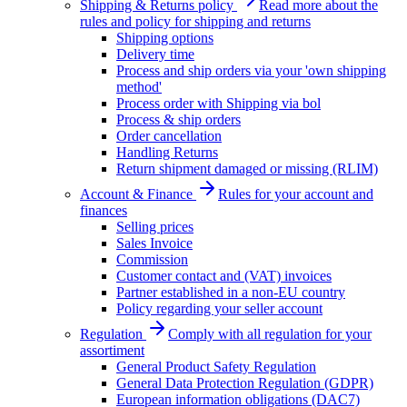
Shipping & Returns policy
Read more about the
rules and policy for shipping and returns
Shipping options
Delivery time
Process and ship orders via your 'own shipping
method'
Process order with Shipping via bol
Process & ship orders
Order cancellation
Handling Returns
Return shipment damaged or missing (RLIM)
Account & Finance
Rules for your account and
finances
Selling prices
Sales Invoice
Commission
Customer contact and (VAT) invoices
Partner established in a non-EU country
Policy regarding your seller account
Regulation
Comply with all regulation for your
assortiment
General Product Safety Regulation
General Data Protection Regulation (GDPR)
European information obligations (DAC7)