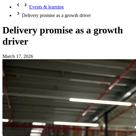
Events & learning
Delivery promise as a growth driver
Delivery promise as a growth
driver
March 17, 2026