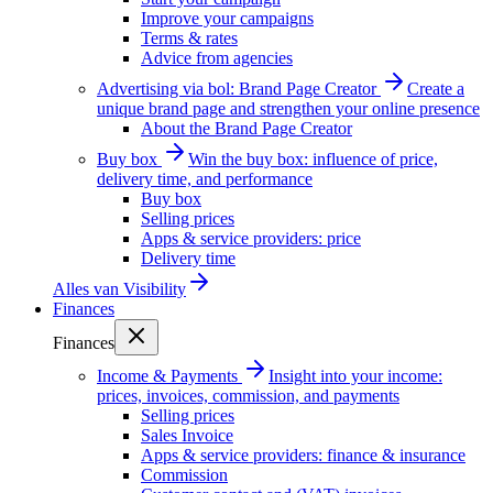
Improve your campaigns
Terms & rates
Advice from agencies
Advertising via bol: Brand Page Creator
Create a
unique brand page and strengthen your online presence
About the Brand Page Creator
Buy box
Win the buy box: influence of price,
delivery time, and performance
Buy box
Selling prices
Apps & service providers: price
Delivery time
Alles van
Visibility
Finances
Finances
Income & Payments
Insight into your income:
prices, invoices, commission, and payments
Selling prices
Sales Invoice
Apps & service providers: finance & insurance
Commission