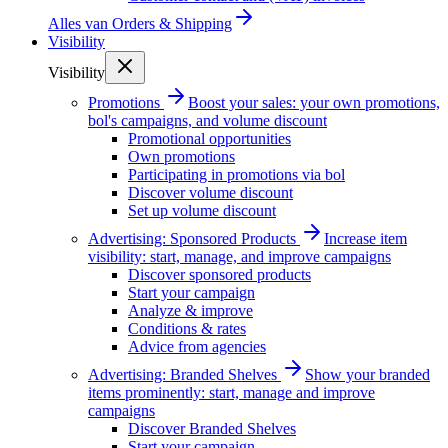
Alles van
Orders & Shipping
Visibility
Visibility
Promotions
Boost your sales: your own promotions,
bol's campaigns, and volume discount
Promotional opportunities
Own promotions
Participating in promotions via bol
Discover volume discount
Set up volume discount
Advertising: Sponsored Products
Increase item
visibility: start, manage, and improve campaigns
Discover sponsored products
Start your campaign
Analyze & improve
Conditions & rates
Advice from agencies
Advertising: Branded Shelves
Show your branded
items prominently: start, manage and improve
campaigns
Discover Branded Shelves
Start your campaign