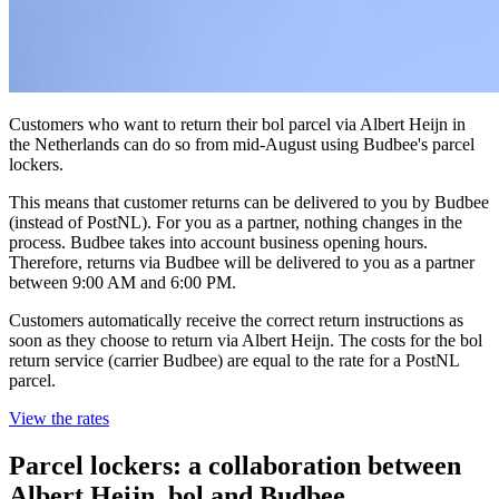
Customers who want to return their bol parcel via Albert Heijn in
the Netherlands can do so from mid-August using Budbee's parcel
lockers.
This means that customer returns can be delivered to you by Budbee
(instead of PostNL). For you as a partner, nothing changes in the
process. Budbee takes into account business opening hours.
Therefore, returns via Budbee will be delivered to you as a partner
between 9:00 AM and 6:00 PM.
Customers automatically receive the correct return instructions as
soon as they choose to return via Albert Heijn. The costs for the bol
return service (carrier Budbee) are equal to the rate for a PostNL
parcel.
View the rates
Parcel lockers: a collaboration between
Albert Heijn, bol and Budbee