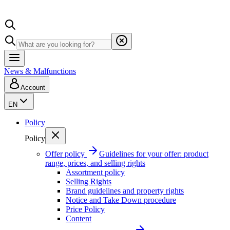
News & Malfunctions
Account
EN
Policy
Policy
Offer policy
Guidelines for your offer: product
range, prices, and selling rights
Assortment policy
Selling Rights
Brand guidelines and property rights
Notice and Take Down procedure
Price Policy
Content