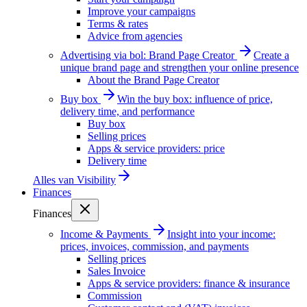
Improve your campaigns
Terms & rates
Advice from agencies
Advertising via bol: Brand Page Creator
Create a
unique brand page and strengthen your online presence
About the Brand Page Creator
Buy box
Win the buy box: influence of price,
delivery time, and performance
Buy box
Selling prices
Apps & service providers: price
Delivery time
Alles van
Visibility
Finances
Finances
Income & Payments
Insight into your income:
prices, invoices, commission, and payments
Selling prices
Sales Invoice
Apps & service providers: finance & insurance
Commission