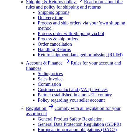
Shipping & Returns policy
Read more about the
rules and policy for shipping and returns
Shipping options
Delivery time
Process and ship orders via your 'own shipping
method'
Process order with Shipping via bol
Process & ship orders
Order cancellation
Handling Returns
Return shipment damaged or missing (RLIM)
Account & Finance
Rules for your account and
finances
Selling prices
Sales Invoice
Commission
Customer contact and (VAT) invoices
Partner established in a non-EU country
Policy regarding your seller account
Regulation
Comply with all regulation for your
assortiment
General Product Safety Regulation
General Data Protection Regulation (GDPR)
European information obligations (DAC7)