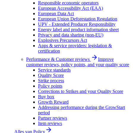
Responsible economic operators
European Accessibility Act (EAA)
European Data Act
European Union Deforestation Regulation
UPV - Extended Producer Responsibility
Energy label and product information sheet
Privacy and data sharing (non-EU)
Explosives Precursors Act
Apps & service providers: legislation &
certification
Performance & Customer reviews
Improve
customer reviews, policy points, and your quality score
Service standards
Quality Score
Strike process
Policy points
Corrections to Strikes and your Quality Score
Buy box
Growth Reward
Addressing performance during the GrowStart
period
Partner reviews
Item reviews
Alles van
Policy