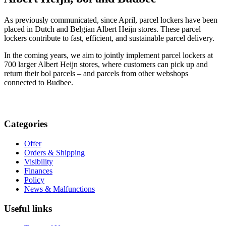
As previously communicated, since April, parcel lockers have been
placed in Dutch and Belgian Albert Heijn stores. These parcel
lockers contribute to fast, efficient, and sustainable parcel delivery.
In the coming years, we aim to jointly implement parcel lockers at
700 larger Albert Heijn stores, where customers can pick up and
return their bol parcels – and parcels from other webshops
connected to Budbee.
Categories
Offer
Orders & Shipping
Visibility
Finances
Policy
News & Malfunctions
Useful links