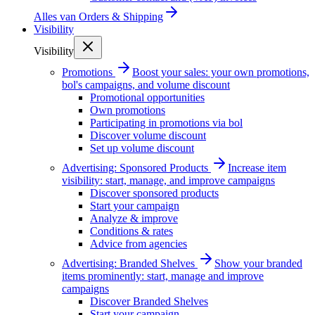
Alles van
Orders & Shipping
Visibility
Visibility
Promotions
Boost your sales: your own promotions,
bol's campaigns, and volume discount
Promotional opportunities
Own promotions
Participating in promotions via bol
Discover volume discount
Set up volume discount
Advertising: Sponsored Products
Increase item
visibility: start, manage, and improve campaigns
Discover sponsored products
Start your campaign
Analyze & improve
Conditions & rates
Advice from agencies
Advertising: Branded Shelves
Show your branded
items prominently: start, manage and improve
campaigns
Discover Branded Shelves
Start your campaign