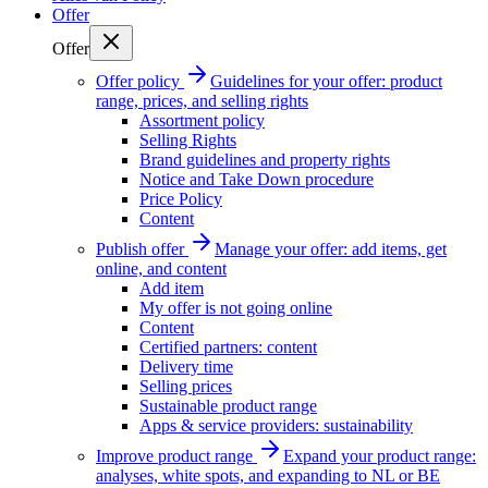
Offer
Offer
Offer policy
Guidelines for your offer: product
range, prices, and selling rights
Assortment policy
Selling Rights
Brand guidelines and property rights
Notice and Take Down procedure
Price Policy
Content
Publish offer
Manage your offer: add items, get
online, and content
Add item
My offer is not going online
Content
Certified partners: content
Delivery time
Selling prices
Sustainable product range
Apps & service providers: sustainability
Improve product range
Expand your product range:
analyses, white spots, and expanding to NL or BE