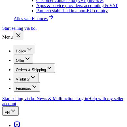
Customer contact and (VAT) invoices
Apps & service providers: accounting & VAT
Partner established in a non-EU country
Alles van
Finances
Start selling via bol
Menu
Policy
Offer
Orders & Shipping
Visibility
Finances
Start selling via bol
News & Malfunctions
Log in
Help with my seller
account
EN