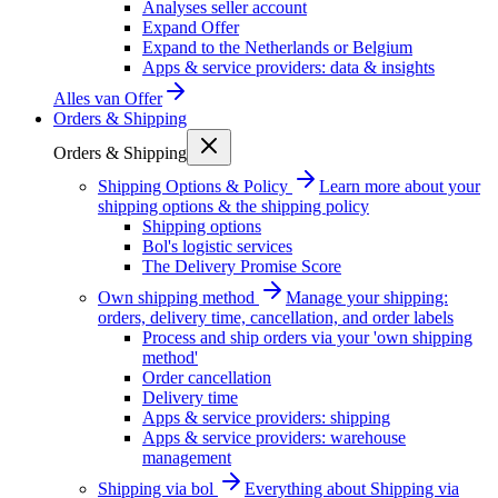
Analyses seller account
Expand Offer
Expand to the Netherlands or Belgium
Apps & service providers: data & insights
Alles van
Offer
Orders & Shipping
Orders & Shipping
Shipping Options & Policy
Learn more about your
shipping options & the shipping policy
Shipping options
Bol's logistic services
The Delivery Promise Score
Own shipping method
Manage your shipping:
orders, delivery time, cancellation, and order labels
Process and ship orders via your 'own shipping
method'
Order cancellation
Delivery time
Apps & service providers: shipping
Apps & service providers: warehouse
management
Shipping via bol
Everything about Shipping via