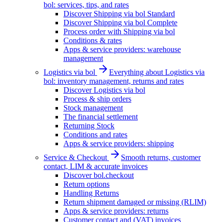
bol: services, tips, and rates
Discover Shipping via bol Standard
Discover Shipping via bol Complete
Process order with Shipping via bol
Conditions & rates
Apps & service providers: warehouse
management
Logistics via bol
Everything about Logistics via
bol: inventory management, returns and rates
Discover Logistics via bol
Process & ship orders
Stock management
The financial settlement
Returning Stock
Conditions and rates
Apps & service providers: shipping
Service & Checkout
Smooth returns, customer
contact, LIM & accurate invoices
Discover bol.checkout
Return options
Handling Returns
Return shipment damaged or missing (RLIM)
Apps & service providers: returns
Customer contact and (VAT) invoices