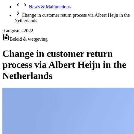
News & Malfunctions
Change in customer return process via Albert Heijn in the
Netherlands
9 augustus 2022
Beleid & wetgeving
Change in customer return
process via Albert Heijn in the
Netherlands