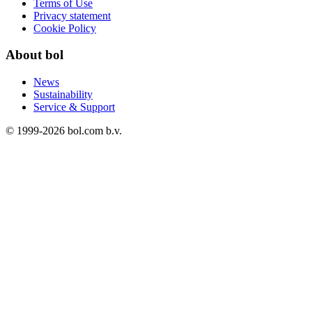
Terms of Use
Privacy statement
Cookie Policy
About bol
News
Sustainability
Service & Support
© 1999-
2026
bol.com b.v.