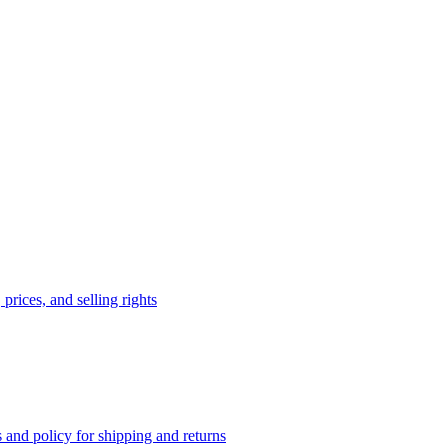
prices, and selling rights
 and policy for shipping and returns