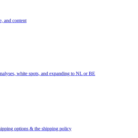
e, and content
nalyses, white spots, and expanding to NL or BE
ipping options & the shipping policy