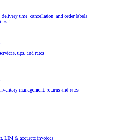
delivery time, cancellation, and order labels
thod'
t
rvices, tips, and rates
t
 inventory management, returns and rates
t, LIM & accurate invoices