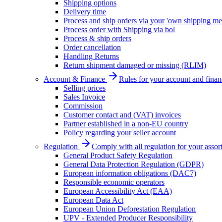
Shipping options
Delivery time
Process and ship orders via your 'own shipping me
Process order with Shipping via bol
Process & ship orders
Order cancellation
Handling Returns
Return shipment damaged or missing (RLIM)
Account & Finance
Rules for your account and finan
Selling prices
Sales Invoice
Commission
Customer contact and (VAT) invoices
Partner established in a non-EU country
Policy regarding your seller account
Regulation
Comply with all regulation for your assor
General Product Safety Regulation
General Data Protection Regulation (GDPR)
European information obligations (DAC7)
Responsible economic operators
European Accessibility Act (EAA)
European Data Act
European Union Deforestation Regulation
UPV - Extended Producer Responsibility