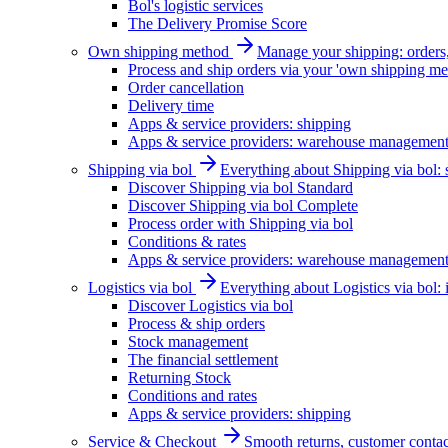
Bol's logistic services
The Delivery Promise Score
Own shipping method
Manage your shipping: orders, 
Process and ship orders via your 'own shipping me
Order cancellation
Delivery time
Apps & service providers: shipping
Apps & service providers: warehouse managemen
Shipping via bol
Everything about Shipping via bol: se
Discover Shipping via bol Standard
Discover Shipping via bol Complete
Process order with Shipping via bol
Conditions & rates
Apps & service providers: warehouse managemen
Logistics via bol
Everything about Logistics via bol:
Discover Logistics via bol
Process & ship orders
Stock management
The financial settlement
Returning Stock
Conditions and rates
Apps & service providers: shipping
Service & Checkout
Smooth returns, customer contac