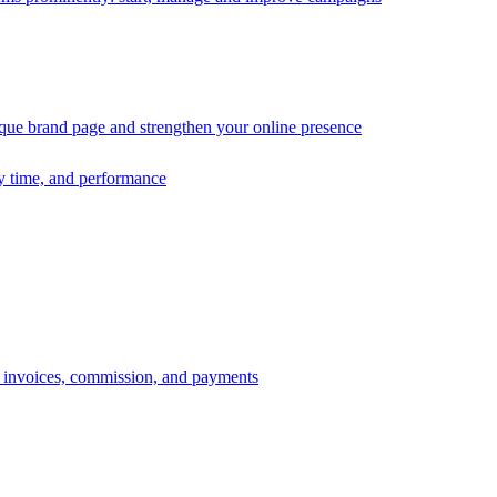
ique brand page and strengthen your online presence
ry time, and performance
s, invoices, commission, and payments