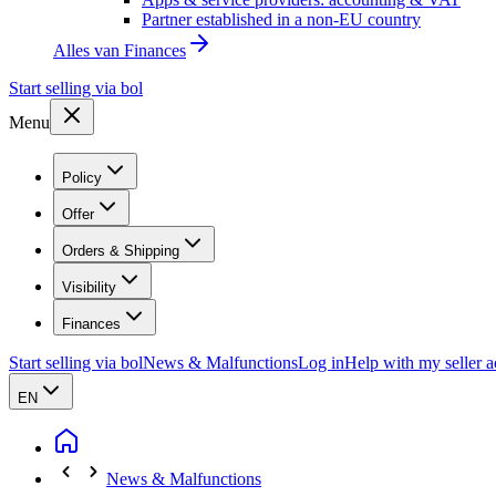
Partner established in a non-EU country
Alles van
Finances
Start selling via bol
Menu
Policy
Offer
Orders & Shipping
Visibility
Finances
Start selling via bol
News & Malfunctions
Log in
Help with my seller 
EN
News & Malfunctions