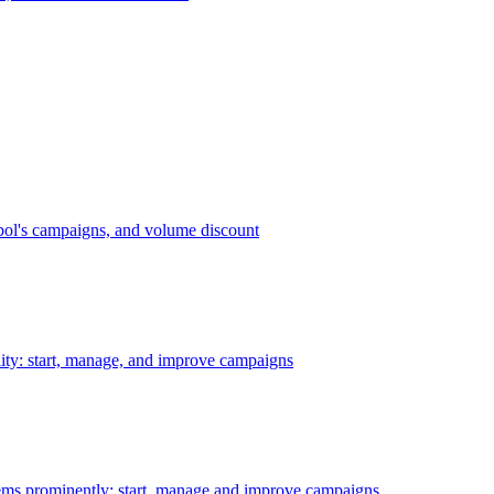
bol's campaigns, and volume discount
ility: start, manage, and improve campaigns
ms prominently: start, manage and improve campaigns