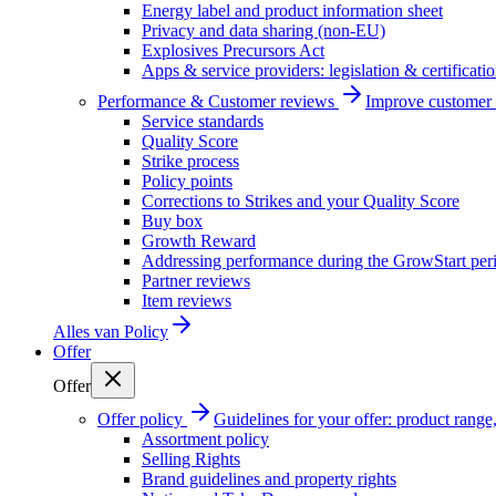
Energy label and product information sheet
Privacy and data sharing (non-EU)
Explosives Precursors Act
Apps & service providers: legislation & certificati
Performance & Customer reviews
Improve customer r
Service standards
Quality Score
Strike process
Policy points
Corrections to Strikes and your Quality Score
Buy box
Growth Reward
Addressing performance during the GrowStart per
Partner reviews
Item reviews
Alles van
Policy
Offer
Offer
Offer policy
Guidelines for your offer: product range, 
Assortment policy
Selling Rights
Brand guidelines and property rights