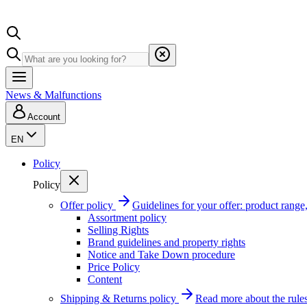
News & Malfunctions
Account
EN
Policy
Policy
Offer policy
Guidelines for your offer: product range, 
Assortment policy
Selling Rights
Brand guidelines and property rights
Notice and Take Down procedure
Price Policy
Content
Shipping & Returns policy
Read more about the rules