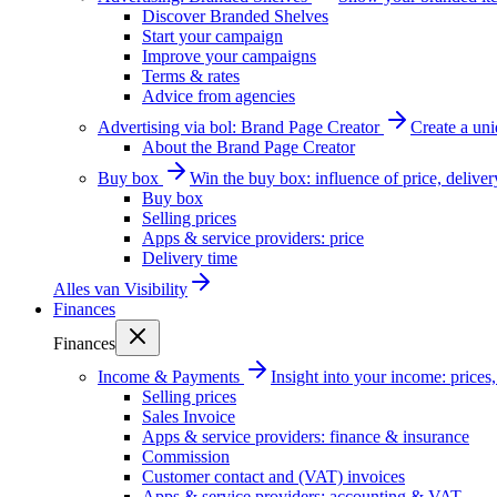
Discover Branded Shelves
Start your campaign
Improve your campaigns
Terms & rates
Advice from agencies
Advertising via bol: Brand Page Creator
Create a un
About the Brand Page Creator
Buy box
Win the buy box: influence of price, delive
Buy box
Selling prices
Apps & service providers: price
Delivery time
Alles van
Visibility
Finances
Finances
Income & Payments
Insight into your income: price
Selling prices
Sales Invoice
Apps & service providers: finance & insurance
Commission
Customer contact and (VAT) invoices
Apps & service providers: accounting & VAT