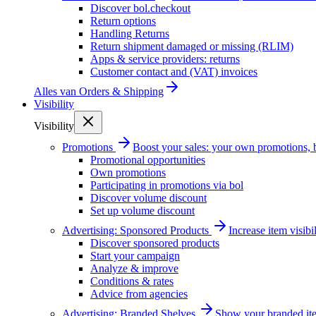
Discover bol.checkout
Return options
Handling Returns
Return shipment damaged or missing (RLIM)
Apps & service providers: returns
Customer contact and (VAT) invoices
Alles van
Orders & Shipping
Visibility
Visibility
Promotions
Boost your sales: your own promotions, 
Promotional opportunities
Own promotions
Participating in promotions via bol
Discover volume discount
Set up volume discount
Advertising: Sponsored Products
Increase item visib
Discover sponsored products
Start your campaign
Analyze & improve
Conditions & rates
Advice from agencies
Advertising: Branded Shelves
Show your branded ite