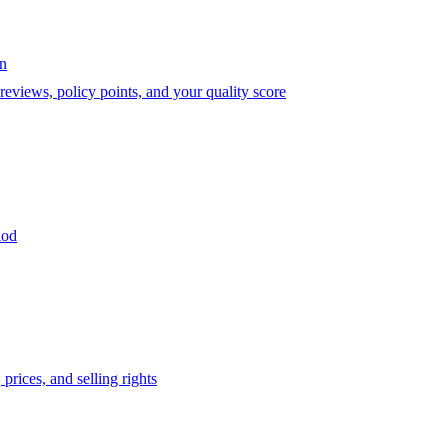
on
eviews, policy points, and your quality score
iod
prices, and selling rights