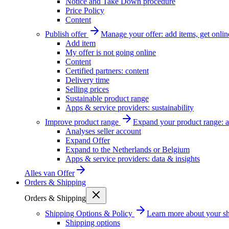
Notice and Take Down procedure
Price Policy
Content
Publish offer
Manage your offer: add items, get onlin
Add item
My offer is not going online
Content
Certified partners: content
Delivery time
Selling prices
Sustainable product range
Apps & service providers: sustainability
Improve product range
Expand your product range: a
Analyses seller account
Expand Offer
Expand to the Netherlands or Belgium
Apps & service providers: data & insights
Alles van
Offer
Orders & Shipping
Orders & Shipping
Shipping Options & Policy
Learn more about your sh
Shipping options