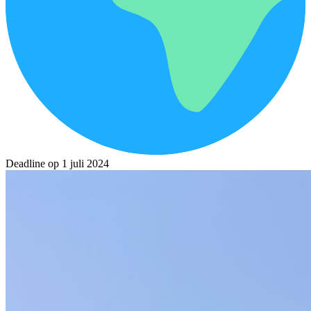
Deadline op 1 juli 2024