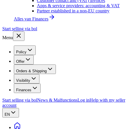
Customer contact and (VAT) invoices
Apps & service providers: accounting & VAT
Partner established in a non-EU country
Alles van
Finances
Start selling via bol
Menu
Policy
Offer
Orders & Shipping
Visibility
Finances
Start selling via bol
News & Malfunctions
Log in
Help with my seller
account
EN