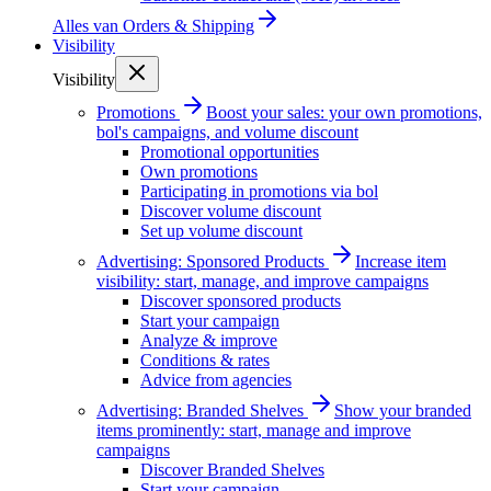
Alles van
Orders & Shipping
Visibility
Visibility
Promotions
Boost your sales: your own promotions,
bol's campaigns, and volume discount
Promotional opportunities
Own promotions
Participating in promotions via bol
Discover volume discount
Set up volume discount
Advertising: Sponsored Products
Increase item
visibility: start, manage, and improve campaigns
Discover sponsored products
Start your campaign
Analyze & improve
Conditions & rates
Advice from agencies
Advertising: Branded Shelves
Show your branded
items prominently: start, manage and improve
campaigns
Discover Branded Shelves
Start your campaign