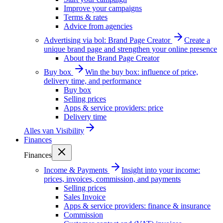
Improve your campaigns
Terms & rates
Advice from agencies
Advertising via bol: Brand Page Creator
Create a
unique brand page and strengthen your online presence
About the Brand Page Creator
Buy box
Win the buy box: influence of price,
delivery time, and performance
Buy box
Selling prices
Apps & service providers: price
Delivery time
Alles van
Visibility
Finances
Finances
Income & Payments
Insight into your income:
prices, invoices, commission, and payments
Selling prices
Sales Invoice
Apps & service providers: finance & insurance
Commission