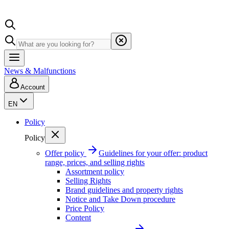
News & Malfunctions
Account
EN
Policy
Policy
Offer policy
Guidelines for your offer: product
range, prices, and selling rights
Assortment policy
Selling Rights
Brand guidelines and property rights
Notice and Take Down procedure
Price Policy
Content