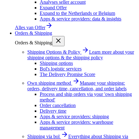
Analyses seller account
Expand Offer
Expand to the Netherlands or Belgium
Apps & service providers: data & insights
Alles van
Offer
Orders & Shipping
Orders & Shipping
Shipping Options & Policy
Learn more about your
shipping options & the shipping policy
Shipping options
Bol's logistic services
The Delivery Promise Score
Own shipping method
Manage your shipping:
orders, delivery time, cancellation, and order labels
Process and ship orders via your 'own shipping
method'
Order cancellation
Delivery time
Apps & service providers: shipping
Apps & service providers: warehouse
management
Shipping via bol
Everything about Shipping via