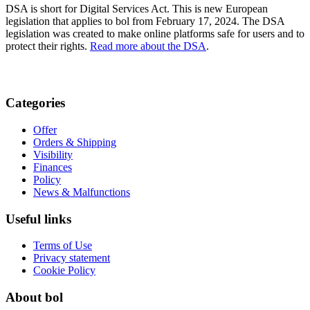
DSA is short for Digital Services Act. This is new European
legislation that applies to bol from February 17, 2024. The DSA
legislation was created to make online platforms safe for users and to
protect their rights.
Read more about the DSA
.
Categories
Offer
Orders & Shipping
Visibility
Finances
Policy
News & Malfunctions
Useful links
Terms of Use
Privacy statement
Cookie Policy
About bol