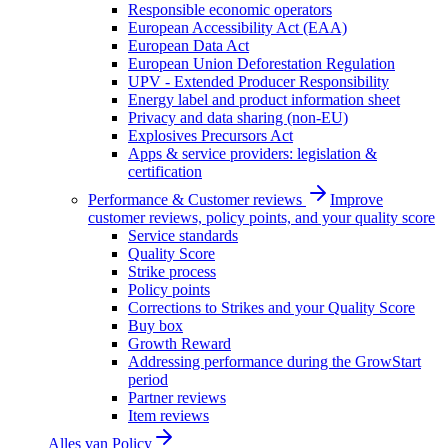
Responsible economic operators
European Accessibility Act (EAA)
European Data Act
European Union Deforestation Regulation
UPV - Extended Producer Responsibility
Energy label and product information sheet
Privacy and data sharing (non-EU)
Explosives Precursors Act
Apps & service providers: legislation &
certification
Performance & Customer reviews
Improve
customer reviews, policy points, and your quality score
Service standards
Quality Score
Strike process
Policy points
Corrections to Strikes and your Quality Score
Buy box
Growth Reward
Addressing performance during the GrowStart
period
Partner reviews
Item reviews
Alles van
Policy