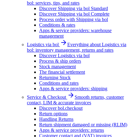
bol: services, tips, and rates
Discover Shipping via bol Standard
Discover Shipping via bol Complete
Process order with Shipping via bol
Conditions & rates
Apps & service providers: warehouse
management
Logistics via bol
Everything about Logistics via
bol: inventory management, returns and rates
Discover Logistics via bol
Process & ship orders
Stock management
The financial settlement
Returning Stock
Conditions and rates
Apps & service providers: shipping
Service & Checkout
Smooth returns, customer
contact, LIM & accurate invoices
Discover bol.checkout
Return options
Handling Returns
Return shipment damaged or missing (RLIM)
Apps & service providers: returns
Customer contact and (VAT) invoices