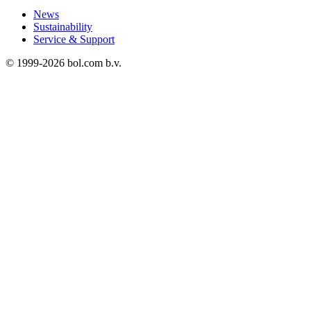
News
Sustainability
Service & Support
© 1999-
2026
bol.com b.v.