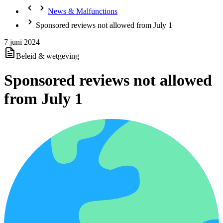
News & Malfunctions
Sponsored reviews not allowed from July 1
7 juni 2024
Beleid & wetgeving
Sponsored reviews not allowed
from July 1