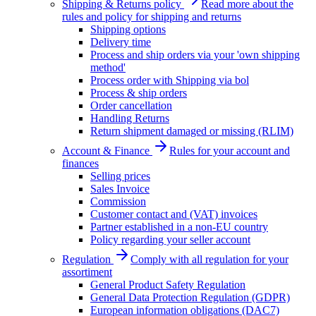
Shipping & Returns policy
Read more about the
rules and policy for shipping and returns
Shipping options
Delivery time
Process and ship orders via your 'own shipping
method'
Process order with Shipping via bol
Process & ship orders
Order cancellation
Handling Returns
Return shipment damaged or missing (RLIM)
Account & Finance
Rules for your account and
finances
Selling prices
Sales Invoice
Commission
Customer contact and (VAT) invoices
Partner established in a non-EU country
Policy regarding your seller account
Regulation
Comply with all regulation for your
assortiment
General Product Safety Regulation
General Data Protection Regulation (GDPR)
European information obligations (DAC7)