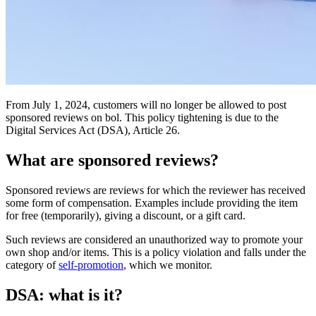
From July 1, 2024, customers will no longer be allowed to post
sponsored reviews on bol. This policy tightening is due to the
Digital Services Act (DSA), Article 26.
What are sponsored reviews?
Sponsored reviews are reviews for which the reviewer has received
some form of compensation. Examples include providing the item
for free (temporarily), giving a discount, or a gift card.
Such reviews are considered an unauthorized way to promote your
own shop and/or items. This is a policy violation and falls under the
category of
self-promotion
, which we monitor.
DSA: what is it?