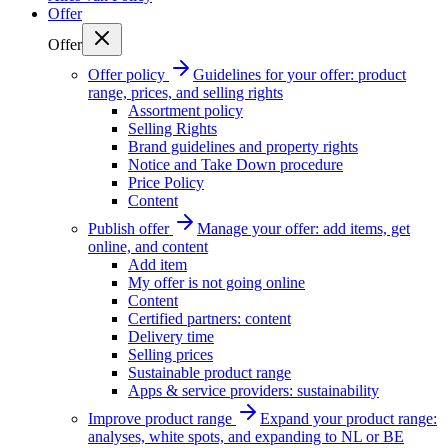
Offer
Offer
Offer policy
Guidelines for your offer: product
range, prices, and selling rights
Assortment policy
Selling Rights
Brand guidelines and property rights
Notice and Take Down procedure
Price Policy
Content
Publish offer
Manage your offer: add items, get
online, and content
Add item
My offer is not going online
Content
Certified partners: content
Delivery time
Selling prices
Sustainable product range
Apps & service providers: sustainability
Improve product range
Expand your product range:
analyses, white spots, and expanding to NL or BE