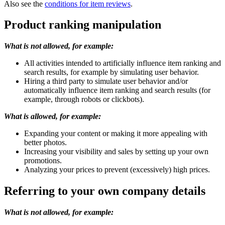
Also see the
conditions for item reviews
.
Product ranking manipulation
What is not allowed, for example:
All activities intended to artificially influence item ranking and
search results, for example by simulating user behavior.
Hiring a third party to simulate user behavior and/or
automatically influence item ranking and search results (for
example, through robots or clickbots).
What is allowed, for example:
Expanding your content or making it more appealing with
better photos.
Increasing your visibility and sales by setting up your own
promotions.
Analyzing your prices to prevent (excessively) high prices.
Referring to your own company details
What is not allowed, for example: