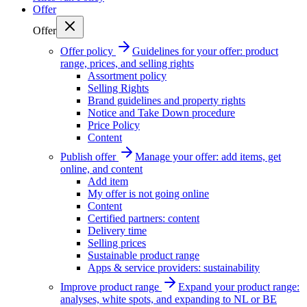
Offer
Offer
Offer policy
Guidelines for your offer: product
range, prices, and selling rights
Assortment policy
Selling Rights
Brand guidelines and property rights
Notice and Take Down procedure
Price Policy
Content
Publish offer
Manage your offer: add items, get
online, and content
Add item
My offer is not going online
Content
Certified partners: content
Delivery time
Selling prices
Sustainable product range
Apps & service providers: sustainability
Improve product range
Expand your product range:
analyses, white spots, and expanding to NL or BE