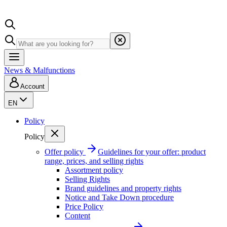
News & Malfunctions
Account
EN
Policy
Policy
Offer policy
Guidelines for your offer: product
range, prices, and selling rights
Assortment policy
Selling Rights
Brand guidelines and property rights
Notice and Take Down procedure
Price Policy
Content