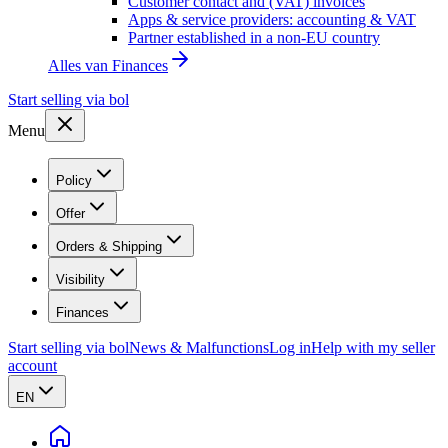
Customer contact and (VAT) invoices
Apps & service providers: accounting & VAT
Partner established in a non-EU country
Alles van
Finances
Start selling via bol
Menu
Policy
Offer
Orders & Shipping
Visibility
Finances
Start selling via bol
News & Malfunctions
Log in
Help with my seller
account
EN