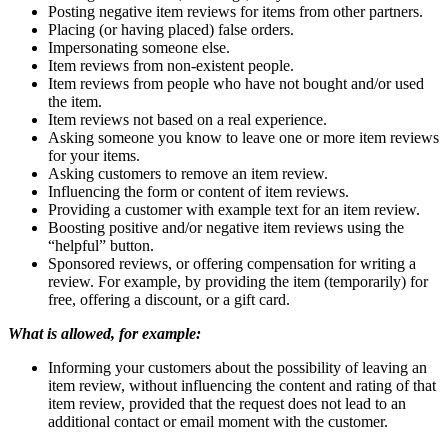
Posting negative item reviews for items from other partners.
Placing (or having placed) false orders.
Impersonating someone else.
Item reviews from non-existent people.
Item reviews from people who have not bought and/or used
the item.
Item reviews not based on a real experience.
Asking someone you know to leave one or more item reviews
for your items.
Asking customers to remove an item review.
Influencing the form or content of item reviews.
Providing a customer with example text for an item review.
Boosting positive and/or negative item reviews using the
“helpful” button.
Sponsored reviews, or offering compensation for writing a
review. For example, by providing the item (temporarily) for
free, offering a discount, or a gift card.
What is allowed, for example:
Informing your customers about the possibility of leaving an
item review, without influencing the content and rating of that
item review, provided that the request does not lead to an
additional contact or email moment with the customer.