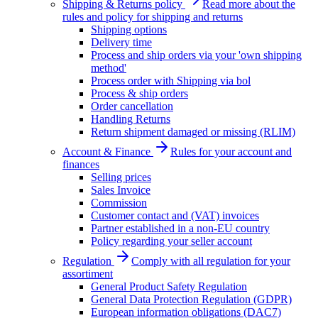
Shipping & Returns policy
Read more about the
rules and policy for shipping and returns
Shipping options
Delivery time
Process and ship orders via your 'own shipping
method'
Process order with Shipping via bol
Process & ship orders
Order cancellation
Handling Returns
Return shipment damaged or missing (RLIM)
Account & Finance
Rules for your account and
finances
Selling prices
Sales Invoice
Commission
Customer contact and (VAT) invoices
Partner established in a non-EU country
Policy regarding your seller account
Regulation
Comply with all regulation for your
assortiment
General Product Safety Regulation
General Data Protection Regulation (GDPR)
European information obligations (DAC7)