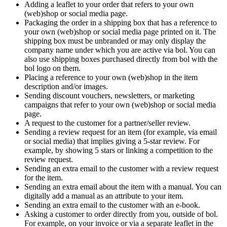
Adding a leaflet to your order that refers to your own
(web)shop or social media page.
Packaging the order in a shipping box that has a reference to
your own (web)shop or social media page printed on it. The
shipping box must be unbranded or may only display the
company name under which you are active via bol. You can
also use shipping boxes purchased directly from bol with the
bol logo on them.
Placing a reference to your own (web)shop in the item
description and/or images.
Sending discount vouchers, newsletters, or marketing
campaigns that refer to your own (web)shop or social media
page.
A request to the customer for a partner/seller review.
Sending a review request for an item (for example, via email
or social media) that implies giving a 5-star review. For
example, by showing 5 stars or linking a competition to the
review request.
Sending an extra email to the customer with a review request
for the item.
Sending an extra email about the item with a manual. You can
digitally add a manual as an attribute to your item.
Sending an extra email to the customer with an e-book.
Asking a customer to order directly from you, outside of bol.
For example, on your invoice or via a separate leaflet in the