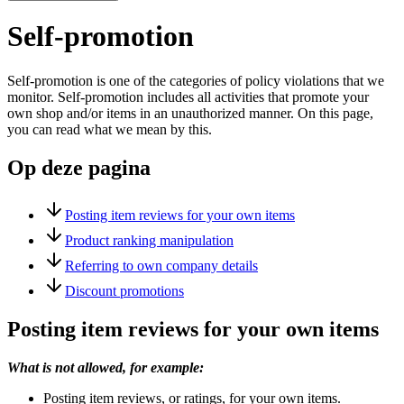
Self-promotion
Self-promotion is one of the categories of policy violations that we
monitor. Self-promotion includes all activities that promote your
own shop and/or items in an unauthorized manner. On this page,
you can read what we mean by this.
Op deze pagina
Posting item reviews for your own items
Product ranking manipulation
Referring to own company details
Discount promotions
Posting item reviews for your own items
What is not allowed, for example:
Posting item reviews, or ratings, for your own items.