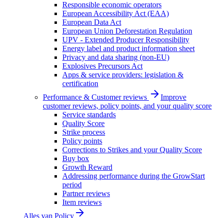
Responsible economic operators
European Accessibility Act (EAA)
European Data Act
European Union Deforestation Regulation
UPV - Extended Producer Responsibility
Energy label and product information sheet
Privacy and data sharing (non-EU)
Explosives Precursors Act
Apps & service providers: legislation &
certification
Performance & Customer reviews
Improve
customer reviews, policy points, and your quality score
Service standards
Quality Score
Strike process
Policy points
Corrections to Strikes and your Quality Score
Buy box
Growth Reward
Addressing performance during the GrowStart
period
Partner reviews
Item reviews
Alles van
Policy