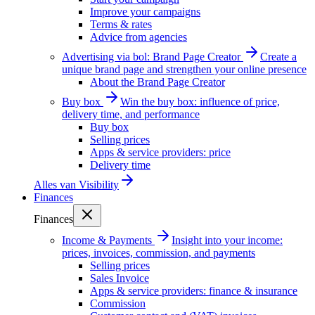
Improve your campaigns
Terms & rates
Advice from agencies
Advertising via bol: Brand Page Creator
Create a
unique brand page and strengthen your online presence
About the Brand Page Creator
Buy box
Win the buy box: influence of price,
delivery time, and performance
Buy box
Selling prices
Apps & service providers: price
Delivery time
Alles van
Visibility
Finances
Finances
Income & Payments
Insight into your income:
prices, invoices, commission, and payments
Selling prices
Sales Invoice
Apps & service providers: finance & insurance
Commission