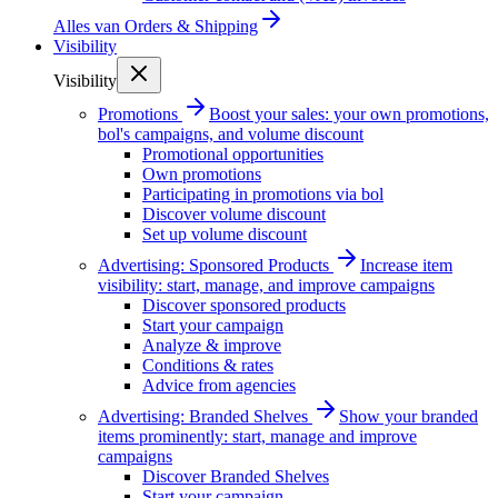
Alles van
Orders & Shipping
Visibility
Visibility
Promotions
Boost your sales: your own promotions,
bol's campaigns, and volume discount
Promotional opportunities
Own promotions
Participating in promotions via bol
Discover volume discount
Set up volume discount
Advertising: Sponsored Products
Increase item
visibility: start, manage, and improve campaigns
Discover sponsored products
Start your campaign
Analyze & improve
Conditions & rates
Advice from agencies
Advertising: Branded Shelves
Show your branded
items prominently: start, manage and improve
campaigns
Discover Branded Shelves
Start your campaign