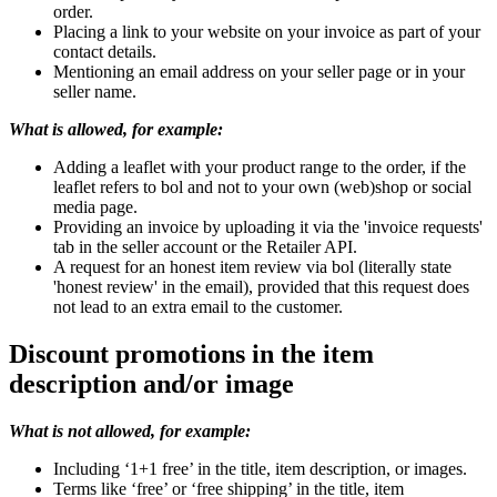
order.
Placing a link to your website on your invoice as part of your
contact details.
Mentioning an email address on your seller page or in your
seller name.
What is allowed, for example:
Adding a leaflet with your product range to the order, if the
leaflet refers to bol and not to your own (web)shop or social
media page.
Providing an invoice by uploading it via the 'invoice requests'
tab in the seller account or the Retailer API.
A request for an honest item review via bol (literally state
'honest review' in the email), provided that this request does
not lead to an extra email to the customer.
Discount promotions in the item
description and/or image
What is not allowed, for example:
Including ‘1+1 free’ in the title, item description, or images.
Terms like ‘free’ or ‘free shipping’ in the title, item