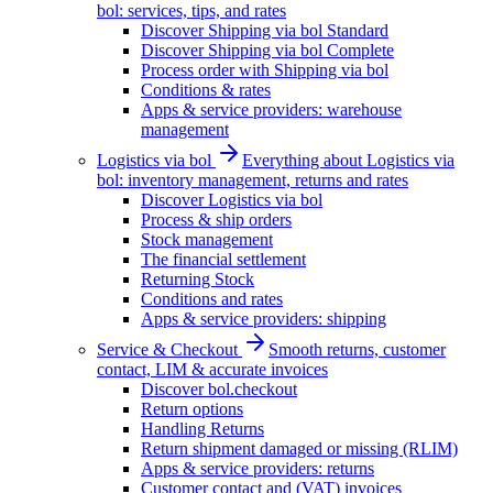
bol: services, tips, and rates
Discover Shipping via bol Standard
Discover Shipping via bol Complete
Process order with Shipping via bol
Conditions & rates
Apps & service providers: warehouse
management
Logistics via bol
Everything about Logistics via
bol: inventory management, returns and rates
Discover Logistics via bol
Process & ship orders
Stock management
The financial settlement
Returning Stock
Conditions and rates
Apps & service providers: shipping
Service & Checkout
Smooth returns, customer
contact, LIM & accurate invoices
Discover bol.checkout
Return options
Handling Returns
Return shipment damaged or missing (RLIM)
Apps & service providers: returns
Customer contact and (VAT) invoices