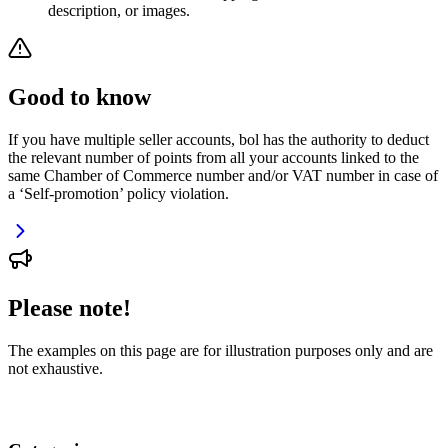
description, or images.
Good to know
If you have multiple seller accounts, bol has the authority to deduct
the relevant number of points from all your accounts linked to the
same Chamber of Commerce number and/or VAT number in case of
a ‘Self-promotion’ policy violation.
Please note!
The examples on this page are for illustration purposes only and are
not exhaustive.