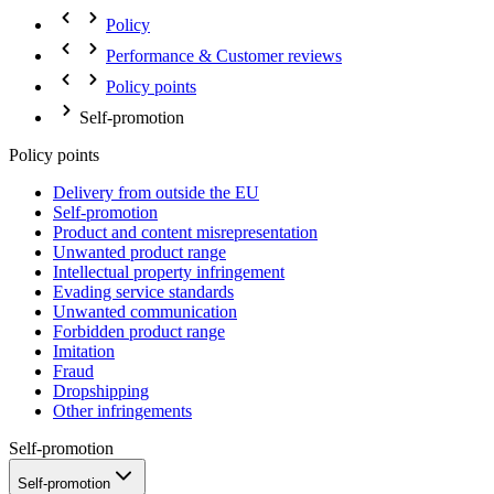
Policy
Performance & Customer reviews
Policy points
Self-promotion
Policy points
Delivery from outside the EU
Self-promotion
Product and content misrepresentation
Unwanted product range
Intellectual property infringement
Evading service standards
Unwanted communication
Forbidden product range
Imitation
Fraud
Dropshipping
Other infringements
Self-promotion
Self-promotion