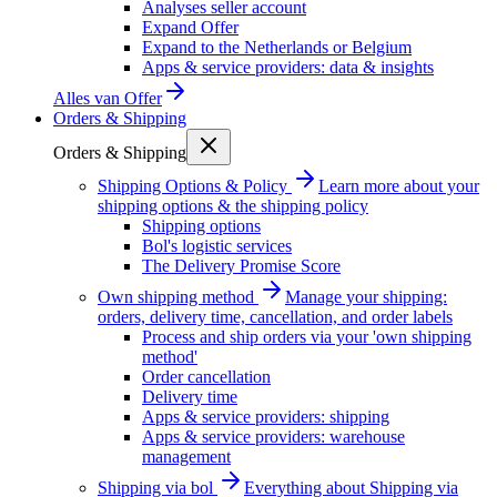
Analyses seller account
Expand Offer
Expand to the Netherlands or Belgium
Apps & service providers: data & insights
Alles van
Offer
Orders & Shipping
Orders & Shipping
Shipping Options & Policy
Learn more about your
shipping options & the shipping policy
Shipping options
Bol's logistic services
The Delivery Promise Score
Own shipping method
Manage your shipping:
orders, delivery time, cancellation, and order labels
Process and ship orders via your 'own shipping
method'
Order cancellation
Delivery time
Apps & service providers: shipping
Apps & service providers: warehouse
management
Shipping via bol
Everything about Shipping via