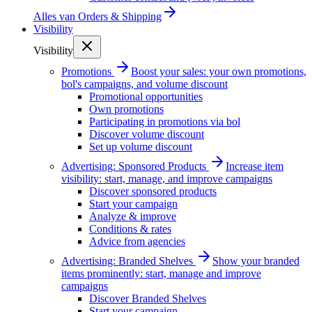
Alles van
Orders & Shipping
Visibility
Visibility
Promotions
Boost your sales: your own promotions,
bol's campaigns, and volume discount
Promotional opportunities
Own promotions
Participating in promotions via bol
Discover volume discount
Set up volume discount
Advertising: Sponsored Products
Increase item
visibility: start, manage, and improve campaigns
Discover sponsored products
Start your campaign
Analyze & improve
Conditions & rates
Advice from agencies
Advertising: Branded Shelves
Show your branded
items prominently: start, manage and improve
campaigns
Discover Branded Shelves
Start your campaign