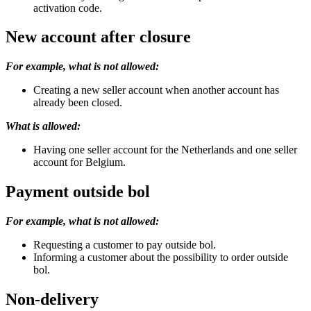
activation code.
New account after closure
For example, what is not allowed:
Creating a new seller account when another account has
already been closed.
What is allowed:
Having one seller account for the Netherlands and one seller
account for Belgium.
Payment outside bol
For example, what is not allowed:
Requesting a customer to pay outside bol.
Informing a customer about the possibility to order outside
bol.
Non-delivery