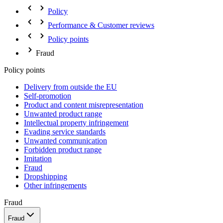
Policy
Performance & Customer reviews
Policy points
Fraud
Policy points
Delivery from outside the EU
Self-promotion
Product and content misrepresentation
Unwanted product range
Intellectual property infringement
Evading service standards
Unwanted communication
Forbidden product range
Imitation
Fraud
Dropshipping
Other infringements
Fraud
Fraud