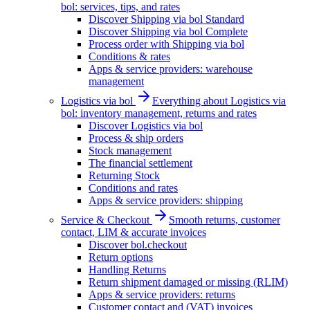
bol: services, tips, and rates
Discover Shipping via bol Standard
Discover Shipping via bol Complete
Process order with Shipping via bol
Conditions & rates
Apps & service providers: warehouse
management
Logistics via bol
Everything about Logistics via
bol: inventory management, returns and rates
Discover Logistics via bol
Process & ship orders
Stock management
The financial settlement
Returning Stock
Conditions and rates
Apps & service providers: shipping
Service & Checkout
Smooth returns, customer
contact, LIM & accurate invoices
Discover bol.checkout
Return options
Handling Returns
Return shipment damaged or missing (RLIM)
Apps & service providers: returns
Customer contact and (VAT) invoices