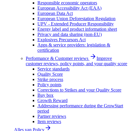
Responsible economic operators
European Accessibility Act (EAA)
European Data Act
European Union Deforestation Regulation
UPV - Extended Producer Responsibility
Energy label and product information sheet
Privacy and data sharing (non-EU)
Explosives Precursors Act
Apps & service providers: legislation &
certification
Performance & Customer reviews
Improve
customer reviews, policy points, and your quality score
Service standards
Quality Score
Strike process
Policy points
Corrections to Strikes and your Quality Score
Buy box
Growth Reward
Addressing performance during the GrowStart
period
Partner reviews
Item reviews
Alles van
Policy