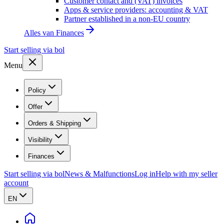
Customer contact and (VAT) invoices
Apps & service providers: accounting & VAT
Partner established in a non-EU country
Alles van
Finances
Start selling via bol
Menu
Policy
Offer
Orders & Shipping
Visibility
Finances
Start selling via bol
News & Malfunctions
Log in
Help with my seller
account
EN