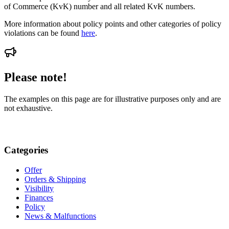
of Commerce (KvK) number and all related KvK numbers.
More information about policy points and other categories of policy
violations can be found
here
.
Please note!
The examples on this page are for illustrative purposes only and are
not exhaustive.
Categories
Offer
Orders & Shipping
Visibility
Finances
Policy
News & Malfunctions