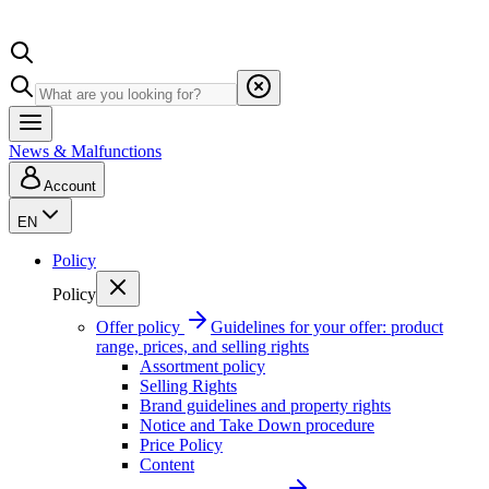
News & Malfunctions
Account
EN
Policy
Policy
Offer policy
Guidelines for your offer: product
range, prices, and selling rights
Assortment policy
Selling Rights
Brand guidelines and property rights
Notice and Take Down procedure
Price Policy
Content