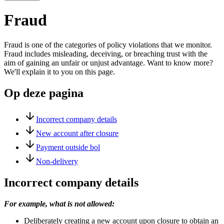
Fraud
Fraud is one of the categories of policy violations that we monitor.
Fraud includes misleading, deceiving, or breaching trust with the
aim of gaining an unfair or unjust advantage. Want to know more?
We'll explain it to you on this page.
Op deze pagina
Incorrect company details
New account after closure
Payment outside bol
Non-delivery
Incorrect company details
For example, what is not allowed:
Deliberately creating a new account upon closure to obtain an