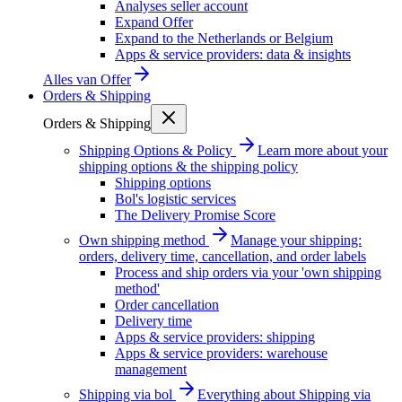
Analyses seller account
Expand Offer
Expand to the Netherlands or Belgium
Apps & service providers: data & insights
Alles van
Offer
Orders & Shipping
Orders & Shipping
Shipping Options & Policy
Learn more about your
shipping options & the shipping policy
Shipping options
Bol's logistic services
The Delivery Promise Score
Own shipping method
Manage your shipping:
orders, delivery time, cancellation, and order labels
Process and ship orders via your 'own shipping
method'
Order cancellation
Delivery time
Apps & service providers: shipping
Apps & service providers: warehouse
management
Shipping via bol
Everything about Shipping via