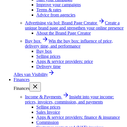
Improve your campaigns
Terms & rates
Advice from agencies
Advertising via bol: Brand Page Creator
Create a
unique brand page and strengthen your online presence
About the Brand Page Creator
Buy box
Win the buy box: influence of price,
delivery time, and performance
Buy box
Selling prices
Apps & service providers: price
Delivery time
Alles van
Visibility
Finances
Finances
Income & Payments
Insight into your income:
prices, invoices, commission, and payments
Selling prices
Sales Invoice
Apps & service providers: finance & insurance
Commission