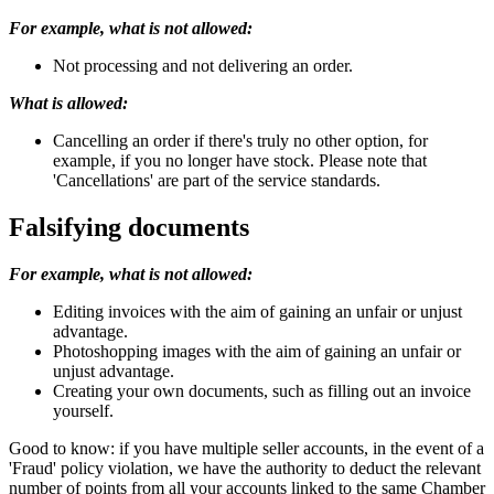
For example, what is not allowed:
Not processing and not delivering an order.
What is allowed:
Cancelling an order if there's truly no other option, for
example, if you no longer have stock. Please note that
'Cancellations' are part of the service standards.
Falsifying documents
For example, what is not allowed:
Editing invoices with the aim of gaining an unfair or unjust
advantage.
Photoshopping images with the aim of gaining an unfair or
unjust advantage.
Creating your own documents, such as filling out an invoice
yourself.
Good to know: if you have multiple seller accounts, in the event of a
'Fraud' policy violation, we have the authority to deduct the relevant
number of points from all your accounts linked to the same Chamber