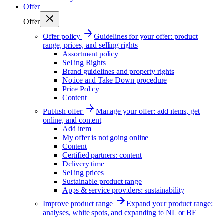
Offer
Offer
Offer policy
Guidelines for your offer: product
range, prices, and selling rights
Assortment policy
Selling Rights
Brand guidelines and property rights
Notice and Take Down procedure
Price Policy
Content
Publish offer
Manage your offer: add items, get
online, and content
Add item
My offer is not going online
Content
Certified partners: content
Delivery time
Selling prices
Sustainable product range
Apps & service providers: sustainability
Improve product range
Expand your product range:
analyses, white spots, and expanding to NL or BE