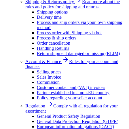
Shipping & Returns policy
Read more about the
rules and policy for shipping and returns
Shipping options
Delivery time
Process and ship orders via your 'own shipping
method'
Process order with Shipping via bol
Process & ship orders
Order cancellation
Handling Returns
Return shipment damaged or missing (RLIM)
Account & Finance
Rules for your account and
finances
Selling prices
Sales Invoice
Commission
Customer contact and (VAT) invoices
Partner established in a non-EU country
Policy regarding your seller account
Regulation
Comply with all regulation for your
assortiment
General Product Safety Regulation
General Data Protection Regulation (GDPR)
European information obligations (DAC7)