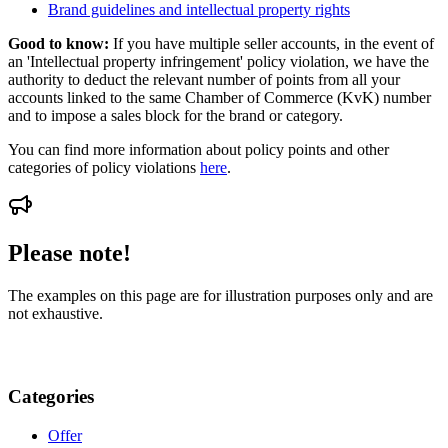
Brand guidelines and intellectual property rights
Good to know:
If you have multiple seller accounts, in the event of
an 'Intellectual property infringement' policy violation, we have the
authority to deduct the relevant number of points from all your
accounts linked to the same Chamber of Commerce (KvK) number
and to impose a sales block for the brand or category.
You can find more information about policy points and other
categories of policy violations
here
.
Please note!
The examples on this page are for illustration purposes only and are
not exhaustive.
Categories
Offer