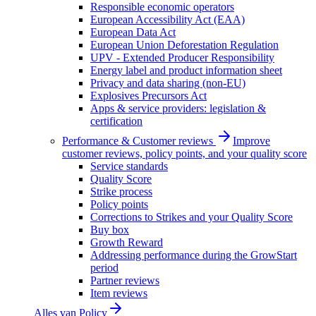
Responsible economic operators
European Accessibility Act (EAA)
European Data Act
European Union Deforestation Regulation
UPV - Extended Producer Responsibility
Energy label and product information sheet
Privacy and data sharing (non-EU)
Explosives Precursors Act
Apps & service providers: legislation &
certification
Performance & Customer reviews
Improve
customer reviews, policy points, and your quality score
Service standards
Quality Score
Strike process
Policy points
Corrections to Strikes and your Quality Score
Buy box
Growth Reward
Addressing performance during the GrowStart
period
Partner reviews
Item reviews
Alles van
Policy