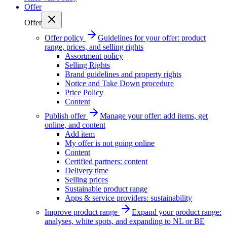
Offer
Offer
Offer policy
Guidelines for your offer: product
range, prices, and selling rights
Assortment policy
Selling Rights
Brand guidelines and property rights
Notice and Take Down procedure
Price Policy
Content
Publish offer
Manage your offer: add items, get
online, and content
Add item
My offer is not going online
Content
Certified partners: content
Delivery time
Selling prices
Sustainable product range
Apps & service providers: sustainability
Improve product range
Expand your product range:
analyses, white spots, and expanding to NL or BE