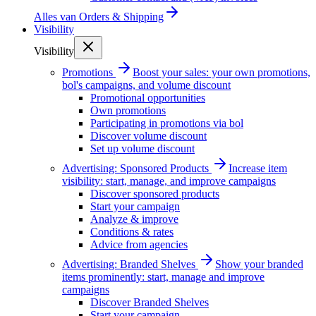
Alles van
Orders & Shipping
Visibility
Visibility
Promotions
Boost your sales: your own promotions,
bol's campaigns, and volume discount
Promotional opportunities
Own promotions
Participating in promotions via bol
Discover volume discount
Set up volume discount
Advertising: Sponsored Products
Increase item
visibility: start, manage, and improve campaigns
Discover sponsored products
Start your campaign
Analyze & improve
Conditions & rates
Advice from agencies
Advertising: Branded Shelves
Show your branded
items prominently: start, manage and improve
campaigns
Discover Branded Shelves
Start your campaign