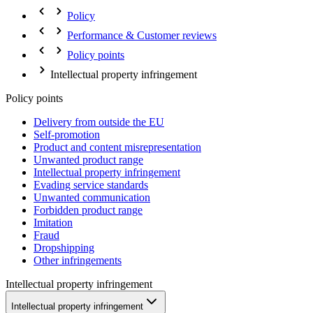
Policy
Performance & Customer reviews
Policy points
Intellectual property infringement
Policy points
Delivery from outside the EU
Self-promotion
Product and content misrepresentation
Unwanted product range
Intellectual property infringement
Evading service standards
Unwanted communication
Forbidden product range
Imitation
Fraud
Dropshipping
Other infringements
Intellectual property infringement
Intellectual property infringement