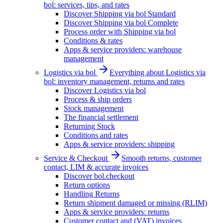
bol: services, tips, and rates
Discover Shipping via bol Standard
Discover Shipping via bol Complete
Process order with Shipping via bol
Conditions & rates
Apps & service providers: warehouse
management
Logistics via bol
Everything about Logistics via
bol: inventory management, returns and rates
Discover Logistics via bol
Process & ship orders
Stock management
The financial settlement
Returning Stock
Conditions and rates
Apps & service providers: shipping
Service & Checkout
Smooth returns, customer
contact, LIM & accurate invoices
Discover bol.checkout
Return options
Handling Returns
Return shipment damaged or missing (RLIM)
Apps & service providers: returns
Customer contact and (VAT) invoices