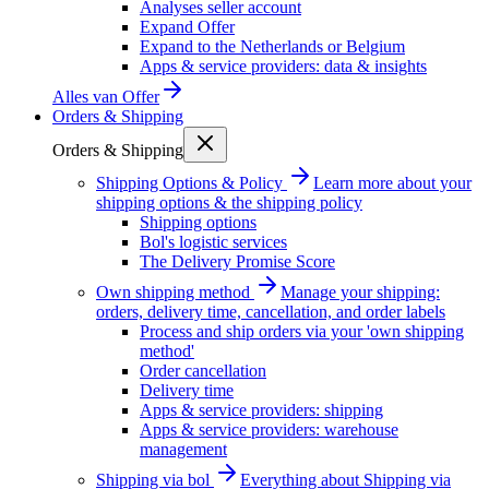
Analyses seller account
Expand Offer
Expand to the Netherlands or Belgium
Apps & service providers: data & insights
Alles van
Offer
Orders & Shipping
Orders & Shipping
Shipping Options & Policy
Learn more about your
shipping options & the shipping policy
Shipping options
Bol's logistic services
The Delivery Promise Score
Own shipping method
Manage your shipping:
orders, delivery time, cancellation, and order labels
Process and ship orders via your 'own shipping
method'
Order cancellation
Delivery time
Apps & service providers: shipping
Apps & service providers: warehouse
management
Shipping via bol
Everything about Shipping via