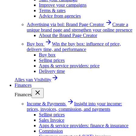
Improve your campaigns
Terms & rates
Advice from agencies
Advertising via bol: Brand Page Creator
Create a
unique brand page and strengthen your online presence
About the Brand Page Creator
Buy box
Win the buy box: influence of price,
delivery time, and performance
Buy box
Selling prices
Apps & service providers: price
Delivery time
Alles van
Visibility
Finances
Finances
Income & Payments
Insight into your income:
prices, invoices, commission, and payments
Selling prices
Sales Invoice
Apps & service providers: finance & insurance
Commission