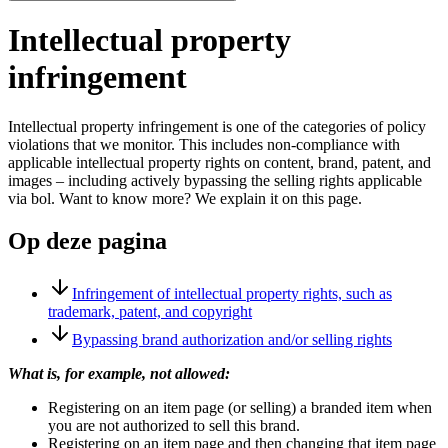
Intellectual property
infringement
Intellectual property infringement is one of the categories of policy
violations that we monitor. This includes non-compliance with
applicable intellectual property rights on content, brand, patent, and
images – including actively bypassing the selling rights applicable
via bol. Want to know more? We explain it on this page.
Op deze pagina
Infringement of intellectual property rights, such as
trademark, patent, and copyright
Bypassing brand authorization and/or selling rights
What is, for example, not allowed:
Registering on an item page (or selling) a branded item when
you are not authorized to sell this brand.
Registering on an item page and then changing that item page