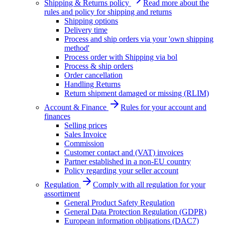
Shipping & Returns policy
Read more about the
rules and policy for shipping and returns
Shipping options
Delivery time
Process and ship orders via your 'own shipping
method'
Process order with Shipping via bol
Process & ship orders
Order cancellation
Handling Returns
Return shipment damaged or missing (RLIM)
Account & Finance
Rules for your account and
finances
Selling prices
Sales Invoice
Commission
Customer contact and (VAT) invoices
Partner established in a non-EU country
Policy regarding your seller account
Regulation
Comply with all regulation for your
assortiment
General Product Safety Regulation
General Data Protection Regulation (GDPR)
European information obligations (DAC7)