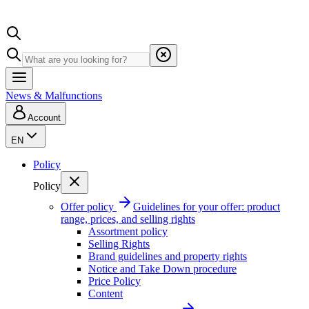
News & Malfunctions
Account
EN
Policy
Policy
Offer policy
Guidelines for your offer: product
range, prices, and selling rights
Assortment policy
Selling Rights
Brand guidelines and property rights
Notice and Take Down procedure
Price Policy
Content