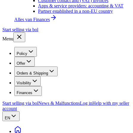
Customer contact and (VAT) invoices
Apps & service providers: accounting & VAT
Partner established in a non-EU country
Alles van
Finances
Start selling via bol
Menu
Policy
Offer
Orders & Shipping
Visibility
Finances
Start selling via bol
News & Malfunctions
Log in
Help with my seller
account
EN