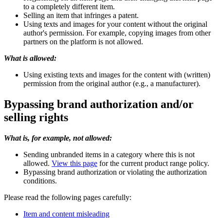
to a completely different item.
Selling an item that infringes a patent.
Using texts and images for your content without the original
author's permission. For example, copying images from other
partners on the platform is not allowed.
What is allowed:
Using existing texts and images for the content with (written)
permission from the original author (e.g., a manufacturer).
Bypassing brand authorization and/or
selling rights
What is, for example, not allowed:
Sending unbranded items in a category where this is not
allowed.
View this page
for the current product range policy.
Bypassing brand authorization or violating the authorization
conditions.
Please read the following pages carefully:
Item and content misleading