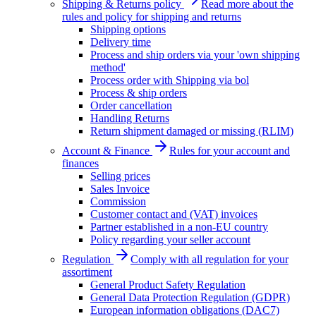
Shipping & Returns policy
Read more about the
rules and policy for shipping and returns
Shipping options
Delivery time
Process and ship orders via your 'own shipping
method'
Process order with Shipping via bol
Process & ship orders
Order cancellation
Handling Returns
Return shipment damaged or missing (RLIM)
Account & Finance
Rules for your account and
finances
Selling prices
Sales Invoice
Commission
Customer contact and (VAT) invoices
Partner established in a non-EU country
Policy regarding your seller account
Regulation
Comply with all regulation for your
assortiment
General Product Safety Regulation
General Data Protection Regulation (GDPR)
European information obligations (DAC7)