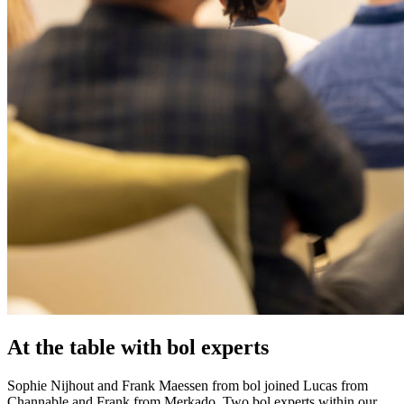
At the table with bol experts
Sophie Nijhout and Frank Maessen from bol joined Lucas from
Channable and Frank from Merkado. Two bol experts within our