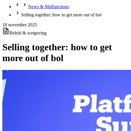
News & Malfunctions
Selling together: how to get more out of bol
18 november 2025
Beleid & wetgeving
Selling together: how to get
more out of bol