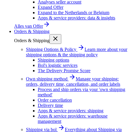
Analyses seller account
Expand Offer
Expand to the Netherlands or Belgium
Apps & service providers: data & insights
Alles van
Offer
Orders & Shipping
Orders & Shipping
Shipping Options & Policy
Learn more about your
shipping options & the shipping policy
Shipping options
Bol's logistic services
The Delivery Promise Score
Own shipping method
Manage your shipping:
orders, delivery time, cancellation, and order labels
Process and ship orders via your 'own shipping
method'
Order cancellation
Delivery time
Apps & service providers: shipping
Apps & service providers: warehouse
management
Shipping via bol
Everything about Shipping via