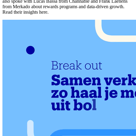
also spoke with Lucas Bassa from Channable and Frank Laenens
from Merkado about rewards programs and data-driven growth.
Read their insights here.