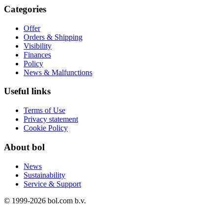
Categories
Offer
Orders & Shipping
Visibility
Finances
Policy
News & Malfunctions
Useful links
Terms of Use
Privacy statement
Cookie Policy
About bol
News
Sustainability
Service & Support
© 1999-
2026
bol.com b.v.