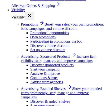
Alles van
Orders & Shipping
Visibility
Visibility
Promotions
Boost your sales: your own promotions,
bol's campaigns, and volume discount
Promotional opportunities
Own promotions
Participating in promotions via bol
Discover volume discount
Set up volume discount
Advertising: Sponsored Products
Increase item
visibility: start, manage, and improve campaigns
Discover sponsored products
Start your campaign
Analyze & improve
Conditions & rates
Advice from agencies
Advertising: Branded Shelves
Show your branded
items prominently: start, manage and improve
campaigns
Discover Branded Shelves
Start your campaign