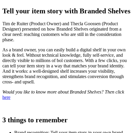
Tell your item story with Branded Shelves
Tim de Ruiter (Product Owner) and Thecla Goossen (Product
Designer) presented on how Branded Shelves originated from a
clear need: reaching customers who are still in the consideration
phase.
As a brand owner, you can easily build a digital shelf in your own
look & feel. Without technical knowledge, fully self-service, and
directly visible to millions of bol customers. With a few clicks, you
can tell your item story in a way that matches your brand identity.
And it works: a well-designed shelf increases your visibility,
strengthens brand recognition, and stimulates conversion through
cross- and upsell.
Would you like to know more about Branded Shelves? Then click
here
3 things to remember
Brand recognition: Tell your item story in your own brand