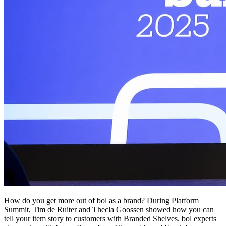
How do you get more out of bol as a brand? During Platform
Summit, Tim de Ruiter and Thecla Goossen showed how you can
tell your item story to customers with Branded Shelves. bol experts