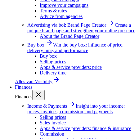
Improve your campaigns
Terms & rates
Advice from agencies
Advertising via bol: Brand Page Creator
Create a
unique brand page and strengthen your online presence
About the Brand Page Creator
Buy box
Win the buy box: influence of price,
delivery time, and performance
Buy box
Selling prices
Apps & service providers: price
Delivery time
Alles van
Visibility
Finances
Finances
Income & Payments
Insight into your income:
prices, invoices, commission, and payments
Selling prices
Sales Invoice
Apps & service providers: finance & insurance
Commission