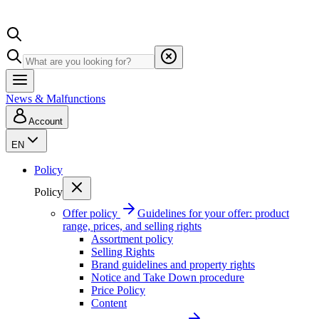
News & Malfunctions
Account
EN
Policy
Policy
Offer policy
Guidelines for your offer: product
range, prices, and selling rights
Assortment policy
Selling Rights
Brand guidelines and property rights
Notice and Take Down procedure
Price Policy
Content