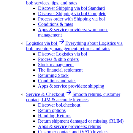
bol: services, tips, and rates
Discover Shipping via bol Standard
Discover Shipping via bol Complete
Process order with Shipping via bol
Conditions & rates
Apps & service providers: warehouse
management
Logistics via bol
Everything about Logistics via
bol: inventory management, returns and rates
Discover Logistics via bol
Process & ship orders
Stock management
The financial settlement
Returning Stock
Conditions and rates
Apps & service providers: shipping
Service & Checkout
Smooth returns, customer
contact, LIM & accurate invoices
Discover bol.checkout
Return options
Handling Returns
Return shipment damaged or missing (RLIM)
Apps & service providers: returns
Customer contact and (VAT) invoices