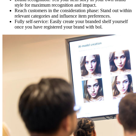
style for maximum recognition and impact.
Reach customers in the consideration phase: Stand out within
relevant categories and influence item preferences.
Fully self-service: Easily create your branded shelf yourself
once you have registered your brand with bol.