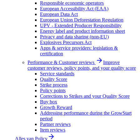
Responsible economic operators
European Accessibility Act (EAA)
European Data Act
European Union Deforestation Regulation
UPV - Extended Producer Responsibility
Energy label and product information sheet
Privacy and data sharing (non-EU)
Explosives Precursors Act
Apps & service providers: legislation &
certification
Performance & Customer reviews
Improve
customer reviews, policy points, and your quality score
Service standards
Quality Score
Strike process
Policy points
Corrections to Strikes and your Quality Score
Buy box
Growth Reward
Addressing performance during the GrowStart
period
Partner reviews
Item reviews
Alles van
Policy