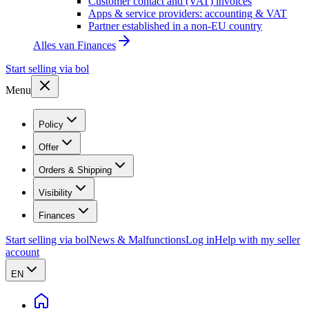
Customer contact and (VAT) invoices
Apps & service providers: accounting & VAT
Partner established in a non-EU country
Alles van
Finances
Start selling via bol
Menu
Policy
Offer
Orders & Shipping
Visibility
Finances
Start selling via bol
News & Malfunctions
Log in
Help with my seller
account
EN