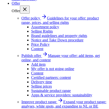
Offer
Offer
Offer policy
Guidelines for your offer: product
range, prices, and selling rights
Assortment policy
Selling Rights
Brand guidelines and property rights
Notice and Take Down procedure
Price Policy
Content
Publish offer
Manage your offer: add items, get
online, and content
Add item
My offer is not going online
Content
Certified partners: content
Delivery time
Selling prices
Sustainable product range
Apps & service providers: sustainability
Improve product range
Expand your product range:
analyses, white spots, and expanding to NL or BE