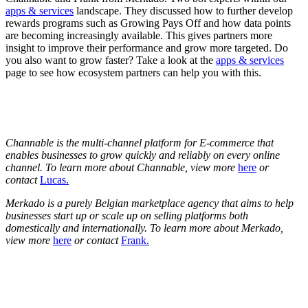
apps & services
landscape. They discussed how to further develop
rewards programs such as Growing Pays Off and how data points
are becoming increasingly available. This gives partners more
insight to improve their performance and grow more targeted. Do
you also want to grow faster? Take a look at the
apps & services
page to see how ecosystem partners can help you with this.
Channable is the multi-channel platform for E-commerce that
enables businesses to grow quickly and reliably on every online
channel. To learn more about Channable, view more
here
or
contact
Lucas.
Merkado is a purely Belgian marketplace agency that aims to help
businesses start up or scale up on selling platforms both
domestically and internationally. To learn more about Merkado,
view more
here
or contact
Frank.