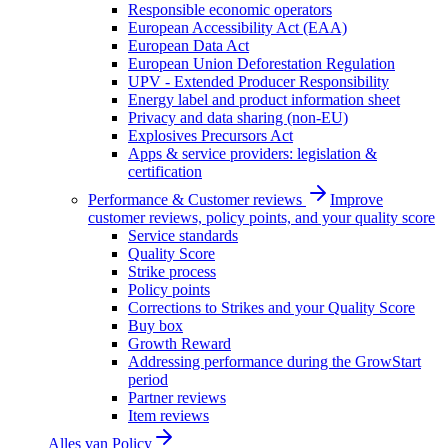
Responsible economic operators
European Accessibility Act (EAA)
European Data Act
European Union Deforestation Regulation
UPV - Extended Producer Responsibility
Energy label and product information sheet
Privacy and data sharing (non-EU)
Explosives Precursors Act
Apps & service providers: legislation &
certification
Performance & Customer reviews
Improve
customer reviews, policy points, and your quality score
Service standards
Quality Score
Strike process
Policy points
Corrections to Strikes and your Quality Score
Buy box
Growth Reward
Addressing performance during the GrowStart
period
Partner reviews
Item reviews
Alles van
Policy