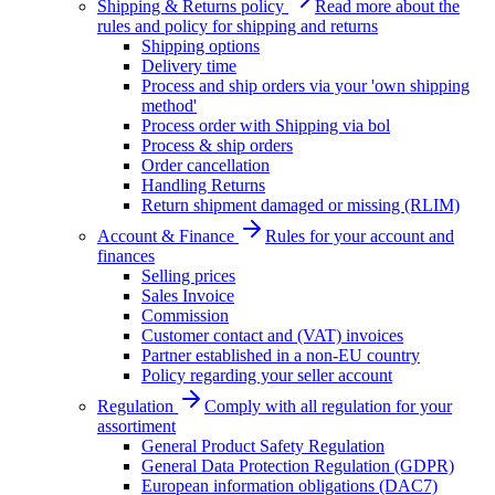
Shipping & Returns policy
Read more about the
rules and policy for shipping and returns
Shipping options
Delivery time
Process and ship orders via your 'own shipping
method'
Process order with Shipping via bol
Process & ship orders
Order cancellation
Handling Returns
Return shipment damaged or missing (RLIM)
Account & Finance
Rules for your account and
finances
Selling prices
Sales Invoice
Commission
Customer contact and (VAT) invoices
Partner established in a non-EU country
Policy regarding your seller account
Regulation
Comply with all regulation for your
assortiment
General Product Safety Regulation
General Data Protection Regulation (GDPR)
European information obligations (DAC7)