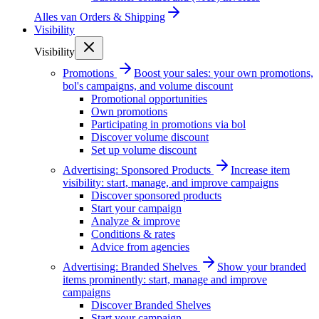
Alles van
Orders & Shipping
Visibility
Visibility
Promotions
Boost your sales: your own promotions,
bol's campaigns, and volume discount
Promotional opportunities
Own promotions
Participating in promotions via bol
Discover volume discount
Set up volume discount
Advertising: Sponsored Products
Increase item
visibility: start, manage, and improve campaigns
Discover sponsored products
Start your campaign
Analyze & improve
Conditions & rates
Advice from agencies
Advertising: Branded Shelves
Show your branded
items prominently: start, manage and improve
campaigns
Discover Branded Shelves
Start your campaign