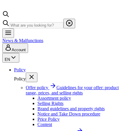
News & Malfunctions
Account
EN
Policy
Policy
Offer policy
Guidelines for your offer: product
range, prices, and selling rights
Assortment policy
Selling Rights
Brand guidelines and property rights
Notice and Take Down procedure
Price Policy
Content