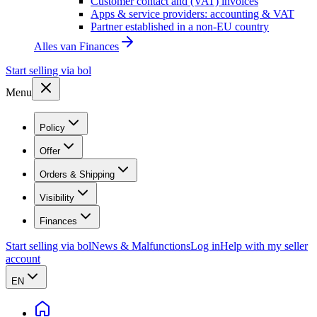
Customer contact and (VAT) invoices
Apps & service providers: accounting & VAT
Partner established in a non-EU country
Alles van
Finances
Start selling via bol
Menu
Policy
Offer
Orders & Shipping
Visibility
Finances
Start selling via bol
News & Malfunctions
Log in
Help with my seller
account
EN