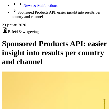
News & Malfunctions
Sponsored Products API: easier insight into results per
country and channel
29 januari 2026
Beleid & wetgeving
Sponsored Products API: easier
insight into results per country
and channel