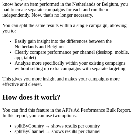
know how an item performed in the Netherlands or Belgium, you
had to create separate campaigns for each and run them
independently. Now, that's no longer necessary.
You can split the same results within a single campaign, allowing
you to:
Easily gain insight into the differences between the
Netherlands and Belgium
Clearly compare performance per channel (desktop, mobile,
app, tablet)
Analyze more specifically within your existing campaigns,
without setting up extra campaigns with separate targeting
This gives you more insight and makes your campaigns more
effective and clearer.
How does it work?
You can find this feature in the API's Ad Performance Bulk Report.
In this report, you can use two options:
splitByCountry → shows results per country
splitByChannel → shows results per channel