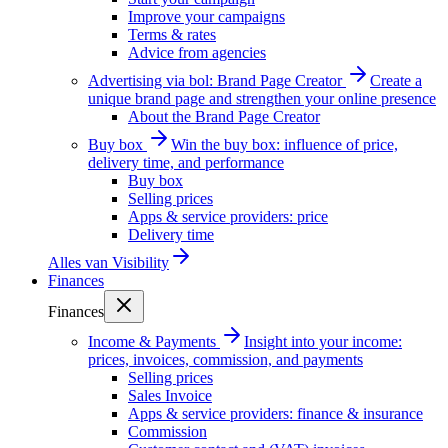
Improve your campaigns
Terms & rates
Advice from agencies
Advertising via bol: Brand Page Creator
Create a
unique brand page and strengthen your online presence
About the Brand Page Creator
Buy box
Win the buy box: influence of price,
delivery time, and performance
Buy box
Selling prices
Apps & service providers: price
Delivery time
Alles van
Visibility
Finances
Finances
Income & Payments
Insight into your income:
prices, invoices, commission, and payments
Selling prices
Sales Invoice
Apps & service providers: finance & insurance
Commission