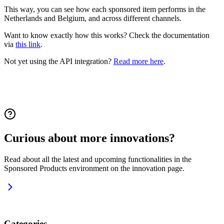
This way, you can see how each sponsored item performs in the
Netherlands and Belgium, and across different channels.
Want to know exactly how this works? Check the documentation
via
this link
.
Not yet using the API integration?
Read more here
.
Curious about more innovations?
Read about all the latest and upcoming functionalities in the
Sponsored Products environment on the innovation page.
Categories