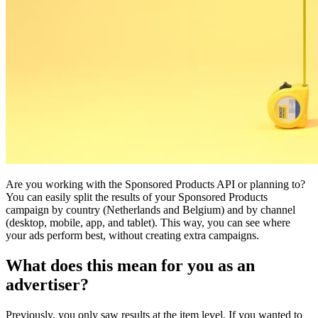
Are you working with the Sponsored Products API or planning to?
You can easily split the results of your Sponsored Products
campaign by country (Netherlands and Belgium) and by channel
(desktop, mobile, app, and tablet). This way, you can see where
your ads perform best, without creating extra campaigns.
What does this mean for you as an
advertiser?
Previously, you only saw results at the item level. If you wanted to