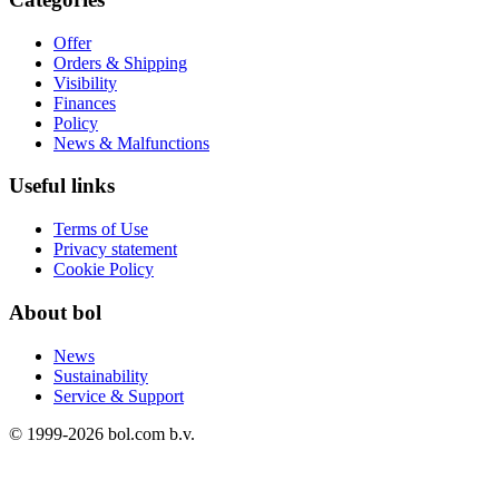
Offer
Orders & Shipping
Visibility
Finances
Policy
News & Malfunctions
Useful links
Terms of Use
Privacy statement
Cookie Policy
About bol
News
Sustainability
Service & Support
© 1999-
2026
bol.com b.v.