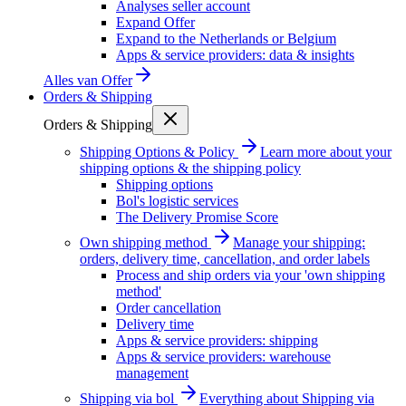
Analyses seller account
Expand Offer
Expand to the Netherlands or Belgium
Apps & service providers: data & insights
Alles van
Offer
Orders & Shipping
Orders & Shipping
Shipping Options & Policy
Learn more about your
shipping options & the shipping policy
Shipping options
Bol's logistic services
The Delivery Promise Score
Own shipping method
Manage your shipping:
orders, delivery time, cancellation, and order labels
Process and ship orders via your 'own shipping
method'
Order cancellation
Delivery time
Apps & service providers: shipping
Apps & service providers: warehouse
management
Shipping via bol
Everything about Shipping via