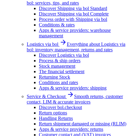
bol: services, tips, and rates
Discover Shipping via bol Standard
Discover Shipping via bol Complete
Process order with Shipping via bol
Conditions & rates
Apps & service providers: warehouse
management
Logistics via bol
Everything about Logistics via
bol: inventory management, returns and rates
Discover Logistics via bol
Process & ship orders
Stock management
The financial settlement
Returning Stock
Conditions and rates
Apps & service providers: shipping
Service & Checkout
Smooth returns, customer
contact, LIM & accurate invoices
Discover bol.checkout
Return options
Handling Returns
Return shipment damaged or missing (RLIM)
Apps & service providers: returns
Customer contact and (VAT) invoices