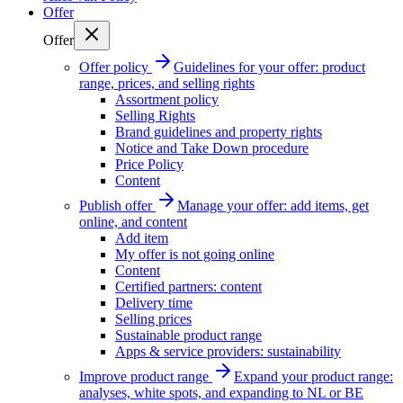
Offer
Offer
Offer policy
Guidelines for your offer: product
range, prices, and selling rights
Assortment policy
Selling Rights
Brand guidelines and property rights
Notice and Take Down procedure
Price Policy
Content
Publish offer
Manage your offer: add items, get
online, and content
Add item
My offer is not going online
Content
Certified partners: content
Delivery time
Selling prices
Sustainable product range
Apps & service providers: sustainability
Improve product range
Expand your product range:
analyses, white spots, and expanding to NL or BE