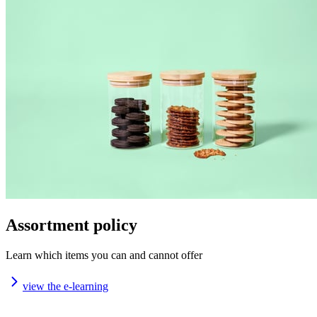
Assortment policy
Learn which items you can and cannot offer
view the e-learning