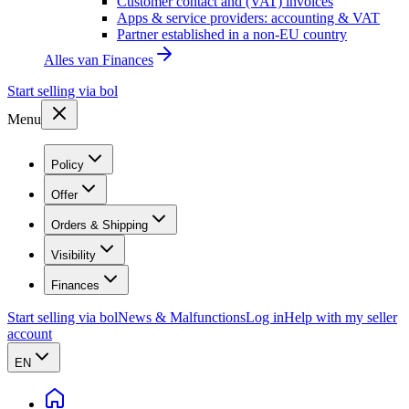
Customer contact and (VAT) invoices
Apps & service providers: accounting & VAT
Partner established in a non-EU country
Alles van
Finances
Start selling via bol
Menu
Policy
Offer
Orders & Shipping
Visibility
Finances
Start selling via bol
News & Malfunctions
Log in
Help with my seller
account
EN