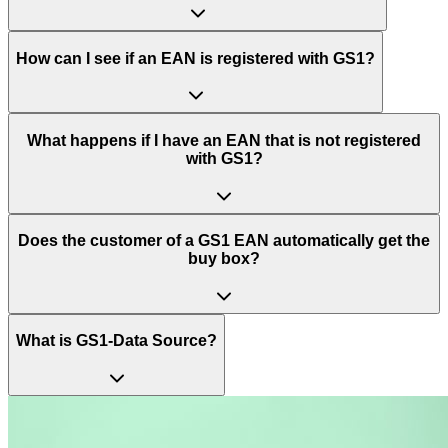
How can I see if an EAN is registered with GS1?
What happens if I have an EAN that is not registered
with GS1?
Does the customer of a GS1 EAN automatically get the
buy box?
What is GS1-Data Source?