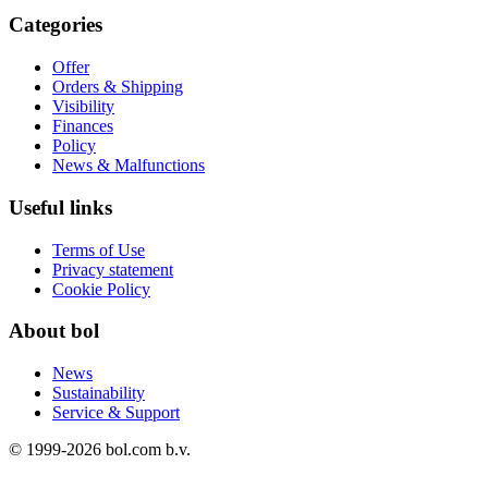
Categories
Offer
Orders & Shipping
Visibility
Finances
Policy
News & Malfunctions
Useful links
Terms of Use
Privacy statement
Cookie Policy
About bol
News
Sustainability
Service & Support
© 1999-
2026
bol.com b.v.