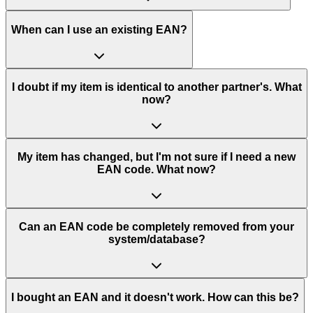
When can I use an existing EAN?
I doubt if my item is identical to another partner's. What
now?
My item has changed, but I'm not sure if I need a new
EAN code. What now?
Can an EAN code be completely removed from your
system/database?
I bought an EAN and it doesn't work. How can this be?