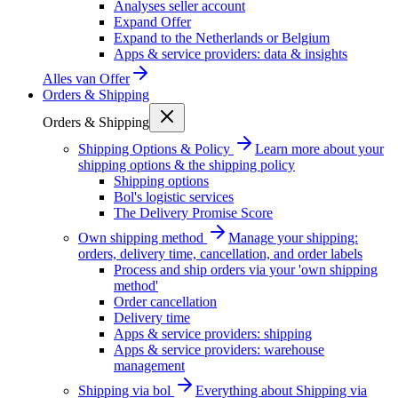
Analyses seller account
Expand Offer
Expand to the Netherlands or Belgium
Apps & service providers: data & insights
Alles van
Offer
Orders & Shipping
Orders & Shipping
Shipping Options & Policy
Learn more about your
shipping options & the shipping policy
Shipping options
Bol's logistic services
The Delivery Promise Score
Own shipping method
Manage your shipping:
orders, delivery time, cancellation, and order labels
Process and ship orders via your 'own shipping
method'
Order cancellation
Delivery time
Apps & service providers: shipping
Apps & service providers: warehouse
management
Shipping via bol
Everything about Shipping via