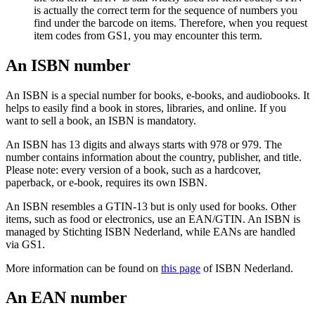
is actually the correct term for the sequence of numbers you
find under the barcode on items. Therefore, when you request
item codes from GS1, you may encounter this term.
An ISBN number
An ISBN is a special number for books, e-books, and audiobooks. It
helps to easily find a book in stores, libraries, and online. If you
want to sell a book, an ISBN is mandatory.
An ISBN has 13 digits and always starts with 978 or 979. The
number contains information about the country, publisher, and title.
Please note: every version of a book, such as a hardcover,
paperback, or e-book, requires its own ISBN.
An ISBN resembles a GTIN-13 but is only used for books. Other
items, such as food or electronics, use an EAN/GTIN. An ISBN is
managed by Stichting ISBN Nederland, while EANs are handled
via GS1.
More information can be found on
this page
of ISBN Nederland.
An EAN number