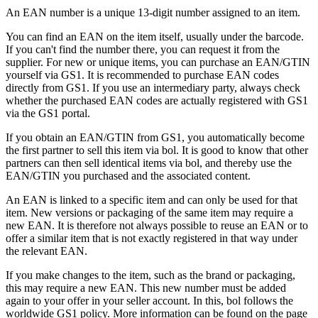
An EAN number is a unique 13-digit number assigned to an item.
You can find an EAN on the item itself, usually under the barcode.
If you can't find the number there, you can request it from the
supplier. For new or unique items, you can purchase an EAN/GTIN
yourself via GS1. It is recommended to purchase EAN codes
directly from GS1. If you use an intermediary party, always check
whether the purchased EAN codes are actually registered with GS1
via the GS1 portal.
If you obtain an EAN/GTIN from GS1, you automatically become
the first partner to sell this item via bol. It is good to know that other
partners can then sell identical items via bol, and thereby use the
EAN/GTIN you purchased and the associated content.
An EAN is linked to a specific item and can only be used for that
item. New versions or packaging of the same item may require a
new EAN. It is therefore not always possible to reuse an EAN or to
offer a similar item that is not exactly registered in that way under
the relevant EAN.
If you make changes to the item, such as the brand or packaging,
this may require a new EAN. This new number must be added
again to your offer in your seller account. In this, bol follows the
worldwide GS1 policy. More information can be found on the page