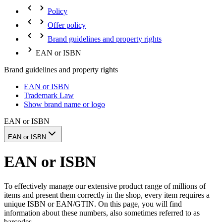
Policy
Offer policy
Brand guidelines and property rights
EAN or ISBN
Brand guidelines and property rights
EAN or ISBN
Trademark Law
Show brand name or logo
EAN or ISBN
EAN or ISBN
EAN or ISBN
To effectively manage our extensive product range of millions of
items and present them correctly in the shop, every item requires a
unique ISBN or EAN/GTIN. On this page, you will find
information about these numbers, also sometimes referred to as
barcodes.