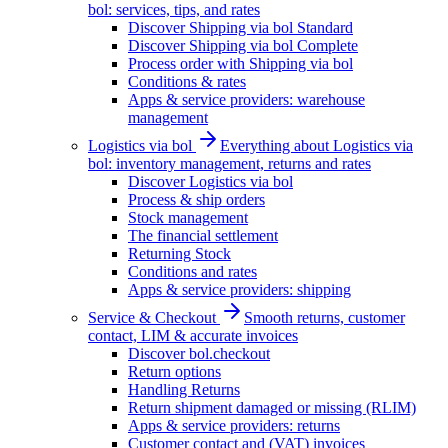
bol: services, tips, and rates
Discover Shipping via bol Standard
Discover Shipping via bol Complete
Process order with Shipping via bol
Conditions & rates
Apps & service providers: warehouse
management
Logistics via bol
Everything about Logistics via
bol: inventory management, returns and rates
Discover Logistics via bol
Process & ship orders
Stock management
The financial settlement
Returning Stock
Conditions and rates
Apps & service providers: shipping
Service & Checkout
Smooth returns, customer
contact, LIM & accurate invoices
Discover bol.checkout
Return options
Handling Returns
Return shipment damaged or missing (RLIM)
Apps & service providers: returns
Customer contact and (VAT) invoices