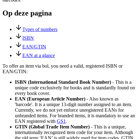
Op deze pagina
Types of numbers
ISBN
EAN/GTIN
EAN at a glance
To offer an item via bol, you need a valid, registered ISBN or
EAN/GTIN:
ISBN (International Standard Book Number)
- This is a
unique code exclusively for books and is standardly found on
every book cover.
EAN (European Article Number)
- Also known as
'barcode'. It is a unique 13-digit number assigned to an item.
Currently, we do not yet enforce unregistered EANs for
unbranded items. For branded items, it is mandatory to use an
EAN registered with
GS1
.
GTIN (Global Trade Item Number)
- This is a unique,
internationally recognized item code for your item. Although
the old term ‘EAN’ is still widely used for item codes, GTIN