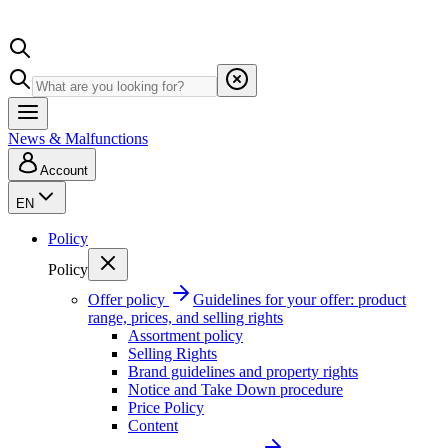
News & Malfunctions
Account
EN
Policy
Policy
Offer policy
Guidelines for your offer: product
range, prices, and selling rights
Assortment policy
Selling Rights
Brand guidelines and property rights
Notice and Take Down procedure
Price Policy
Content