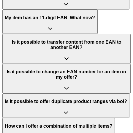
My item has an 11-digit EAN. What now?
Is it possible to transfer content from one EAN to
another EAN?
Is it possible to change an EAN number for an item in
my offer?
Is it possible to offer duplicate product ranges via bol?
How can I offer a combination of multiple items?