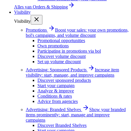
Alles van
Orders & Shipping
Visibility
Visibility
Promotions
Boost your sales: your own promotions,
bol's campaigns, and volume discount
Promotional opportunities
Own promotions
Participating in promotions via bol
Discover volume discount
Set up volume discount
Advertising: Sponsored Products
Increase item
visibility: start, manage, and improve campaigns
Discover sponsored products
Start your campaign
Analyze & improve
Conditions & rates
Advice from agencies
Advertising: Branded Shelves
Show your branded
items prominently: start, manage and improve
campaigns
Discover Branded Shelves
Start your campaign