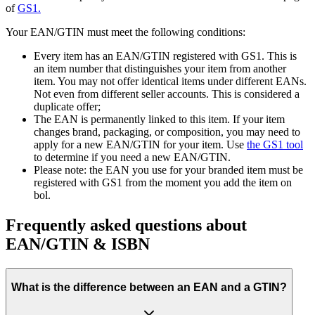
of
GS1.
Your EAN/GTIN must meet the following conditions:
Every item has an EAN/GTIN registered with GS1. This is
an item number that distinguishes your item from another
item. You may not offer identical items under different EANs.
Not even from different seller accounts. This is considered a
duplicate offer;
The EAN is permanently linked to this item. If your item
changes brand, packaging, or composition, you may need to
apply for a new EAN/GTIN for your item. Use
the GS1 tool
to determine if you need a new EAN/GTIN.
Please note: the EAN you use for your branded item must be
registered with GS1 from the moment you add the item on
bol.
Frequently asked questions about
EAN/GTIN & ISBN
What is the difference between an EAN and a GTIN?