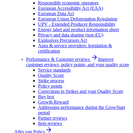
Responsible economic operators
European Accessibility Act (EAA)
European Data Act
European Union Deforestation Regulation
UPV - Extended Producer Responsibility
Energy label and product information sheet
Privacy and data sharing (non-EU)
Explosives Precursors Act
Apps & service providers: legislation &
certification
Performance & Customer reviews
Improve
customer reviews, policy points, and your quality score
Service standards
Quality Score
Strike process
Policy points
Corrections to Strikes and your Quality Score
Buy box
Growth Reward
Addressing performance during the GrowStart
period
Partner reviews
Item reviews
Alles van
Policy