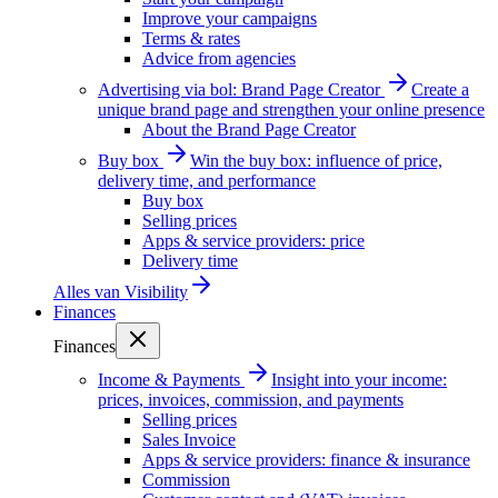
Improve your campaigns
Terms & rates
Advice from agencies
Advertising via bol: Brand Page Creator
Create a
unique brand page and strengthen your online presence
About the Brand Page Creator
Buy box
Win the buy box: influence of price,
delivery time, and performance
Buy box
Selling prices
Apps & service providers: price
Delivery time
Alles van
Visibility
Finances
Finances
Income & Payments
Insight into your income:
prices, invoices, commission, and payments
Selling prices
Sales Invoice
Apps & service providers: finance & insurance
Commission