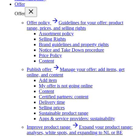
Offer
Offer
Offer policy
Guidelines for your offer: product
range, prices, and selling rights
Assortment policy
Selling Rights
Brand guidelines and property rights
Notice and Take Down procedure
Price Policy
Content
Publish offer
Manage your offer: add items, get
online, and content
Add item
My offer is not going online
Content
Certified partners: content
Delivery time
Selling prices
Sustainable product range
Apps & service providers: sustainability
Improve product range
Expand your product range:
analyses, white spots, and expanding to NL or BE