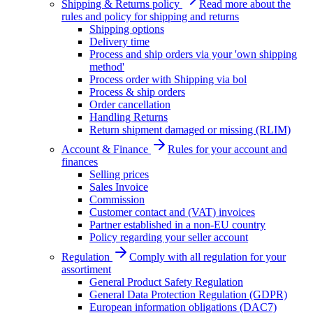
Shipping & Returns policy
Read more about the
rules and policy for shipping and returns
Shipping options
Delivery time
Process and ship orders via your 'own shipping
method'
Process order with Shipping via bol
Process & ship orders
Order cancellation
Handling Returns
Return shipment damaged or missing (RLIM)
Account & Finance
Rules for your account and
finances
Selling prices
Sales Invoice
Commission
Customer contact and (VAT) invoices
Partner established in a non-EU country
Policy regarding your seller account
Regulation
Comply with all regulation for your
assortiment
General Product Safety Regulation
General Data Protection Regulation (GDPR)
European information obligations (DAC7)