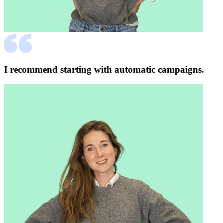
I recommend starting with automatic campaigns.