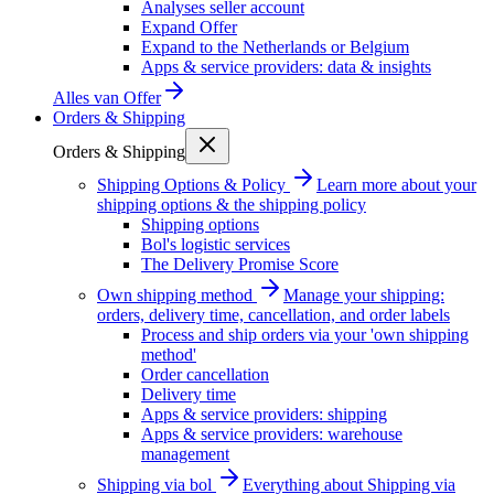
Analyses seller account
Expand Offer
Expand to the Netherlands or Belgium
Apps & service providers: data & insights
Alles van
Offer
Orders & Shipping
Orders & Shipping
Shipping Options & Policy
Learn more about your
shipping options & the shipping policy
Shipping options
Bol's logistic services
The Delivery Promise Score
Own shipping method
Manage your shipping:
orders, delivery time, cancellation, and order labels
Process and ship orders via your 'own shipping
method'
Order cancellation
Delivery time
Apps & service providers: shipping
Apps & service providers: warehouse
management
Shipping via bol
Everything about Shipping via