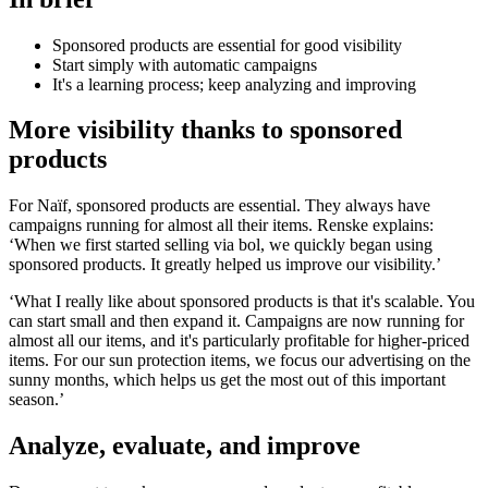
Sponsored products are essential for good visibility
Start simply with automatic campaigns
It's a learning process; keep analyzing and improving
More visibility thanks to sponsored
products
For Naïf, sponsored products are essential. They always have
campaigns running for almost all their items. Renske explains:
‘When we first started selling via bol, we quickly began using
sponsored products. It greatly helped us improve our visibility.’
‘What I really like about sponsored products is that it's scalable. You
can start small and then expand it. Campaigns are now running for
almost all our items, and it's particularly profitable for higher-priced
items. For our sun protection items, we focus our advertising on the
sunny months, which helps us get the most out of this important
season.’
Analyze, evaluate, and improve