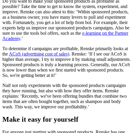
Do you want to make your sponsored products as profitable as
possible? Take the time to get to know the system, experiment, and
improve. Renske can also attest to this: ‘Within sponsored products,
as a business owner, you have many levers to pull and experiment
with. Fortunately, you get a lot of help from bol. For example, their
experts help us improve our sponsored products campaigns. Also be
sure to use the tools bol offers, such as the
e-learning on the Partner
Academy
.’
To determine if campaigns are profitable, Renske primarily looks at
the
ACoS (advertising cost of sales)
. Renske: ‘If I see our ACoS is
higher than average, I try to improve it by making small adjustments.
Sponsored products is truly a learning process. Generally, our ACoS
is now lower than when we first started with sponsored products.
So, we're getting better at it!’
Naïf not only experiments with the sponsored products campaigns
they have running, but also with how they offer items. Renske
explains: ‘Recently, we've been offering bundles that combine two
items that are often bought together, such as shampoo and body
wash. This way, we improve our profitability.’
Make it easy for yourself
For anyone just starting with sponsored products, Renske has one