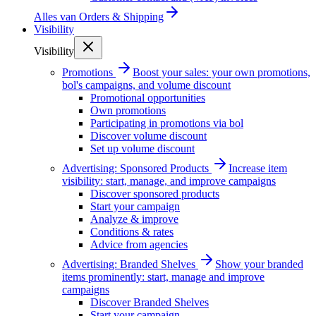
Alles van
Orders & Shipping
Visibility
Visibility
Promotions
Boost your sales: your own promotions,
bol's campaigns, and volume discount
Promotional opportunities
Own promotions
Participating in promotions via bol
Discover volume discount
Set up volume discount
Advertising: Sponsored Products
Increase item
visibility: start, manage, and improve campaigns
Discover sponsored products
Start your campaign
Analyze & improve
Conditions & rates
Advice from agencies
Advertising: Branded Shelves
Show your branded
items prominently: start, manage and improve
campaigns
Discover Branded Shelves
Start your campaign