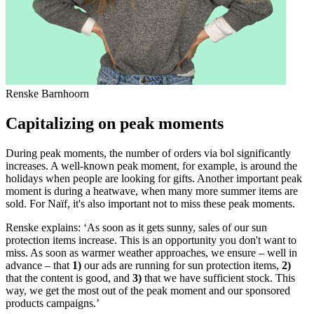
Renske Barnhoorn
Capitalizing on peak moments
During peak moments, the number of orders via bol significantly
increases. A well-known peak moment, for example, is around the
holidays when people are looking for gifts. Another important peak
moment is during a heatwave, when many more summer items are
sold. For Naïf, it's also important not to miss these peak moments.
Renske explains: ‘As soon as it gets sunny, sales of our sun
protection items increase. This is an opportunity you don't want to
miss. As soon as warmer weather approaches, we ensure – well in
advance – that
1)
our ads are running for sun protection items,
2)
that the content is good, and
3)
that we have sufficient stock. This
way, we get the most out of the peak moment and our sponsored
products campaigns.’