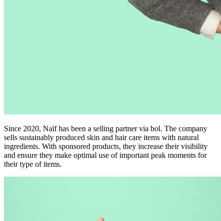
Since 2020, Naïf has been a selling partner via bol. The company
sells sustainably produced skin and hair care items with natural
ingredients. With sponsored products, they increase their visibility
and ensure they make optimal use of important peak moments for
their type of items.