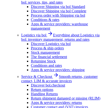
bol: services, tips, and rates
Discover Shipping via bol Standard
Discover Shipping via bol Complete
Process order with Shipping via bol
Conditions & rates
Apps & service providers: warehouse
management
Logistics via bol
Everything about Logistics via
bol: inventory management, returns and rates
Discover Logistics via bol
Process & ship orders
Stock management
The financial settlement
Returning Stock
Conditions and rates
Apps & service providers: shipping
Service & Checkout
Smooth returns, customer
contact, LIM & accurate invoices
Discover bol.checkout
Return options
Handling Returns
Return shipment damaged or missing (RLIM)
Apps & service providers: returns
Customer contact and (VAT) invoices