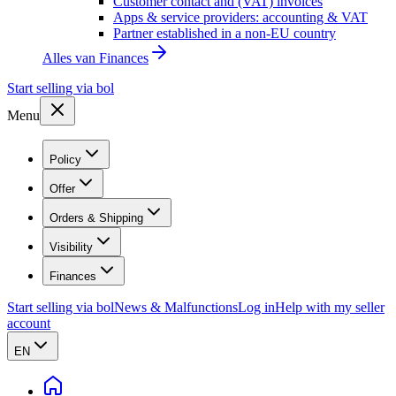
Customer contact and (VAT) invoices
Apps & service providers: accounting & VAT
Partner established in a non-EU country
Alles van
Finances
Start selling via bol
Menu
Policy
Offer
Orders & Shipping
Visibility
Finances
Start selling via bol
News & Malfunctions
Log in
Help with my seller
account
EN