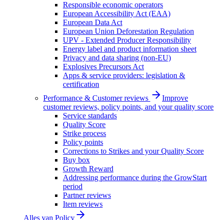
Responsible economic operators
European Accessibility Act (EAA)
European Data Act
European Union Deforestation Regulation
UPV - Extended Producer Responsibility
Energy label and product information sheet
Privacy and data sharing (non-EU)
Explosives Precursors Act
Apps & service providers: legislation &
certification
Performance & Customer reviews
Improve
customer reviews, policy points, and your quality score
Service standards
Quality Score
Strike process
Policy points
Corrections to Strikes and your Quality Score
Buy box
Growth Reward
Addressing performance during the GrowStart
period
Partner reviews
Item reviews
Alles van
Policy