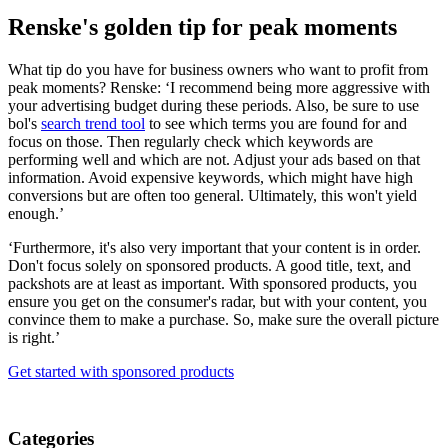
Renske's golden tip for peak moments
What tip do you have for business owners who want to profit from
peak moments? Renske: ‘I recommend being more aggressive with
your advertising budget during these periods. Also, be sure to use
bol's
search trend tool
to see which terms you are found for and
focus on those. Then regularly check which keywords are
performing well and which are not. Adjust your ads based on that
information. Avoid expensive keywords, which might have high
conversions but are often too general. Ultimately, this won't yield
enough.’
‘Furthermore, it's also very important that your content is in order.
Don't focus solely on sponsored products. A good title, text, and
packshots are at least as important. With sponsored products, you
ensure you get on the consumer's radar, but with your content, you
convince them to make a purchase. So, make sure the overall picture
is right.’
Get started with sponsored products
Categories