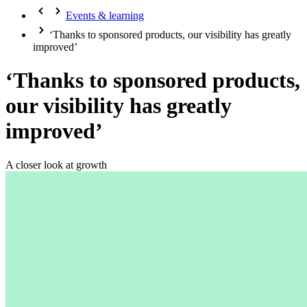
Events & learning
‘Thanks to sponsored products, our visibility has greatly
improved’
‘Thanks to sponsored products,
our visibility has greatly
improved’
A closer look at growth