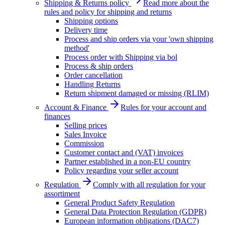
Shipping & Returns policy
Read more about the
rules and policy for shipping and returns
Shipping options
Delivery time
Process and ship orders via your 'own shipping
method'
Process order with Shipping via bol
Process & ship orders
Order cancellation
Handling Returns
Return shipment damaged or missing (RLIM)
Account & Finance
Rules for your account and
finances
Selling prices
Sales Invoice
Commission
Customer contact and (VAT) invoices
Partner established in a non-EU country
Policy regarding your seller account
Regulation
Comply with all regulation for your
assortiment
General Product Safety Regulation
General Data Protection Regulation (GDPR)
European information obligations (DAC7)