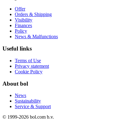
Offer
Orders & Shipping
Visibility
Finances
Policy
News & Malfunctions
Useful links
Terms of Use
Privacy statement
Cookie Policy
About bol
News
Sustainability
Service & Support
© 1999-
2026
bol.com b.v.