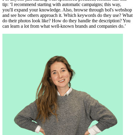
tip: ‘I recommend starting with automatic campaigns; this way,
you'll expand your knowledge. Also, browse through bol's webshop
and see how others approach it. Which keywords do they use? What
do their photos look like? How do they handle the description? You
can learn a lot from what well-known brands and companies do.’