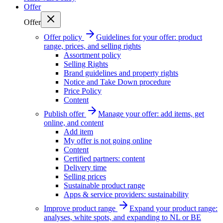
Offer
Offer
Offer policy
Guidelines for your offer: product
range, prices, and selling rights
Assortment policy
Selling Rights
Brand guidelines and property rights
Notice and Take Down procedure
Price Policy
Content
Publish offer
Manage your offer: add items, get
online, and content
Add item
My offer is not going online
Content
Certified partners: content
Delivery time
Selling prices
Sustainable product range
Apps & service providers: sustainability
Improve product range
Expand your product range:
analyses, white spots, and expanding to NL or BE