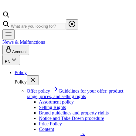
News & Malfunctions
Account
EN
Policy
Policy
Offer policy
Guidelines for your offer: product
range, prices, and selling rights
Assortment policy
Selling Rights
Brand guidelines and property rights
Notice and Take Down procedure
Price Policy
Content