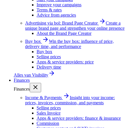
Improve your campaigns
Terms & rates
Advice from agencies
Advertising via bol: Brand Page Creator
Create a
unique brand page and strengthen your online presence
About the Brand Page Creator
Buy box
Win the buy box: influence of price,
delivery time, and performance
Buy box
Selling prices
Apps & service providers: price
Delivery time
Alles van
Visibility
Finances
Finances
Income & Payments
Insight into your income:
prices, invoices, commission, and payments
Selling prices
Sales Invoice
Apps & service providers: finance & insurance
Commission