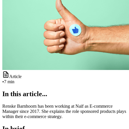
Article
•
7 min
In this article...
Renske Barnhoorn has been working at Naïf as E-commerce
Manager since 2017. She explains the role sponsored products plays
within their e-commerce strategy.
In brief