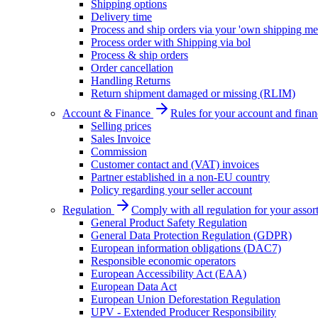
Shipping options
Delivery time
Process and ship orders via your 'own shipping me
Process order with Shipping via bol
Process & ship orders
Order cancellation
Handling Returns
Return shipment damaged or missing (RLIM)
Account & Finance
Rules for your account and finan
Selling prices
Sales Invoice
Commission
Customer contact and (VAT) invoices
Partner established in a non-EU country
Policy regarding your seller account
Regulation
Comply with all regulation for your assor
General Product Safety Regulation
General Data Protection Regulation (GDPR)
European information obligations (DAC7)
Responsible economic operators
European Accessibility Act (EAA)
European Data Act
European Union Deforestation Regulation
UPV - Extended Producer Responsibility