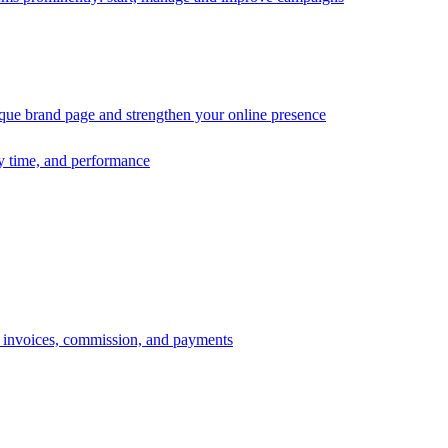
ique brand page and strengthen your online presence
ry time, and performance
s, invoices, commission, and payments