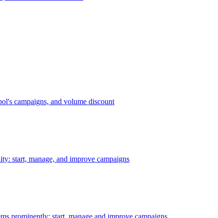
bol's campaigns, and volume discount
ility: start, manage, and improve campaigns
ms prominently: start, manage and improve campaigns