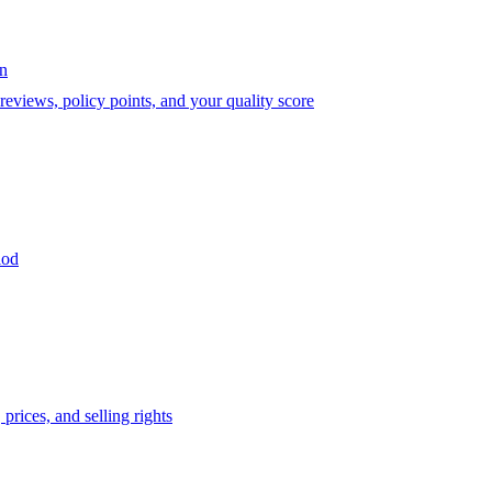
on
eviews, policy points, and your quality score
iod
prices, and selling rights