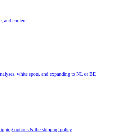
e, and content
nalyses, white spots, and expanding to NL or BE
ipping options & the shipping policy