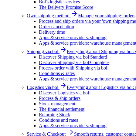
Bol's logistic services
The Delivery Promise Score
Own shipping method
Manage your shipping: orders, 
Process and ship orders via your 'own shipping me
Order cancellation
Delivery time
Apps & service providers: shipping
Apps & service providers: warehouse managemen
Shipping via bol
Everything about Shipping via bol: se
Discover Shipping via bol Standard
Discover Shipping via bol Complete
Process order with Shipping via bol
Conditions & rates
Apps & service providers: warehouse managemen
Logistics via bol
Everything about Logistics via bol:
Discover Logistics via bol
Process & ship orders
Stock management
The financial settlement
Returning Stock
Conditions and rates
Apps & service providers: shipping
Service & Checkout
Smooth returns, customer contac