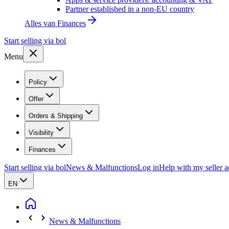
Partner established in a non-EU country
Alles van
Finances
Start selling via bol
Menu
Policy
Offer
Orders & Shipping
Visibility
Finances
Start selling via bol
News & Malfunctions
Log in
Help with my seller 
EN
News & Malfunctions