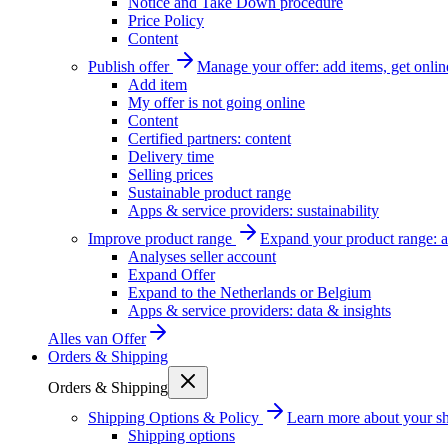
Notice and Take Down procedure
Price Policy
Content
Publish offer
Manage your offer: add items, get onlin
Add item
My offer is not going online
Content
Certified partners: content
Delivery time
Selling prices
Sustainable product range
Apps & service providers: sustainability
Improve product range
Expand your product range: a
Analyses seller account
Expand Offer
Expand to the Netherlands or Belgium
Apps & service providers: data & insights
Alles van
Offer
Orders & Shipping
Orders & Shipping
Shipping Options & Policy
Learn more about your sh
Shipping options