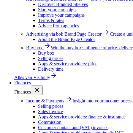
Discover Branded Shelves
Start your campaign
Improve your campaigns
Terms & rates
Advice from agencies
Advertising via bol: Brand Page Creator
Create a un
About the Brand Page Creator
Buy box
Win the buy box: influence of price, delive
Buy box
Selling prices
Apps & service providers: price
Delivery time
Alles van
Visibility
Finances
Finances
Income & Payments
Insight into your income: price
Selling prices
Sales Invoice
Apps & service providers: finance & insurance
Commission
Customer contact and (VAT) invoices
Apps & service providers: accounting & VAT