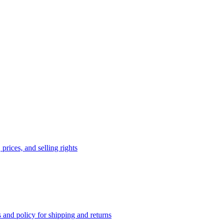
prices, and selling rights
 and policy for shipping and returns