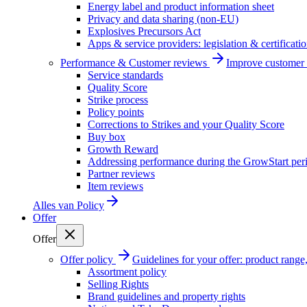
Energy label and product information sheet
Privacy and data sharing (non-EU)
Explosives Precursors Act
Apps & service providers: legislation & certificati
Performance & Customer reviews
Improve customer r
Service standards
Quality Score
Strike process
Policy points
Corrections to Strikes and your Quality Score
Buy box
Growth Reward
Addressing performance during the GrowStart per
Partner reviews
Item reviews
Alles van
Policy
Offer
Offer
Offer policy
Guidelines for your offer: product range, 
Assortment policy
Selling Rights
Brand guidelines and property rights