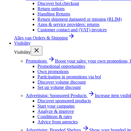
Discover bol.checkout
Return options
Handling Returns
Return shipment damaged or missing (RLIM)
Apps & service providers: returns
Customer contact and (VAT) invoices
Alles van
Orders & Shipping
Visibility
Visibility
Promotions
Boost your sales: your own promotions, 
Promotional opportunities
Own promotions
Participating in promotions via bol
Discover volume discount
Set up volume discount
Advertising: Sponsored Products
Increase item visib
Discover sponsored products
Start your campaign
Analyze & improve
Conditions & rates
Advice from agencies
Advertising: Branded Shelves
Show your branded ite