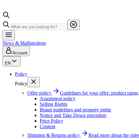
News & Malfunctions
Account
EN
Policy
Policy
Offer policy
Guidelines for your offer: product range, 
Assortment policy
Selling Rights
Brand guidelines and property rights
Notice and Take Down procedure
Price Policy
Content
Shipping & Returns policy
Read more about the rules