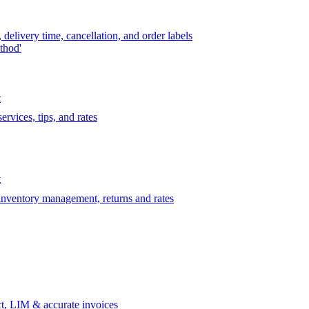
delivery time, cancellation, and order labels
thod'
t
rvices, tips, and rates
t
 inventory management, returns and rates
t, LIM & accurate invoices