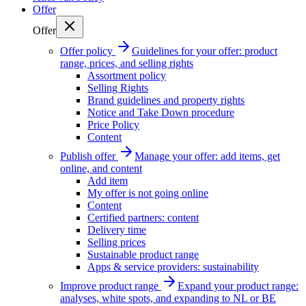
Offer
Offer
Offer policy
Guidelines for your offer: product
range, prices, and selling rights
Assortment policy
Selling Rights
Brand guidelines and property rights
Notice and Take Down procedure
Price Policy
Content
Publish offer
Manage your offer: add items, get
online, and content
Add item
My offer is not going online
Content
Certified partners: content
Delivery time
Selling prices
Sustainable product range
Apps & service providers: sustainability
Improve product range
Expand your product range:
analyses, white spots, and expanding to NL or BE