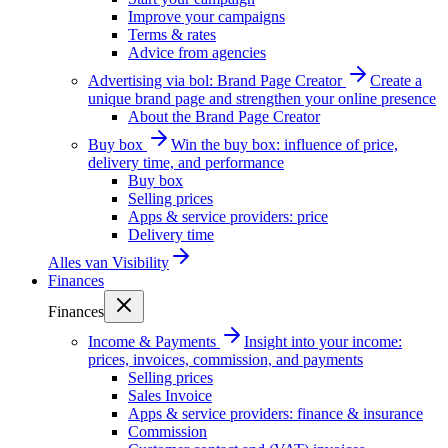
Improve your campaigns
Terms & rates
Advice from agencies
Advertising via bol: Brand Page Creator
Create a
unique brand page and strengthen your online presence
About the Brand Page Creator
Buy box
Win the buy box: influence of price,
delivery time, and performance
Buy box
Selling prices
Apps & service providers: price
Delivery time
Alles van
Visibility
Finances
Finances
Income & Payments
Insight into your income:
prices, invoices, commission, and payments
Selling prices
Sales Invoice
Apps & service providers: finance & insurance
Commission