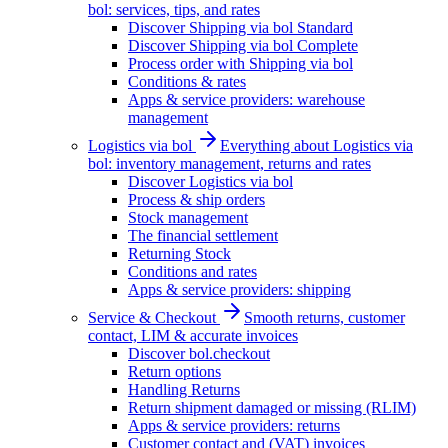
bol: services, tips, and rates
Discover Shipping via bol Standard
Discover Shipping via bol Complete
Process order with Shipping via bol
Conditions & rates
Apps & service providers: warehouse
management
Logistics via bol
Everything about Logistics via
bol: inventory management, returns and rates
Discover Logistics via bol
Process & ship orders
Stock management
The financial settlement
Returning Stock
Conditions and rates
Apps & service providers: shipping
Service & Checkout
Smooth returns, customer
contact, LIM & accurate invoices
Discover bol.checkout
Return options
Handling Returns
Return shipment damaged or missing (RLIM)
Apps & service providers: returns
Customer contact and (VAT) invoices