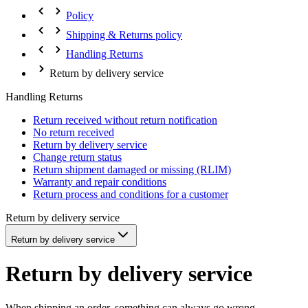
Policy
Shipping & Returns policy
Handling Returns
Return by delivery service
Handling Returns
Return received without return notification
No return received
Return by delivery service
Change return status
Return shipment damaged or missing (RLIM)
Warranty and repair conditions
Return process and conditions for a customer
Return by delivery service
Return by delivery service
Return by delivery service
When shipping an order, something can always go wrong