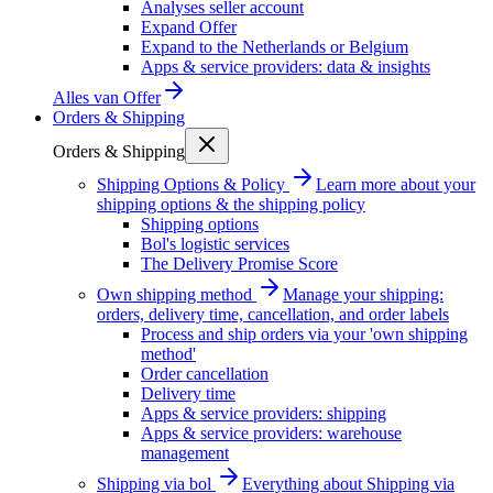
Analyses seller account
Expand Offer
Expand to the Netherlands or Belgium
Apps & service providers: data & insights
Alles van
Offer
Orders & Shipping
Orders & Shipping
Shipping Options & Policy
Learn more about your
shipping options & the shipping policy
Shipping options
Bol's logistic services
The Delivery Promise Score
Own shipping method
Manage your shipping:
orders, delivery time, cancellation, and order labels
Process and ship orders via your 'own shipping
method'
Order cancellation
Delivery time
Apps & service providers: shipping
Apps & service providers: warehouse
management
Shipping via bol
Everything about Shipping via