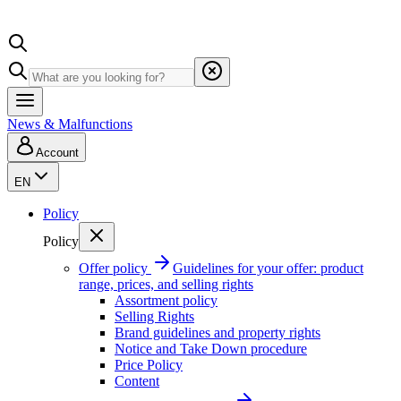
News & Malfunctions
Account
EN
Policy
Policy
Offer policy
Guidelines for your offer: product
range, prices, and selling rights
Assortment policy
Selling Rights
Brand guidelines and property rights
Notice and Take Down procedure
Price Policy
Content