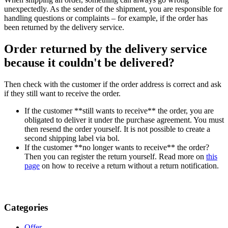
unexpectedly. As the sender of the shipment, you are responsible for
handling questions or complaints – for example, if the order has
been returned by the delivery service.
Order returned by the delivery service
because it couldn't be delivered?
Then check with the customer if the order address is correct and ask
if they still want to receive the order.
If the customer **still wants to receive** the order, you are
obligated to deliver it under the purchase agreement. You must
then resend the order yourself. It is not possible to create a
second shipping label via bol.
If the customer **no longer wants to receive** the order?
Then you can register the return yourself. Read more on
this
page
on how to receive a return without a return notification.
Categories
Offer