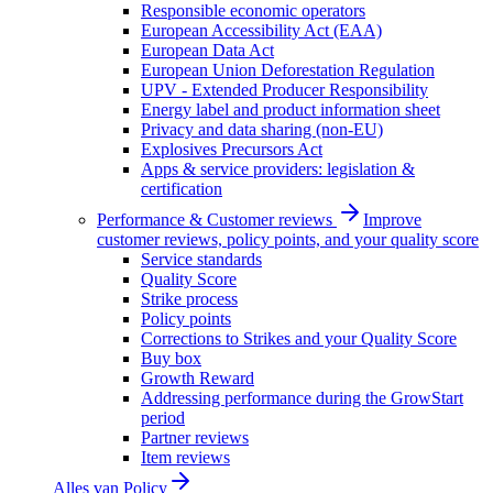
Responsible economic operators
European Accessibility Act (EAA)
European Data Act
European Union Deforestation Regulation
UPV - Extended Producer Responsibility
Energy label and product information sheet
Privacy and data sharing (non-EU)
Explosives Precursors Act
Apps & service providers: legislation &
certification
Performance & Customer reviews
Improve
customer reviews, policy points, and your quality score
Service standards
Quality Score
Strike process
Policy points
Corrections to Strikes and your Quality Score
Buy box
Growth Reward
Addressing performance during the GrowStart
period
Partner reviews
Item reviews
Alles van
Policy