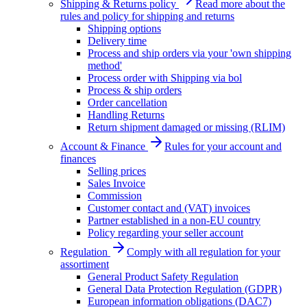
Shipping & Returns policy
Read more about the
rules and policy for shipping and returns
Shipping options
Delivery time
Process and ship orders via your 'own shipping
method'
Process order with Shipping via bol
Process & ship orders
Order cancellation
Handling Returns
Return shipment damaged or missing (RLIM)
Account & Finance
Rules for your account and
finances
Selling prices
Sales Invoice
Commission
Customer contact and (VAT) invoices
Partner established in a non-EU country
Policy regarding your seller account
Regulation
Comply with all regulation for your
assortiment
General Product Safety Regulation
General Data Protection Regulation (GDPR)
European information obligations (DAC7)