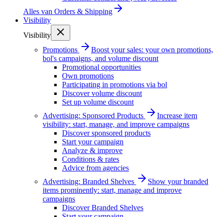
Alles van
Orders & Shipping
Visibility
Visibility
Promotions
Boost your sales: your own promotions,
bol's campaigns, and volume discount
Promotional opportunities
Own promotions
Participating in promotions via bol
Discover volume discount
Set up volume discount
Advertising: Sponsored Products
Increase item
visibility: start, manage, and improve campaigns
Discover sponsored products
Start your campaign
Analyze & improve
Conditions & rates
Advice from agencies
Advertising: Branded Shelves
Show your branded
items prominently: start, manage and improve
campaigns
Discover Branded Shelves
Start your campaign