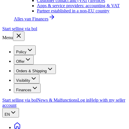
Customer contact and (VAT) invoices
Apps & service providers: accounting & VAT
Partner established in a non-EU country
Alles van
Finances
Start selling via bol
Menu
Policy
Offer
Orders & Shipping
Visibility
Finances
Start selling via bol
News & Malfunctions
Log in
Help with my seller
account
EN