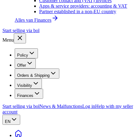
Customer contact and (VAT) invoices
Apps & service providers: accounting & VAT
Partner established in a non-EU country
Alles van
Finances
Start selling via bol
Menu
Policy
Offer
Orders & Shipping
Visibility
Finances
Start selling via bol
News & Malfunctions
Log in
Help with my seller
account
EN