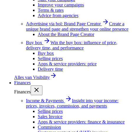
Improve your campaigns
Terms & rates
Advice from agencies
Advertising via bol: Brand Page Creator
Create a
unique brand page and strengthen your online presence
About the Brand Page Creator
Buy box
Win the buy box: influence of price,
delivery time, and performance
Buy box
Selling prices
Apps & service providers: price
Delivery time
Alles van
Visibility
Finances
Finances
Income & Payments
Insight into your income:
prices, invoices, commission, and payments
Selling prices
Sales Invoice
Apps & service providers: finance & insurance
Commission