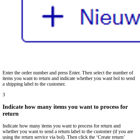
Enter the order number and press Enter. Then select the number of
items you want to return and indicate whether you want bol to send
a shipping label to the customer.
3
Indicate how many items you want to process for
return
Indicate how many items you want to process for return and
whether you want to send a return label to the customer (if you are
using the return service via bol). Then click the ‘Create return’