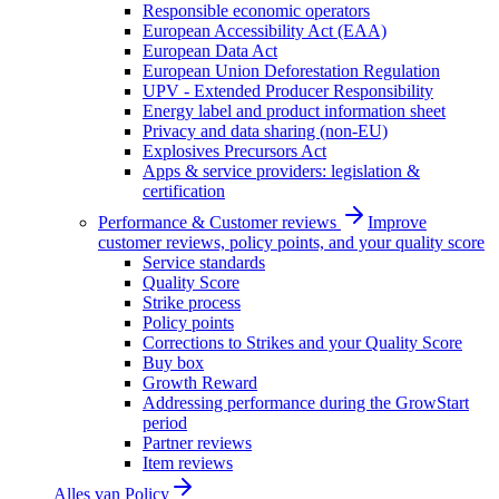
Responsible economic operators
European Accessibility Act (EAA)
European Data Act
European Union Deforestation Regulation
UPV - Extended Producer Responsibility
Energy label and product information sheet
Privacy and data sharing (non-EU)
Explosives Precursors Act
Apps & service providers: legislation &
certification
Performance & Customer reviews
Improve
customer reviews, policy points, and your quality score
Service standards
Quality Score
Strike process
Policy points
Corrections to Strikes and your Quality Score
Buy box
Growth Reward
Addressing performance during the GrowStart
period
Partner reviews
Item reviews
Alles van
Policy