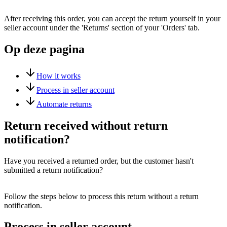
After receiving this order, you can accept the return yourself in your
seller account under the 'Returns' section of your 'Orders' tab.
Op deze pagina
How it works
Process in seller account
Automate returns
Return received without return
notification?
Have you received a returned order, but the customer hasn't
submitted a return notification?
Follow the steps below to process this return without a return
notification.
Process in seller account