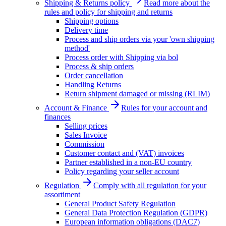
Shipping & Returns policy
Read more about the
rules and policy for shipping and returns
Shipping options
Delivery time
Process and ship orders via your 'own shipping
method'
Process order with Shipping via bol
Process & ship orders
Order cancellation
Handling Returns
Return shipment damaged or missing (RLIM)
Account & Finance
Rules for your account and
finances
Selling prices
Sales Invoice
Commission
Customer contact and (VAT) invoices
Partner established in a non-EU country
Policy regarding your seller account
Regulation
Comply with all regulation for your
assortiment
General Product Safety Regulation
General Data Protection Regulation (GDPR)
European information obligations (DAC7)