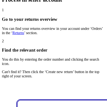
1
Go to your returns overview
You can find your returns overview in your account under ‘Orders’
in the ‘
Returns
’ section.
2
Find the relevant order
You do this by entering the order number and clicking the search
icon.
Can't find it? Then click the ‘Create new return’ button in the top
right of your screen.