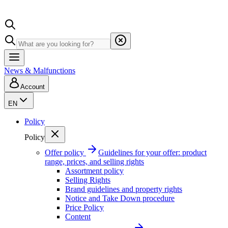
News & Malfunctions
Account
EN
Policy
Policy
Offer policy
Guidelines for your offer: product
range, prices, and selling rights
Assortment policy
Selling Rights
Brand guidelines and property rights
Notice and Take Down procedure
Price Policy
Content