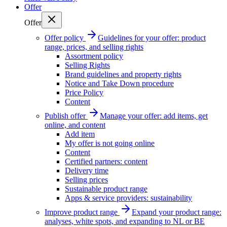
Offer
Offer
Offer policy
Guidelines for your offer: product
range, prices, and selling rights
Assortment policy
Selling Rights
Brand guidelines and property rights
Notice and Take Down procedure
Price Policy
Content
Publish offer
Manage your offer: add items, get
online, and content
Add item
My offer is not going online
Content
Certified partners: content
Delivery time
Selling prices
Sustainable product range
Apps & service providers: sustainability
Improve product range
Expand your product range:
analyses, white spots, and expanding to NL or BE