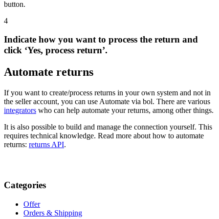
button.
4
Indicate how you want to process the return and
click ‘Yes, process return’.
Automate returns
If you want to create/process returns in your own system and not in
the seller account, you can use Automate via bol. There are various
integrators
who can help automate your returns, among other things.
It is also possible to build and manage the connection yourself. This
requires technical knowledge. Read more about how to automate
returns:
returns API
.
Categories
Offer
Orders & Shipping