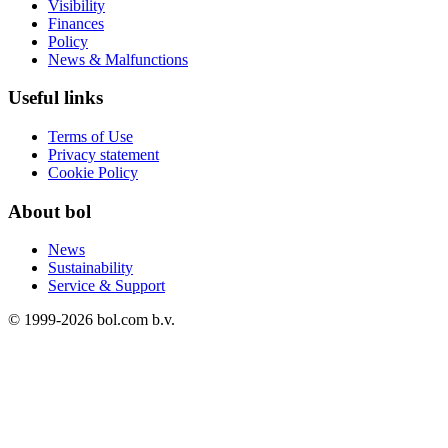
Visibility
Finances
Policy
News & Malfunctions
Useful links
Terms of Use
Privacy statement
Cookie Policy
About bol
News
Sustainability
Service & Support
© 1999-
2026
bol.com b.v.