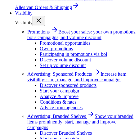
Alles van
Orders & Shipping
Visibility
Visibility
Promotions
Boost your sales: your own promotions,
bol's campaigns, and volume discount
Promotional opportunities
Own promotions
Participating in promotions via bol
Discover volume discount
Set up volume discount
Advertising: Sponsored Products
Increase item
visibility: start, manage, and improve campaigns
Discover sponsored products
Start your campaign
Analyze & improve
Conditions & rates
Advice from agencies
Advertising: Branded Shelves
Show your branded
items prominently: start, manage and improve
campaigns
Discover Branded Shelves
Start your campaign