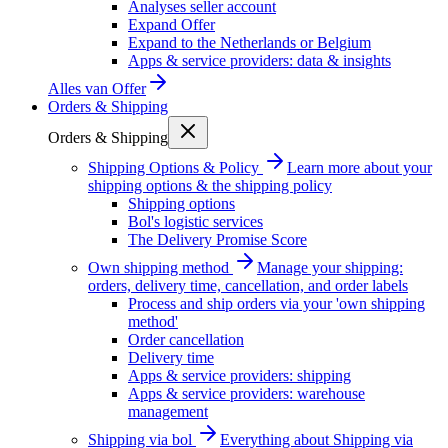
Analyses seller account
Expand Offer
Expand to the Netherlands or Belgium
Apps & service providers: data & insights
Alles van
Offer
Orders & Shipping
Orders & Shipping
Shipping Options & Policy
Learn more about your
shipping options & the shipping policy
Shipping options
Bol's logistic services
The Delivery Promise Score
Own shipping method
Manage your shipping:
orders, delivery time, cancellation, and order labels
Process and ship orders via your 'own shipping
method'
Order cancellation
Delivery time
Apps & service providers: shipping
Apps & service providers: warehouse
management
Shipping via bol
Everything about Shipping via