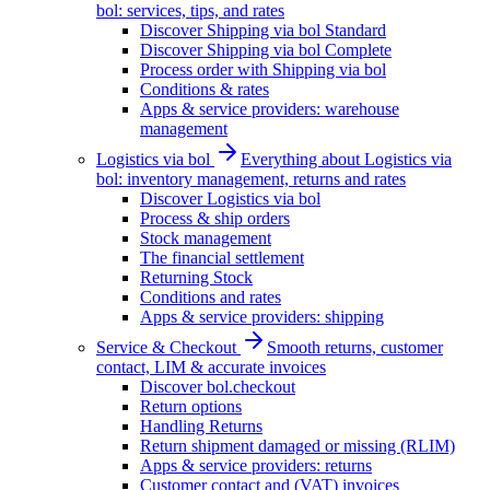
bol: services, tips, and rates
Discover Shipping via bol Standard
Discover Shipping via bol Complete
Process order with Shipping via bol
Conditions & rates
Apps & service providers: warehouse
management
Logistics via bol
Everything about Logistics via
bol: inventory management, returns and rates
Discover Logistics via bol
Process & ship orders
Stock management
The financial settlement
Returning Stock
Conditions and rates
Apps & service providers: shipping
Service & Checkout
Smooth returns, customer
contact, LIM & accurate invoices
Discover bol.checkout
Return options
Handling Returns
Return shipment damaged or missing (RLIM)
Apps & service providers: returns
Customer contact and (VAT) invoices