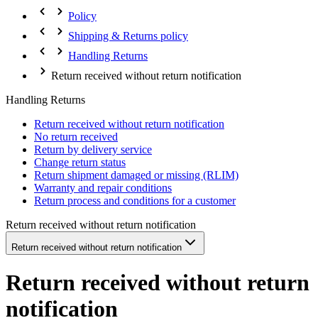
Policy
Shipping & Returns policy
Handling Returns
Return received without return notification
Handling Returns
Return received without return notification
No return received
Return by delivery service
Change return status
Return shipment damaged or missing (RLIM)
Warranty and repair conditions
Return process and conditions for a customer
Return received without return notification
Return received without return notification
Return received without return
notification