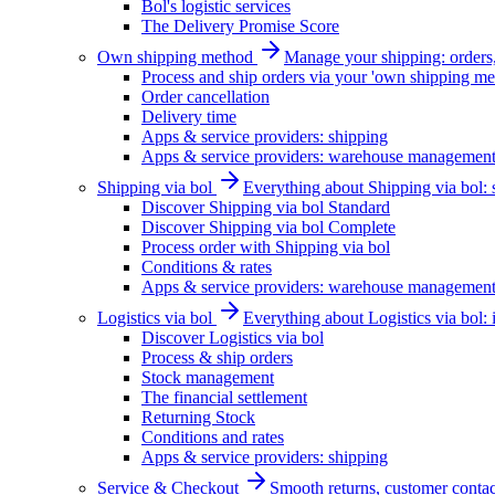
Bol's logistic services
The Delivery Promise Score
Own shipping method
Manage your shipping: orders, 
Process and ship orders via your 'own shipping me
Order cancellation
Delivery time
Apps & service providers: shipping
Apps & service providers: warehouse managemen
Shipping via bol
Everything about Shipping via bol: se
Discover Shipping via bol Standard
Discover Shipping via bol Complete
Process order with Shipping via bol
Conditions & rates
Apps & service providers: warehouse managemen
Logistics via bol
Everything about Logistics via bol:
Discover Logistics via bol
Process & ship orders
Stock management
The financial settlement
Returning Stock
Conditions and rates
Apps & service providers: shipping
Service & Checkout
Smooth returns, customer contac