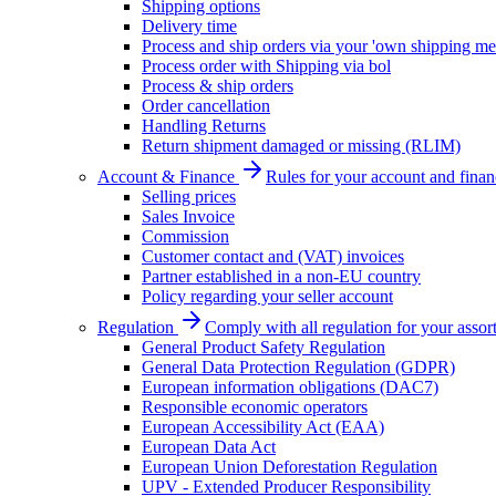
Shipping options
Delivery time
Process and ship orders via your 'own shipping me
Process order with Shipping via bol
Process & ship orders
Order cancellation
Handling Returns
Return shipment damaged or missing (RLIM)
Account & Finance
Rules for your account and finan
Selling prices
Sales Invoice
Commission
Customer contact and (VAT) invoices
Partner established in a non-EU country
Policy regarding your seller account
Regulation
Comply with all regulation for your assor
General Product Safety Regulation
General Data Protection Regulation (GDPR)
European information obligations (DAC7)
Responsible economic operators
European Accessibility Act (EAA)
European Data Act
European Union Deforestation Regulation
UPV - Extended Producer Responsibility