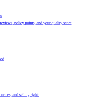
on
eviews, policy points, and your quality score
iod
prices, and selling rights