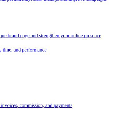
ique brand page and strengthen your online presence
ry time, and performance
s, invoices, commission, and payments