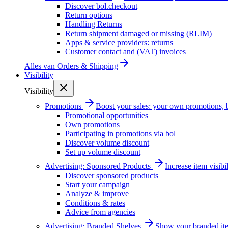
Discover bol.checkout
Return options
Handling Returns
Return shipment damaged or missing (RLIM)
Apps & service providers: returns
Customer contact and (VAT) invoices
Alles van
Orders & Shipping
Visibility
Visibility
Promotions
Boost your sales: your own promotions, 
Promotional opportunities
Own promotions
Participating in promotions via bol
Discover volume discount
Set up volume discount
Advertising: Sponsored Products
Increase item visib
Discover sponsored products
Start your campaign
Analyze & improve
Conditions & rates
Advice from agencies
Advertising: Branded Shelves
Show your branded ite