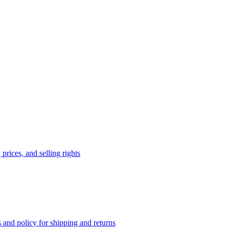
prices, and selling rights
 and policy for shipping and returns