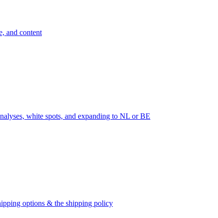
e, and content
nalyses, white spots, and expanding to NL or BE
ipping options & the shipping policy