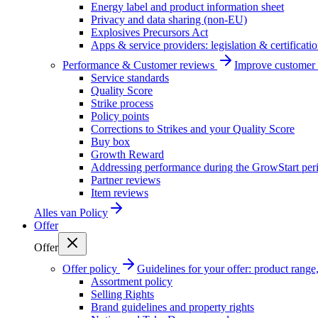
Energy label and product information sheet
Privacy and data sharing (non-EU)
Explosives Precursors Act
Apps & service providers: legislation & certificati
Performance & Customer reviews
Improve customer r
Service standards
Quality Score
Strike process
Policy points
Corrections to Strikes and your Quality Score
Buy box
Growth Reward
Addressing performance during the GrowStart per
Partner reviews
Item reviews
Alles van
Policy
Offer
Offer
Offer policy
Guidelines for your offer: product range, 
Assortment policy
Selling Rights
Brand guidelines and property rights