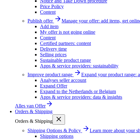
Notice and Take Down procedure
Price Policy
Content
Publish offer
Manage your offer: add items, get onlin
Add item
My offer is not going online
Content
Certified partners: content
Delivery time
Selling prices
Sustainable product range
Apps & service providers: sustainability
Improve product range
Expand your product range: a
Analyses seller account
Expand Offer
Expand to the Netherlands or Belgium
Apps & service providers: data & insights
Alles van
Offer
Orders & Shipping
Orders & Shipping
Shipping Options & Policy
Learn more about your sh
Shipping options