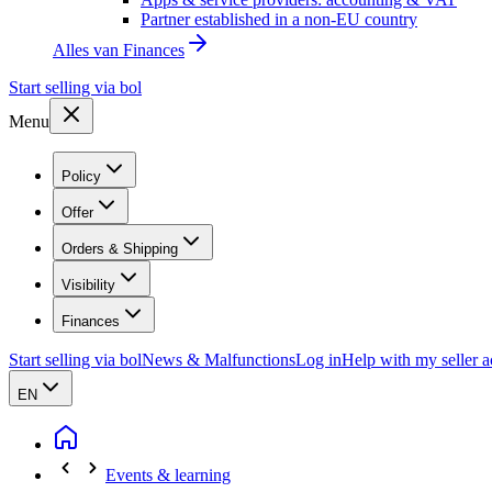
Partner established in a non-EU country
Alles van
Finances
Start selling via bol
Menu
Policy
Offer
Orders & Shipping
Visibility
Finances
Start selling via bol
News & Malfunctions
Log in
Help with my seller 
EN
Events & learning