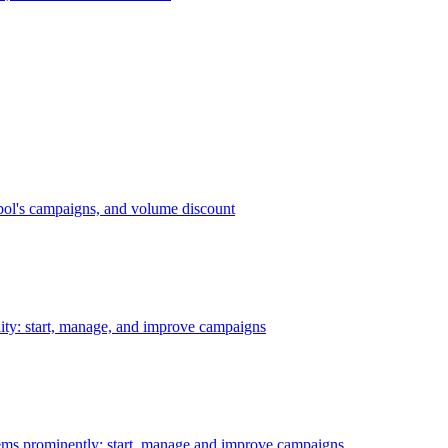
bol's campaigns, and volume discount
ility: start, manage, and improve campaigns
ms prominently: start, manage and improve campaigns