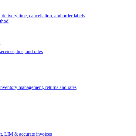
delivery time, cancellation, and order labels
thod'
t
rvices, tips, and rates
t
 inventory management, returns and rates
t, LIM & accurate invoices