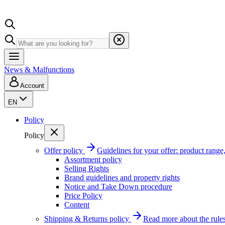
News & Malfunctions
Account
EN
Policy
Policy
Offer policy
Guidelines for your offer: product range, 
Assortment policy
Selling Rights
Brand guidelines and property rights
Notice and Take Down procedure
Price Policy
Content
Shipping & Returns policy
Read more about the rules