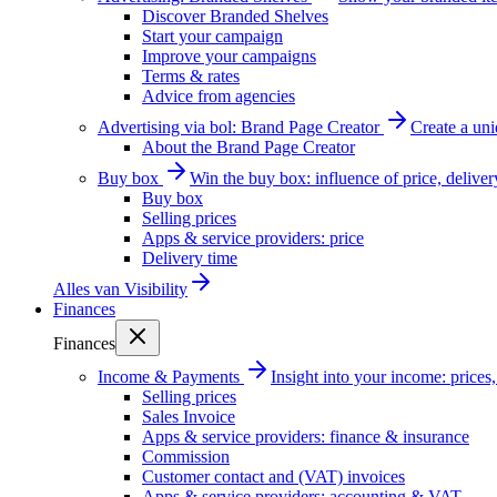
Discover Branded Shelves
Start your campaign
Improve your campaigns
Terms & rates
Advice from agencies
Advertising via bol: Brand Page Creator
Create a un
About the Brand Page Creator
Buy box
Win the buy box: influence of price, delive
Buy box
Selling prices
Apps & service providers: price
Delivery time
Alles van
Visibility
Finances
Finances
Income & Payments
Insight into your income: price
Selling prices
Sales Invoice
Apps & service providers: finance & insurance
Commission
Customer contact and (VAT) invoices
Apps & service providers: accounting & VAT