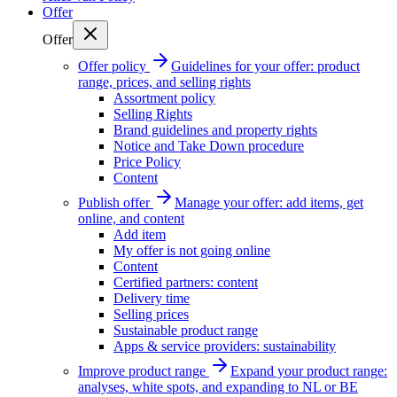
Offer
Offer
Offer policy
Guidelines for your offer: product
range, prices, and selling rights
Assortment policy
Selling Rights
Brand guidelines and property rights
Notice and Take Down procedure
Price Policy
Content
Publish offer
Manage your offer: add items, get
online, and content
Add item
My offer is not going online
Content
Certified partners: content
Delivery time
Selling prices
Sustainable product range
Apps & service providers: sustainability
Improve product range
Expand your product range:
analyses, white spots, and expanding to NL or BE