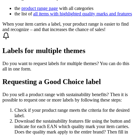
the
product range page
with all categories
the list of
all items with highlighted quality marks and features
When your item carries a label, your product range is easier to find
and recognize – and that increases the chance of sales!
Labels for multiple themes
Do you want to request labels for multiple themes? You can do this
all in one form.
Requesting a Good Choice label
Do you sell a product range with sustainability benefits? Then it is
possible to request one or more labels by following these steps:
Check if your product range meets the criteria for the desired
label.
Download the sustainability features file using the button and
indicate for each EAN which quality mark your item carries.
Does the quality mark apply to the entire brand? Then fill in