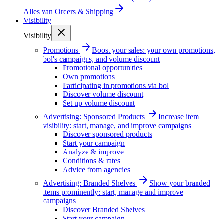
Alles van
Orders & Shipping
Visibility
Visibility
Promotions
Boost your sales: your own promotions,
bol's campaigns, and volume discount
Promotional opportunities
Own promotions
Participating in promotions via bol
Discover volume discount
Set up volume discount
Advertising: Sponsored Products
Increase item
visibility: start, manage, and improve campaigns
Discover sponsored products
Start your campaign
Analyze & improve
Conditions & rates
Advice from agencies
Advertising: Branded Shelves
Show your branded
items prominently: start, manage and improve
campaigns
Discover Branded Shelves
Start your campaign