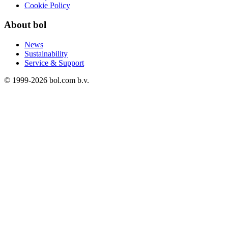
Cookie Policy
About bol
News
Sustainability
Service & Support
© 1999-
2026
bol.com b.v.