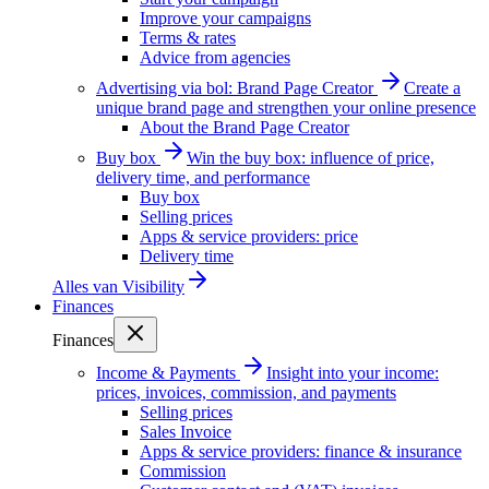
Improve your campaigns
Terms & rates
Advice from agencies
Advertising via bol: Brand Page Creator
Create a
unique brand page and strengthen your online presence
About the Brand Page Creator
Buy box
Win the buy box: influence of price,
delivery time, and performance
Buy box
Selling prices
Apps & service providers: price
Delivery time
Alles van
Visibility
Finances
Finances
Income & Payments
Insight into your income:
prices, invoices, commission, and payments
Selling prices
Sales Invoice
Apps & service providers: finance & insurance
Commission