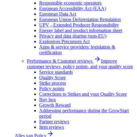
Responsible economic operators
European Accessibility Act (EAA)
European Data Act
European Union Deforestation Regulation
UPV - Extended Producer Responsibility
Energy label and product information sheet
Privacy and data sharing (non-EU)
Explosives Precursors Act
Apps & service providers: legislation &
certification
Performance & Customer reviews
Improve
customer reviews, policy points, and your quality score
Service standards
Quality Score
Strike process
Policy points
Corrections to Strikes and your Quality Score
Buy box
Growth Reward
Addressing performance during the GrowStart
period
Partner reviews
Item reviews
Alles van
Policy