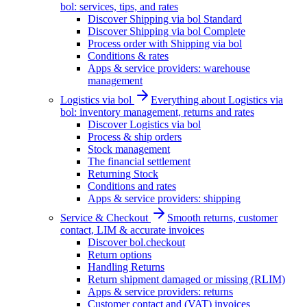
bol: services, tips, and rates
Discover Shipping via bol Standard
Discover Shipping via bol Complete
Process order with Shipping via bol
Conditions & rates
Apps & service providers: warehouse
management
Logistics via bol
Everything about Logistics via
bol: inventory management, returns and rates
Discover Logistics via bol
Process & ship orders
Stock management
The financial settlement
Returning Stock
Conditions and rates
Apps & service providers: shipping
Service & Checkout
Smooth returns, customer
contact, LIM & accurate invoices
Discover bol.checkout
Return options
Handling Returns
Return shipment damaged or missing (RLIM)
Apps & service providers: returns
Customer contact and (VAT) invoices