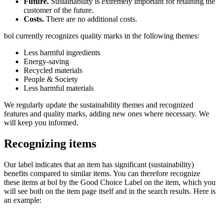
Future.
Sustainability is extremely important for retaining the
customer of the future.
Costs.
There are no additional costs.
bol currently recognizes quality marks in the following themes:
Less harmful ingredients
Energy-saving
Recycled materials
People & Society
Less harmful materials
We regularly update the sustainability themes and recognized
features and quality marks, adding new ones where necessary. We
will keep you informed.
Recognizing items
Our label indicates that an item has significant (sustainability)
benefits compared to similar items. You can therefore recognize
these items at bol by the Good Choice Label on the item, which you
will see both on the item page itself and in the search results. Here is
an example: