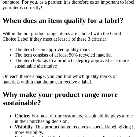
our store. For you, as a partner, it is therefore extra important to label
your items correctly!
When does an item qualify for a label?
Within the bol product range, items are labeled with the Good
Choice Label if they meet at least 1 of these 3 criteria:
The item has an approved quality mark
The item consists of at least 50% recycled material
The item belongs to a product category approved as a more
sustainable alternative
On each theme's page, you can find which quality marks or
materials within that theme can receive a label.
Why make your product range more
sustainable?
Choice.
For most of our customers, sustainability plays a role
in their purchasing decision.
Visibility.
This product range receives a special label, giving it
more visibility.