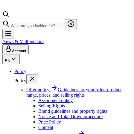
News & Malfunctions
Account
EN
Policy
Policy
Offer policy
Guidelines for your offer: product
range, prices, and selling rights
Assortment policy
Selling Rights
Brand guidelines and property rights
Notice and Take Down procedure
Price Policy
Content