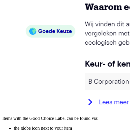
Items with the Good Choice Label can be found via:
the globe icon next to your item