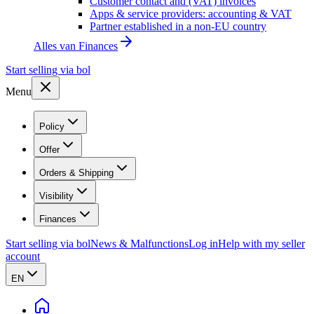
Customer contact and (VAT) invoices
Apps & service providers: accounting & VAT
Partner established in a non-EU country
Alles van
Finances
Start selling via bol
Menu
Policy
Offer
Orders & Shipping
Visibility
Finances
Start selling via bol
News & Malfunctions
Log in
Help with my seller
account
EN