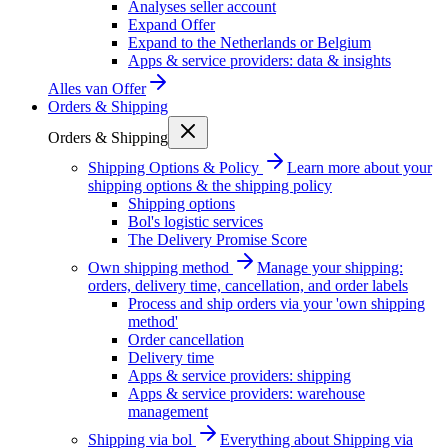
Analyses seller account
Expand Offer
Expand to the Netherlands or Belgium
Apps & service providers: data & insights
Alles van
Offer
Orders & Shipping
Orders & Shipping
Shipping Options & Policy
Learn more about your
shipping options & the shipping policy
Shipping options
Bol's logistic services
The Delivery Promise Score
Own shipping method
Manage your shipping:
orders, delivery time, cancellation, and order labels
Process and ship orders via your 'own shipping
method'
Order cancellation
Delivery time
Apps & service providers: shipping
Apps & service providers: warehouse
management
Shipping via bol
Everything about Shipping via