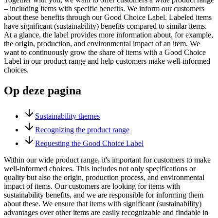
– including items with specific benefits. We inform our customers
about these benefits through our Good Choice Label. Labeled items
have significant (sustainability) benefits compared to similar items.
At a glance, the label provides more information about, for example,
the origin, production, and environmental impact of an item. We
want to continuously grow the share of items with a Good Choice
Label in our product range and help customers make well-informed
choices.
Op deze pagina
Sustainability themes
Recognizing the product range
Requesting the Good Choice Label
Within our wide product range, it's important for customers to make
well-informed choices. This includes not only specifications or
quality but also the origin, production process, and environmental
impact of items. Our customers are looking for items with
sustainability benefits, and we are responsible for informing them
about these. We ensure that items with significant (sustainability)
advantages over other items are easily recognizable and findable in