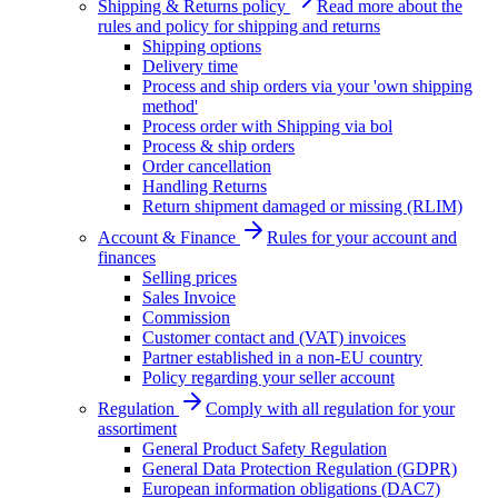
Shipping & Returns policy
Read more about the
rules and policy for shipping and returns
Shipping options
Delivery time
Process and ship orders via your 'own shipping
method'
Process order with Shipping via bol
Process & ship orders
Order cancellation
Handling Returns
Return shipment damaged or missing (RLIM)
Account & Finance
Rules for your account and
finances
Selling prices
Sales Invoice
Commission
Customer contact and (VAT) invoices
Partner established in a non-EU country
Policy regarding your seller account
Regulation
Comply with all regulation for your
assortiment
General Product Safety Regulation
General Data Protection Regulation (GDPR)
European information obligations (DAC7)