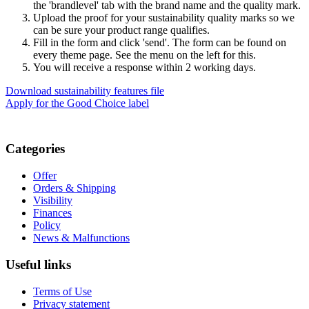
the 'brandlevel' tab with the brand name and the quality mark.
Upload the proof for your sustainability quality marks so we
can be sure your product range qualifies.
Fill in the form and click 'send'. The form can be found on
every theme page. See the menu on the left for this.
You will receive a response within 2 working days.
Download sustainability features file
Apply for the Good Choice label
Categories
Offer
Orders & Shipping
Visibility
Finances
Policy
News & Malfunctions
Useful links
Terms of Use
Privacy statement