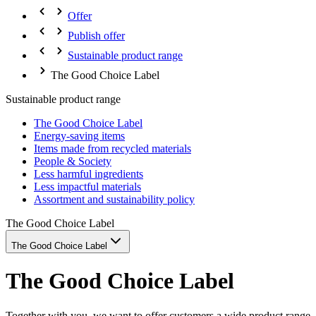
Offer
Publish offer
Sustainable product range
The Good Choice Label
Sustainable product range
The Good Choice Label
Energy-saving items
Items made from recycled materials
People & Society
Less harmful ingredients
Less impactful materials
Assortment and sustainability policy
The Good Choice Label
The Good Choice Label
The Good Choice Label
Together with you, we want to offer customers a wide product range