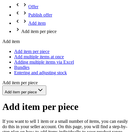
Offer
Publish offer
Add item
Add item per piece
Add item
Add item per piece
Add multiple items at once
Adding multiple items via Excel
Bundles
Entering and adjusting stock
Add item per piece
Add item per piece
Add item per piece
If you want to sell 1 item or a small number of items, you can easily
do this in your seller account. On this page, you will find a step-by-
step plan on how to add items individually to your product range.