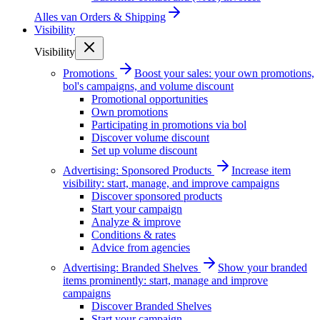
Alles van
Orders & Shipping
Visibility
Visibility
Promotions
Boost your sales: your own promotions,
bol's campaigns, and volume discount
Promotional opportunities
Own promotions
Participating in promotions via bol
Discover volume discount
Set up volume discount
Advertising: Sponsored Products
Increase item
visibility: start, manage, and improve campaigns
Discover sponsored products
Start your campaign
Analyze & improve
Conditions & rates
Advice from agencies
Advertising: Branded Shelves
Show your branded
items prominently: start, manage and improve
campaigns
Discover Branded Shelves
Start your campaign