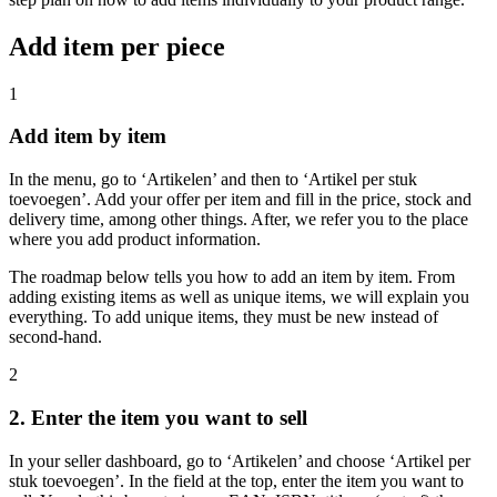
Add item per piece
1
Add item by item
In the menu, go to ‘Artikelen’ and then to ‘Artikel per stuk
toevoegen’. Add your offer per item and fill in the price, stock and
delivery time, among other things. After, we refer you to the place
where you add product information.
The roadmap below tells you how to add an item by item. From
adding existing items as well as unique items, we will explain you
everything. To add unique items, they must be new instead of
second-hand.
2
2. Enter the item you want to sell
In your seller dashboard, go to ‘Artikelen’ and choose ‘Artikel per
stuk toevoegen’. In the field at the top, enter the item you want to