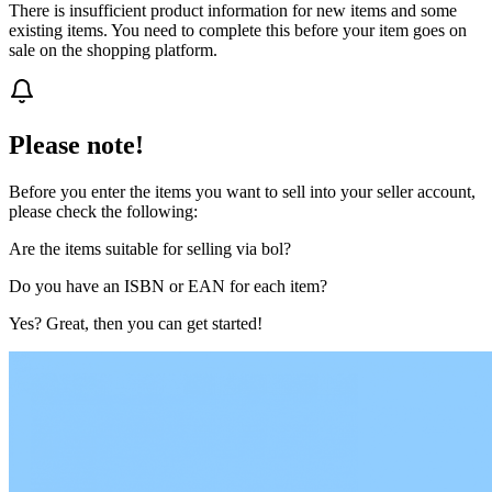
There is insufficient product information for new items and some
existing items. You need to complete this before your item goes on
sale on the shopping platform.
Please note!
Before you enter the items you want to sell into your seller account,
please check the following:
Are the items suitable for selling via bol?
Do you have an ISBN or EAN for each item?
Yes? Great, then you can get started!