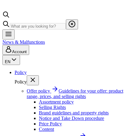
News & Malfunctions
Account
EN
Policy
Policy
Offer policy
Guidelines for your offer: product
range, prices, and selling rights
Assortment policy
Selling Rights
Brand guidelines and property rights
Notice and Take Down procedure
Price Policy
Content