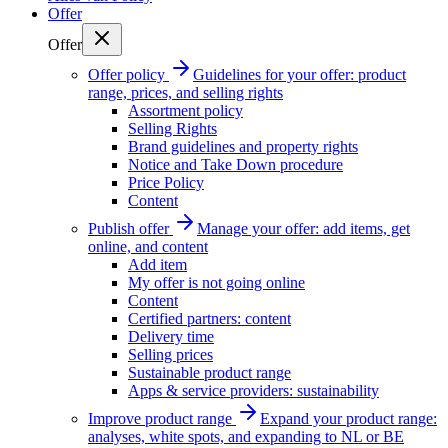
Offer
Offer
Offer policy
Guidelines for your offer: product
range, prices, and selling rights
Assortment policy
Selling Rights
Brand guidelines and property rights
Notice and Take Down procedure
Price Policy
Content
Publish offer
Manage your offer: add items, get
online, and content
Add item
My offer is not going online
Content
Certified partners: content
Delivery time
Selling prices
Sustainable product range
Apps & service providers: sustainability
Improve product range
Expand your product range:
analyses, white spots, and expanding to NL or BE