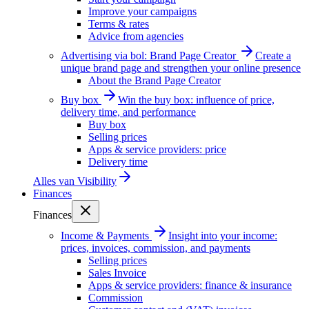
Improve your campaigns
Terms & rates
Advice from agencies
Advertising via bol: Brand Page Creator
Create a
unique brand page and strengthen your online presence
About the Brand Page Creator
Buy box
Win the buy box: influence of price,
delivery time, and performance
Buy box
Selling prices
Apps & service providers: price
Delivery time
Alles van
Visibility
Finances
Finances
Income & Payments
Insight into your income:
prices, invoices, commission, and payments
Selling prices
Sales Invoice
Apps & service providers: finance & insurance
Commission