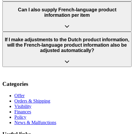
Can I also supply French-language product
information per item
If I make adjustments to the Dutch product information,
will the French-language product information also be
adjusted automatically?
Categories
Offer
Orders & Shipping
Visibility
Finances
Policy
News & Malfunctions