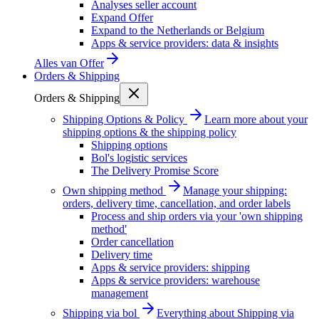
Analyses seller account
Expand Offer
Expand to the Netherlands or Belgium
Apps & service providers: data & insights
Alles van
Offer
Orders & Shipping
Orders & Shipping
Shipping Options & Policy
Learn more about your
shipping options & the shipping policy
Shipping options
Bol's logistic services
The Delivery Promise Score
Own shipping method
Manage your shipping:
orders, delivery time, cancellation, and order labels
Process and ship orders via your 'own shipping
method'
Order cancellation
Delivery time
Apps & service providers: shipping
Apps & service providers: warehouse
management
Shipping via bol
Everything about Shipping via