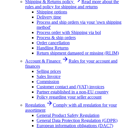
Shipping & Returns policy
Read more about the
rules and policy for shipping and returns
Shipping options
Delivery time
Process and ship orders via your 'own shipping
method'
Process order with Shipping via bol
Process & ship orders
Order cancellation
Handling Returns
Return shipment damaged or missing (RLIM)
Account & Finance
Rules for your account and
finances
Selling prices
Sales Invoice
Commission
Customer contact and (VAT) invoices
Partner established in a non-EU country
Policy regarding your seller account
Regulation
Comply with all regulation for your
assortiment
General Product Safety Regulation
General Data Protection Regulation (GDPR)
European information obligations (DAC7)