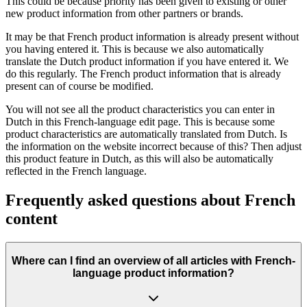
This could be because priority has been given to existing or other
new product information from other partners or brands.
It may be that French product information is already present without
you having entered it. This is because we also automatically
translate the Dutch product information if you have entered it. We
do this regularly. The French product information that is already
present can of course be modified.
You will not see all the product characteristics you can enter in
Dutch in this French-language edit page. This is because some
product characteristics are automatically translated from Dutch. Is
the information on the website incorrect because of this? Then adjust
this product feature in Dutch, as this will also be automatically
reflected in the French language.
Frequently asked questions about French
content
Where can I find an overview of all articles with French-
language product information?