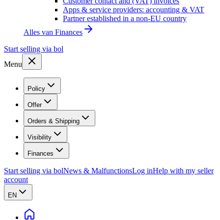
Customer contact and (VAT) invoices
Apps & service providers: accounting & VAT
Partner established in a non-EU country
Alles van
Finances
Start selling via bol
Menu
Policy
Offer
Orders & Shipping
Visibility
Finances
Start selling via bol
News & Malfunctions
Log in
Help with my seller
account
EN