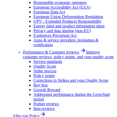
Responsible economic operators
European Accessibility Act (EAA)
European Data Act
European Union Deforestation Regulation
UPV - Extended Producer Responsibility
Energy label and product information sheet
Privacy and data sharing (non-EU)
Explosives Precursors Act
Apps & service providers: legislation &
certification
Performance & Customer reviews
Improve
customer reviews, policy points, and your quality score
Service standards
Quality Score
Strike process
Policy points
Corrections to Strikes and your Quality Score
Buy box
Growth Reward
Addressing performance during the GrowStart
period
Partner reviews
Item reviews
Alles van
Policy