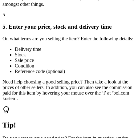
amongst other things.
5
5. Enter your price, stock and delivery time
On what terms are you selling the item? Enter the following details:
Delivery time
Stock
Sale price
Condition
Reference code (optional)
Need help choosing a good selling price? Then take a look at the
prices of other sellers. In addition, you can also see the commission
paid for this item by hovering your mouse over the ‘i’ at ‘bol.com
kosten’.
Tip!