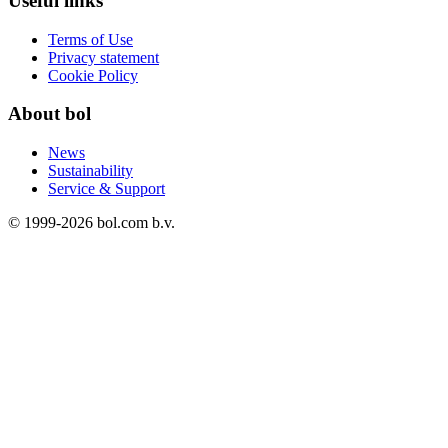
Useful links
Terms of Use
Privacy statement
Cookie Policy
About bol
News
Sustainability
Service & Support
© 1999-
2026
bol.com b.v.