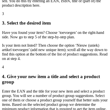
sell. You do this by entering an EAN, ISBN, title or (part of) the
product description here.
3
3. Select the desired item
Have you found your item? Choose ‘toevoegen’ on the right-hand
side. Now go to step 5 of the step-by-step plan.
Is your item not listed? Then choose the option ‘Nieuw (uniek)
artikel toevoegen’ (add new unique item); scroll all the way down to
find this option at the bottom of the list of product suggestions. Read
on at step 4.
4
4. Give your new item a title and select a product
group
Enter the EAN and the title for your new item and select a product
group. You will see a number of product group suggestions. Select
one of them or choose a product group yourself that better suits your
items. Based on the selected product group we determine the
minimum product information that is required to get the item online,