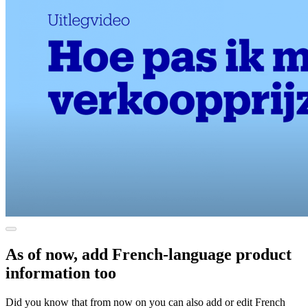
As of now, add French-language product
information too
Did you know that from now on you can also add or edit French