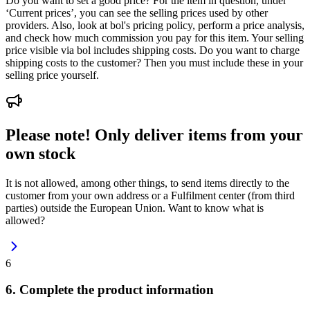
Do you want to set a good price? For the item in question, under
‘Current prices’, you can see the selling prices used by other
providers. Also, look at bol's pricing policy, perform a price analysis,
and check how much commission you pay for this item. Your selling
price visible via bol includes shipping costs. Do you want to charge
shipping costs to the customer? Then you must include these in your
selling price yourself.
Please note! Only deliver items from your
own stock
It is not allowed, among other things, to send items directly to the
customer from your own address or a Fulfilment center (from third
parties) outside the European Union. Want to know what is
allowed?
6
6. Complete the product information