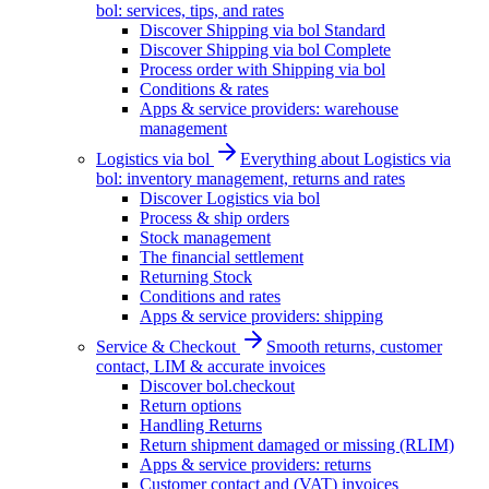
bol: services, tips, and rates
Discover Shipping via bol Standard
Discover Shipping via bol Complete
Process order with Shipping via bol
Conditions & rates
Apps & service providers: warehouse
management
Logistics via bol
Everything about Logistics via
bol: inventory management, returns and rates
Discover Logistics via bol
Process & ship orders
Stock management
The financial settlement
Returning Stock
Conditions and rates
Apps & service providers: shipping
Service & Checkout
Smooth returns, customer
contact, LIM & accurate invoices
Discover bol.checkout
Return options
Handling Returns
Return shipment damaged or missing (RLIM)
Apps & service providers: returns
Customer contact and (VAT) invoices