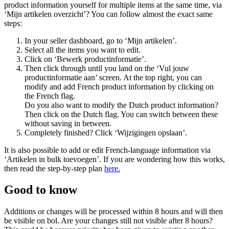
product information yourself for multiple items at the same time, via
‘Mijn artikelen overzicht’? You can follow almost the exact same
steps:
In your seller dashboard, go to ‘Mijn artikelen’.
Select all the items you want to edit.
Click on ‘Bewerk productinformatie’.
Then click through until you land on the ‘Vul jouw
productinformatie aan’ screen. At the top right, you can
modify and add French product information by clicking on
the French flag.
Do you also want to modify the Dutch product information?
Then click on the Dutch flag. You can switch between these
without saving in between.
Completely finished? Click ‘Wijzigingen opslaan’.
It is also possible to add or edit French-language information via
‘Artikelen in bulk toevoegen’. If you are wondering how this works,
then read the step-by-step plan
here.
Good to know
Additions or changes will be processed within 8 hours and will then
be visible on bol. Are your changes still not visible after 8 hours?