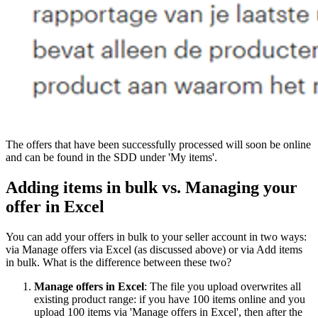
The offers that have been successfully processed will soon be online
and can be found in the SDD under 'My items'.
Adding items in bulk vs. Managing your
offer in Excel
You can add your offers in bulk to your seller account in two ways:
via Manage offers via Excel (as discussed above) or via Add items
in bulk. What is the difference between these two?
Manage offers in Excel
: The file you upload overwrites all
existing product range: if you have 100 items online and you
upload 100 items via 'Manage offers in Excel', then after the