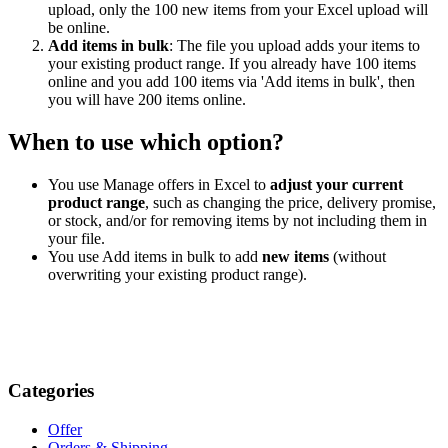
upload, only the 100 new items from your Excel upload will
be online.
Add items in bulk
: The file you upload adds your items to
your existing product range. If you already have 100 items
online and you add 100 items via 'Add items in bulk', then
you will have 200 items online.
When to use which option?
You use Manage offers in Excel to
adjust your current
product range
, such as changing the price, delivery promise,
or stock, and/or for removing items by not including them in
your file.
You use Add items in bulk to add
new items
(without
overwriting your existing product range).
Categories
Offer
Orders & Shipping