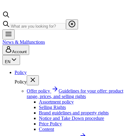
News & Malfunctions
Account
EN
Policy
Policy
Offer policy
Guidelines for your offer: product
range, prices, and selling rights
Assortment policy
Selling Rights
Brand guidelines and property rights
Notice and Take Down procedure
Price Policy
Content