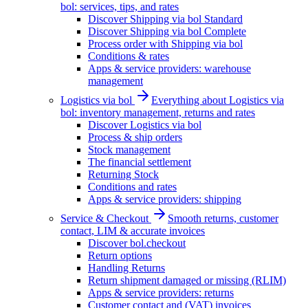
bol: services, tips, and rates
Discover Shipping via bol Standard
Discover Shipping via bol Complete
Process order with Shipping via bol
Conditions & rates
Apps & service providers: warehouse
management
Logistics via bol
Everything about Logistics via
bol: inventory management, returns and rates
Discover Logistics via bol
Process & ship orders
Stock management
The financial settlement
Returning Stock
Conditions and rates
Apps & service providers: shipping
Service & Checkout
Smooth returns, customer
contact, LIM & accurate invoices
Discover bol.checkout
Return options
Handling Returns
Return shipment damaged or missing (RLIM)
Apps & service providers: returns
Customer contact and (VAT) invoices