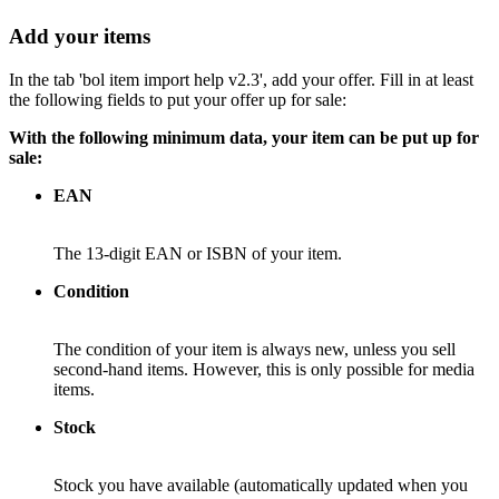
Add your items
In the tab 'bol item import help v2.3', add your offer. Fill in at least
the following fields to put your offer up for sale:
With the following minimum data, your item can be put up for
sale:
EAN
The 13-digit EAN or ISBN of your item.
Condition
The condition of your item is always new, unless you sell
second-hand items. However, this is only possible for media
items.
Stock
Stock you have available (automatically updated when you