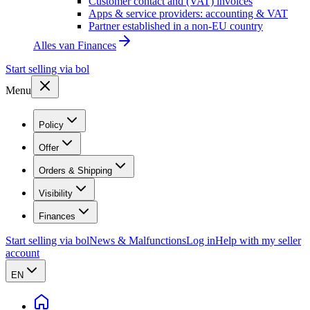
Customer contact and (VAT) invoices
Apps & service providers: accounting & VAT
Partner established in a non-EU country
Alles van
Finances
Start selling via bol
Menu
Policy
Offer
Orders & Shipping
Visibility
Finances
Start selling via bol
News & Malfunctions
Log in
Help with my seller
account
EN