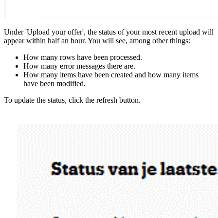
Under 'Upload your offer', the status of your most recent upload will
appear within half an hour. You will see, among other things:
How many rows have been processed.
How many error messages there are.
How many items have been created and how many items
have been modified.
To update the status, click the refresh button.