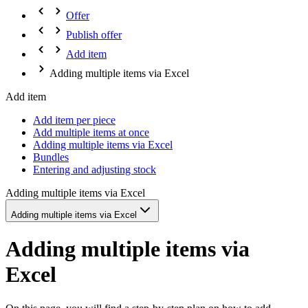
Offer
Publish offer
Add item
Adding multiple items via Excel
Add item
Add item per piece
Add multiple items at once
Adding multiple items via Excel
Bundles
Entering and adjusting stock
Adding multiple items via Excel
Adding multiple items via Excel
Adding multiple items via
Excel