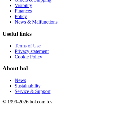
Visibility
Finances
Policy
News & Malfunctions
Useful links
Terms of Use
Privacy statement
Cookie Policy
About bol
News
Sustainability
Service & Support
© 1999-
2026
bol.com b.v.