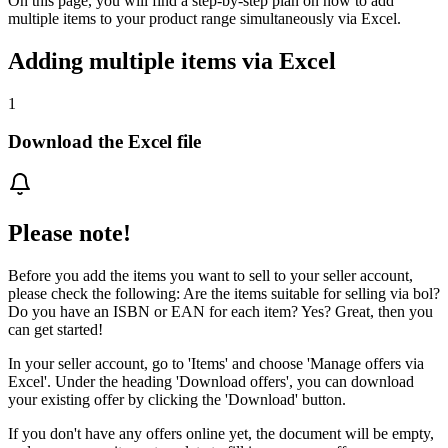
On this page, you will find a step-by-step plan on how to add
multiple items to your product range simultaneously via Excel.
Adding multiple items via Excel
1
Download the Excel file
Please note!
Before you add the items you want to sell to your seller account,
please check the following: Are the items suitable for selling via bol?
Do you have an ISBN or EAN for each item? Yes? Great, then you
can get started!
In your seller account, go to 'Items' and choose 'Manage offers via
Excel'. Under the heading 'Download offers', you can download
your existing offer by clicking the 'Download' button.
If you don't have any offers online yet, the document will be empty,