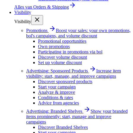
Alles van
Orders & Shipping
Visibility
Visibility
Promotions
Boost your sales: your own promotions,
bol's campaigns, and volume discount
Promotional opportunities
Own promotions
Participating in promotions via bol
Discover volume discount
Set up volume discount
Advertising: Sponsored Products
Increase item
visibility: start, manage, and improve campaigns
Discover sponsored products
Start your campaign
Analyze & improve
Conditions & rates
Advice from agencies
Advertising: Branded Shelves
Show your branded
items prominently: start, manage and improve
campaigns
Discover Branded Shelves
Start your campaign