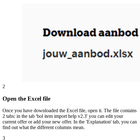
2
Open the Excel file
Once you have downloaded the Excel file, open it. The file contains
2 tabs: in the tab 'bol item import help v2.3' you can edit your
current offer or add your new offer. In the 'Explanation' tab, you can
find out what the different columns mean.
3