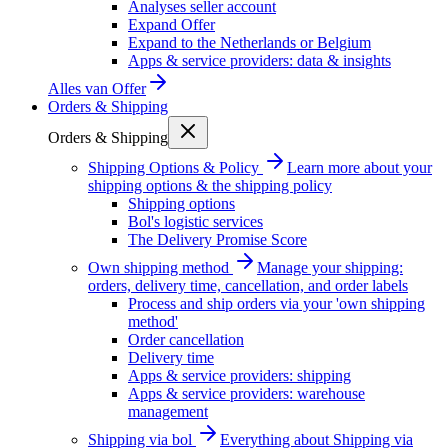
Analyses seller account
Expand Offer
Expand to the Netherlands or Belgium
Apps & service providers: data & insights
Alles van
Offer
Orders & Shipping
Orders & Shipping
Shipping Options & Policy
Learn more about your
shipping options & the shipping policy
Shipping options
Bol's logistic services
The Delivery Promise Score
Own shipping method
Manage your shipping:
orders, delivery time, cancellation, and order labels
Process and ship orders via your 'own shipping
method'
Order cancellation
Delivery time
Apps & service providers: shipping
Apps & service providers: warehouse
management
Shipping via bol
Everything about Shipping via