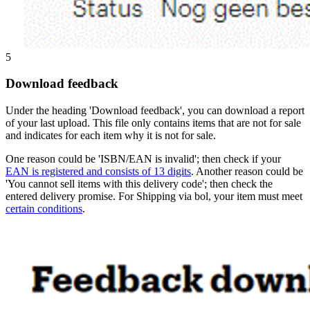
5
Download feedback
Under the heading 'Download feedback', you can download a report
of your last upload. This file only contains items that are not for sale
and indicates for each item why it is not for sale.
One reason could be 'ISBN/EAN is invalid'; then check if your
EAN is registered and consists of 13 digits
. Another reason could be
'You cannot sell items with this delivery code'; then check the
entered delivery promise. For Shipping via bol, your item must meet
certain conditions
.