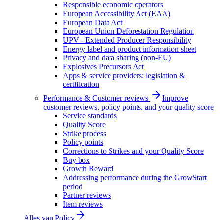
Responsible economic operators
European Accessibility Act (EAA)
European Data Act
European Union Deforestation Regulation
UPV - Extended Producer Responsibility
Energy label and product information sheet
Privacy and data sharing (non-EU)
Explosives Precursors Act
Apps & service providers: legislation &
certification
Performance & Customer reviews
Improve
customer reviews, policy points, and your quality score
Service standards
Quality Score
Strike process
Policy points
Corrections to Strikes and your Quality Score
Buy box
Growth Reward
Addressing performance during the GrowStart
period
Partner reviews
Item reviews
Alles van
Policy