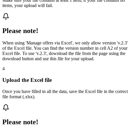
Make sure your file contains at least 1 item; if your file contains no
items, your upload will fail.
Please note!
When using 'Manage offers via Excel', we only allow version 'v.2.3'
of the Excel file. You can find the version number in cell A2 of your
Excel file. To use 'v.2.3', download the file from the page using the
download button and use this file for your upload.
4
Upload the Excel file
Once you have filled in all the data, save the Excel file in the correct
file format (.xlsx).
Please note!