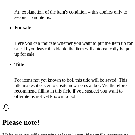
An explanation of the item's condition – this applies only to
second-hand items.
For sale
Here you can indicate whether you want to put the item up for
sale. If you leave this blank, the item will automatically be put
up for sale.
Title
For items not yet known to bol, this title will be saved. This
title makes it easier to create new items at bol. We therefore
recommend filling in this field if you suspect you want to
offer items not yet known to bol.
Please note!