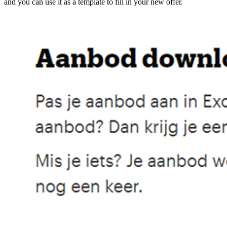
and you can use it as a template to fill in your new offer.