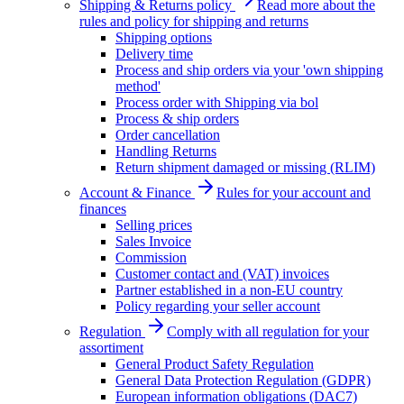
Shipping & Returns policy
Read more about the
rules and policy for shipping and returns
Shipping options
Delivery time
Process and ship orders via your 'own shipping
method'
Process order with Shipping via bol
Process & ship orders
Order cancellation
Handling Returns
Return shipment damaged or missing (RLIM)
Account & Finance
Rules for your account and
finances
Selling prices
Sales Invoice
Commission
Customer contact and (VAT) invoices
Partner established in a non-EU country
Policy regarding your seller account
Regulation
Comply with all regulation for your
assortiment
General Product Safety Regulation
General Data Protection Regulation (GDPR)
European information obligations (DAC7)