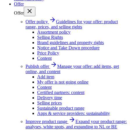
Offer
Offer
Offer policy
Guidelines for your offer: product
range, prices, and selling rights
Assortment policy
Selling Rights
Brand guidelines and property rights
Notice and Take Down procedure
Price Policy
Content
Publish offer
Manage your offer: add items, get
online, and content
Add item
My offer is not going online
Content
Certified partners: content
Delivery time
Selling prices
Sustainable product range
Apps & service providers: sustainability
Improve product range
Expand your product range:
analyses, white spots, and expanding to NL or BE