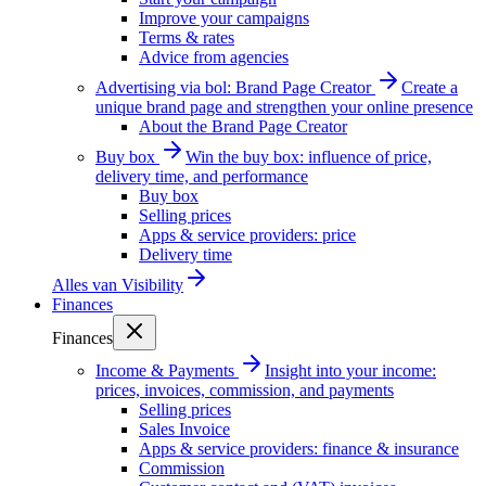
Improve your campaigns
Terms & rates
Advice from agencies
Advertising via bol: Brand Page Creator
Create a
unique brand page and strengthen your online presence
About the Brand Page Creator
Buy box
Win the buy box: influence of price,
delivery time, and performance
Buy box
Selling prices
Apps & service providers: price
Delivery time
Alles van
Visibility
Finances
Finances
Income & Payments
Insight into your income:
prices, invoices, commission, and payments
Selling prices
Sales Invoice
Apps & service providers: finance & insurance
Commission