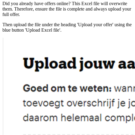
Did you already have offers online? This Excel file will overwrite
them. Therefore, ensure the file is complete and always upload your
full offer.
Then upload the file under the heading 'Upload your offer' using the
blue button 'Upload Excel file'.