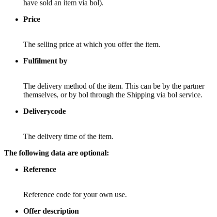
have sold an item via bol).
Price
The selling price at which you offer the item.
Fulfilment by
The delivery method of the item. This can be by the partner
themselves, or by bol through the Shipping via bol service.
Deliverycode
The delivery time of the item.
The following data are optional:
Reference
Reference code for your own use.
Offer description