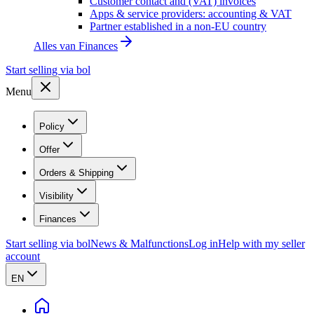
Customer contact and (VAT) invoices
Apps & service providers: accounting & VAT
Partner established in a non-EU country
Alles van
Finances
Start selling via bol
Menu
Policy
Offer
Orders & Shipping
Visibility
Finances
Start selling via bol
News & Malfunctions
Log in
Help with my seller
account
EN