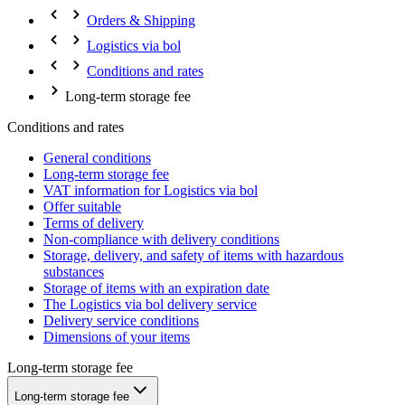
Orders & Shipping
Logistics via bol
Conditions and rates
Long-term storage fee
Conditions and rates
General conditions
Long-term storage fee
VAT information for Logistics via bol
Offer suitable
Terms of delivery
Non-compliance with delivery conditions
Storage, delivery, and safety of items with hazardous
substances
Storage of items with an expiration date
The Logistics via bol delivery service
Delivery service conditions
Dimensions of your items
Long-term storage fee
Long-term storage fee