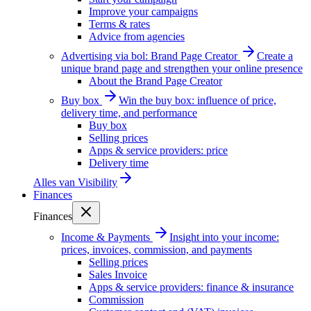
Improve your campaigns
Terms & rates
Advice from agencies
Advertising via bol: Brand Page Creator
Create a
unique brand page and strengthen your online presence
About the Brand Page Creator
Buy box
Win the buy box: influence of price,
delivery time, and performance
Buy box
Selling prices
Apps & service providers: price
Delivery time
Alles van
Visibility
Finances
Finances
Income & Payments
Insight into your income:
prices, invoices, commission, and payments
Selling prices
Sales Invoice
Apps & service providers: finance & insurance
Commission