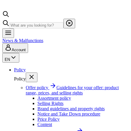
News & Malfunctions
Account
EN
Policy
Policy
Offer policy
Guidelines for your offer: product
range, prices, and selling rights
Assortment policy
Selling Rights
Brand guidelines and property rights
Notice and Take Down procedure
Price Policy
Content