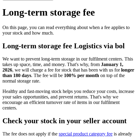
Long-term storage fee
On this page, you can read everything about when a fee applies to
your stock and how much.
Long-term storage fee Logistics via bol
We want to prevent long-term storage in our fulfilment centers. This
takes up space, time, and money. That's why, from
January 1,
2026
, we will charge a fee for stock that has been with us for
longer
than 180 days
. The fee will be
100% per month
on top of the
normal storage rate.
Healthy and fast-moving stock helps you reduce your costs, increase
your sales opportunities, and prevent returns. That's why we
encourage an efficient turnover rate of items in our fulfilment
centers.
Check your stock in your seller account
The fee does not apply if the
special product category fee
is already