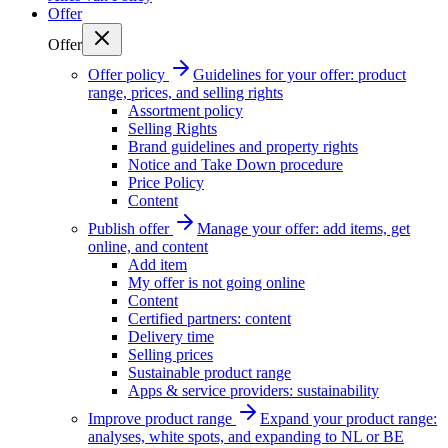
Offer
Offer
Offer policy
Guidelines for your offer: product
range, prices, and selling rights
Assortment policy
Selling Rights
Brand guidelines and property rights
Notice and Take Down procedure
Price Policy
Content
Publish offer
Manage your offer: add items, get
online, and content
Add item
My offer is not going online
Content
Certified partners: content
Delivery time
Selling prices
Sustainable product range
Apps & service providers: sustainability
Improve product range
Expand your product range:
analyses, white spots, and expanding to NL or BE