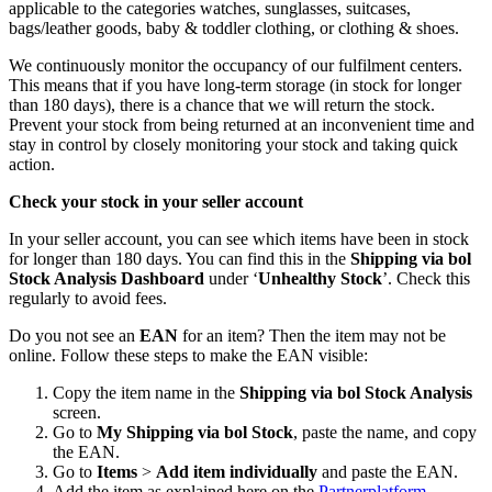
applicable to the categories watches, sunglasses, suitcases,
bags/leather goods, baby & toddler clothing, or clothing & shoes.
We continuously monitor the occupancy of our fulfilment centers.
This means that if you have long-term storage (in stock for longer
than 180 days), there is a chance that we will return the stock.
Prevent your stock from being returned at an inconvenient time and
stay in control by closely monitoring your stock and taking quick
action.
Check your stock in your seller account
In your seller account, you can see which items have been in stock
for longer than 180 days. You can find this in the
Shipping via bol
Stock Analysis Dashboard
under ‘
Unhealthy Stock
’. Check this
regularly to avoid fees.
Do you not see an
EAN
for an item? Then the item may not be
online. Follow these steps to make the EAN visible:
Copy the item name in the
Shipping via bol Stock Analysis
screen.
Go to
My Shipping via bol Stock
, paste the name, and copy
the EAN.
Go to
Items
>
Add item individually
and paste the EAN.
Add the item as explained here on the
Partnerplatform
.