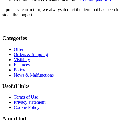
Upon a sale or return, we always deduct the item that has been in
stock the longest.
Categories
Offer
Orders & Shipping
Visibility
Finances
Policy
News & Malfunctions
Useful links
Terms of Use
Privacy statement
Cookie Policy
About bol