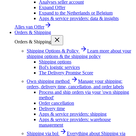
Analyses seller account
Expand Offer
Expand to the Netherlands or Belgium
Apps & service providers: data & insights
Alles van
Offer
Orders & Shipping
Orders & Shipping
Shipping Options & Policy
Learn more about your
shipping options & the shipping policy
Shipping options
Bol's logistic services
The Delivery Promise Score
Own shipping method
Manage your shipping:
orders, delivery time, cancellation, and order labels
Process and ship orders via your 'own shipping
method'
Order cancellation
Delivery time
Apps & service providers: shipping
Apps & service providers: warehouse
management
Shipping via bol
Everything about Shipping via