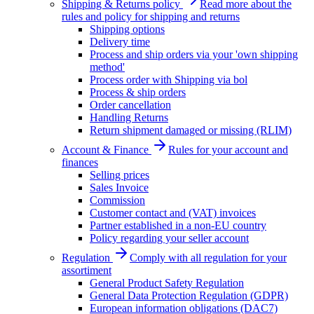
Shipping & Returns policy
Read more about the
rules and policy for shipping and returns
Shipping options
Delivery time
Process and ship orders via your 'own shipping
method'
Process order with Shipping via bol
Process & ship orders
Order cancellation
Handling Returns
Return shipment damaged or missing (RLIM)
Account & Finance
Rules for your account and
finances
Selling prices
Sales Invoice
Commission
Customer contact and (VAT) invoices
Partner established in a non-EU country
Policy regarding your seller account
Regulation
Comply with all regulation for your
assortiment
General Product Safety Regulation
General Data Protection Regulation (GDPR)
European information obligations (DAC7)