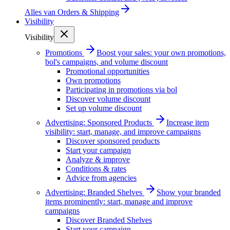
Alles van
Orders & Shipping
Visibility
Visibility
Promotions
Boost your sales: your own promotions,
bol's campaigns, and volume discount
Promotional opportunities
Own promotions
Participating in promotions via bol
Discover volume discount
Set up volume discount
Advertising: Sponsored Products
Increase item
visibility: start, manage, and improve campaigns
Discover sponsored products
Start your campaign
Analyze & improve
Conditions & rates
Advice from agencies
Advertising: Branded Shelves
Show your branded
items prominently: start, manage and improve
campaigns
Discover Branded Shelves
Start your campaign