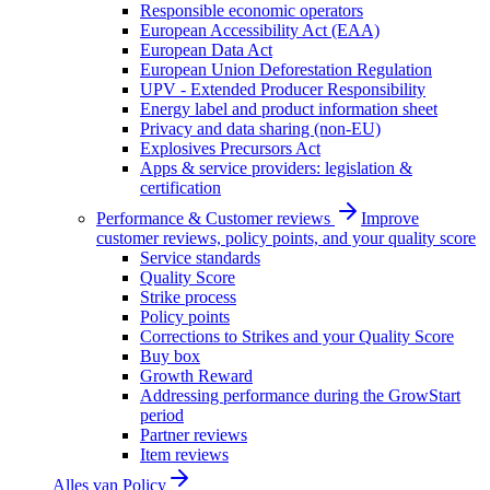
Responsible economic operators
European Accessibility Act (EAA)
European Data Act
European Union Deforestation Regulation
UPV - Extended Producer Responsibility
Energy label and product information sheet
Privacy and data sharing (non-EU)
Explosives Precursors Act
Apps & service providers: legislation &
certification
Performance & Customer reviews
Improve
customer reviews, policy points, and your quality score
Service standards
Quality Score
Strike process
Policy points
Corrections to Strikes and your Quality Score
Buy box
Growth Reward
Addressing performance during the GrowStart
period
Partner reviews
Item reviews
Alles van
Policy