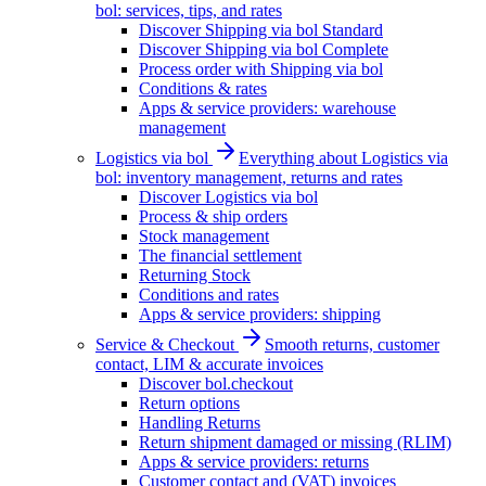
bol: services, tips, and rates
Discover Shipping via bol Standard
Discover Shipping via bol Complete
Process order with Shipping via bol
Conditions & rates
Apps & service providers: warehouse
management
Logistics via bol
Everything about Logistics via
bol: inventory management, returns and rates
Discover Logistics via bol
Process & ship orders
Stock management
The financial settlement
Returning Stock
Conditions and rates
Apps & service providers: shipping
Service & Checkout
Smooth returns, customer
contact, LIM & accurate invoices
Discover bol.checkout
Return options
Handling Returns
Return shipment damaged or missing (RLIM)
Apps & service providers: returns
Customer contact and (VAT) invoices