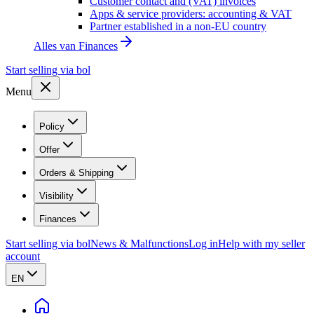
Customer contact and (VAT) invoices
Apps & service providers: accounting & VAT
Partner established in a non-EU country
Alles van
Finances
Start selling via bol
Menu
Policy
Offer
Orders & Shipping
Visibility
Finances
Start selling via bol
News & Malfunctions
Log in
Help with my seller
account
EN