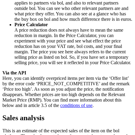
applies to partners via bol, and also to relevant partners
outside bol. You can see who other relevant partners are and
what price they offer. You can also see at a glance who has
the buy box on bol and how much difference there is in euros.
Price Calculator
A price reduction does not always have to mean the same
reduction in margin. In the Price Calculator, you can
experiment with your price and see what effect the price
reduction has on your VAT rate, bol costs, and your final
margin. The price you see here always refers to the current
selling price as listed on bol. So, if you have set a temporary
selling price, you will see it reflected in your Price Calculator.
Via the API
Here, you can identify overpriced items per item via the ‘Offer list’
by the error code ‘PRICE_NOT_COMPETITIVE’ and the remark
‘Price too high’. As soon as you adjust the price, the notification
disappears. Whether prices are too high depends on the Relevant
Market Price (RMP). You can find more information about this
below and in article 3.5 of the
conditions of use
.
Sales analysis
This is an estimate of the expected sales of the item on the bol