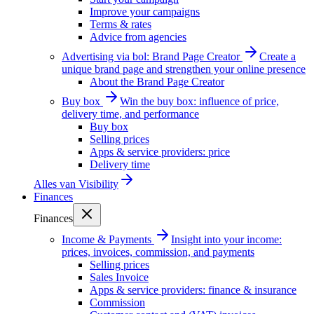
Improve your campaigns
Terms & rates
Advice from agencies
Advertising via bol: Brand Page Creator
Create a
unique brand page and strengthen your online presence
About the Brand Page Creator
Buy box
Win the buy box: influence of price,
delivery time, and performance
Buy box
Selling prices
Apps & service providers: price
Delivery time
Alles van
Visibility
Finances
Finances
Income & Payments
Insight into your income:
prices, invoices, commission, and payments
Selling prices
Sales Invoice
Apps & service providers: finance & insurance
Commission