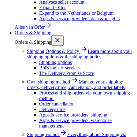
Analyses seller account
Expand Offer
Expand to the Netherlands or Belgium
Apps & service providers: data & insights
Alles van
Offer
Orders & Shipping
Orders & Shipping
Shipping Options & Policy
Learn more about your
shipping options & the shipping policy
Shipping options
Bol's logistic services
The Delivery Promise Score
Own shipping method
Manage your shipping:
orders, delivery time, cancellation, and order labels
Process and ship orders via your 'own shipping
method'
Order cancellation
Delivery time
Apps & service providers: shipping
Apps & service providers: warehouse
management
Shipping via bol
Everything about Shipping via