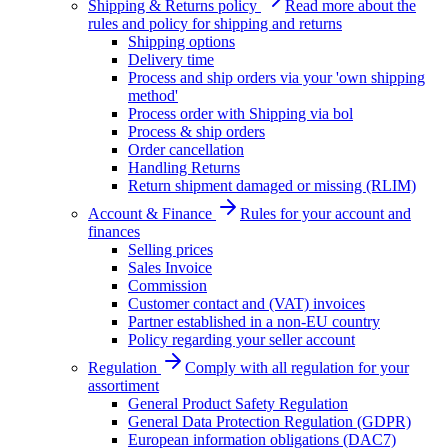
Shipping & Returns policy
Read more about the
rules and policy for shipping and returns
Shipping options
Delivery time
Process and ship orders via your 'own shipping
method'
Process order with Shipping via bol
Process & ship orders
Order cancellation
Handling Returns
Return shipment damaged or missing (RLIM)
Account & Finance
Rules for your account and
finances
Selling prices
Sales Invoice
Commission
Customer contact and (VAT) invoices
Partner established in a non-EU country
Policy regarding your seller account
Regulation
Comply with all regulation for your
assortiment
General Product Safety Regulation
General Data Protection Regulation (GDPR)
European information obligations (DAC7)