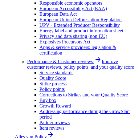
Responsible economic operators
European Accessibility Act (EAA)
European Data Act
European Union Deforestation Regulation
UPV - Extended Producer Responsibility
Energy label and product information sheet
Privacy and data sharing (non-EU)
Explosives Precursors Act
Apps & service providers: legislation &
certification
Performance & Customer reviews
Improve
customer reviews, policy points, and your quality score
Service standards
Quality Score
Strike process
Policy points
Corrections to Strikes and your Quality Score
Buy box
Growth Reward
Addressing performance during the GrowStart
period
Partner reviews
Item reviews
Alles van
Policy