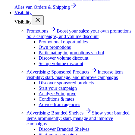
Alles van
Orders & Shipping
Visibility
Visibility
Promotions
Boost your sales: your own promotions,
bol's campaigns, and volume discount
Promotional opportunities
Own promotions
Participating in promotions via bol
Discover volume discount
Set up volume discount
Advertising: Sponsored Products
Increase item
visibility: start, manage, and improve campaigns
Discover sponsored products
Start your campaign
Analyze & improve
Conditions & rates
Advice from agencies
Advertising: Branded Shelves
Show your branded
items prominently: start, manage and improve
campaigns
Discover Branded Shelves
Start your campaign