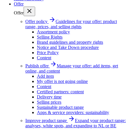
Offer
Offer
Offer policy
Guidelines for your offer: product
range, prices, and selling rights
Assortment policy
Selling Rights
Brand guidelines and property rights
Notice and Take Down procedure
Price Policy
Content
Publish offer
Manage your offer: add items, get
online, and content
Add item
My offer is not going online
Content
Certified partners: content
Delivery time
Selling prices
Sustainable product range
Apps & service providers: sustainability
Improve product range
Expand your product range:
analyses, white spots, and expanding to NL or BE