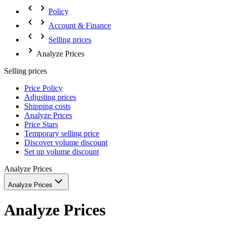
Policy
Account & Finance
Selling prices
Analyze Prices
Selling prices
Price Policy
Adjusting prices
Shipping costs
Analyze Prices
Price Stars
Temporary selling price
Discover volume discount
Set up volume discount
Analyze Prices
Analyze Prices
Analyze Prices