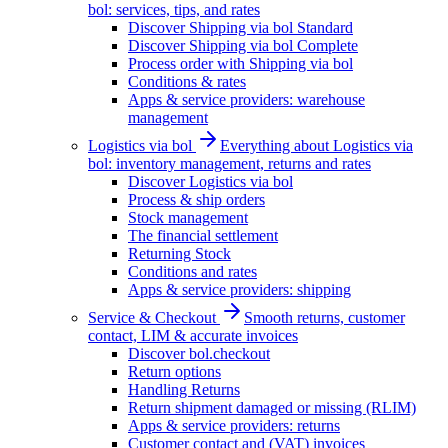
bol: services, tips, and rates
Discover Shipping via bol Standard
Discover Shipping via bol Complete
Process order with Shipping via bol
Conditions & rates
Apps & service providers: warehouse
management
Logistics via bol
Everything about Logistics via
bol: inventory management, returns and rates
Discover Logistics via bol
Process & ship orders
Stock management
The financial settlement
Returning Stock
Conditions and rates
Apps & service providers: shipping
Service & Checkout
Smooth returns, customer
contact, LIM & accurate invoices
Discover bol.checkout
Return options
Handling Returns
Return shipment damaged or missing (RLIM)
Apps & service providers: returns
Customer contact and (VAT) invoices