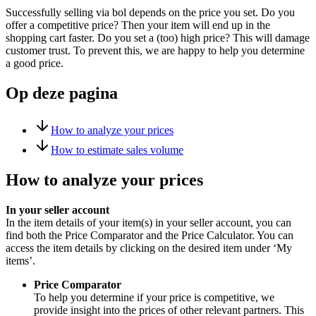
Successfully selling via bol depends on the price you set. Do you
offer a competitive price? Then your item will end up in the
shopping cart faster. Do you set a (too) high price? This will damage
customer trust. To prevent this, we are happy to help you determine
a good price.
Op deze pagina
How to analyze your prices
How to estimate sales volume
How to analyze your prices
In your seller account
In the item details of your item(s) in your seller account, you can
find both the Price Comparator and the Price Calculator. You can
access the item details by clicking on the desired item under ‘My
items’.
Price Comparator
To help you determine if your price is competitive, we
provide insight into the prices of other relevant partners. This