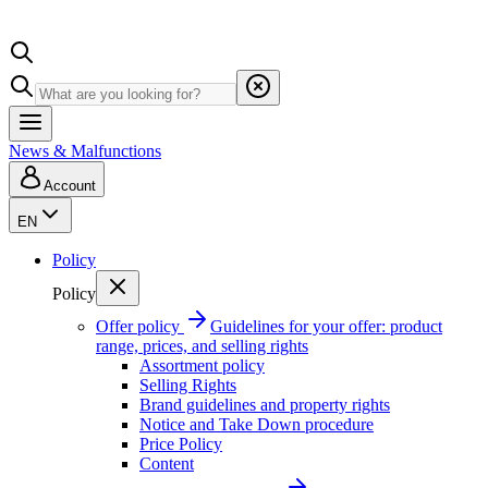
News & Malfunctions
Account
EN
Policy
Policy
Offer policy
Guidelines for your offer: product
range, prices, and selling rights
Assortment policy
Selling Rights
Brand guidelines and property rights
Notice and Take Down procedure
Price Policy
Content