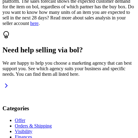
platform. The sales forecast shows the expected customer demand
for the item on bol, regardless of which partner has the buy box. Do
you want to know how many units of an item you are expected to
sell in the next 28 days? Read more about sales analysis in your
seller account
here
.
Need help selling via bol?
We are happy to help you choose a marketing agency that can best
support you. See which agency suits your business and specific
needs. You can find them all listed here.
Categories
Offer
Orders & Shipping
Visibility
Finances