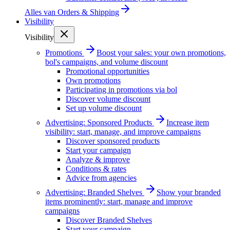
Alles van
Orders & Shipping
Visibility
Visibility
Promotions
Boost your sales: your own promotions,
bol's campaigns, and volume discount
Promotional opportunities
Own promotions
Participating in promotions via bol
Discover volume discount
Set up volume discount
Advertising: Sponsored Products
Increase item
visibility: start, manage, and improve campaigns
Discover sponsored products
Start your campaign
Analyze & improve
Conditions & rates
Advice from agencies
Advertising: Branded Shelves
Show your branded
items prominently: start, manage and improve
campaigns
Discover Branded Shelves
Start your campaign