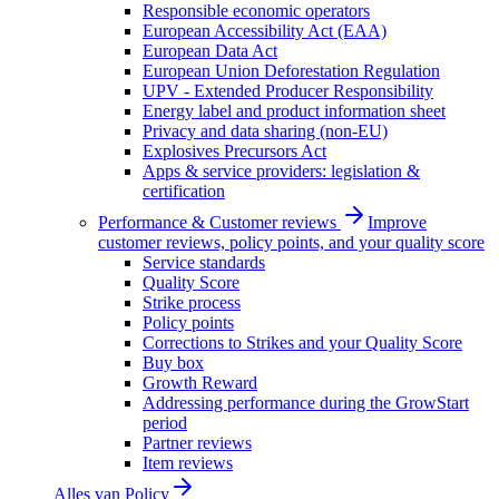
Responsible economic operators
European Accessibility Act (EAA)
European Data Act
European Union Deforestation Regulation
UPV - Extended Producer Responsibility
Energy label and product information sheet
Privacy and data sharing (non-EU)
Explosives Precursors Act
Apps & service providers: legislation &
certification
Performance & Customer reviews
Improve
customer reviews, policy points, and your quality score
Service standards
Quality Score
Strike process
Policy points
Corrections to Strikes and your Quality Score
Buy box
Growth Reward
Addressing performance during the GrowStart
period
Partner reviews
Item reviews
Alles van
Policy