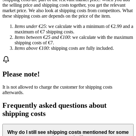
the selling price and shipping costs together, you get the relevant
market price. We also look at shipping costs from competitors. What
these shipping costs are depends on the price of the item.
Items under €25
: we calculate with a minimum of €2.99 and a
maximum of €7 shipping costs.
Items between €25 and €100
: we calculate with the maximum
shipping costs of €7.
Items above €100
: shipping costs are fully included.
Please note!
It is not allowed to charge the customer for shipping costs
afterwards.
Frequently asked questions about
shipping costs
Why do I still see shipping costs mentioned for some