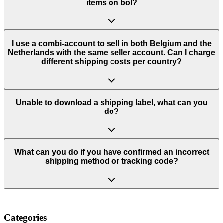
items on bol?
I use a combi-account to sell in both Belgium and the
Netherlands with the same seller account. Can I charge
different shipping costs per country?
Unable to download a shipping label, what can you
do?
What can you do if you have confirmed an incorrect
shipping method or tracking code?
Categories