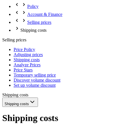
Policy
Account & Finance
Selling prices
Shipping costs
Selling prices
Price Policy
Adjusting prices
Shipping costs
Analyze Prices
Price Stars
Temporary selling price
Discover volume discount
Set up volume discount
Shipping costs
Shipping costs
Shipping costs