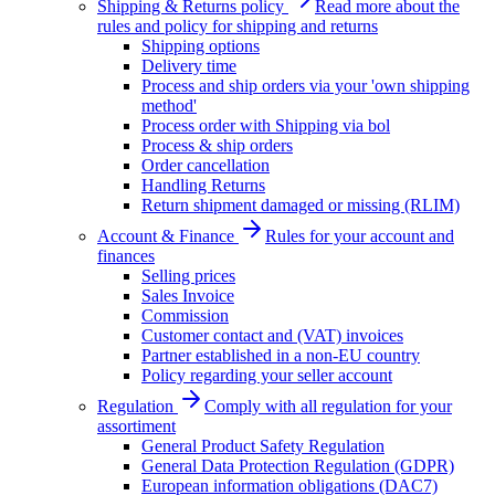
Shipping & Returns policy
Read more about the
rules and policy for shipping and returns
Shipping options
Delivery time
Process and ship orders via your 'own shipping
method'
Process order with Shipping via bol
Process & ship orders
Order cancellation
Handling Returns
Return shipment damaged or missing (RLIM)
Account & Finance
Rules for your account and
finances
Selling prices
Sales Invoice
Commission
Customer contact and (VAT) invoices
Partner established in a non-EU country
Policy regarding your seller account
Regulation
Comply with all regulation for your
assortiment
General Product Safety Regulation
General Data Protection Regulation (GDPR)
European information obligations (DAC7)