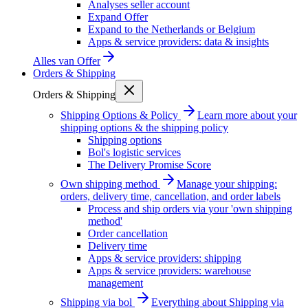
Analyses seller account
Expand Offer
Expand to the Netherlands or Belgium
Apps & service providers: data & insights
Alles van
Offer
Orders & Shipping
Orders & Shipping
Shipping Options & Policy
Learn more about your
shipping options & the shipping policy
Shipping options
Bol's logistic services
The Delivery Promise Score
Own shipping method
Manage your shipping:
orders, delivery time, cancellation, and order labels
Process and ship orders via your 'own shipping
method'
Order cancellation
Delivery time
Apps & service providers: shipping
Apps & service providers: warehouse
management
Shipping via bol
Everything about Shipping via