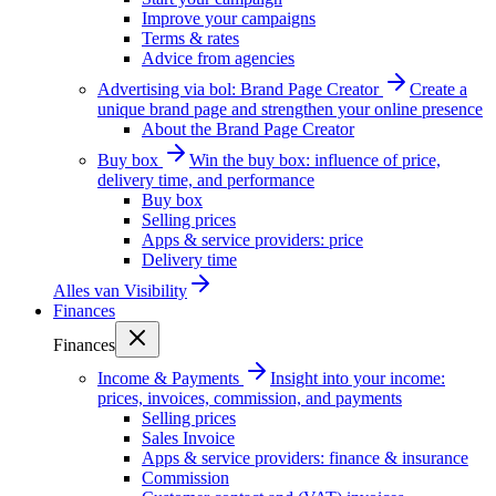
Improve your campaigns
Terms & rates
Advice from agencies
Advertising via bol: Brand Page Creator
Create a
unique brand page and strengthen your online presence
About the Brand Page Creator
Buy box
Win the buy box: influence of price,
delivery time, and performance
Buy box
Selling prices
Apps & service providers: price
Delivery time
Alles van
Visibility
Finances
Finances
Income & Payments
Insight into your income:
prices, invoices, commission, and payments
Selling prices
Sales Invoice
Apps & service providers: finance & insurance
Commission