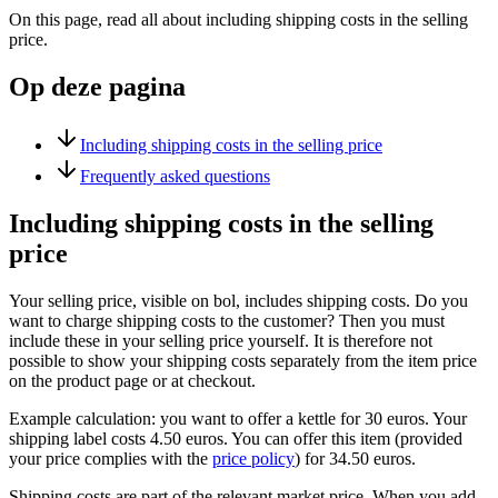
On this page, read all about including shipping costs in the selling
price.
Op deze pagina
Including shipping costs in the selling price
Frequently asked questions
Including shipping costs in the selling
price
Your selling price, visible on bol, includes shipping costs. Do you
want to charge shipping costs to the customer? Then you must
include these in your selling price yourself. It is therefore not
possible to show your shipping costs separately from the item price
on the product page or at checkout.
Example calculation: you want to offer a kettle for 30 euros. Your
shipping label costs 4.50 euros. You can offer this item (provided
your price complies with the
price policy
) for 34.50 euros.
Shipping costs are part of the relevant market price. When you add