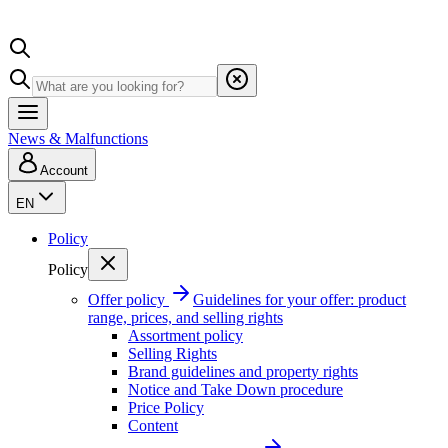
News & Malfunctions
Account
EN
Policy
Policy
Offer policy
Guidelines for your offer: product
range, prices, and selling rights
Assortment policy
Selling Rights
Brand guidelines and property rights
Notice and Take Down procedure
Price Policy
Content