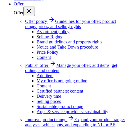
Offer
Offer
Offer policy
Guidelines for your offer: product
range, prices, and selling rights
Assortment policy
Selling Rights
Brand guidelines and property rights
Notice and Take Down procedure
Price Policy
Content
Publish offer
Manage your offer: add items, get
online, and content
Add item
My offer is not going online
Content
Certified partners: content
Delivery time
Selling prices
Sustainable product range
Apps & service providers: sustainability
Improve product range
Expand your product range:
analyses, white spots, and expanding to NL or BE