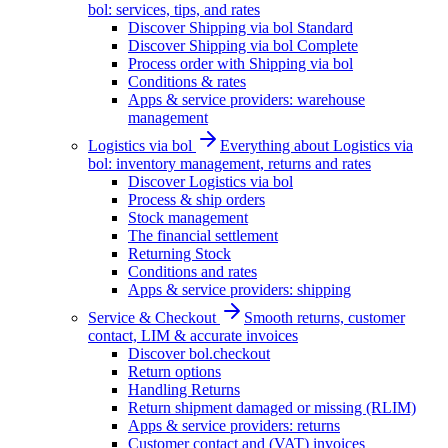
bol: services, tips, and rates
Discover Shipping via bol Standard
Discover Shipping via bol Complete
Process order with Shipping via bol
Conditions & rates
Apps & service providers: warehouse
management
Logistics via bol
Everything about Logistics via
bol: inventory management, returns and rates
Discover Logistics via bol
Process & ship orders
Stock management
The financial settlement
Returning Stock
Conditions and rates
Apps & service providers: shipping
Service & Checkout
Smooth returns, customer
contact, LIM & accurate invoices
Discover bol.checkout
Return options
Handling Returns
Return shipment damaged or missing (RLIM)
Apps & service providers: returns
Customer contact and (VAT) invoices