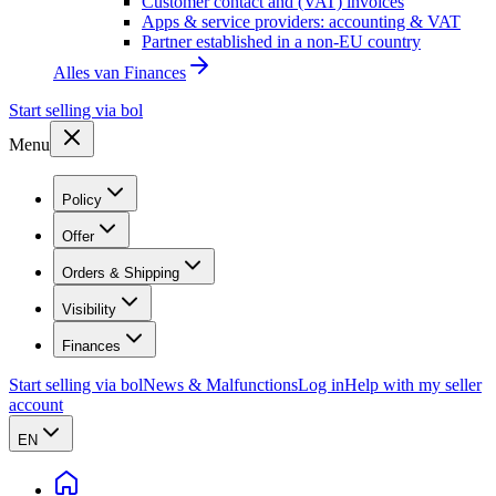
Customer contact and (VAT) invoices
Apps & service providers: accounting & VAT
Partner established in a non-EU country
Alles van
Finances
Start selling via bol
Menu
Policy
Offer
Orders & Shipping
Visibility
Finances
Start selling via bol
News & Malfunctions
Log in
Help with my seller
account
EN