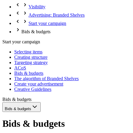
Visibility
Advertising: Branded Shelves
Start your campaign
Bids & budgets
Start your campaign
Selecting items
Creating structure
Targeting strategy
ACoS
Bids & budgets
The algorithm of Branded Shelves
Create your advertisement
Creative Guidelines
Bids & budgets
Bids & budgets
Bids & budgets