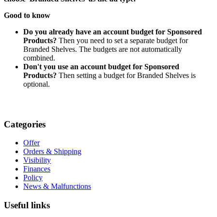
Good to know
Do you already have an account budget for Sponsored
Products?
Then you need to set a separate budget for
Branded Shelves. The budgets are not automatically
combined.
Don't you use an account budget for Sponsored
Products?
Then setting a budget for Branded Shelves is
optional.
Categories
Offer
Orders & Shipping
Visibility
Finances
Policy
News & Malfunctions
Useful links