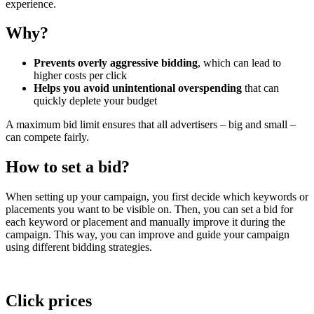
experience.
Why?
Prevents overly aggressive bidding
, which can lead to
higher costs per click
Helps you avoid unintentional overspending
that can
quickly deplete your budget
A maximum bid limit ensures that all advertisers – big and small –
can compete fairly.
How to set a bid?
When setting up your campaign, you first decide which keywords or
placements you want to be visible on. Then, you can set a bid for
each keyword or placement and manually improve it during the
campaign. This way, you can improve and guide your campaign
using different bidding strategies.
Click prices