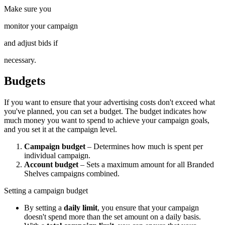
Make sure you
monitor your campaign
and adjust bids if
necessary.
Budgets
If you want to ensure that your advertising costs don't exceed what
you've planned, you can set a budget. The budget indicates how
much money you want to spend to achieve your campaign goals,
and you set it at the campaign level.
Campaign budget
– Determines how much is spent per
individual campaign.
Account budget
– Sets a maximum amount for all Branded
Shelves campaigns combined.
Setting a campaign budget
By setting a
daily limit
, you ensure that your campaign
doesn't spend more than the set amount on a daily basis.