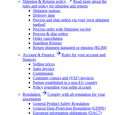
Shipping & Returns policy
Read more about the
rules and policy for shipping and returns
Shipping options
Delivery time
Process and ship orders via your 'own shipping
method'
Process order with Shipping via bol
Process & ship orders
Order cancellation
Handling Returns
Return shipment damaged or missing (RLIM)
Account & Finance
Rules for your account and
finances
Selling prices
Sales Invoice
Commission
Customer contact and (VAT) invoices
Partner established in a non-EU country
Policy regarding your seller account
Regulation
Comply with all regulation for your
assortiment
General Product Safety Regulation
General Data Protection Regulation (GDPR)
European information obligations (DAC7)