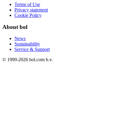
Terms of Use
Privacy statement
Cookie Policy
About bol
News
Sustainability
Service & Support
© 1999-
2026
bol.com b.v.