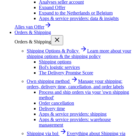
Analyses seller account
Expand Offer
Expand to the Netherlands or Belgium
Apps & service providers: data & insights
Alles van
Offer
Orders & Shipping
Orders & Shipping
Shipping Options & Policy
Learn more about your
shipping options & the shipping policy
Shipping options
Bol's logistic services
The Delivery Promise Score
Own shipping method
Manage your shipping:
orders, delivery time, cancellation, and order labels
Process and ship orders via your 'own shipping
method'
Order cancellation
Delivery time
Apps & service providers: shipping
Apps & service providers: warehouse
management
Shipping via bol
Everything about Shipping via