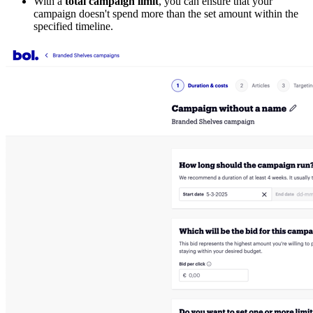
With a
total campaign limit
, you can ensure that your
campaign doesn't spend more than the set amount within the
specified timeline.