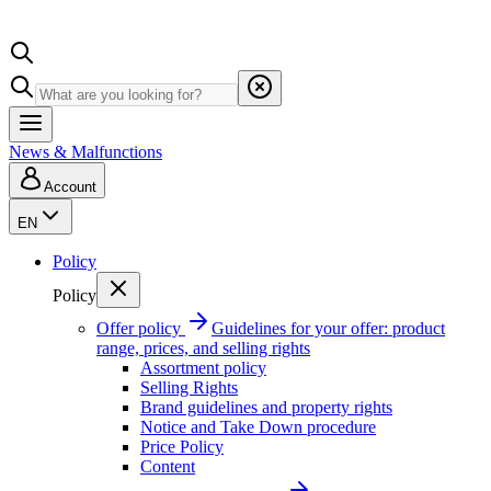
News & Malfunctions
Account
EN
Policy
Policy
Offer policy
Guidelines for your offer: product
range, prices, and selling rights
Assortment policy
Selling Rights
Brand guidelines and property rights
Notice and Take Down procedure
Price Policy
Content