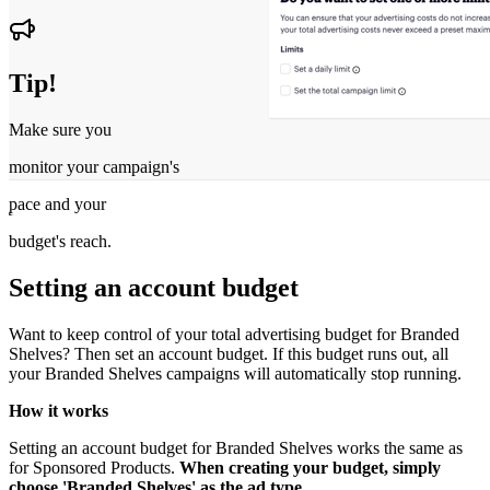
Tip!
Make sure you
monitor your campaign's
pace and your
budget's reach.
Setting an account budget
Want to keep control of your total advertising budget for Branded
Shelves? Then set an account budget. If this budget runs out, all
your Branded Shelves campaigns will automatically stop running.
How it works
Setting an account budget for Branded Shelves works the same as
for Sponsored Products.
When creating your budget, simply
choose 'Branded Shelves' as the ad type.