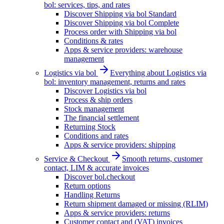
bol: services, tips, and rates
Discover Shipping via bol Standard
Discover Shipping via bol Complete
Process order with Shipping via bol
Conditions & rates
Apps & service providers: warehouse
management
Logistics via bol
Everything about Logistics via
bol: inventory management, returns and rates
Discover Logistics via bol
Process & ship orders
Stock management
The financial settlement
Returning Stock
Conditions and rates
Apps & service providers: shipping
Service & Checkout
Smooth returns, customer
contact, LIM & accurate invoices
Discover bol.checkout
Return options
Handling Returns
Return shipment damaged or missing (RLIM)
Apps & service providers: returns
Customer contact and (VAT) invoices