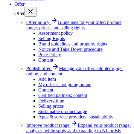
Offer
Offer
Offer policy
Guidelines for your offer: product
range, prices, and selling rights
Assortment policy
Selling Rights
Brand guidelines and property rights
Notice and Take Down procedure
Price Policy
Content
Publish offer
Manage your offer: add items, get
online, and content
Add item
My offer is not going online
Content
Certified partners: content
Delivery time
Selling prices
Sustainable product range
Apps & service providers: sustainability
Improve product range
Expand your product range:
analyses, white spots, and expanding to NL or BE