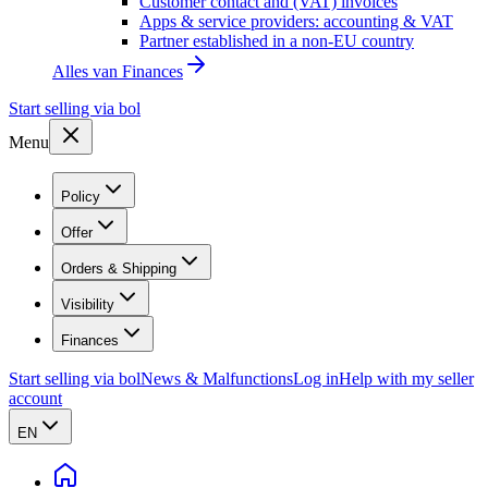
Customer contact and (VAT) invoices
Apps & service providers: accounting & VAT
Partner established in a non-EU country
Alles van
Finances
Start selling via bol
Menu
Policy
Offer
Orders & Shipping
Visibility
Finances
Start selling via bol
News & Malfunctions
Log in
Help with my seller
account
EN