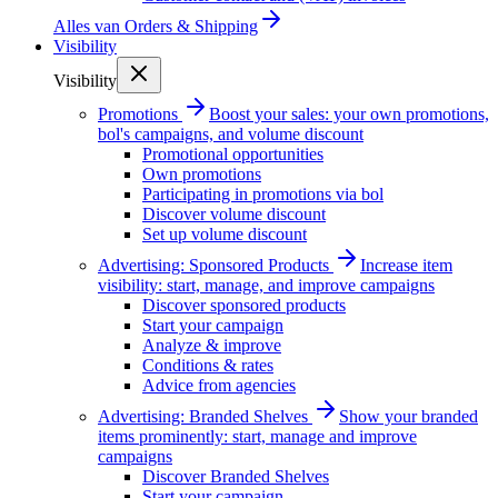
Alles van
Orders & Shipping
Visibility
Visibility
Promotions
Boost your sales: your own promotions,
bol's campaigns, and volume discount
Promotional opportunities
Own promotions
Participating in promotions via bol
Discover volume discount
Set up volume discount
Advertising: Sponsored Products
Increase item
visibility: start, manage, and improve campaigns
Discover sponsored products
Start your campaign
Analyze & improve
Conditions & rates
Advice from agencies
Advertising: Branded Shelves
Show your branded
items prominently: start, manage and improve
campaigns
Discover Branded Shelves
Start your campaign