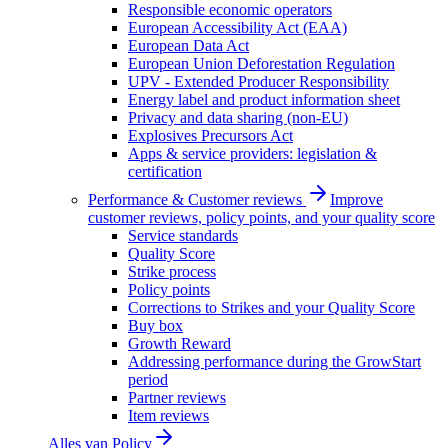
Responsible economic operators
European Accessibility Act (EAA)
European Data Act
European Union Deforestation Regulation
UPV - Extended Producer Responsibility
Energy label and product information sheet
Privacy and data sharing (non-EU)
Explosives Precursors Act
Apps & service providers: legislation &
certification
Performance & Customer reviews
Improve
customer reviews, policy points, and your quality score
Service standards
Quality Score
Strike process
Policy points
Corrections to Strikes and your Quality Score
Buy box
Growth Reward
Addressing performance during the GrowStart
period
Partner reviews
Item reviews
Alles van
Policy