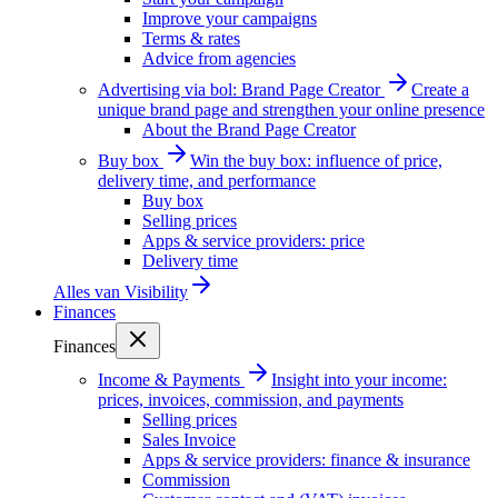
Improve your campaigns
Terms & rates
Advice from agencies
Advertising via bol: Brand Page Creator
Create a
unique brand page and strengthen your online presence
About the Brand Page Creator
Buy box
Win the buy box: influence of price,
delivery time, and performance
Buy box
Selling prices
Apps & service providers: price
Delivery time
Alles van
Visibility
Finances
Finances
Income & Payments
Insight into your income:
prices, invoices, commission, and payments
Selling prices
Sales Invoice
Apps & service providers: finance & insurance
Commission