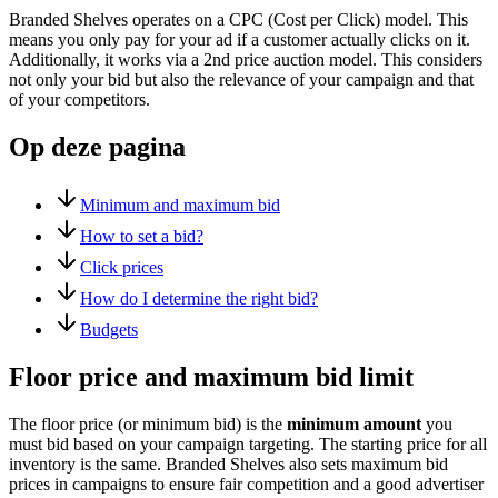
Branded Shelves operates on a CPC (Cost per Click) model. This
means you only pay for your ad if a customer actually clicks on it.
Additionally, it works via a 2nd price auction model. This considers
not only your bid but also the relevance of your campaign and that
of your competitors.
Op deze pagina
Minimum and maximum bid
How to set a bid?
Click prices
How do I determine the right bid?
Budgets
Floor price and maximum bid limit
The floor price (or minimum bid) is the
minimum amount
you
must bid based on your campaign targeting. The starting price for all
inventory is the same. Branded Shelves also sets maximum bid
prices in campaigns to ensure fair competition and a good advertiser