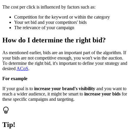
The cost per click is influenced by factors such as:
Competition for the keyword or within the category
Your set bid and your competitors' bids
The relevance of your campaign
How do I determine the right bid?
As mentioned earlier, bids are an important part of the algorithm. If
your bids are not competitive enough, you won't win the auction.
To determine the right bid, it's important to define your strategy and
desired
ACoS
.
For example
If your goal is to
increase your brand's visibility
and you want to
reach a wider audience, it might be smart to
increase your bids
for
these specific campaigns and targeting.
Tip!