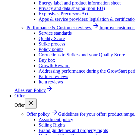
Energy label and product information sheet
Privacy and data sharing (non-EU)
Explosives Precursors Act
Apps & service providers: legislation & certificati
Performance & Customer reviews
Improve customer r
Service standards
Quality Score
Strike process
Policy points
Corrections to Strikes and your Quality Score
Buy box
Growth Reward
Addressing performance during the GrowStart per
Partner reviews
Item reviews
Alles van
Policy
Offer
Offer
Offer policy
Guidelines for your offer: product range, 
Assortment policy
Selling Rights
Brand guidelines and property rights