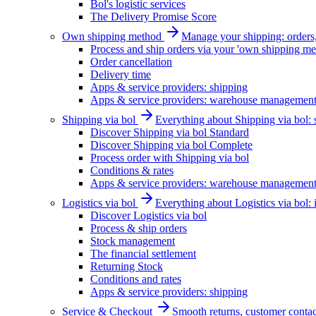
Bol's logistic services
The Delivery Promise Score
Own shipping method
Manage your shipping: orders, 
Process and ship orders via your 'own shipping me
Order cancellation
Delivery time
Apps & service providers: shipping
Apps & service providers: warehouse managemen
Shipping via bol
Everything about Shipping via bol: se
Discover Shipping via bol Standard
Discover Shipping via bol Complete
Process order with Shipping via bol
Conditions & rates
Apps & service providers: warehouse managemen
Logistics via bol
Everything about Logistics via bol:
Discover Logistics via bol
Process & ship orders
Stock management
The financial settlement
Returning Stock
Conditions and rates
Apps & service providers: shipping
Service & Checkout
Smooth returns, customer contac