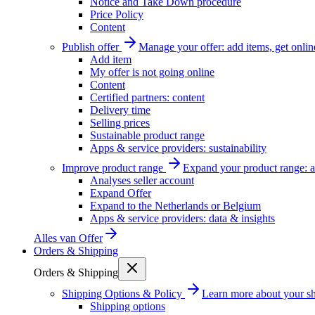
Notice and Take Down procedure
Price Policy
Content
Publish offer
Manage your offer: add items, get onlin
Add item
My offer is not going online
Content
Certified partners: content
Delivery time
Selling prices
Sustainable product range
Apps & service providers: sustainability
Improve product range
Expand your product range: a
Analyses seller account
Expand Offer
Expand to the Netherlands or Belgium
Apps & service providers: data & insights
Alles van
Offer
Orders & Shipping
Orders & Shipping
Shipping Options & Policy
Learn more about your sh
Shipping options