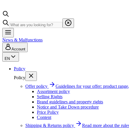
News & Malfunctions
Account
EN
Policy
Policy
Offer policy
Guidelines for your offer: product range, 
Assortment policy
Selling Rights
Brand guidelines and property rights
Notice and Take Down procedure
Price Policy
Content
Shipping & Returns policy
Read more about the rules