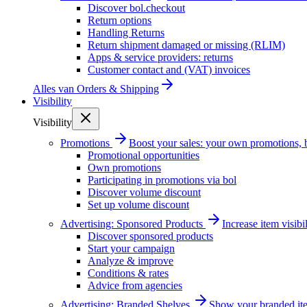
Discover bol.checkout
Return options
Handling Returns
Return shipment damaged or missing (RLIM)
Apps & service providers: returns
Customer contact and (VAT) invoices
Alles van
Orders & Shipping
Visibility
Visibility
Promotions
Boost your sales: your own promotions, 
Promotional opportunities
Own promotions
Participating in promotions via bol
Discover volume discount
Set up volume discount
Advertising: Sponsored Products
Increase item visib
Discover sponsored products
Start your campaign
Analyze & improve
Conditions & rates
Advice from agencies
Advertising: Branded Shelves
Show your branded ite