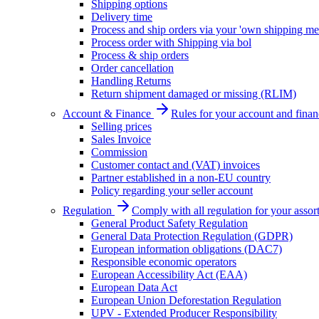
Shipping options
Delivery time
Process and ship orders via your 'own shipping me
Process order with Shipping via bol
Process & ship orders
Order cancellation
Handling Returns
Return shipment damaged or missing (RLIM)
Account & Finance
Rules for your account and finan
Selling prices
Sales Invoice
Commission
Customer contact and (VAT) invoices
Partner established in a non-EU country
Policy regarding your seller account
Regulation
Comply with all regulation for your assor
General Product Safety Regulation
General Data Protection Regulation (GDPR)
European information obligations (DAC7)
Responsible economic operators
European Accessibility Act (EAA)
European Data Act
European Union Deforestation Regulation
UPV - Extended Producer Responsibility