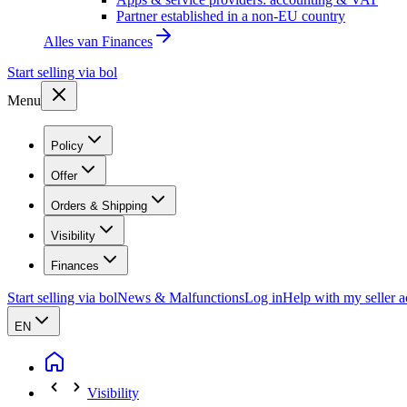
Partner established in a non-EU country
Alles van
Finances
Start selling via bol
Menu
Policy
Offer
Orders & Shipping
Visibility
Finances
Start selling via bol
News & Malfunctions
Log in
Help with my seller 
EN
Visibility