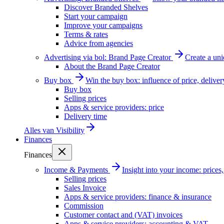
Discover Branded Shelves
Start your campaign
Improve your campaigns
Terms & rates
Advice from agencies
Advertising via bol: Brand Page Creator
Create a un
About the Brand Page Creator
Buy box
Win the buy box: influence of price, delive
Buy box
Selling prices
Apps & service providers: price
Delivery time
Alles van
Visibility
Finances
Finances
Income & Payments
Insight into your income: price
Selling prices
Sales Invoice
Apps & service providers: finance & insurance
Commission
Customer contact and (VAT) invoices
Apps & service providers: accounting & VAT