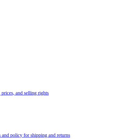
prices, and selling rights
 and policy for shipping and returns