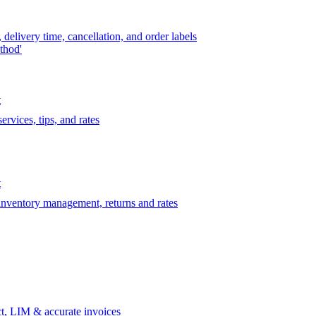
delivery time, cancellation, and order labels
thod'
t
rvices, tips, and rates
t
 inventory management, returns and rates
t, LIM & accurate invoices