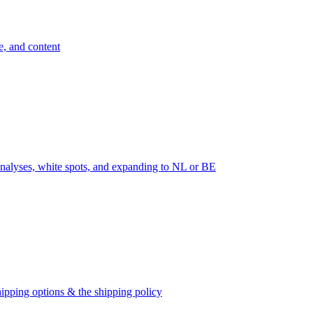
e, and content
nalyses, white spots, and expanding to NL or BE
ipping options & the shipping policy