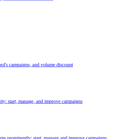
bol's campaigns, and volume discount
ility: start, manage, and improve campaigns
ms prominently: start, manage and improve campaigns