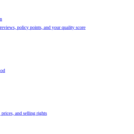
on
eviews, policy points, and your quality score
iod
prices, and selling rights