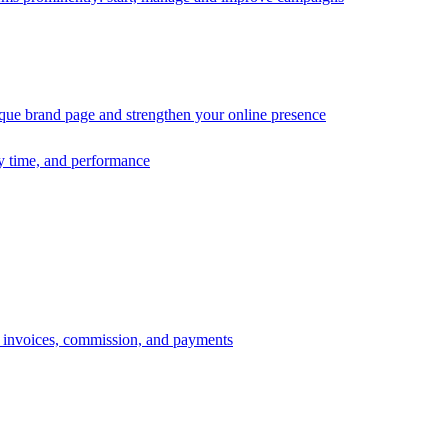
ique brand page and strengthen your online presence
ry time, and performance
s, invoices, commission, and payments