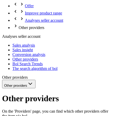
Offer
Improve product range
Analyses seller account
Other providers
Analyses seller account
Sales analysis
Sales insight
Conversion analysis
Other providers
Bol Search Trends
The search algorithm of bol
Other providers
Other providers
Other providers
On the 'Providers' page, you can find which other providers offer
the item via bol.