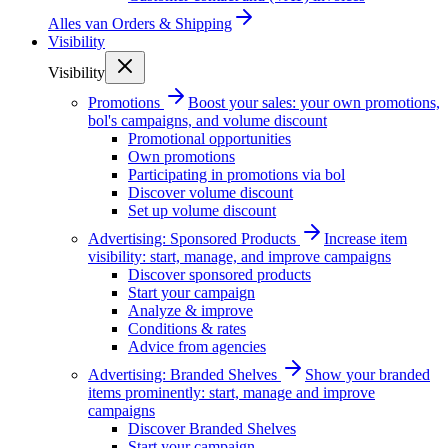
Alles van
Orders & Shipping
Visibility
Visibility
Promotions
Boost your sales: your own promotions,
bol's campaigns, and volume discount
Promotional opportunities
Own promotions
Participating in promotions via bol
Discover volume discount
Set up volume discount
Advertising: Sponsored Products
Increase item
visibility: start, manage, and improve campaigns
Discover sponsored products
Start your campaign
Analyze & improve
Conditions & rates
Advice from agencies
Advertising: Branded Shelves
Show your branded
items prominently: start, manage and improve
campaigns
Discover Branded Shelves
Start your campaign