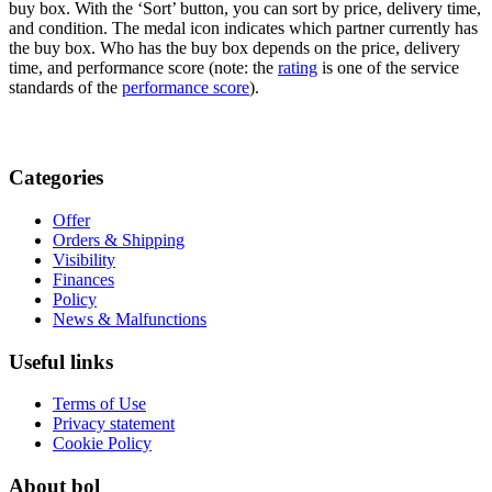
buy box. With the ‘Sort’ button, you can sort by price, delivery time,
and condition. The medal icon indicates which partner currently has
the buy box. Who has the buy box depends on the price, delivery
time, and performance score (note: the
rating
is one of the service
standards of the
performance score
).
Categories
Offer
Orders & Shipping
Visibility
Finances
Policy
News & Malfunctions
Useful links
Terms of Use
Privacy statement
Cookie Policy
About bol