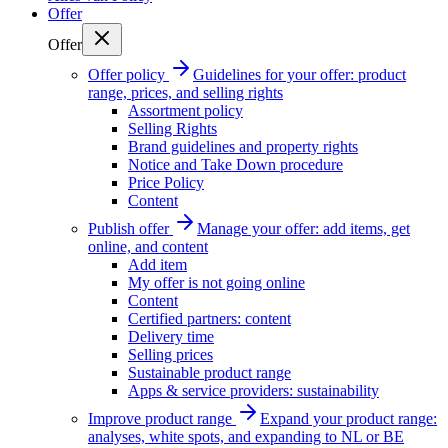
Offer
Offer
Offer policy
Guidelines for your offer: product
range, prices, and selling rights
Assortment policy
Selling Rights
Brand guidelines and property rights
Notice and Take Down procedure
Price Policy
Content
Publish offer
Manage your offer: add items, get
online, and content
Add item
My offer is not going online
Content
Certified partners: content
Delivery time
Selling prices
Sustainable product range
Apps & service providers: sustainability
Improve product range
Expand your product range:
analyses, white spots, and expanding to NL or BE