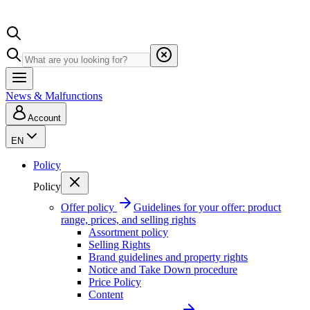
News & Malfunctions
Account
EN
Policy
Policy
Offer policy
Guidelines for your offer: product
range, prices, and selling rights
Assortment policy
Selling Rights
Brand guidelines and property rights
Notice and Take Down procedure
Price Policy
Content