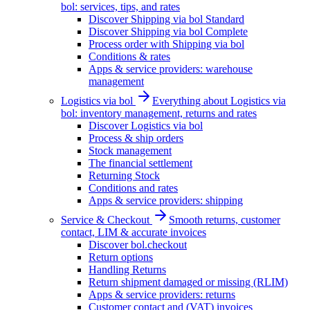
bol: services, tips, and rates
Discover Shipping via bol Standard
Discover Shipping via bol Complete
Process order with Shipping via bol
Conditions & rates
Apps & service providers: warehouse
management
Logistics via bol
Everything about Logistics via
bol: inventory management, returns and rates
Discover Logistics via bol
Process & ship orders
Stock management
The financial settlement
Returning Stock
Conditions and rates
Apps & service providers: shipping
Service & Checkout
Smooth returns, customer
contact, LIM & accurate invoices
Discover bol.checkout
Return options
Handling Returns
Return shipment damaged or missing (RLIM)
Apps & service providers: returns
Customer contact and (VAT) invoices