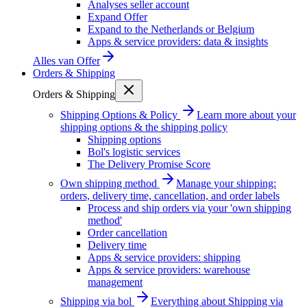
Analyses seller account
Expand Offer
Expand to the Netherlands or Belgium
Apps & service providers: data & insights
Alles van
Offer
Orders & Shipping
Orders & Shipping
Shipping Options & Policy
Learn more about your
shipping options & the shipping policy
Shipping options
Bol's logistic services
The Delivery Promise Score
Own shipping method
Manage your shipping:
orders, delivery time, cancellation, and order labels
Process and ship orders via your 'own shipping
method'
Order cancellation
Delivery time
Apps & service providers: shipping
Apps & service providers: warehouse
management
Shipping via bol
Everything about Shipping via