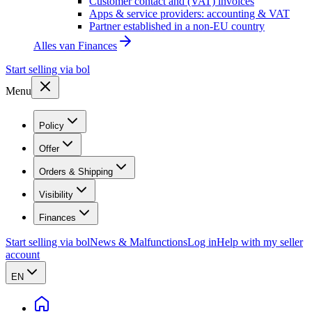
Customer contact and (VAT) invoices
Apps & service providers: accounting & VAT
Partner established in a non-EU country
Alles van
Finances
Start selling via bol
Menu
Policy
Offer
Orders & Shipping
Visibility
Finances
Start selling via bol
News & Malfunctions
Log in
Help with my seller
account
EN