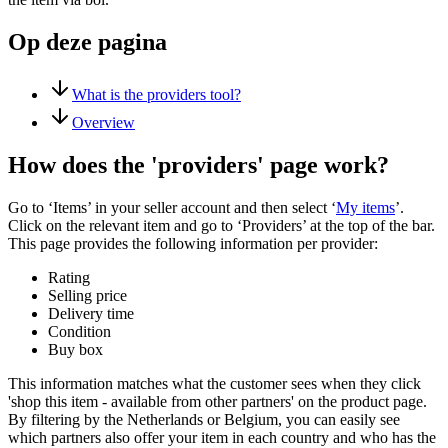
Op deze pagina
What is the providers tool?
Overview
How does the 'providers' page work?
Go to ‘Items’ in your seller account and then select ‘
My items
’.
Click on the relevant item and go to ‘Providers’ at the top of the bar.
This page provides the following information per provider:
Rating
Selling price
Delivery time
Condition
Buy box
This information matches what the customer sees when they click
'shop this item - available from other partners' on the product page.
By filtering by the Netherlands or Belgium, you can easily see
which partners also offer your item in each country and who has the