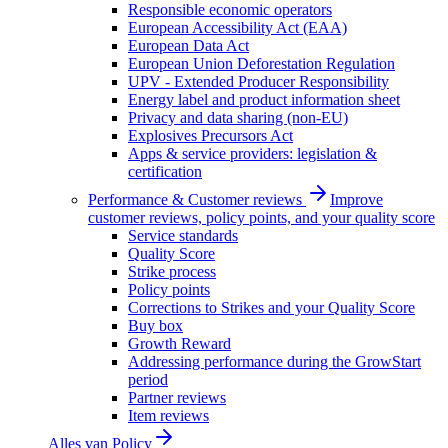
Responsible economic operators
European Accessibility Act (EAA)
European Data Act
European Union Deforestation Regulation
UPV - Extended Producer Responsibility
Energy label and product information sheet
Privacy and data sharing (non-EU)
Explosives Precursors Act
Apps & service providers: legislation &
certification
Performance & Customer reviews
Improve
customer reviews, policy points, and your quality score
Service standards
Quality Score
Strike process
Policy points
Corrections to Strikes and your Quality Score
Buy box
Growth Reward
Addressing performance during the GrowStart
period
Partner reviews
Item reviews
Alles van
Policy