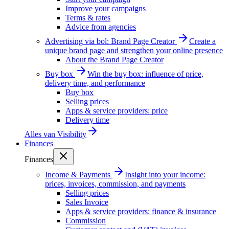
Improve your campaigns
Terms & rates
Advice from agencies
Advertising via bol: Brand Page Creator
Create a
unique brand page and strengthen your online presence
About the Brand Page Creator
Buy box
Win the buy box: influence of price,
delivery time, and performance
Buy box
Selling prices
Apps & service providers: price
Delivery time
Alles van
Visibility
Finances
Finances
Income & Payments
Insight into your income:
prices, invoices, commission, and payments
Selling prices
Sales Invoice
Apps & service providers: finance & insurance
Commission