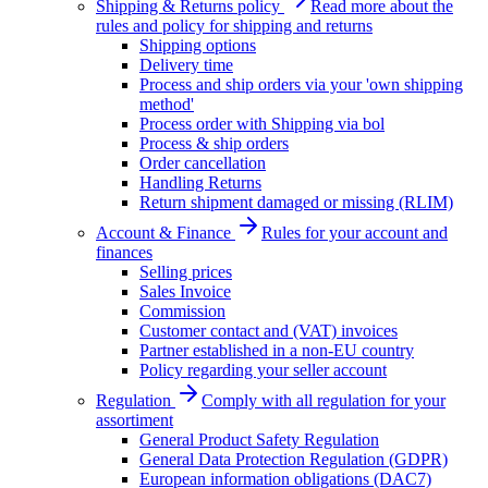
Shipping & Returns policy
Read more about the
rules and policy for shipping and returns
Shipping options
Delivery time
Process and ship orders via your 'own shipping
method'
Process order with Shipping via bol
Process & ship orders
Order cancellation
Handling Returns
Return shipment damaged or missing (RLIM)
Account & Finance
Rules for your account and
finances
Selling prices
Sales Invoice
Commission
Customer contact and (VAT) invoices
Partner established in a non-EU country
Policy regarding your seller account
Regulation
Comply with all regulation for your
assortiment
General Product Safety Regulation
General Data Protection Regulation (GDPR)
European information obligations (DAC7)