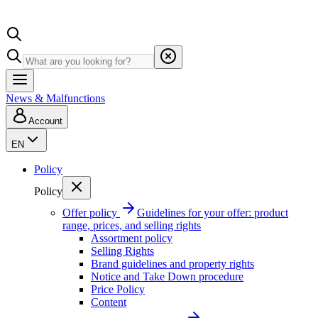
News & Malfunctions
Account
EN
Policy
Policy
Offer policy
Guidelines for your offer: product
range, prices, and selling rights
Assortment policy
Selling Rights
Brand guidelines and property rights
Notice and Take Down procedure
Price Policy
Content