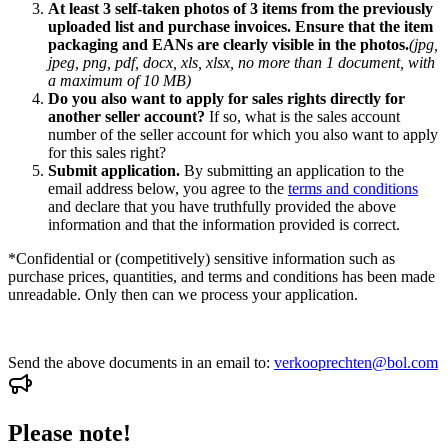
At least 3 self-taken photos of 3 items from the previously
uploaded list and purchase invoices. Ensure that the item
packaging and EANs are clearly visible in the photos.
(jpg,
jpeg, png, pdf, docx, xls, xlsx, no more than 1 document, with
a maximum of 10 MB)
Do you also want to apply for sales rights directly for
another seller account?
If so, what is the sales account
number of the seller account for which you also want to apply
for this sales right?
Submit application.
By submitting an application to the
email address below, you agree to the
terms and conditions
and declare that you have truthfully provided the above
information and that the information provided is correct.
*Confidential or (competitively) sensitive information such as
purchase prices, quantities, and terms and conditions has been made
unreadable. Only then can we process your application.
Send the above documents in an email to:
verkooprechten@bol.com
Please note!