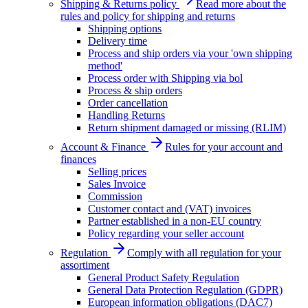
Shipping & Returns policy
Read more about the
rules and policy for shipping and returns
Shipping options
Delivery time
Process and ship orders via your 'own shipping
method'
Process order with Shipping via bol
Process & ship orders
Order cancellation
Handling Returns
Return shipment damaged or missing (RLIM)
Account & Finance
Rules for your account and
finances
Selling prices
Sales Invoice
Commission
Customer contact and (VAT) invoices
Partner established in a non-EU country
Policy regarding your seller account
Regulation
Comply with all regulation for your
assortiment
General Product Safety Regulation
General Data Protection Regulation (GDPR)
European information obligations (DAC7)