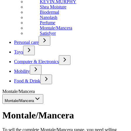
KEVIN.MURPHY
Shea Moisture
Biodermal
Nanolash
Perfume
Montale/Mancera
Satisfyer
Personal care
Toys
Computer & Electronics
Mobility
Food & Drink
Montale/Mancera
Montale/Mancera
Montale/Mancera
To sell the complete Montale/Mancera range, you need selling