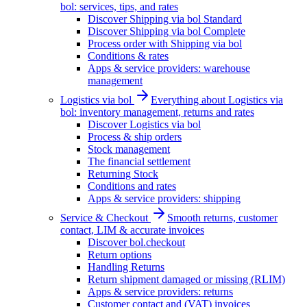
bol: services, tips, and rates
Discover Shipping via bol Standard
Discover Shipping via bol Complete
Process order with Shipping via bol
Conditions & rates
Apps & service providers: warehouse
management
Logistics via bol
Everything about Logistics via
bol: inventory management, returns and rates
Discover Logistics via bol
Process & ship orders
Stock management
The financial settlement
Returning Stock
Conditions and rates
Apps & service providers: shipping
Service & Checkout
Smooth returns, customer
contact, LIM & accurate invoices
Discover bol.checkout
Return options
Handling Returns
Return shipment damaged or missing (RLIM)
Apps & service providers: returns
Customer contact and (VAT) invoices