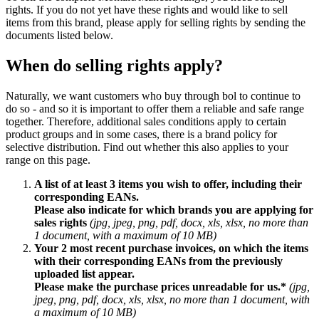
rights. If you do not yet have these rights and would like to sell
items from this brand, please apply for selling rights by sending the
documents listed below.
When do selling rights apply?
Naturally, we want customers who buy through bol to continue to
do so - and so it is important to offer them a reliable and safe range
together. Therefore, additional sales conditions apply to certain
product groups and in some cases, there is a brand policy for
selective distribution. Find out whether this also applies to your
range on this page.
A list of at least 3 items you wish to offer, including their
corresponding EANs.
Please also indicate for which brands you are applying for
sales rights
(jpg, jpeg, png, pdf, docx, xls, xlsx, no more than
1 document, with a maximum of 10 MB)
Your 2 most recent purchase invoices, on which the items
with their corresponding EANs from the previously
uploaded list appear.
Please make the purchase prices unreadable for us.*
(jpg,
jpeg, png, pdf, docx, xls, xlsx, no more than 1 document, with
a maximum of 10 MB)