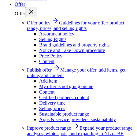
Offer
Offer
Offer policy
Guidelines for your offer: product
range, prices, and selling rights
Assortment policy
Selling Rights
Brand guidelines and property rights
Notice and Take Down procedure
Price Policy
Content
Publish offer
Manage your offer: add items, get
online, and content
Add item
My offer is not going online
Content
Certified partners: content
Delivery time
Selling prices
Sustainable product range
Apps & service providers: sustainability
Improve product range
Expand your product range:
analyses, white spots, and expanding to NL or BE