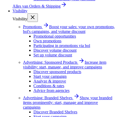
Alles van
Orders & Shipping
Visibility
Visibility
Promotions
Boost your sales: your own promotions,
bol's campaigns, and volume discount
Promotional opportunities
Own promotions
Participating in promotions via bol
Discover volume discount
Set up volume discount
Advertising: Sponsored Products
Increase item
visibility: start, manage, and improve campaigns
Discover sponsored products
Start your campaign
Analyze & improve
Conditions & rates
Advice from agencies
Advertising: Branded Shelves
Show your branded
items prominently: start, manage and improve
campaigns
Discover Branded Shelves
Start your campaign