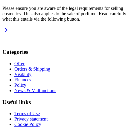
Please ensure you are aware of the legal requirements for selling
cosmetics. This also applies to the sale of perfume. Read carefully
what this entails via the following button.
Categories
Offer
Orders & Shipping
Visibility
Finances
Policy
News & Malfunctions
Useful links
Terms of Use
Privacy statement
Cookie Policy