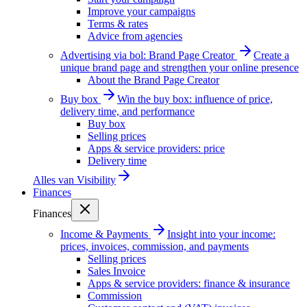
Improve your campaigns
Terms & rates
Advice from agencies
Advertising via bol: Brand Page Creator
Create a
unique brand page and strengthen your online presence
About the Brand Page Creator
Buy box
Win the buy box: influence of price,
delivery time, and performance
Buy box
Selling prices
Apps & service providers: price
Delivery time
Alles van
Visibility
Finances
Finances
Income & Payments
Insight into your income:
prices, invoices, commission, and payments
Selling prices
Sales Invoice
Apps & service providers: finance & insurance
Commission