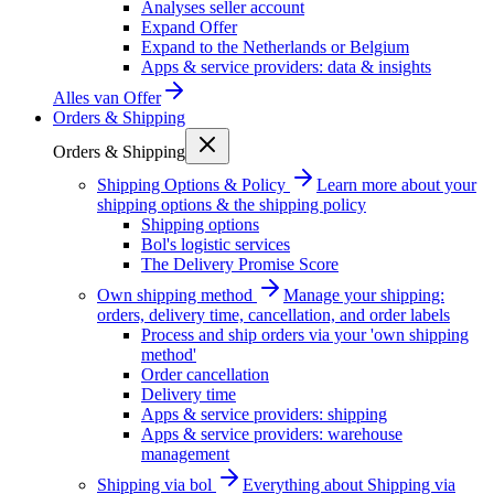
Analyses seller account
Expand Offer
Expand to the Netherlands or Belgium
Apps & service providers: data & insights
Alles van
Offer
Orders & Shipping
Orders & Shipping
Shipping Options & Policy
Learn more about your
shipping options & the shipping policy
Shipping options
Bol's logistic services
The Delivery Promise Score
Own shipping method
Manage your shipping:
orders, delivery time, cancellation, and order labels
Process and ship orders via your 'own shipping
method'
Order cancellation
Delivery time
Apps & service providers: shipping
Apps & service providers: warehouse
management
Shipping via bol
Everything about Shipping via