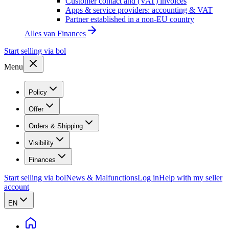
Customer contact and (VAT) invoices
Apps & service providers: accounting & VAT
Partner established in a non-EU country
Alles van
Finances
Start selling via bol
Menu
Policy
Offer
Orders & Shipping
Visibility
Finances
Start selling via bol
News & Malfunctions
Log in
Help with my seller
account
EN