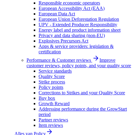
Responsible economic operators
European Accessibility Act (EAA)
European Data Act
European Union Deforestation Regulation
UPV - Extended Producer Responsibility
Energy label and product information sheet
Privacy and data sharing (non-EU)
Explosives Precursors Act
Apps & service providers: legislation &
certification
Performance & Customer reviews
Improve
customer reviews, policy points, and your quality score
Service standards
Quality Score
Strike process
Policy points
Corrections to Strikes and your Quality Score
Buy box
Growth Reward
Addressing performance during the GrowStart
period
Partner reviews
Item reviews
Alles van
Policy