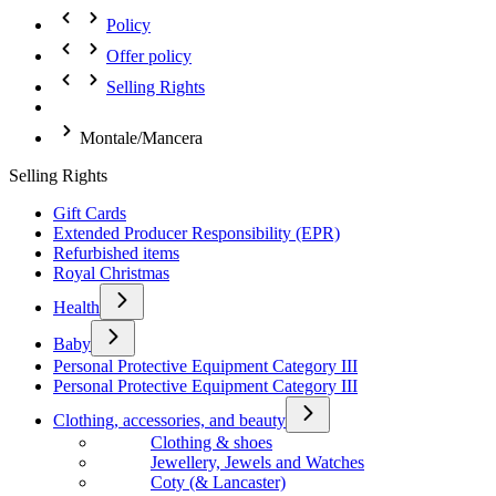
Policy
Offer policy
Selling Rights
Montale/Mancera
Selling Rights
Gift Cards
Extended Producer Responsibility (EPR)
Refurbished items
Royal Christmas
Health
Baby
Personal Protective Equipment Category III
Personal Protective Equipment Category III
Clothing, accessories, and beauty
Clothing & shoes
Jewellery, Jewels and Watches
Coty (& Lancaster)