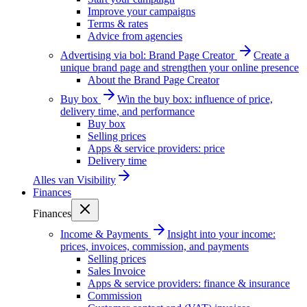
Improve your campaigns
Terms & rates
Advice from agencies
Advertising via bol: Brand Page Creator
Create a
unique brand page and strengthen your online presence
About the Brand Page Creator
Buy box
Win the buy box: influence of price,
delivery time, and performance
Buy box
Selling prices
Apps & service providers: price
Delivery time
Alles van
Visibility
Finances
Finances
Income & Payments
Insight into your income:
prices, invoices, commission, and payments
Selling prices
Sales Invoice
Apps & service providers: finance & insurance
Commission