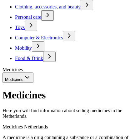
Clothing, accessories, and beauty
Personal care
Toys
Computer & Electronics
Mobility
Food & Drink
Medicines
Medicines
Medicines
Here you will find information about selling medicines in the
Netherlands.
Medicines Netherlands
A medicine is a drug containing a substance or a combination of