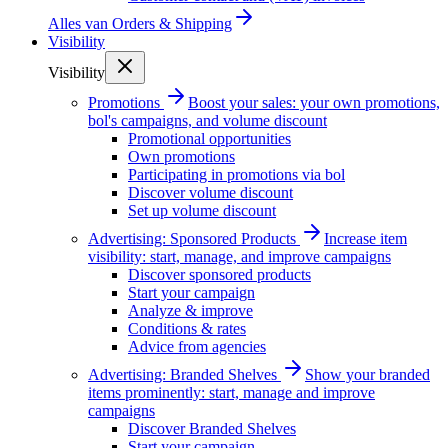
Alles van
Orders & Shipping
Visibility
Visibility
Promotions
Boost your sales: your own promotions,
bol's campaigns, and volume discount
Promotional opportunities
Own promotions
Participating in promotions via bol
Discover volume discount
Set up volume discount
Advertising: Sponsored Products
Increase item
visibility: start, manage, and improve campaigns
Discover sponsored products
Start your campaign
Analyze & improve
Conditions & rates
Advice from agencies
Advertising: Branded Shelves
Show your branded
items prominently: start, manage and improve
campaigns
Discover Branded Shelves
Start your campaign