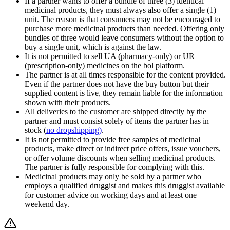
If a partner wants to offer a bundle of three (3) identical
medicinal products, they must always also offer a single (1)
unit. The reason is that consumers may not be encouraged to
purchase more medicinal products than needed. Offering only
bundles of three would leave consumers without the option to
buy a single unit, which is against the law.
It is not permitted to sell UA (pharmacy‑only) or UR
(prescription‑only) medicines on the bol platform.
The partner is at all times responsible for the content provided.
Even if the partner does not have the buy button but their
supplied content is live, they remain liable for the information
shown with their products.
All deliveries to the customer are shipped directly by the
partner and must consist solely of items the partner has in
stock (
no dropshipping)
.
It is not permitted to provide free samples of medicinal
products, make direct or indirect price offers, issue vouchers,
or offer volume discounts when selling medicinal products.
The partner is fully responsible for complying with this.
Medicinal products may only be sold by a partner who
employs a qualified druggist and makes this druggist available
for customer advice on working days and at least one
weekend day.