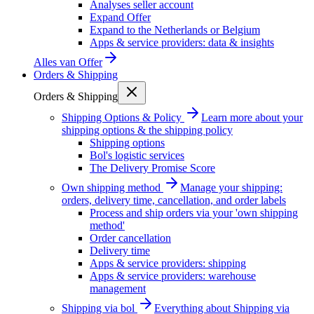
Analyses seller account
Expand Offer
Expand to the Netherlands or Belgium
Apps & service providers: data & insights
Alles van
Offer
Orders & Shipping
Orders & Shipping
Shipping Options & Policy
Learn more about your
shipping options & the shipping policy
Shipping options
Bol's logistic services
The Delivery Promise Score
Own shipping method
Manage your shipping:
orders, delivery time, cancellation, and order labels
Process and ship orders via your 'own shipping
method'
Order cancellation
Delivery time
Apps & service providers: shipping
Apps & service providers: warehouse
management
Shipping via bol
Everything about Shipping via