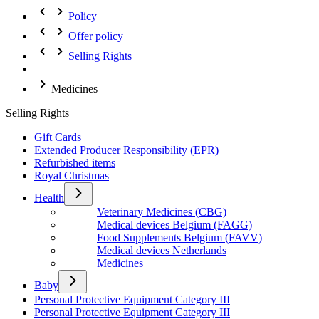
Policy
Offer policy
Selling Rights
Medicines
Selling Rights
Gift Cards
Extended Producer Responsibility (EPR)
Refurbished items
Royal Christmas
Health
Veterinary Medicines (CBG)
Medical devices Belgium (FAGG)
Food Supplements Belgium (FAVV)
Medical devices Netherlands
Medicines
Baby
Personal Protective Equipment Category III
Personal Protective Equipment Category III