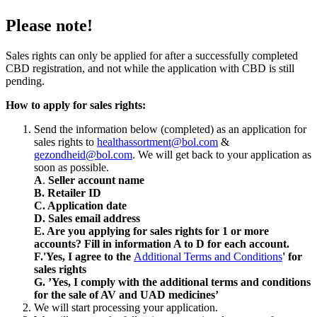
Please note!
Sales rights can only be applied for after a successfully completed
CBD registration, and not while the application with CBD is still
pending.
How to apply for sales rights:
Send the information below (completed) as an application for
sales rights to
healthassortment@bol.com
&
gezondheid@bol.com
. We will get back to your application as
soon as possible.
A
.
Seller account name
B. Retailer ID
C. Application date
D. Sales email address
E. Are you applying for sales rights for 1 or more
accounts? Fill in information A to D for each account.
F.'Yes, I agree to the
Additional Terms and Conditions
' for
sales rights
G. ’Yes, I comply with the additional terms and conditions
for the sale of AV and UAD medicines’
We will start processing your application.