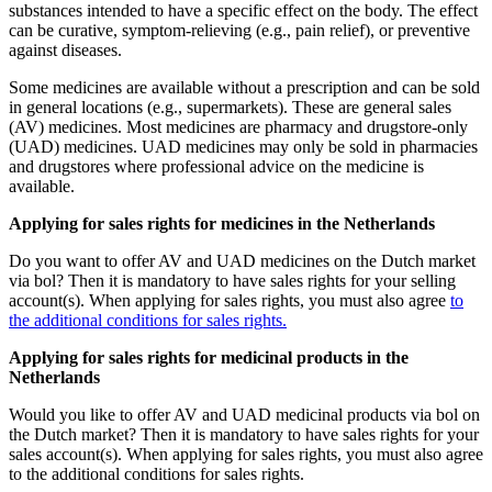
substances intended to have a specific effect on the body. The effect
can be curative, symptom-relieving (e.g., pain relief), or preventive
against diseases.
Some medicines are available without a prescription and can be sold
in general locations (e.g., supermarkets). These are general sales
(AV) medicines. Most medicines are pharmacy and drugstore-only
(UAD) medicines. UAD medicines may only be sold in pharmacies
and drugstores where professional advice on the medicine is
available.
Applying for sales rights for medicines in the Netherlands
Do you want to offer AV and UAD medicines on the Dutch market
via bol? Then it is mandatory to have sales rights for your selling
account(s). When applying for sales rights, you must also agree
to
the additional conditions for sales rights.
Applying for sales rights for medicinal products in the
Netherlands
Would you like to offer AV and UAD medicinal products via bol on
the Dutch market? Then it is mandatory to have sales rights for your
sales account(s). When applying for sales rights, you must also agree
to the additional conditions for sales rights.