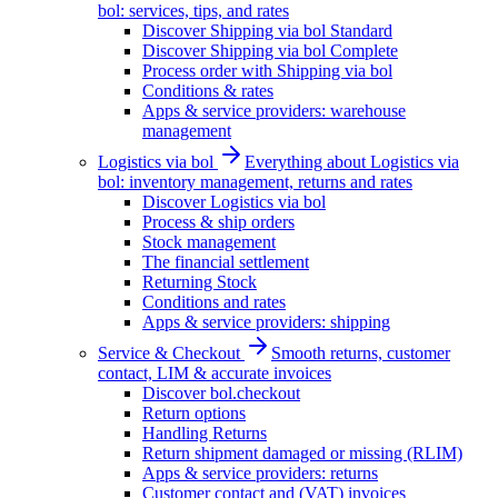
bol: services, tips, and rates
Discover Shipping via bol Standard
Discover Shipping via bol Complete
Process order with Shipping via bol
Conditions & rates
Apps & service providers: warehouse
management
Logistics via bol
Everything about Logistics via
bol: inventory management, returns and rates
Discover Logistics via bol
Process & ship orders
Stock management
The financial settlement
Returning Stock
Conditions and rates
Apps & service providers: shipping
Service & Checkout
Smooth returns, customer
contact, LIM & accurate invoices
Discover bol.checkout
Return options
Handling Returns
Return shipment damaged or missing (RLIM)
Apps & service providers: returns
Customer contact and (VAT) invoices