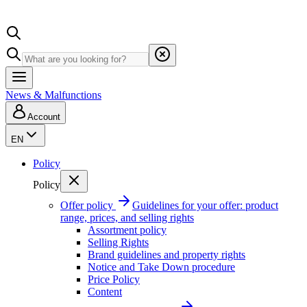
News & Malfunctions
Account
EN
Policy
Policy
Offer policy
Guidelines for your offer: product
range, prices, and selling rights
Assortment policy
Selling Rights
Brand guidelines and property rights
Notice and Take Down procedure
Price Policy
Content