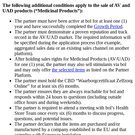
The following additional conditions apply to the sale of AV and
UAD products (“Medicinal Products”):
The partner must have been active at bol for at least one (1)
year and have successfully completed the
Growth Period
.
The partner must demonstrate a proven reputation and track
record in the AV/UAD market. The required information will
be specified during the application process (for example,
aggregated sales data or an existing sales channel on another
platform).
After holding sales rights for Medicinal Products (AV/UAD)
for one (1) year, the partner may also sell stimulants via bol
and may only offer
the selected items
as listed on the Partner
Platform.
The partner must hold the CBD “Waarborgcertificaat Zelfzorg
Online” for at least six (6) months.
The partner ensures they are always reachable for bol and
responds within 24 hours to questions (including outside
office hours and during weekends).
The partner is required to attend a meeting with bol’s Health
Store Team once every six (6) months to discuss progress,
questions, and potential issues.
The partner declares that the items are purchased and/or
manufactured by a company established in the EU and that
complies with European legislation.