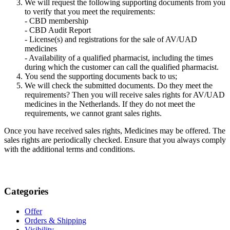
We will request the following supporting documents from you
to verify that you meet the requirements:
- CBD membership
- CBD Audit Report
- License(s) and registrations for the sale of AV/UAD
medicines
- Availability of a qualified pharmacist, including the times
during which the customer can call the qualified pharmacist.
You send the supporting documents back to us;
We will check the submitted documents. Do they meet the
requirements? Then you will receive sales rights for AV/UAD
medicines in the Netherlands. If they do not meet the
requirements, we cannot grant sales rights.
Once you have received sales rights, Medicines may be offered. The
sales rights are periodically checked. Ensure that you always comply
with the additional terms and conditions.
Categories
Offer
Orders & Shipping
Visibility