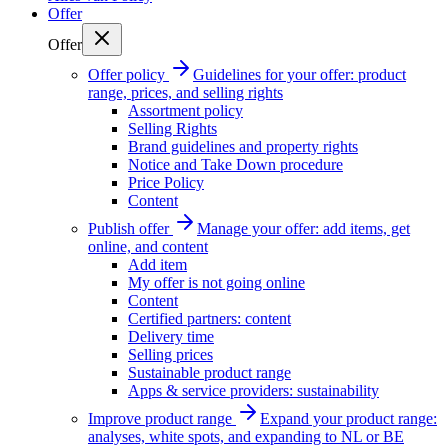
Offer
Offer
Offer policy
Guidelines for your offer: product
range, prices, and selling rights
Assortment policy
Selling Rights
Brand guidelines and property rights
Notice and Take Down procedure
Price Policy
Content
Publish offer
Manage your offer: add items, get
online, and content
Add item
My offer is not going online
Content
Certified partners: content
Delivery time
Selling prices
Sustainable product range
Apps & service providers: sustainability
Improve product range
Expand your product range:
analyses, white spots, and expanding to NL or BE