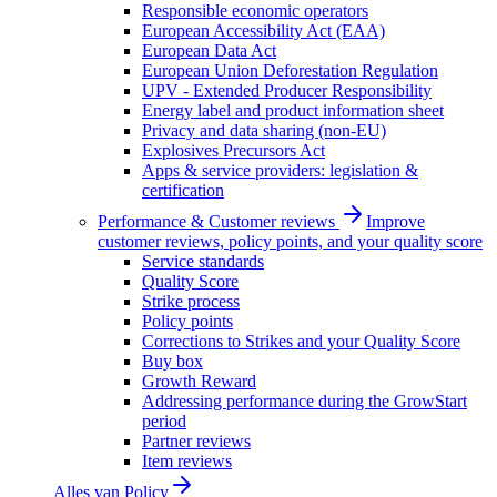
Responsible economic operators
European Accessibility Act (EAA)
European Data Act
European Union Deforestation Regulation
UPV - Extended Producer Responsibility
Energy label and product information sheet
Privacy and data sharing (non-EU)
Explosives Precursors Act
Apps & service providers: legislation &
certification
Performance & Customer reviews
Improve
customer reviews, policy points, and your quality score
Service standards
Quality Score
Strike process
Policy points
Corrections to Strikes and your Quality Score
Buy box
Growth Reward
Addressing performance during the GrowStart
period
Partner reviews
Item reviews
Alles van
Policy