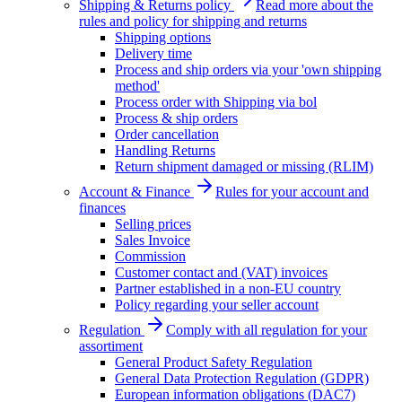
Shipping & Returns policy
Read more about the
rules and policy for shipping and returns
Shipping options
Delivery time
Process and ship orders via your 'own shipping
method'
Process order with Shipping via bol
Process & ship orders
Order cancellation
Handling Returns
Return shipment damaged or missing (RLIM)
Account & Finance
Rules for your account and
finances
Selling prices
Sales Invoice
Commission
Customer contact and (VAT) invoices
Partner established in a non-EU country
Policy regarding your seller account
Regulation
Comply with all regulation for your
assortiment
General Product Safety Regulation
General Data Protection Regulation (GDPR)
European information obligations (DAC7)