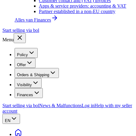
Customer contact and (VAT) invoices
Apps & service providers: accounting & VAT
Partner established in a non-EU country
Alles van
Finances
Start selling via bol
Menu
Policy
Offer
Orders & Shipping
Visibility
Finances
Start selling via bol
News & Malfunctions
Log in
Help with my seller
account
EN