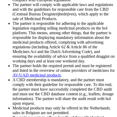
The partner will comply with applicable laws and regulations
and with the guidelines for responsible care from the CBD
(Centraal Bureau Drogisterijbedrijven), which apply to the
sale of Medicinal Products.
The partner is responsible for adhering to the applicable
legislation regarding selling medicinal products on the bol
platform. This means, among other things, that the partner is
responsible for displaying mandatory information about the
medicinal products offered, complying with advertising
regulations (including Article 62 & Article 86 of the
Medicines Act and the Dutch Advertising Code), and
ensuring the availability of advice from a qualified druggist on
working days and at least one weekend day.
The partner holds the required permit and must be registered
and listed in the overview of online providers of medicines for
AV/UAD medicinal products
.
A CBD membership is mandatory, and the partner must
comply with their guideline for responsible care. To this end,
the partner must have successfully completed the CBD audit
and must use the CBD database content (e.g., leaflets, dosage
information). The partner will share the audit result with bol
upon request.
Medicinal products may only be offered in the Netherlands;
sales in Belgium are not permitted.