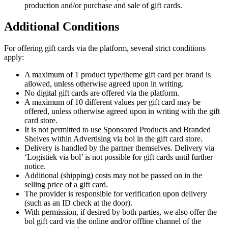
production and/or purchase and sale of gift cards.
Additional Conditions
For offering gift cards via the platform, several strict conditions
apply:
A maximum of 1 product type/theme gift card per brand is
allowed, unless otherwise agreed upon in writing.
No digital gift cards are offered via the platform.
A maximum of 10 different values per gift card may be
offered, unless otherwise agreed upon in writing with the gift
card store.
It is not permitted to use Sponsored Products and Branded
Shelves within Advertising via bol in the gift card store.
Delivery is handled by the partner themselves. Delivery via
‘Logistiek via bol’ is not possible for gift cards until further
notice.
Additional (shipping) costs may not be passed on in the
selling price of a gift card.
The provider is responsible for verification upon delivery
(such as an ID check at the door).
With permission, if desired by both parties, we also offer the
bol gift card via the online and/or offline channel of the