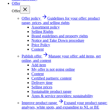
Offer
Offer
Offer policy
Guidelines for your offer: product
range, prices, and selling rights
Assortment policy
Selling Rights
Brand guidelines and property rights
Notice and Take Down procedure
Price Policy
Content
Publish offer
Manage your offer: add items, get
online, and content
Add item
My offer is not going online
Content
Certified partners: content
Delivery time
Selling prices
Sustainable product range
Apps & service providers: sustainability
Improve product range
Expand your product range:
analyses, white spots, and expanding to NL or BE