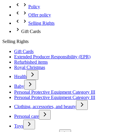
Policy
Offer policy
Selling Rights
Gift Cards
Selling Rights
Gift Cards
Extended Producer Responsibility (EPR)
Refurbished items
Royal Christmas
Health
Baby
Personal Protective Equipment Category III
Personal Protective Equipment Category III
Clothing, accessories, and beauty
Personal care
Toys