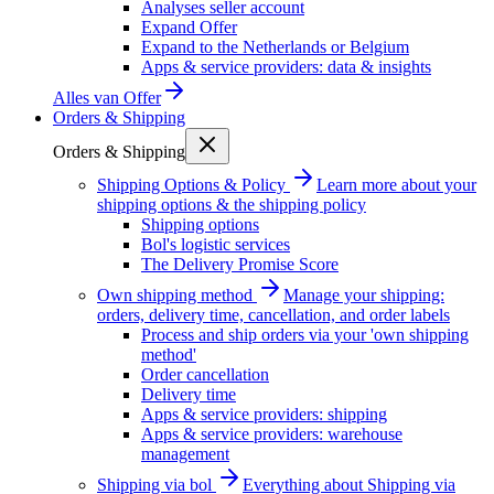
Analyses seller account
Expand Offer
Expand to the Netherlands or Belgium
Apps & service providers: data & insights
Alles van
Offer
Orders & Shipping
Orders & Shipping
Shipping Options & Policy
Learn more about your
shipping options & the shipping policy
Shipping options
Bol's logistic services
The Delivery Promise Score
Own shipping method
Manage your shipping:
orders, delivery time, cancellation, and order labels
Process and ship orders via your 'own shipping
method'
Order cancellation
Delivery time
Apps & service providers: shipping
Apps & service providers: warehouse
management
Shipping via bol
Everything about Shipping via