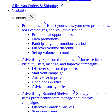
Alles van
Orders & Shipping
Visibility
Visibility
Promotions
Boost your sales: your own promotions,
bol's campaigns, and volume discount
Promotional opportunities
Own promotions
Participating in promotions via bol
Discover volume discount
Set up volume discount
Advertising: Sponsored Products
Increase item
visibility: start, manage, and improve campaigns
Discover sponsored products
Start your campaign
Analyze & improve
Conditions & rates
Advice from agencies
Advertising: Branded Shelves
Show your branded
items prominently: start, manage and improve
campaigns
Discover Branded Shelves
Start your campaign