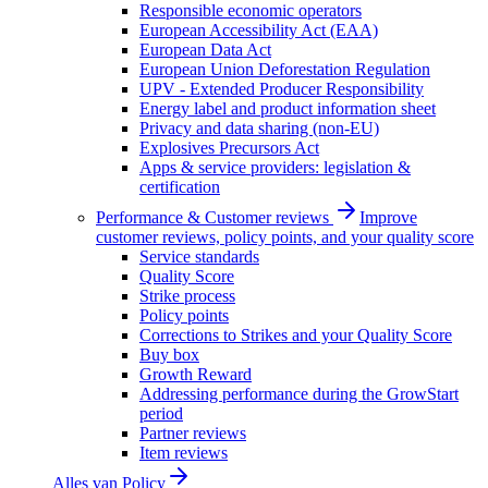
Responsible economic operators
European Accessibility Act (EAA)
European Data Act
European Union Deforestation Regulation
UPV - Extended Producer Responsibility
Energy label and product information sheet
Privacy and data sharing (non-EU)
Explosives Precursors Act
Apps & service providers: legislation &
certification
Performance & Customer reviews
Improve
customer reviews, policy points, and your quality score
Service standards
Quality Score
Strike process
Policy points
Corrections to Strikes and your Quality Score
Buy box
Growth Reward
Addressing performance during the GrowStart
period
Partner reviews
Item reviews
Alles van
Policy