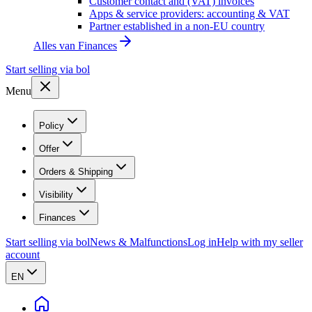
Customer contact and (VAT) invoices
Apps & service providers: accounting & VAT
Partner established in a non-EU country
Alles van
Finances
Start selling via bol
Menu
Policy
Offer
Orders & Shipping
Visibility
Finances
Start selling via bol
News & Malfunctions
Log in
Help with my seller
account
EN