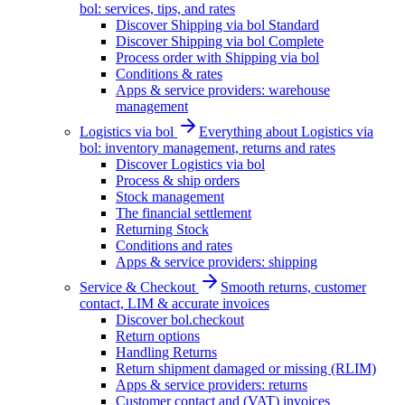
bol: services, tips, and rates
Discover Shipping via bol Standard
Discover Shipping via bol Complete
Process order with Shipping via bol
Conditions & rates
Apps & service providers: warehouse
management
Logistics via bol
Everything about Logistics via
bol: inventory management, returns and rates
Discover Logistics via bol
Process & ship orders
Stock management
The financial settlement
Returning Stock
Conditions and rates
Apps & service providers: shipping
Service & Checkout
Smooth returns, customer
contact, LIM & accurate invoices
Discover bol.checkout
Return options
Handling Returns
Return shipment damaged or missing (RLIM)
Apps & service providers: returns
Customer contact and (VAT) invoices