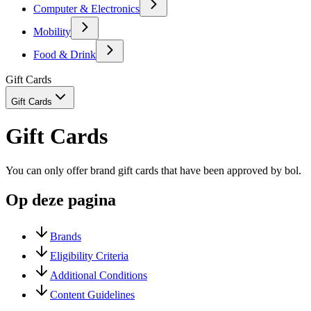
Computer & Electronics
Mobility
Food & Drink
Gift Cards
Gift Cards
Gift Cards
You can only offer brand gift cards that have been approved by bol.
Op deze pagina
Brands
Eligibility Criteria
Additional Conditions
Content Guidelines