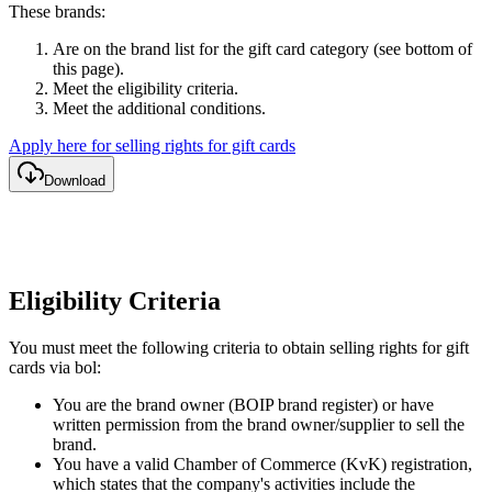
These brands:
Are on the brand list for the gift card category (see bottom of
this page).
Meet the eligibility criteria.
Meet the additional conditions.
Apply here for selling rights for gift cards
Download
Eligibility Criteria
You must meet the following criteria to obtain selling rights for gift
cards via bol:
You are the brand owner (BOIP brand register) or have
written permission from the brand owner/supplier to sell the
brand.
You have a valid Chamber of Commerce (KvK) registration,
which states that the company's activities include the