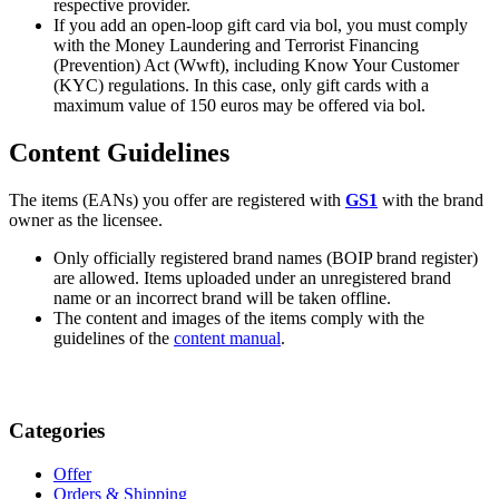
respective provider.
If you add an open-loop gift card via bol, you must comply
with the Money Laundering and Terrorist Financing
(Prevention) Act (Wwft), including Know Your Customer
(KYC) regulations. In this case, only gift cards with a
maximum value of 150 euros may be offered via bol.
Content Guidelines
The items (EANs) you offer are registered with
GS1
with the brand
owner as the licensee.
Only officially registered brand names (BOIP brand register)
are allowed. Items uploaded under an unregistered brand
name or an incorrect brand will be taken offline.
The content and images of the items comply with the
guidelines of the
content manual
.
Categories
Offer
Orders & Shipping