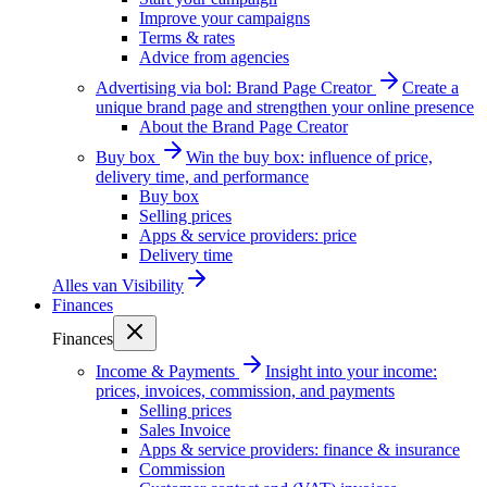
Improve your campaigns
Terms & rates
Advice from agencies
Advertising via bol: Brand Page Creator
Create a
unique brand page and strengthen your online presence
About the Brand Page Creator
Buy box
Win the buy box: influence of price,
delivery time, and performance
Buy box
Selling prices
Apps & service providers: price
Delivery time
Alles van
Visibility
Finances
Finances
Income & Payments
Insight into your income:
prices, invoices, commission, and payments
Selling prices
Sales Invoice
Apps & service providers: finance & insurance
Commission