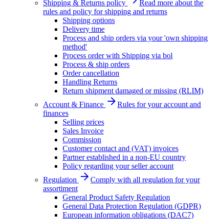
Shipping & Returns policy
Read more about the
rules and policy for shipping and returns
Shipping options
Delivery time
Process and ship orders via your 'own shipping
method'
Process order with Shipping via bol
Process & ship orders
Order cancellation
Handling Returns
Return shipment damaged or missing (RLIM)
Account & Finance
Rules for your account and
finances
Selling prices
Sales Invoice
Commission
Customer contact and (VAT) invoices
Partner established in a non-EU country
Policy regarding your seller account
Regulation
Comply with all regulation for your
assortiment
General Product Safety Regulation
General Data Protection Regulation (GDPR)
European information obligations (DAC7)