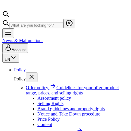
News & Malfunctions
Account
EN
Policy
Policy
Offer policy
Guidelines for your offer: product
range, prices, and selling rights
Assortment policy
Selling Rights
Brand guidelines and property rights
Notice and Take Down procedure
Price Policy
Content