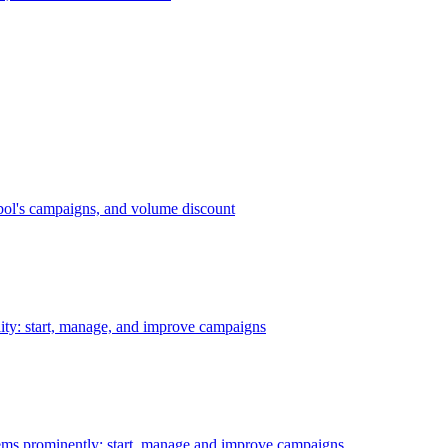
bol's campaigns, and volume discount
ility: start, manage, and improve campaigns
ms prominently: start, manage and improve campaigns