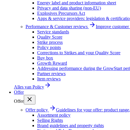
Energy label and product information sheet
Privacy and data sharing (non-EU)
Explosives Precursors Act
Apps & service providers: legislation & certificati
Performance & Customer reviews
Improve customer r
Service standards
Quality Score
Strike process
Policy points
Corrections to Strikes and your Quality Score
Buy box
Growth Reward
Addressing performance during the GrowStart per
Partner reviews
Item reviews
Alles van
Policy
Offer
Offer
Offer policy
Guidelines for your offer: product range, 
Assortment policy
Selling Rights
Brand guidelines and property rights