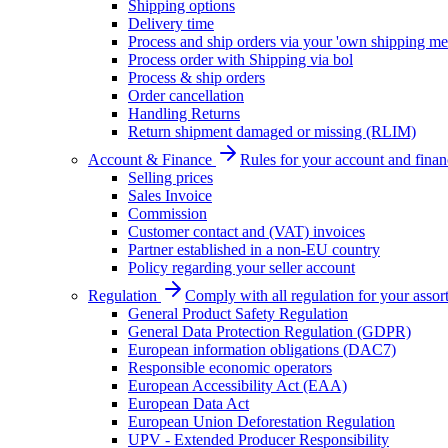
Shipping options
Delivery time
Process and ship orders via your 'own shipping me
Process order with Shipping via bol
Process & ship orders
Order cancellation
Handling Returns
Return shipment damaged or missing (RLIM)
Account & Finance
Rules for your account and finan
Selling prices
Sales Invoice
Commission
Customer contact and (VAT) invoices
Partner established in a non-EU country
Policy regarding your seller account
Regulation
Comply with all regulation for your assor
General Product Safety Regulation
General Data Protection Regulation (GDPR)
European information obligations (DAC7)
Responsible economic operators
European Accessibility Act (EAA)
European Data Act
European Union Deforestation Regulation
UPV - Extended Producer Responsibility