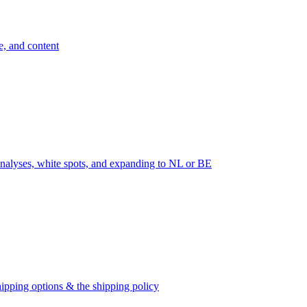
e, and content
nalyses, white spots, and expanding to NL or BE
ipping options & the shipping policy