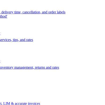
delivery time, cancellation, and order labels
thod'
t
rvices, tips, and rates
t
 inventory management, returns and rates
t, LIM & accurate invoices