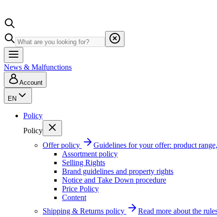
News & Malfunctions
Account
EN
Policy
Policy
Offer policy
Guidelines for your offer: product range, 
Assortment policy
Selling Rights
Brand guidelines and property rights
Notice and Take Down procedure
Price Policy
Content
Shipping & Returns policy
Read more about the rules