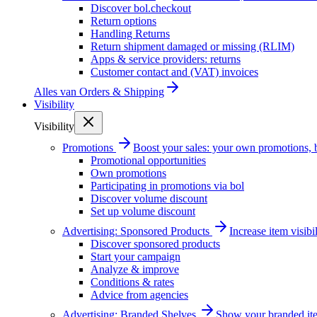
Discover bol.checkout
Return options
Handling Returns
Return shipment damaged or missing (RLIM)
Apps & service providers: returns
Customer contact and (VAT) invoices
Alles van
Orders & Shipping
Visibility
Visibility
Promotions
Boost your sales: your own promotions, 
Promotional opportunities
Own promotions
Participating in promotions via bol
Discover volume discount
Set up volume discount
Advertising: Sponsored Products
Increase item visib
Discover sponsored products
Start your campaign
Analyze & improve
Conditions & rates
Advice from agencies
Advertising: Branded Shelves
Show your branded ite