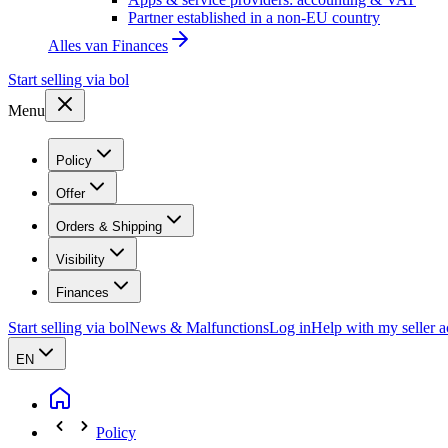
Partner established in a non-EU country
Alles van
Finances
Start selling via bol
Menu
Policy
Offer
Orders & Shipping
Visibility
Finances
Start selling via bol
News & Malfunctions
Log in
Help with my seller 
EN
Policy