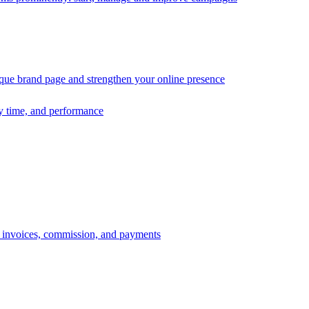
ique brand page and strengthen your online presence
ry time, and performance
s, invoices, commission, and payments