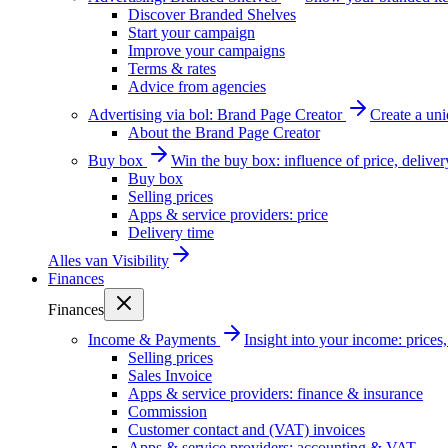
Discover Branded Shelves
Start your campaign
Improve your campaigns
Terms & rates
Advice from agencies
Advertising via bol: Brand Page Creator
Create a un
About the Brand Page Creator
Buy box
Win the buy box: influence of price, delive
Buy box
Selling prices
Apps & service providers: price
Delivery time
Alles van
Visibility
Finances
Finances
Income & Payments
Insight into your income: price
Selling prices
Sales Invoice
Apps & service providers: finance & insurance
Commission
Customer contact and (VAT) invoices
Apps & service providers: accounting & VAT