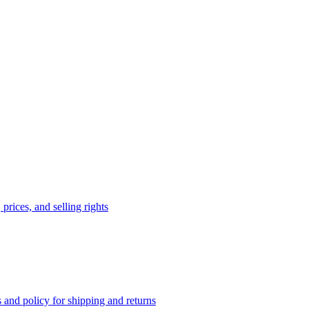
prices, and selling rights
 and policy for shipping and returns