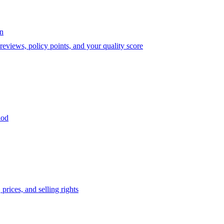
on
eviews, policy points, and your quality score
iod
prices, and selling rights