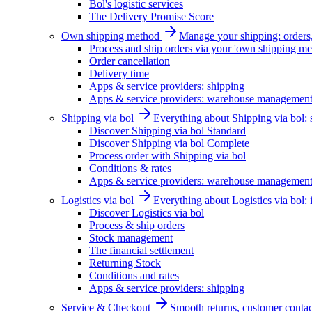
Bol's logistic services
The Delivery Promise Score
Own shipping method
Manage your shipping: orders, 
Process and ship orders via your 'own shipping me
Order cancellation
Delivery time
Apps & service providers: shipping
Apps & service providers: warehouse managemen
Shipping via bol
Everything about Shipping via bol: se
Discover Shipping via bol Standard
Discover Shipping via bol Complete
Process order with Shipping via bol
Conditions & rates
Apps & service providers: warehouse managemen
Logistics via bol
Everything about Logistics via bol:
Discover Logistics via bol
Process & ship orders
Stock management
The financial settlement
Returning Stock
Conditions and rates
Apps & service providers: shipping
Service & Checkout
Smooth returns, customer contac