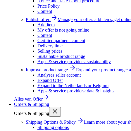
Notice and Take Down procedure
Price Policy
Content
Publish offer
Manage your offer: add items, get onlin
Add item
My offer is not going online
Content
Certified partners: content
Delivery time
Selling prices
Sustainable product range
Apps & service providers: sustainability
Improve product range
Expand your product range: a
Analyses seller account
Expand Offer
Expand to the Netherlands or Belgium
Apps & service providers: data & insights
Alles van
Offer
Orders & Shipping
Orders & Shipping
Shipping Options & Policy
Learn more about your sh
Shipping options