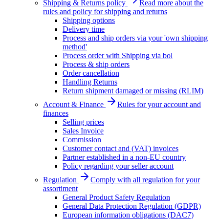
Shipping & Returns policy
Read more about the
rules and policy for shipping and returns
Shipping options
Delivery time
Process and ship orders via your 'own shipping
method'
Process order with Shipping via bol
Process & ship orders
Order cancellation
Handling Returns
Return shipment damaged or missing (RLIM)
Account & Finance
Rules for your account and
finances
Selling prices
Sales Invoice
Commission
Customer contact and (VAT) invoices
Partner established in a non-EU country
Policy regarding your seller account
Regulation
Comply with all regulation for your
assortiment
General Product Safety Regulation
General Data Protection Regulation (GDPR)
European information obligations (DAC7)