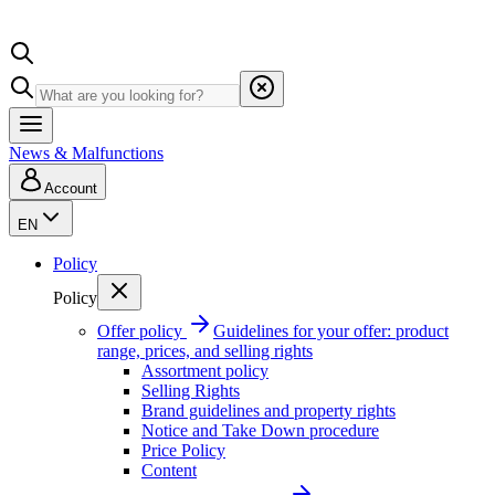
News & Malfunctions
Account
EN
Policy
Policy
Offer policy
Guidelines for your offer: product
range, prices, and selling rights
Assortment policy
Selling Rights
Brand guidelines and property rights
Notice and Take Down procedure
Price Policy
Content