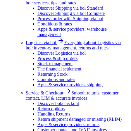
bol: services, tips, and rates
Discover Shipping via bol Standard
Discover Shipping via bol Complete
Process order with Shipping via bol
Conditions & rates
Apps & service providers: warehouse
management
Logistics via bol
Everything about Logistics via
bol: inventory management, returns and rates
Discover Logistics via bol
Process & ship orders
Stock management
The financial settlement
Returning Stock
Conditions and rates
Apps & service providers: shipping
Service & Checkout
Smooth returns, customer
contact, LIM & accurate invoices
Discover bol.checkout
Return options
Handling Returns
Return shipment damaged or missing (RLIM)
Apps & service providers: returns
Customer contact and (VAT) invoices