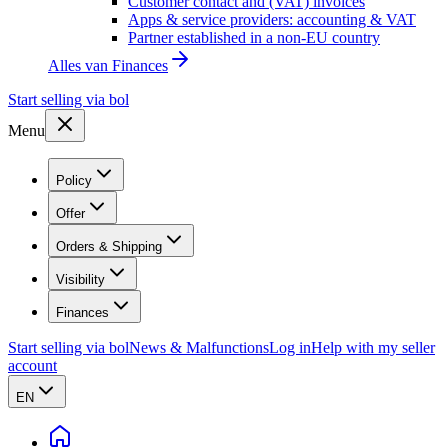
Customer contact and (VAT) invoices
Apps & service providers: accounting & VAT
Partner established in a non-EU country
Alles van
Finances
Start selling via bol
Menu
Policy
Offer
Orders & Shipping
Visibility
Finances
Start selling via bol
News & Malfunctions
Log in
Help with my seller
account
EN