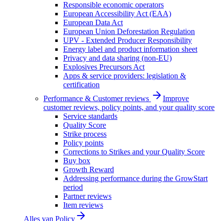
Responsible economic operators
European Accessibility Act (EAA)
European Data Act
European Union Deforestation Regulation
UPV - Extended Producer Responsibility
Energy label and product information sheet
Privacy and data sharing (non-EU)
Explosives Precursors Act
Apps & service providers: legislation &
certification
Performance & Customer reviews
Improve
customer reviews, policy points, and your quality score
Service standards
Quality Score
Strike process
Policy points
Corrections to Strikes and your Quality Score
Buy box
Growth Reward
Addressing performance during the GrowStart
period
Partner reviews
Item reviews
Alles van
Policy