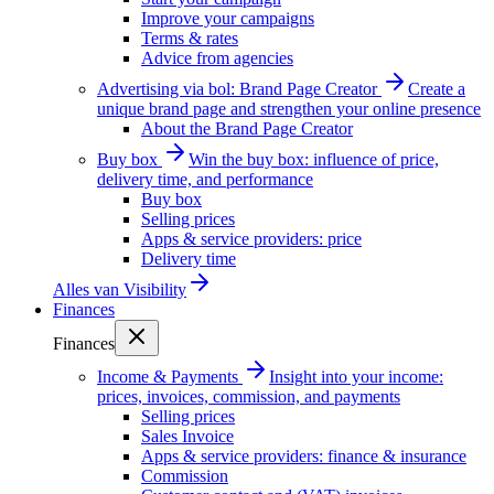
Improve your campaigns
Terms & rates
Advice from agencies
Advertising via bol: Brand Page Creator
Create a
unique brand page and strengthen your online presence
About the Brand Page Creator
Buy box
Win the buy box: influence of price,
delivery time, and performance
Buy box
Selling prices
Apps & service providers: price
Delivery time
Alles van
Visibility
Finances
Finances
Income & Payments
Insight into your income:
prices, invoices, commission, and payments
Selling prices
Sales Invoice
Apps & service providers: finance & insurance
Commission