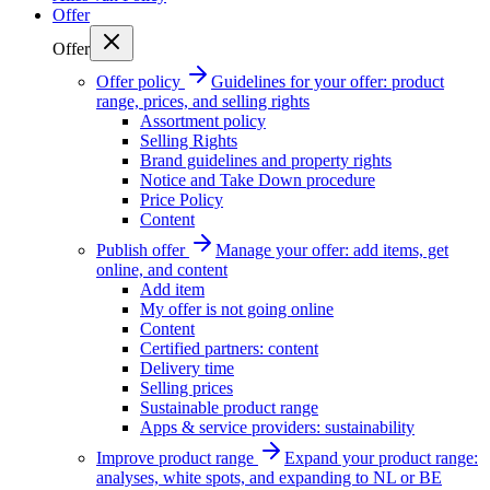
Offer
Offer
Offer policy
Guidelines for your offer: product
range, prices, and selling rights
Assortment policy
Selling Rights
Brand guidelines and property rights
Notice and Take Down procedure
Price Policy
Content
Publish offer
Manage your offer: add items, get
online, and content
Add item
My offer is not going online
Content
Certified partners: content
Delivery time
Selling prices
Sustainable product range
Apps & service providers: sustainability
Improve product range
Expand your product range:
analyses, white spots, and expanding to NL or BE