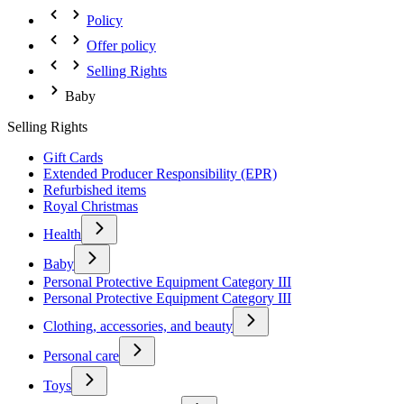
Policy
Offer policy
Selling Rights
Baby
Selling Rights
Gift Cards
Extended Producer Responsibility (EPR)
Refurbished items
Royal Christmas
Health
Baby
Personal Protective Equipment Category III
Personal Protective Equipment Category III
Clothing, accessories, and beauty
Personal care
Toys