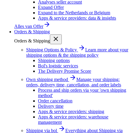
Analyses seller account
Expand Offer
Expand to the Netherlands or Belgium
Apps & service providers: data & insights
Alles van
Offer
Orders & Shipping
Orders & Shipping
Shipping Options & Policy
Learn more about your
shipping options & the shipping policy
Shipping options
Bol's logistic services
The Delivery Promise Score
Own shipping method
Manage your shipping:
orders, delivery time, cancellation, and order labels
Process and ship orders via your 'own shipping
method'
Order cancellation
Delivery time
Apps & service providers: shipping
Apps & service providers: warehouse
management
Shipping via bol
Everything about Shipping via