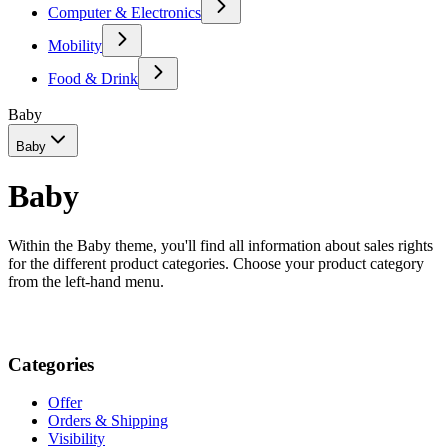
Computer & Electronics
Mobility
Food & Drink
Baby
Baby
Baby
Within the Baby theme, you'll find all information about sales rights
for the different product categories. Choose your product category
from the left-hand menu.
Categories
Offer
Orders & Shipping
Visibility