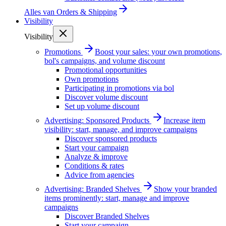
Alles van
Orders & Shipping
Visibility
Visibility
Promotions
Boost your sales: your own promotions,
bol's campaigns, and volume discount
Promotional opportunities
Own promotions
Participating in promotions via bol
Discover volume discount
Set up volume discount
Advertising: Sponsored Products
Increase item
visibility: start, manage, and improve campaigns
Discover sponsored products
Start your campaign
Analyze & improve
Conditions & rates
Advice from agencies
Advertising: Branded Shelves
Show your branded
items prominently: start, manage and improve
campaigns
Discover Branded Shelves
Start your campaign