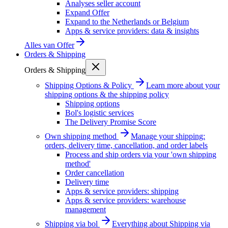
Analyses seller account
Expand Offer
Expand to the Netherlands or Belgium
Apps & service providers: data & insights
Alles van
Offer
Orders & Shipping
Orders & Shipping
Shipping Options & Policy
Learn more about your
shipping options & the shipping policy
Shipping options
Bol's logistic services
The Delivery Promise Score
Own shipping method
Manage your shipping:
orders, delivery time, cancellation, and order labels
Process and ship orders via your 'own shipping
method'
Order cancellation
Delivery time
Apps & service providers: shipping
Apps & service providers: warehouse
management
Shipping via bol
Everything about Shipping via