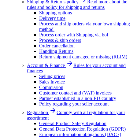
Shipping & Returns policy
Read more about the
rules and policy for shipping and returns
Shipping options
Delivery time
Process and ship orders via your 'own shipping
method'
Process order with Shipping via bol
Process & ship orders
Order cancellation
Handling Returns
Return shipment damaged or missing (RLIM)
Account & Finance
Rules for your account and
finances
Selling prices
Sales Invoice
Commission
Customer contact and (VAT) invoices
Partner established in a non-EU country
Policy regarding your seller account
Regulation
Comply with all regulation for your
assortiment
General Product Safety Regulation
General Data Protection Regulation (GDPR)
European information obligations (DAC7)