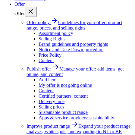
Offer
Offer
Offer policy
Guidelines for your offer: product
range, prices, and selling rights
Assortment policy
Selling Rights
Brand guidelines and property rights
Notice and Take Down procedure
Price Policy
Content
Publish offer
Manage your offer: add items, get
online, and content
Add item
My offer is not going online
Content
Certified partners: content
Delivery time
Selling prices
Sustainable product range
Apps & service providers: sustainability
Improve product range
Expand your product range:
analyses, white spots, and expanding to NL or BE