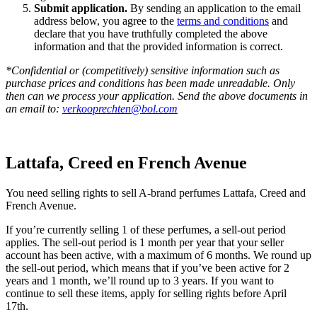
Submit application.
By sending an application to the email
address below, you agree to the
terms and conditions
and
declare that you have truthfully completed the above
information and that the provided information is correct.
*Confidential or (competitively) sensitive information such as
purchase prices and conditions has been made unreadable. Only
then can we process your application. Send the above documents in
an email to:
verkooprechten@bol.com
Lattafa, Creed en French Avenue
You need selling rights to sell A-brand perfumes Lattafa, Creed and
French Avenue.
If you’re currently selling 1 of these perfumes, a sell-out period
applies. The sell-out period is 1 month per year that your seller
account has been active, with a maximum of 6 months. We round up
the sell-out period, which means that if you’ve been active for 2
years and 1 month, we’ll round up to 3 years. If you want to
continue to sell these items, apply for selling rights before April
17th.