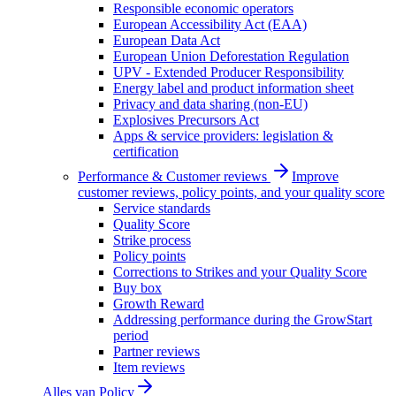
Responsible economic operators
European Accessibility Act (EAA)
European Data Act
European Union Deforestation Regulation
UPV - Extended Producer Responsibility
Energy label and product information sheet
Privacy and data sharing (non-EU)
Explosives Precursors Act
Apps & service providers: legislation &
certification
Performance & Customer reviews
Improve
customer reviews, policy points, and your quality score
Service standards
Quality Score
Strike process
Policy points
Corrections to Strikes and your Quality Score
Buy box
Growth Reward
Addressing performance during the GrowStart
period
Partner reviews
Item reviews
Alles van
Policy