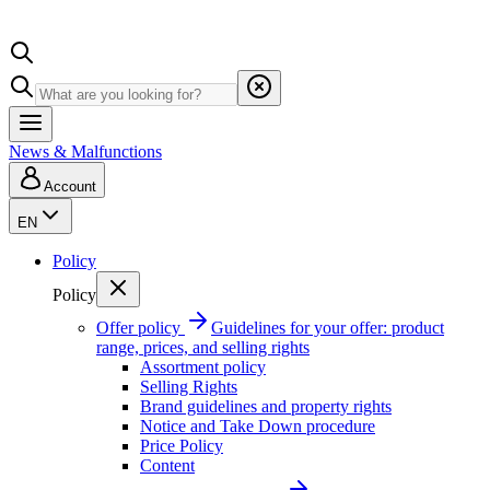
News & Malfunctions
Account
EN
Policy
Policy
Offer policy
Guidelines for your offer: product
range, prices, and selling rights
Assortment policy
Selling Rights
Brand guidelines and property rights
Notice and Take Down procedure
Price Policy
Content