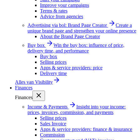
Improve your campaigns
Terms & rates
Advice from agencies
Advertising via bol: Brand Page Creator
Create a
unique brand page and strengthen your online presence
About the Brand Page Creator
Buy box
Win the buy box: influence of price,
delivery time, and performance
Buy box
Selling prices
Apps & service providers: price
Delivery time
Alles van
Visibility
Finances
Finances
Income & Payments
Insight into your income:
prices, invoices, commission, and payments
Selling prices
Sales Invoice
Apps & service providers: finance & insurance
Commission