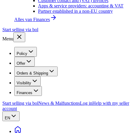
Customer contact and (VAT) invoices
Apps & service providers: accounting & VAT
Partner established in a non-EU country
Alles van
Finances
Start selling via bol
Menu
Policy
Offer
Orders & Shipping
Visibility
Finances
Start selling via bol
News & Malfunctions
Log in
Help with my seller
account
EN