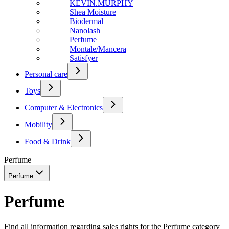
KEVIN.MURPHY
Shea Moisture
Biodermal
Nanolash
Perfume
Montale/Mancera
Satisfyer
Personal care
Toys
Computer & Electronics
Mobility
Food & Drink
Perfume
Perfume
Perfume
Find all information regarding sales rights for the Perfume category