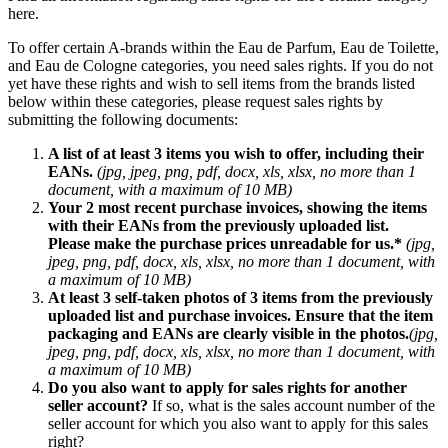
here.
To offer certain A-brands within the Eau de Parfum, Eau de Toilette,
and Eau de Cologne categories, you need sales rights. If you do not
yet have these rights and wish to sell items from the brands listed
below within these categories, please request sales rights by
submitting the following documents:
A list of at least 3 items you wish to offer, including their
EANs.
(jpg, jpeg, png, pdf, docx, xls, xlsx, no more than 1
document, with a maximum of 10 MB)
Your 2 most recent purchase invoices, showing the items
with their EANs from the previously uploaded list.
Please make the purchase prices unreadable for us.*
(jpg,
jpeg, png, pdf, docx, xls, xlsx, no more than 1 document, with
a maximum of 10 MB)
At least 3 self-taken photos of 3 items from the previously
uploaded list and purchase invoices. Ensure that the item
packaging and EANs are clearly visible in the photos.
(jpg,
jpeg, png, pdf, docx, xls, xlsx, no more than 1 document, with
a maximum of 10 MB)
Do you also want to apply for sales rights for another
seller account?
If so, what is the sales account number of the
seller account for which you also want to apply for this sales
right?