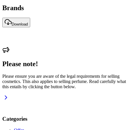
Brands
Download
Please note!
Please ensure you are aware of the legal requirements for selling
cosmetics. This also applies to selling perfume. Read carefully what
this entails by clicking the button below.
Categories