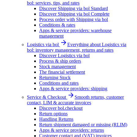
bol: services, tips, and rates
Discover Shipping via bol Standard
Discover Shipping via bol Complete
Process order with Shipping via bol
Conditions & rates
Apps & service providers: warehouse
management
Logistics via bol
Everything about Logistics via
bol: inventory management, returns and rates
Discover Logistics via bol
Process & ship orders
Stock management
The financial settlement
Returning Stock
Conditions and rates
Apps & service providers: shipping
Service & Checkout
Smooth returns, customer
contact, LIM & accurate invoices
Discover bol.checkout
Return options
Handling Returns
Return shipment damaged or missing (RLIM)
Apps & service providers: returns
Customer contact and (VAT) invoices