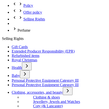
Policy
Offer policy
Selling Rights
Perfume
Selling Rights
Gift Cards
Extended Producer Responsibility (EPR)
Refurbished items
Royal Christmas
Health
Baby
Personal Protective Equipment Category III
Personal Protective Equipment Category III
Clothing, accessories, and beauty
Clothing & shoes
Jewellery, Jewels and Watches
Coty (& Lancaster)