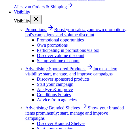
Alles van
Orders & Shipping
Visibility
Visibility
Promotions
Boost your sales: your own promotions,
bol's campaigns, and volume discount
Promotional opportunities
Own promotions
Participating in promotions via bol
Discover volume discount
Set up volume discount
Advertising: Sponsored Products
Increase item
visibility: start, manage, and improve campaigns
Discover sponsored products
Start your campaign
Analyze & improve
Conditions & rates
Advice from agencies
Advertising: Branded Shelves
Show your branded
items prominently: start, manage and improve
campaigns
Discover Branded Shelves
Start your campaign