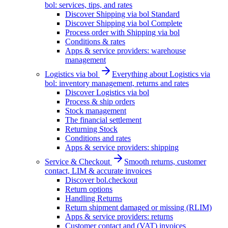
bol: services, tips, and rates
Discover Shipping via bol Standard
Discover Shipping via bol Complete
Process order with Shipping via bol
Conditions & rates
Apps & service providers: warehouse
management
Logistics via bol
Everything about Logistics via
bol: inventory management, returns and rates
Discover Logistics via bol
Process & ship orders
Stock management
The financial settlement
Returning Stock
Conditions and rates
Apps & service providers: shipping
Service & Checkout
Smooth returns, customer
contact, LIM & accurate invoices
Discover bol.checkout
Return options
Handling Returns
Return shipment damaged or missing (RLIM)
Apps & service providers: returns
Customer contact and (VAT) invoices