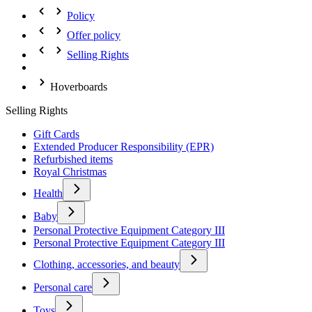
Policy
Offer policy
Selling Rights
Hoverboards
Selling Rights
Gift Cards
Extended Producer Responsibility (EPR)
Refurbished items
Royal Christmas
Health
Baby
Personal Protective Equipment Category III
Personal Protective Equipment Category III
Clothing, accessories, and beauty
Personal care
Toys