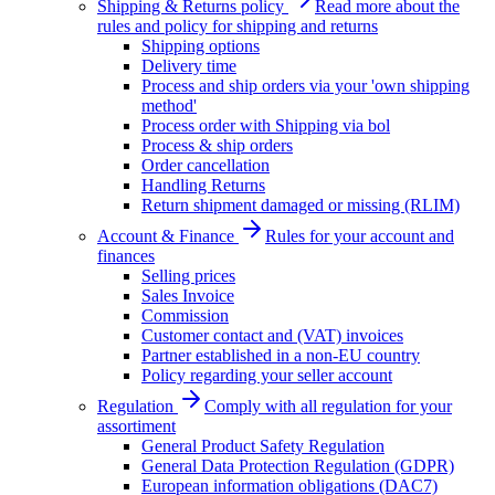
Shipping & Returns policy
Read more about the
rules and policy for shipping and returns
Shipping options
Delivery time
Process and ship orders via your 'own shipping
method'
Process order with Shipping via bol
Process & ship orders
Order cancellation
Handling Returns
Return shipment damaged or missing (RLIM)
Account & Finance
Rules for your account and
finances
Selling prices
Sales Invoice
Commission
Customer contact and (VAT) invoices
Partner established in a non-EU country
Policy regarding your seller account
Regulation
Comply with all regulation for your
assortiment
General Product Safety Regulation
General Data Protection Regulation (GDPR)
European information obligations (DAC7)