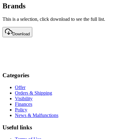
Brands
This is a selection, click download to see the full list.
Download
Categories
Offer
Orders & Shipping
Visibility
Finances
Policy
News & Malfunctions
Useful links