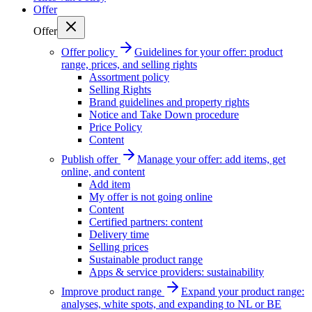
Offer
Offer
Offer policy
Guidelines for your offer: product
range, prices, and selling rights
Assortment policy
Selling Rights
Brand guidelines and property rights
Notice and Take Down procedure
Price Policy
Content
Publish offer
Manage your offer: add items, get
online, and content
Add item
My offer is not going online
Content
Certified partners: content
Delivery time
Selling prices
Sustainable product range
Apps & service providers: sustainability
Improve product range
Expand your product range:
analyses, white spots, and expanding to NL or BE