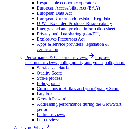
Responsible economic operators
European Accessibility Act (EAA)
European Data Act
European Union Deforestation Regulation
UPV - Extended Producer Responsibility
Energy label and product information sheet
Privacy and data sharing (non-EU)
Explosives Precursors Act
Apps & service providers: legislation &
certification
Performance & Customer reviews
Improve
customer reviews, policy points, and your quality score
Service standards
Quality Score
Strike process
Policy points
Corrections to Strikes and your Quality Score
Buy box
Growth Reward
Addressing performance during the GrowStart
period
Partner reviews
Item reviews
Alles van
Policy