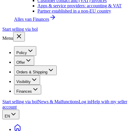
Customer contact and (VAT) invoices
Apps & service providers: accounting & VAT
Partner established in a non-EU country
Alles van
Finances
Start selling via bol
Menu
Policy
Offer
Orders & Shipping
Visibility
Finances
Start selling via bol
News & Malfunctions
Log in
Help with my seller
account
EN