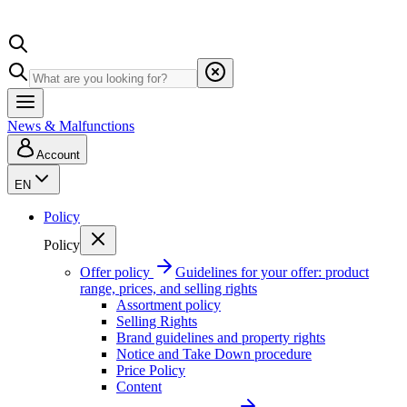
News & Malfunctions
Account
EN
Policy
Policy
Offer policy
Guidelines for your offer: product
range, prices, and selling rights
Assortment policy
Selling Rights
Brand guidelines and property rights
Notice and Take Down procedure
Price Policy
Content