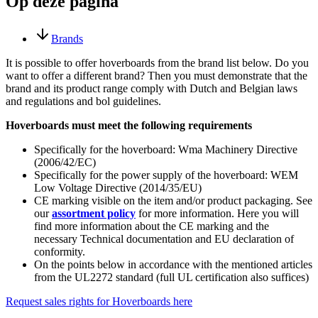
Op deze pagina
Brands
It is possible to offer hoverboards from the brand list below. Do you
want to offer a different brand? Then you must demonstrate that the
brand and its product range comply with Dutch and Belgian laws
and regulations and bol guidelines.
Hoverboards must meet the following requirements
Specifically for the hoverboard: Wma Machinery Directive
(2006/42/EC)
Specifically for the power supply of the hoverboard: WEM
Low Voltage Directive (2014/35/EU)
CE marking visible on the item and/or product packaging. See
our
assortment policy
for more information. Here you will
find more information about the CE marking and the
necessary Technical documentation and EU declaration of
conformity.
On the points below in accordance with the mentioned articles
from the UL2272 standard (full UL certification also suffices)
Request sales rights for Hoverboards here