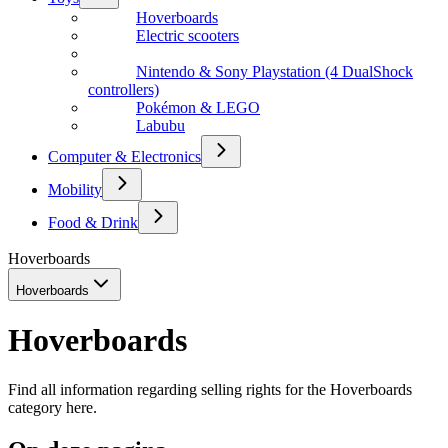
Hoverboards
Electric scooters
Nintendo & Sony Playstation (4 DualShock
controllers)
Pokémon & LEGO
Labubu
Computer & Electronics
Mobility
Food & Drink
Hoverboards
Hoverboards
Hoverboards
Find all information regarding selling rights for the Hoverboards
category here.