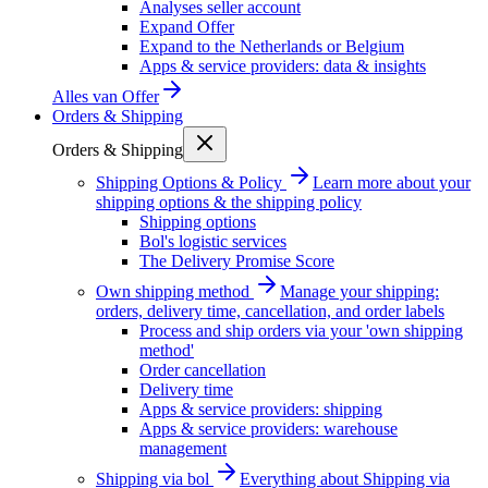
Analyses seller account
Expand Offer
Expand to the Netherlands or Belgium
Apps & service providers: data & insights
Alles van
Offer
Orders & Shipping
Orders & Shipping
Shipping Options & Policy
Learn more about your
shipping options & the shipping policy
Shipping options
Bol's logistic services
The Delivery Promise Score
Own shipping method
Manage your shipping:
orders, delivery time, cancellation, and order labels
Process and ship orders via your 'own shipping
method'
Order cancellation
Delivery time
Apps & service providers: shipping
Apps & service providers: warehouse
management
Shipping via bol
Everything about Shipping via