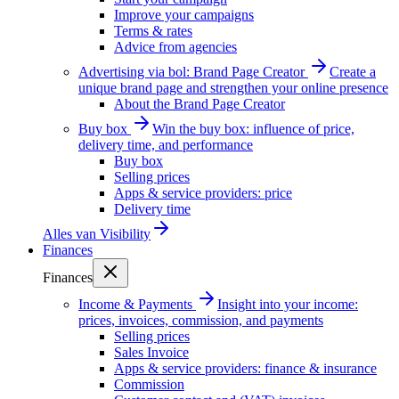
Improve your campaigns
Terms & rates
Advice from agencies
Advertising via bol: Brand Page Creator
Create a
unique brand page and strengthen your online presence
About the Brand Page Creator
Buy box
Win the buy box: influence of price,
delivery time, and performance
Buy box
Selling prices
Apps & service providers: price
Delivery time
Alles van
Visibility
Finances
Finances
Income & Payments
Insight into your income:
prices, invoices, commission, and payments
Selling prices
Sales Invoice
Apps & service providers: finance & insurance
Commission