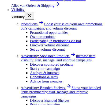
Alles van
Orders & Shipping
Visibility
Visibility
Promotions
Boost your sales: your own promotions,
bol's campaigns, and volume discount
Promotional opportunities
Own promotions
Participating in promotions via bol
Discover volume discount
Set up volume discount
Advertising: Sponsored Products
Increase item
visibility: start, manage, and improve campaigns
Discover sponsored products
Start your campaign
Analyze & improve
Conditions & rates
Advice from agencies
Advertising: Branded Shelves
Show your branded
items prominently: start, manage and improve
campaigns
Discover Branded Shelves
Start your campaign